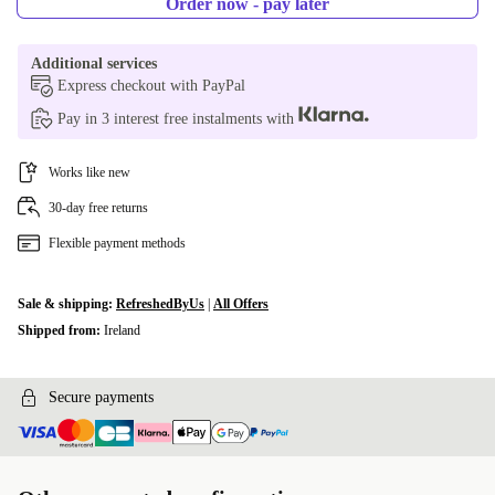
Order now - pay later
Additional services
Express checkout with PayPal
Pay in 3 interest free instalments with
Works like new
30-day free returns
Flexible payment methods
Sale & shipping:
RefreshedByUs
|
All Offers
Shipped from:
Ireland
Secure payments