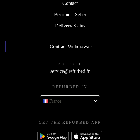
Contact
Become a Seller
Delivery Status
Contract Withdrawals
SUPPORT
service@refurbed.fr
REFURBED IN
France
GET THE REFURBED APP