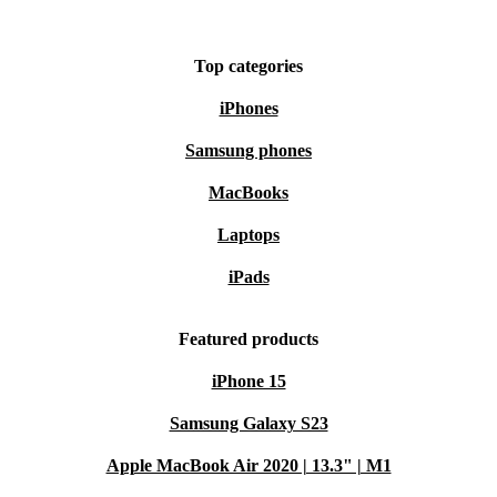
Top categories
iPhones
Samsung phones
MacBooks
Laptops
iPads
Featured products
iPhone 15
Samsung Galaxy S23
Apple MacBook Air 2020 | 13.3" | M1