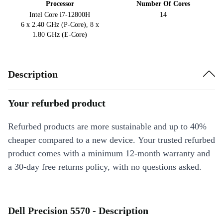
Processor
Number Of Cores
Intel Core i7-12800H
14
6 x 2.40 GHz (P-Core), 8 x
1.80 GHz (E-Core)
Description
Your refurbed product
Refurbed products are more sustainable and up to 40%
cheaper compared to a new device. Your trusted refurbed
product comes with a minimum 12-month warranty and
a 30-day free returns policy, with no questions asked.
Dell Precision 5570 - Description