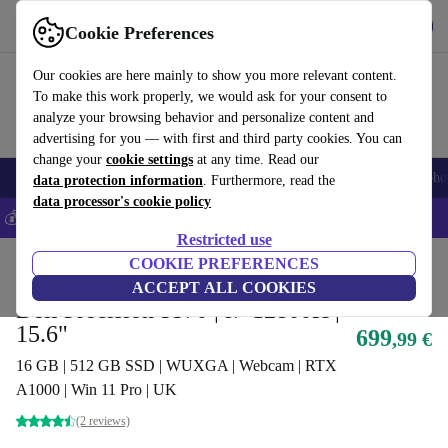
Download the app
Download
Cookie Preferences
Use refurbed fast and easy
Our cookies are here mainly to show you more relevant content.
To make this work properly, we would ask for your consent to
analyze your browsing behavior and personalize content and
advertising for you — with first and third party cookies. You can
change your
cookie settings
at any time. Read our
Smartphones
Laptops
Tablets
Smartwatches
Accessories
Headpho
data protection information
. Furthermore, read the
data processor's cookie policy
💰Save 5% MORE on all iPhones – Code: IPHONEDEAL –
T&Cs
Restricted use
Home
Products
Laptops
COOKIE PREFERENCES
Dell Laptops
ACCEPT ALL COOKIES
Dell Precision 5570 | i7-12800H |
15.6"
699
,99 €
16 GB | 512 GB SSD | WUXGA | Webcam | RTX
A1000 | Win 11 Pro | UK
(2 reviews)