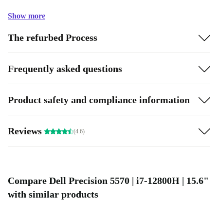
Show more
The refurbed Process
Frequently asked questions
Product safety and compliance information
Reviews
(4.6)
Compare Dell Precision 5570 | i7-12800H | 15.6"
with similar products