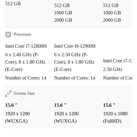
512 GB
512 GB
512 GB
1000 GB
1000 GB
2000 GB
2000 GB
Processor
Intel Core i7-12800H
Intel Core i9-12900H
6 x 2.40 GHz (P-
6 x 2.50 GHz (P-
Intel Core i7-11
Core), 8 x 1.80 GHz
Core), 8 x 1.80 GHz
(E-Core)
(E-Core)
2.50 GHz
Number of Cores: 14
Number of Cores: 14
Number of Cores
Screen Size
15.6 "
15.6 "
15.6 "
1920 x 1200
1920 x 1200
1920 x 1080
(WUXGA)
(WUXGA)
(FullHD)