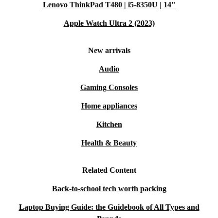
Lenovo ThinkPad T480 | i5-8350U | 14"
Apple Watch Ultra 2 (2023)
New arrivals
Audio
Gaming Consoles
Home appliances
Kitchen
Health & Beauty
Related Content
Back-to-school tech worth packing
Laptop Buying Guide: the Guidebook of All Types and