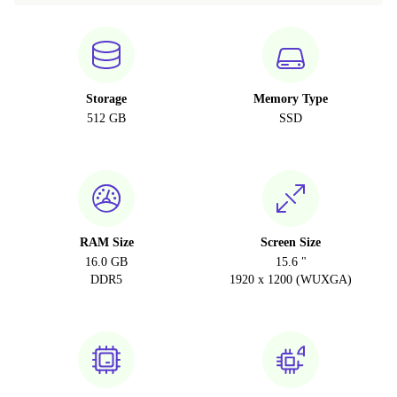
Storage
Memory Type
512 GB
SSD
RAM Size
Screen Size
16.0 GB
15.6 "
DDR5
1920 x 1200 (WUXGA)