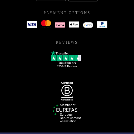
PAYMENT OPTIONS
REVIEWS
Trustpilot
TrustScore
4.6
205848
Reviews