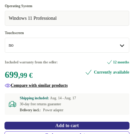
FR (French)
+290,61 €
Operating System
Windows 11 Professional
ES (Spanish)
+394,01 €
IT (Italian)
+394,01 €
Touchscreen
Available in other configurations
no
ND (Nordic)
+89,01 €
no
Included warranty from the seller:
12 months
NL (Dutch)
+241,01 €
Available in other configurations
699
Currently available
,99 €
SE (Swedish)
yes
+241,01 €
+278,01 €
Compare with similar products
Shipping included:
Aug. 14 -
Aug. 17
30-day free returns guarantee
Delivery incl.:
Power adapter
Add to cart