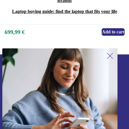
Brands
Laptop buying guide: find the laptop that fits your life
699,99 €
Add to cart
Sign up for our newsletter!
Never miss an offer again.
Sign up
Information about the use of personal data can be found in our
Privacy policy
.