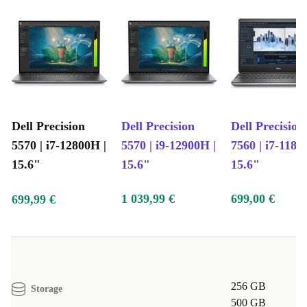
Dell Precision
Dell Precision
Dell Precision
5570 | i7-12800H |
5570 | i9-12900H |
7560 | i7-1185
15.6"
15.6"
15.6"
1 039,99 €
699,00 €
699,99 €
256 GB
Storage
500 GB