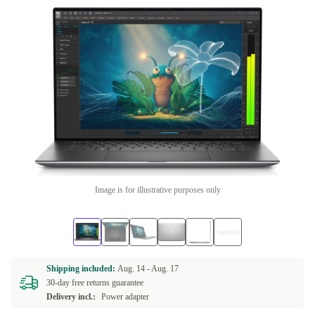
Image is for illustrative purposes only
Shipping included:
Aug. 14 -
Aug. 17
30-day free returns guarantee
Delivery incl.:
Power adapter