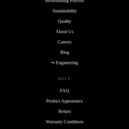
Refurbishing Process
Sustainability
Quality
About Us
Careers
Blog
↪ Engineering
HELP
FAQ
Product Appearance
Return
Warranty Conditions