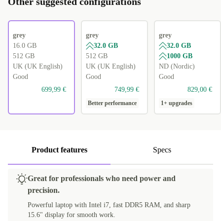
Other suggested configurations
grey
grey
grey
16.0 GB
32.0 GB
32.0 GB
512 GB
512 GB
1000 GB
UK (UK English)
UK (UK English)
ND (Nordic)
Good
Good
Good
699,99 €
749,99 €
829,00 €
Better performance
1+ upgrades
Product features
Specs
Great for professionals who need power and
precision.
Powerful laptop with Intel i7, fast DDR5 RAM, and sharp
15.6" display for smooth work.