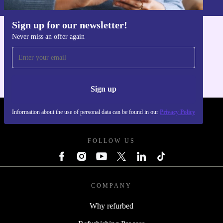
Sign up for our newsletter!
Never miss an offer again
Get the refurbed app
For iOS and Android
Sign up
Information about the use of personal data can be found in our
Privacy Policy
REFURBED FRANCE - RETHINK NEW.
FOLLOW US
COMPANY
Why refurbed