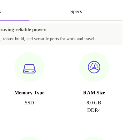
s
Specs
craving reliable power.
, robust build, and versatile ports for work and travel.
Memory Type
RAM Size
SSD
8.0 GB
DDR4