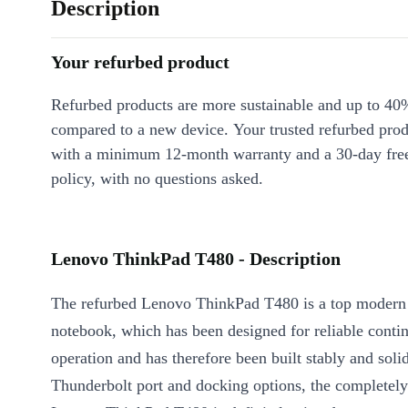
Description
Your refurbed product
Refurbed products are more sustainable and up to 40
compared to a new device. Your trusted refurbed pro
with a minimum 12-month warranty and a 30-day free
policy, with no questions asked.
Lenovo ThinkPad T480 - Description
The refurbed Lenovo ThinkPad T480 is a top modern
notebook, which has been designed for reliable conti
operation and has therefore been built stably and soli
Thunderbolt port and docking options, the completel