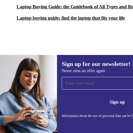
Laptop Buying Guide: the Guidebook of All Types and B
Laptop buying guide: find the laptop that fits your life
Sign up for our newsletter!
259,00 €
Never miss an offer again
Sign up for our newsletter!
Never miss an offer again.
Information 
Sign up
Information about the use of personal data can be 
REFURBED FRANCE - RETHINK NEW.