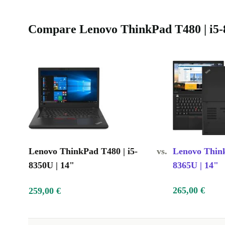
Compare Lenovo ThinkPad T480 | i5-8
Lenovo ThinkPad T480 | i5-
vs.
Lenovo Think
8350U | 14"
8365U | 14"
265,00 €
259,00 €