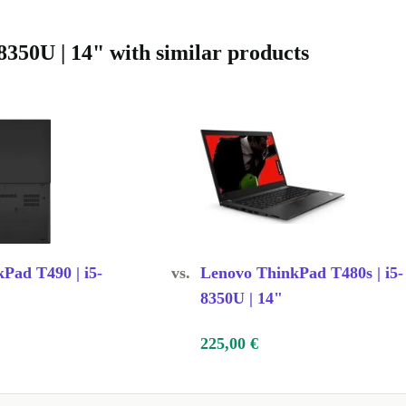
350U | 14" with similar products
Pad T490 | i5-
vs.
Lenovo ThinkPad T480s | i5-
8350U | 14"
225,00 €