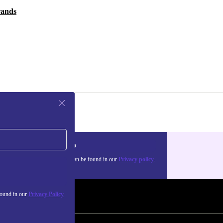
rands
Sign up
about the use of personal data can be found in our
Privacy policy
.
found in our
Privacy Policy