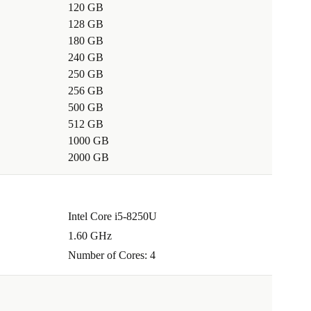
120 GB
128 GB
180 GB
240 GB
250 GB
256 GB
500 GB
512 GB
1000 GB
2000 GB
Intel Core i5-8250U
1.60 GHz
Number of Cores: 4