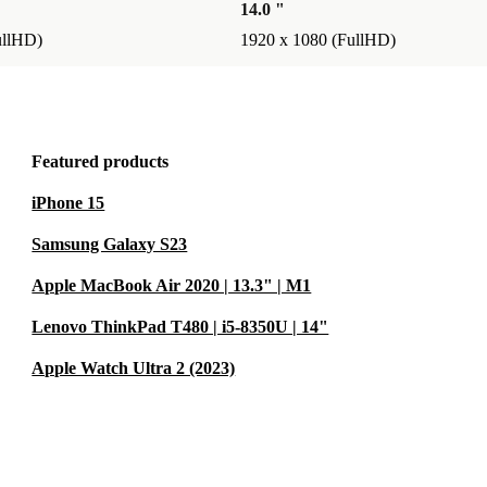
14.0 "
ullHD)
1920 x 1080 (FullHD)
Featured products
iPhone 15
Samsung Galaxy S23
Apple MacBook Air 2020 | 13.3" | M1
Lenovo ThinkPad T480 | i5-8350U | 14"
Apple Watch Ultra 2 (2023)