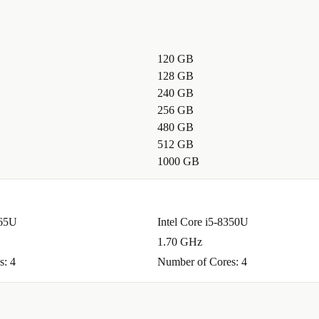
120 GB
128 GB
240 GB
256 GB
480 GB
512 GB
1000 GB
365U
Intel Core i5-8350U
1.70 GHz
s: 4
Number of Cores: 4