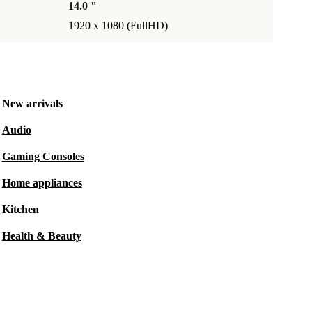
14.0 "
1920 x 1080 (FullHD)
New arrivals
Audio
Gaming Consoles
Home appliances
Kitchen
Health & Beauty