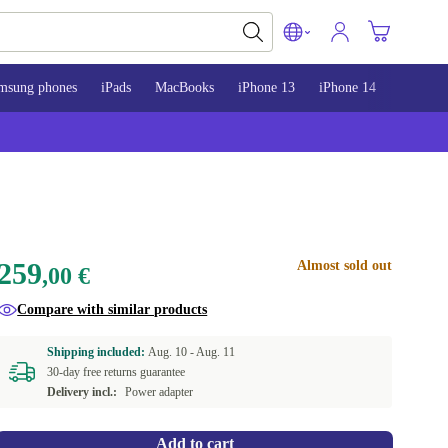
msung phones
iPads
MacBooks
iPhone 13
iPhone 14
iPhone 
259
Almost sold out
,00 €
Compare with similar products
Shipping included:
Aug. 10 -
Aug. 11
30-day free returns guarantee
Delivery incl.:
Power adapter
Add to cart