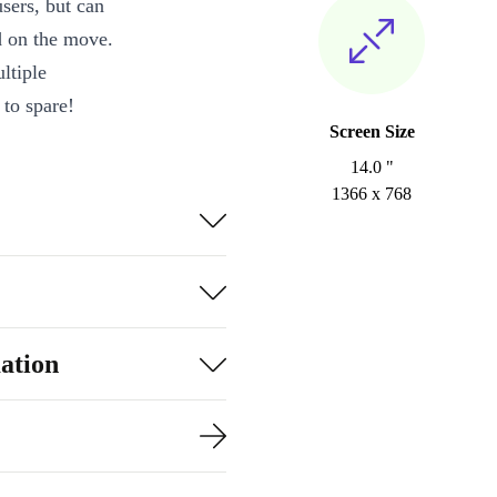
sers, but can
d on the move.
ltiple
to spare!
Screen Size
14.0 "
1366 x 768
ation