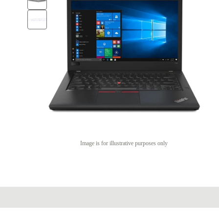
Image is for illustrative purposes only