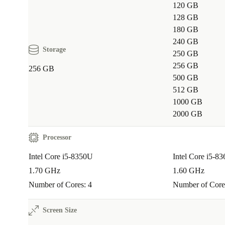
120 GB
128 GB
180 GB
240 GB
Storage
250 GB
256 GB
256 GB
500 GB
512 GB
1000 GB
2000 GB
Processor
Intel Core i5-8350U
Intel Core i5-8
1.70 GHz
1.60 GHz
Number of Cores: 4
Number of Core
Screen Size