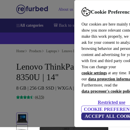
About us
Help
Cookie Preferenc
Our cookies are here mainly 
All categories
🎒 Back to school
Smartphones
Laptops
show you more relevant cont
make this work properly, we
ask for your consent to analy
browsing behavior and person
Home
Products
Laptops
Lenovo Laptops
content and advertising for 
with first and third party coo
Lenovo ThinkPad T480 | i5-
You can change your
cookie settings
at any time. 
8350U | 14"
our
data protection inform
Furthermore, read the
8 GB | 256 GB SSD | WXGA | Webcam | Win 11 Pro | FR
data processor's cookie poli
(4,7/5)
Restricted use
COOKIE PREFEREN
ACCEPT ALL COOK