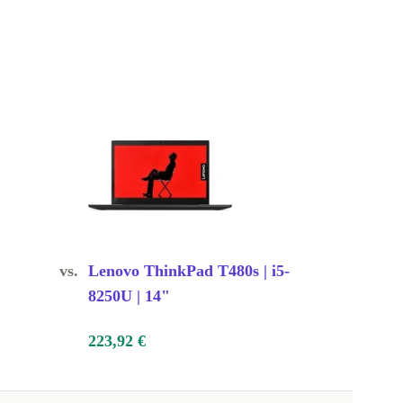
vs.
Lenovo ThinkPad T480s | i5-
8250U | 14"
223,92 €