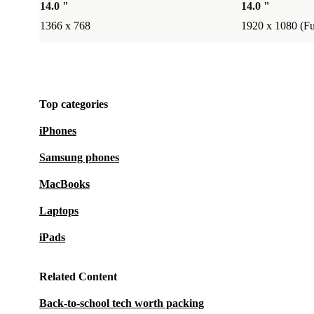
14.0 "
14.0 "
1366 x 768
1920 x 1080 (F
Top categories
iPhones
Samsung phones
MacBooks
Laptops
iPads
Related Content
Back-to-school tech worth packing