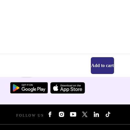
Add to cart
Get the refurbed app
For iOS and Android
FOLLOW US