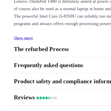
Lenovo ThinkPad T480 is definitely aimed at power u
of course also be used as a normal laptop at home an
The powerful Intel Core i5-8350U can reliably run mu
programs and always offers enough processing power 
Show more
The refurbed Process
Frequently asked questions
Product safety and compliance inform
Reviews
(4.6)