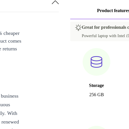
PL (QWERTY)
+35,00 €
Product feature
ES (QWERTY)
+35,00 €
HU (QWERTZ)
+35,00 €
Great for professionals 
% cheaper
IT (QWERTY)
+35,00 €
Powerful laptop with Intel i5
duct comes
NL (QWERTY)
+35,00 €
 returns
SI (QWERTZ)
+35,00 €
US (QWERTY)
+37,69 €
ND (QWERTY)
+50,99 €
Storage
DK (QWERTY)
+65,99 €
256 GB
 business
CH (QWERTZ)
+90,99 €
nuous
dly. With
y renewed