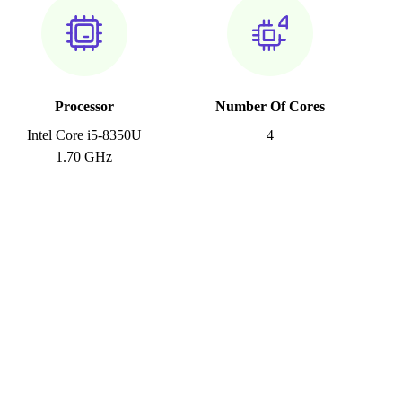
Processor
Number Of Cores
Intel Core i5-8350U
4
1.70 GHz