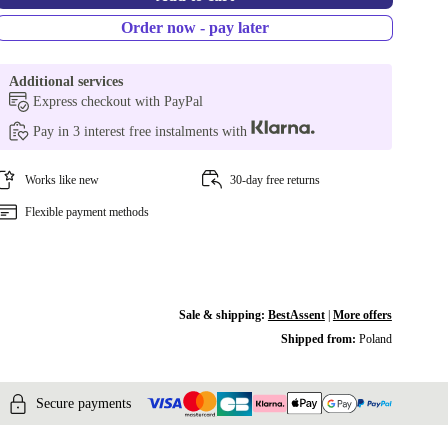
Order now - pay later
Additional services
Express checkout with PayPal
Pay in 3 interest free instalments with
Works like new
30-day free returns
Flexible payment methods
Sale & shipping:
BestAssent
|
More offers
Shipped from:
Poland
Secure payments