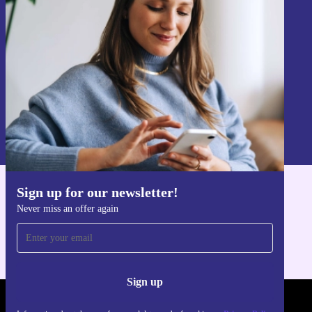
Never miss an offer again.
Sign up
Information about the use of personal data can be found in our
Privacy policy
.
Sign up for our newsletter!
Get the refurbed app
Never miss an offer again
For iOS and Android
Sign up
REFURBED FRANCE - RETHINK NEW.