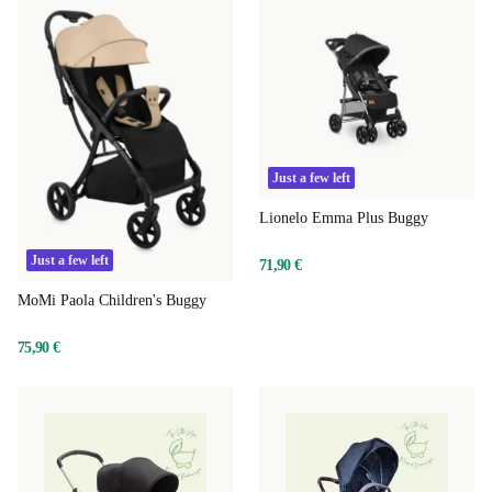
Just a few left
Lionelo Emma Plus Buggy
Just a few left
71,90 €
MoMi Paola Children's Buggy
75,90 €