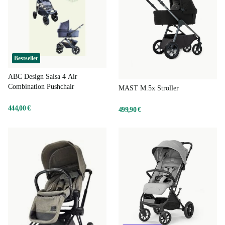
Bestseller
ABC Design Salsa 4 Air
Combination Pushchair
MAST M.5x Stroller
444,00 €
499,90 €