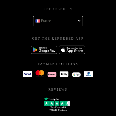
REFURBED IN
France
GET THE REFURBED APP
PAYMENT OPTIONS
REVIEWS
Trustpilot
TrustScore
4.6
206002
Reviews