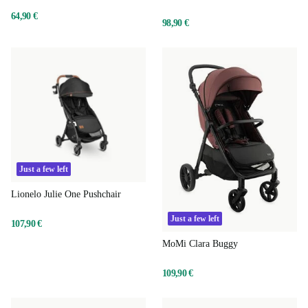
64,90 €
98,90 €
Just a few left
Lionelo Julie One Pushchair
Just a few left
107,90 €
MoMi Clara Buggy
109,90 €