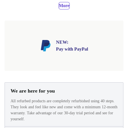
More
NEW:
Pay with PayPal
We are here for you
All refurbed products are completely refurbished using 40 steps.
They look and feel like new and come with a minimum 12-month
warranty. Take advantage of our 30-day trial period and see for
yourself.