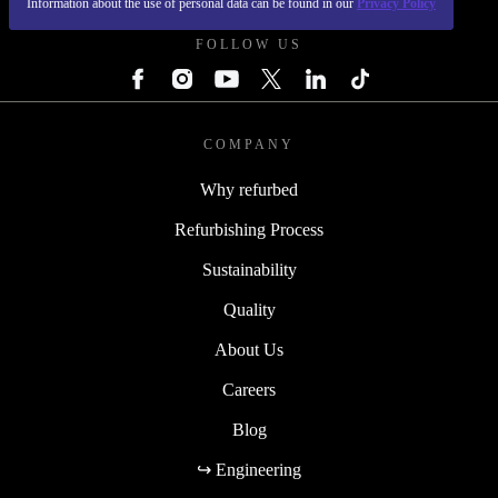
Information about the use of personal data can be found in our
Privacy Policy
FOLLOW US
COMPANY
Why refurbed
Refurbishing Process
Sustainability
Quality
About Us
Careers
Blog
↪ Engineering