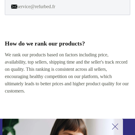
service@refurbed.fr
How do we rank our products?
We rank our products based on factors including price,
availability, top sellers, shipping time and the seller's track record
on quality. This ranking is consistent across all sellers,
encouraging healthy competition on our platform, which
ultimately leads to better prices and higher product quality for our
customers.
Sign up for our newsletter!