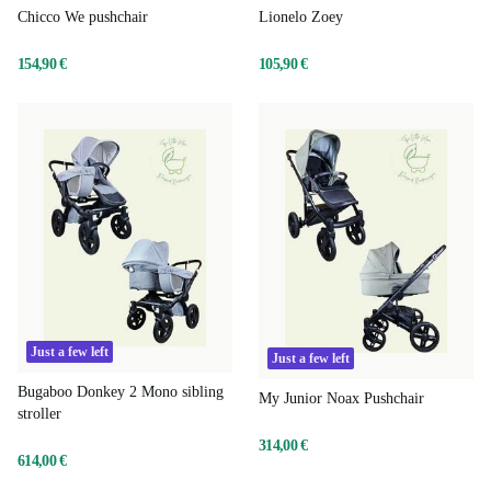
Chicco We pushchair
Lionelo Zoey
154,90 €
105,90 €
Just a few left
Just a few left
Bugaboo Donkey 2 Mono sibling
My Junior Noax Pushchair
stroller
314,00 €
614,00 €