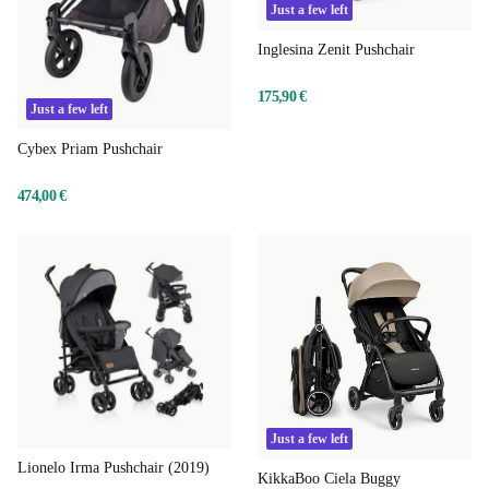
Just a few left
Inglesina Zenit Pushchair
175,90 €
Just a few left
Cybex Priam Pushchair
474,00 €
Just a few left
Lionelo Irma Pushchair (2019)
KikkaBoo Ciela Buggy