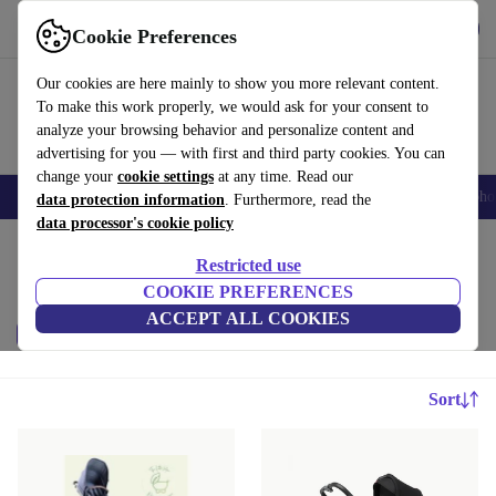
Download the app
Download
Cookie Preferences
Use refurbed fast and easy
Our cookies are here mainly to show you more relevant content.
To make this work properly, we would ask for your consent to
analyze your browsing behavior and personalize content and
advertising for you — with first and third party cookies. You can
change your
cookie settings
at any time. Read our
Smartphones
Laptops
Tablets
Smartwatches
Accessories
Headpho
data protection information
. Furthermore, read the
data processor's cookie policy
Home
Baby & Kids
Restricted use
Baby strollers & buggies:
COOKIE PREFERENCES
ACCEPT ALL COOKIES
Price
Brand
Filter
Sort