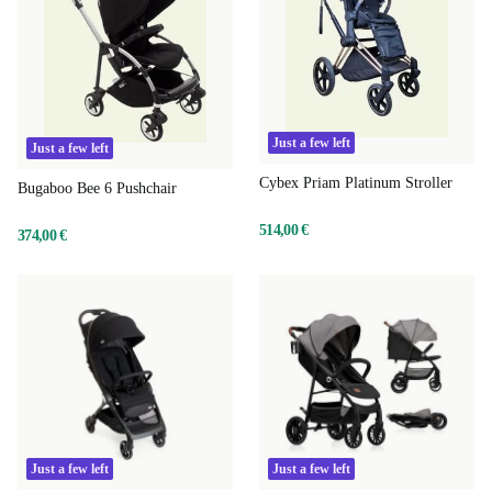
Just a few left
Just a few left
Cybex Priam Platinum Stroller
Bugaboo Bee 6 Pushchair
514,00 €
374,00 €
Just a few left
Just a few left