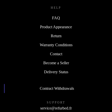
HELP
FAQ
Product Appearance
Return
Warranty Conditions
Contact
Become a Seller
Delivery Status
Contract Withdrawals
SUPPORT
service@refurbed.fr