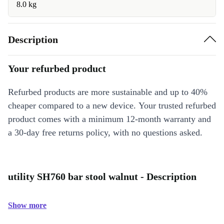
8.0 kg
Description
Your refurbed product
Refurbed products are more sustainable and up to 40%
cheaper compared to a new device. Your trusted refurbed
product comes with a minimum 12-month warranty and
a 30-day free returns policy, with no questions asked.
utility SH760 bar stool walnut - Description
Show more