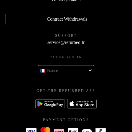
Contract Withdrawals
SUPPORT
service@refurbed.fr
REFURBED IN
France
GET THE REFURBED APP
PAYMENT OPTIONS