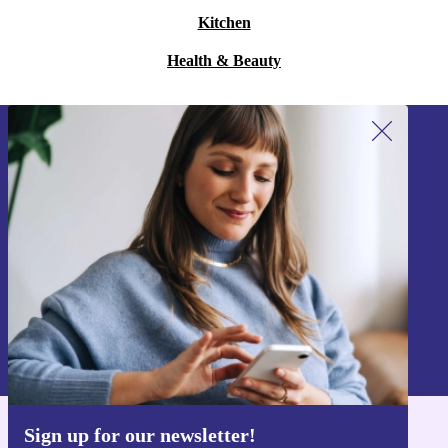
Kitchen
Health & Beauty
Sign up for our newsletter!
Never miss an offer again.
Sign up
Information about the use of personal data can be found in our
Privacy policy
.
Sign up for our newsletter!
Get the refurbed app