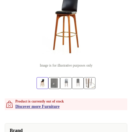
Image is for illustrative purposes only
Product is currently out of stock
Discover more Furniture
Brand