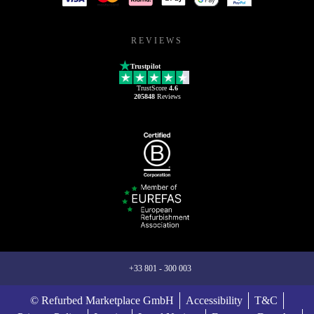
REVIEWS
Trustpilot
TrustScore
4.6
205848
Reviews
+33 801 - 300 003
© Refurbed Marketplace GmbH
Accessibility
T&C