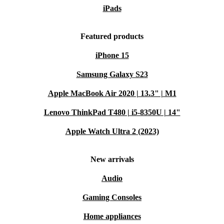
iPads
Featured products
iPhone 15
Samsung Galaxy S23
Apple MacBook Air 2020 | 13.3" | M1
Lenovo ThinkPad T480 | i5-8350U | 14"
Apple Watch Ultra 2 (2023)
New arrivals
Audio
Gaming Consoles
Home appliances