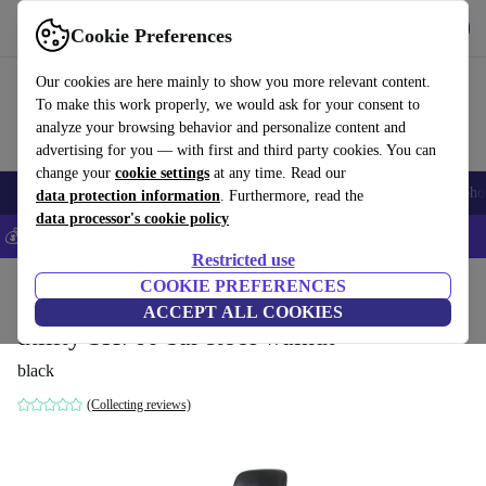
Download the app
Download
Cookie Preferences
Use refurbed fast and easy
Our cookies are here mainly to show you more relevant content.
To make this work properly, we would ask for your consent to
analyze your browsing behavior and personalize content and
advertising for you — with first and third party cookies. You can
change your
cookie settings
at any time. Read our
Smartphones
Laptops
Tablets
Smartwatches
Accessories
Headpho
data protection information
. Furthermore, read the
data processor's cookie policy
💰Save 5% MORE on all iPhones – Code: IPHONEDEAL –
T&Cs
Restricted use
Home
Products
Household
COOKIE PREFERENCES
Furniture
ACCEPT ALL COOKIES
utility SH760 bar stool walnut
black
(Collecting reviews)