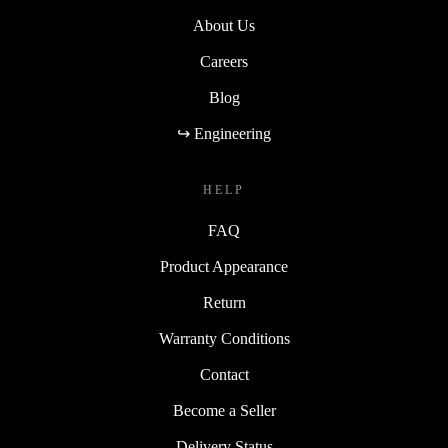
About Us
Careers
Blog
↪ Engineering
HELP
FAQ
Product Appearance
Return
Warranty Conditions
Contact
Become a Seller
Delivery Status