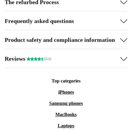
The refurbed Process
Frequently asked questions
Product safety and compliance information
Reviews
(4.6)
Top categories
iPhones
Samsung phones
MacBooks
Laptops