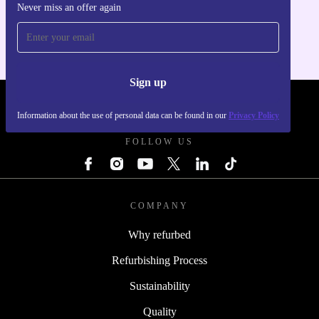
Never miss an offer again
For iOS and Android
Sign up
REFURBED FRANCE - RETHINK NEW.
Information about the use of personal data can be found in our
Privacy Policy
FOLLOW US
COMPANY
Why refurbed
Refurbishing Process
Sustainability
Quality