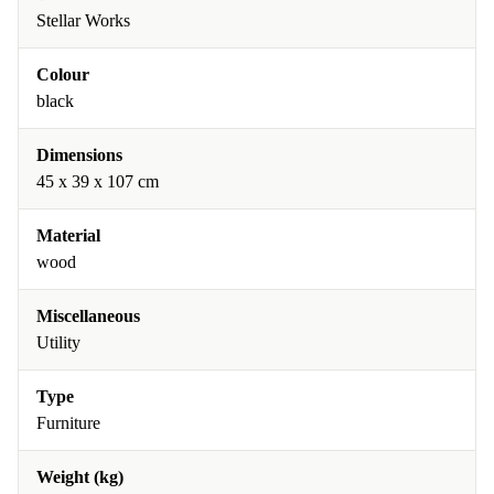
Stellar Works
Colour
black
Dimensions
45 x 39 x 107 cm
Material
wood
Miscellaneous
Utility
Type
Furniture
Weight (kg)