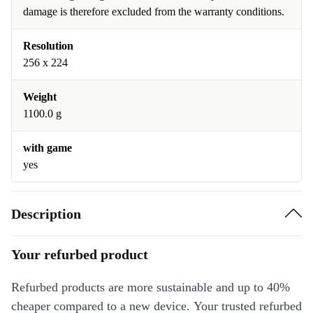
damage is therefore excluded from the warranty conditions.
Resolution
256 x 224
Weight
1100.0 g
with game
yes
Description
Your refurbed product
Refurbed products are more sustainable and up to 40%
cheaper compared to a new device. Your trusted refurbed