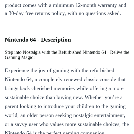
product comes with a minimum 12-month warranty and
a 30-day free returns policy, with no questions asked.
Nintendo 64 - Description
Step into Nostalgia with the Refurbished Nintendo 64 - Relive the
Gaming Magic!
Experience the joy of gaming with the refurbished
Nintendo 64, a completely renewed classic console that
brings back cherished memories while offering a more
sustainable choice than buying new. Whether you’re a
parent looking to introduce your children to the gaming
world, an older person seeking nostalgic entertainment,
or a savvy user who values more sustainable choices, the
Nintendo 64 is the perfect gaming companion.