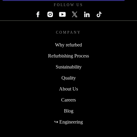
FOLLOW US
COMPANY
Why refurbed
Refurbishing Process
Sustainability
Quality
About Us
Careers
Blog
↪ Engineering