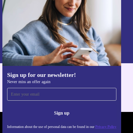
Sign up
Information about the use of personal data can be found in our
Privacy policy
.
Sign up for our newsletter!
Get the refurbed app
Never miss an offer again
For iOS and Android
Sign up
REFURBED FRANCE - RETHINK NEW.
Information about the use of personal data can be found in our
Privacy Policy