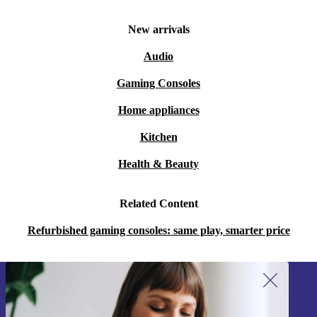
New arrivals
Audio
Gaming Consoles
Home appliances
Kitchen
Health & Beauty
Related Content
Refurbished gaming consoles: same play, smarter price
Sign up for our newsletter!
Never miss an offer again.