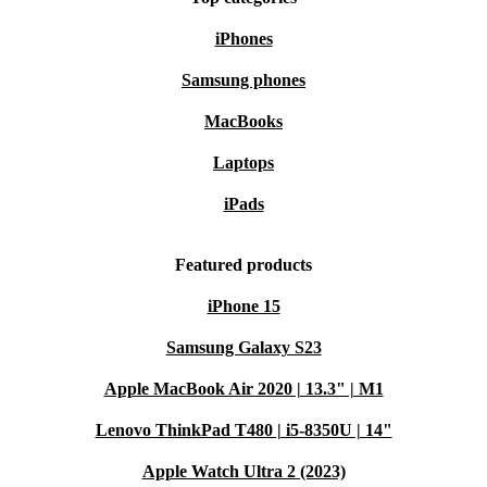
More features:
iPhones
Samsung phones
Processor
: 64-bit CPU
Memory
: built-in memory expandable via memory cards.
MacBooks
Connectivity
: AV output
Laptops
Step into the world of gaming nostalgia with the
iPads
refurbished Nintendo 64. Relive the classics, create
Featured products
lasting memories, and make a choice by choosing this
iconic console. Get ready to embark on a gaming
iPhone 15
adventure that transcends generations!
Samsung Galaxy S23
Apple MacBook Air 2020 | 13.3" | M1
Lenovo ThinkPad T480 | i5-8350U | 14"
Apple Watch Ultra 2 (2023)