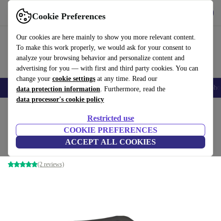
Download the app
Download
Cookie Preferences
Use refurbed fast and easy
Our cookies are here mainly to show you more relevant content.
To make this work properly, we would ask for your consent to
analyze your browsing behavior and personalize content and
advertising for you — with first and third party cookies. You can
change your
cookie settings
at any time. Read our
Smartphones
Laptops
Tablets
Smartwatches
Accessories
Headpho
data protection information
. Furthermore, read the
data processor's cookie policy
Home
Products
Consoles
Nintendo
Restricted use
COOKIE PREFERENCES
Nintendo 64 | incl. game
ACCEPT ALL COOKIES
Black | Controller | Banjo-Kazooie (EU PAL Version)
(2 reviews)