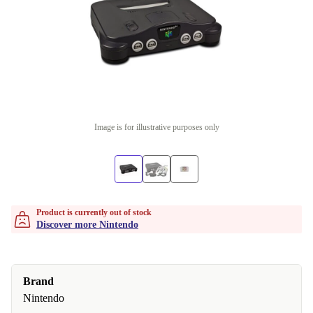
Image is for illustrative purposes only
Product is currently out of stock
Discover more Nintendo
Brand
Nintendo