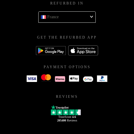
REFURBED IN
France
GET THE REFURBED APP
PAYMENT OPTIONS
REVIEWS
Trustpilot
TrustScore
4.6
205400
Reviews