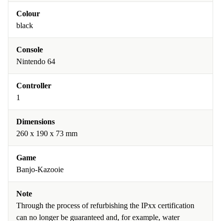
Colour
black
Console
Nintendo 64
Controller
1
Dimensions
260 x 190 x 73 mm
Game
Banjo-Kazooie
Note
Through the process of refurbishing the IPxx certification
can no longer be guaranteed and, for example, water