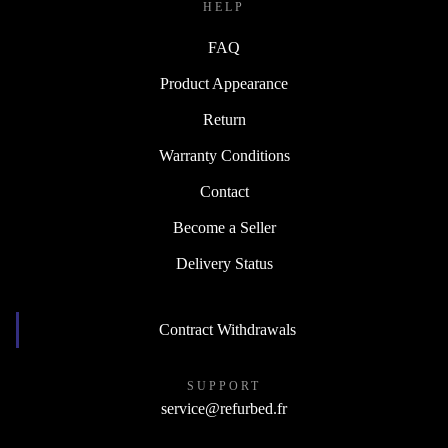
HELP
FAQ
Product Appearance
Return
Warranty Conditions
Contact
Become a Seller
Delivery Status
Contract Withdrawals
SUPPORT
service@refurbed.fr