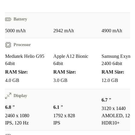
A: Absolutely. The fast processor and generous RAM
ensure smooth scrolling, quick loading, and an enjoyable
viewing experience - even with multiple apps open.
Battery
5000 mAh
2942 mAh
4900 mAh
Q: Is the camera system good for everyday
photography?
Processor
A: Yes! The combination of main, wide-angle, macro,
Mediatek Helio G95
Apple A12 Bionic
Samsung Exynos
and depth cameras lets you photograph everything from
64bit
64bit
2400 64bit
group selfies to detailed close-ups, making it easy to
RAM Size:
RAM Size:
RAM Size:
capture memories wherever you are.
4.0 GB
3.0 GB
12.0 GB
Q: Will the battery last through work and play?
Display
6.7 "
A: The 5000 mAh battery is designed for all-day use, so
6.8 "
6.1 "
3120 x 1440
you can chat, stream, and browse without worrying
2460 x 1080
1792 x 828
AMOLED, 120 
about running out of power.
IPS, 120 Hz
IPS
HDR10+