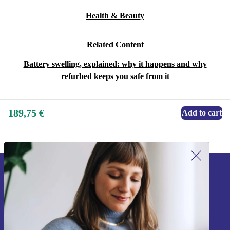
Health & Beauty
Related Content
Battery swelling, explained: why it happens and why
refurbed keeps you safe from it
189,75 €
Add to cart
Sign up for our newsletter!
Never miss an offer again.