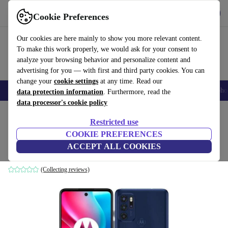
Download the app
Download
Cookie Preferences
Use refurbed fast and easy
Our cookies are here mainly to show you more relevant content.
To make this work properly, we would ask for your consent to
analyze your browsing behavior and personalize content and
advertising for you — with first and third party cookies. You can
change your
cookie settings
at any time. Read our
Smartphones
Laptops
Tablets
Smartwatches
Accessories
Headpho
data protection information
. Furthermore, read the
data processor's cookie policy
Home
Products
Phones & Smartphones
Motorola Phones
Restricted use
COOKIE PREFERENCES
Motorola Moto G60S
ACCEPT ALL COOKIES
189
,75 €
4 GB | 128 GB | Dual-SIM | blue
(Collecting reviews)