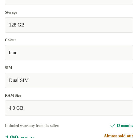
Storage
128 GB
Colour
blue
SIM
Dual-SIM
RAM Size
4.0 GB
Included warranty from the seller:
12 months
Almost sold out