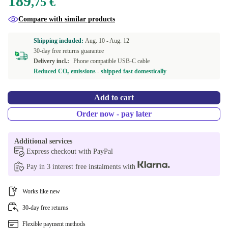
189
,75 €
Compare with similar products
Shipping included:
Aug. 10 -
Aug. 12
30-day free returns guarantee
Delivery incl.:
Phone compatible USB-C cable
Reduced CO₂ emissions - shipped fast domestically
Add to cart
Order now - pay later
Additional services
Express checkout with PayPal
Pay in 3 interest free instalments with
Works like new
30-day free returns
Flexible payment methods