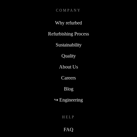
COMPANY
Why refurbed
Refurbishing Process
Sustainability
Quality
About Us
Careers
Blog
↪ Engineering
HELP
FAQ