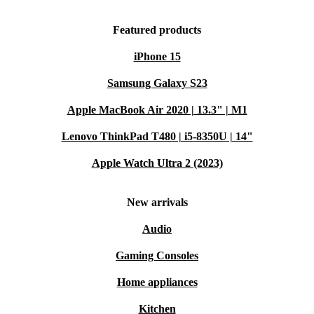
Featured products
iPhone 15
Samsung Galaxy S23
Apple MacBook Air 2020 | 13.3" | M1
Lenovo ThinkPad T480 | i5-8350U | 14"
Apple Watch Ultra 2 (2023)
New arrivals
Audio
Gaming Consoles
Home appliances
Kitchen