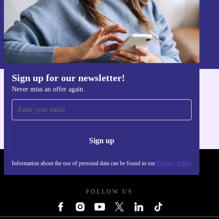
Sign up
Information about the use of personal data can be found in our
Privacy policy
.
Sign up for our newsletter!
Never miss an offer again
Get the refurbed app
For iOS and Android
Sign up
Information about the use of personal data can be found in our
Privacy Policy
REFURBED FRANCE - RETHINK NEW.
FOLLOW US