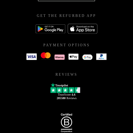
GET THE REFURBED APP
PAYMENT OPTIONS
REVIEWS
Trustpilot
TrustScore
4.6
205580
Reviews