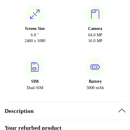
Screen Size
Camera
6.8 "
64.0 MP
2460 x 1080
16.0 MP
SIM
Battery
Dual-SIM
5000 mAh
Description
Your refurbed product