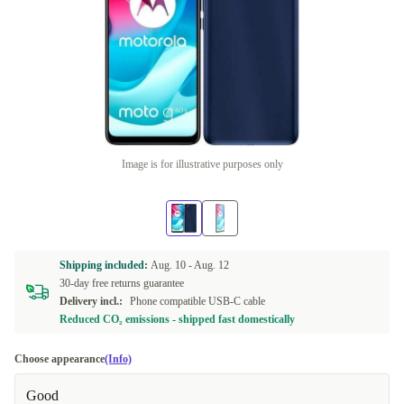
Image is for illustrative purposes only
Shipping included:
Aug. 10 -
Aug. 12
30-day free returns guarantee
Delivery incl.:
Phone compatible USB-C cable
Reduced CO₂ emissions - shipped fast domestically
Choose appearance
(Info)
Good