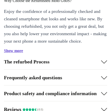
Why Choose the Refurbished Moto G60S?
Enjoy the confidence of a professionally checked and
cleaned smartphone that looks and works like new. By
choosing refurbished, you not only get a great deal, but
you also help lower your environmental impact - making
your next phone a more sustainable choice.
Show more
Key Features & Everyday Benefits
Immersive 6.8” Display:
Swipe, scroll, and stream on a vibrant
The refurbed Process
IPS screen with a 120 Hz refresh rate. Enjoy smooth visuals,
whether you’re browsing, gaming, or catching up on your
Frequently asked questions
favourite shows.
Powerful Performance:
The Mediatek Helio G95 processor and
Product safety and compliance information
6 GB RAM handle multitasking with ease - switch between apps,
join video calls, and play games without lag.
Versatile Quad Camera System:
Capture every moment with a
Reviews
(4.6)