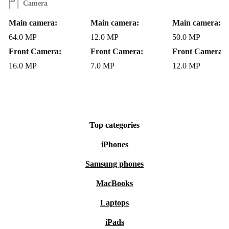
Q: Is a refurbished Moto G60S reliable?
Camera
A: Each phone undergoes thorough professional checks
Main camera:
Main camera:
Main camera:
and cleaning. Plus, you receive a minimum 12-month
64.0 MP
12.0 MP
50.0 MP
warranty and enjoy 30 days free returns for peace of
Front Camera:
Front Camera:
Front Camera:
mind.
16.0 MP
7.0 MP
12.0 MP
Choose a Smarter, Greener Phone
The refurbished Moto G60S from refurbed is the smart
choice for anyone seeking a durable, modern smartphone
Top categories
without the environmental impact of buying new. Make
iPhones
your next upgrade a sustainable one - your wallet and
Samsung phones
the planet will thank you!
MacBooks
Laptops
iPads