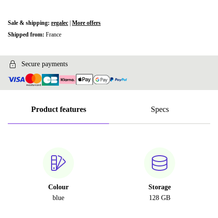
Sale & shipping:
regalec
|
More offers
Shipped from:
France
Secure payments
Product features
Specs
Colour
Storage
blue
128 GB