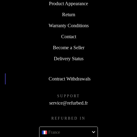
Product Appearance
Return
Warranty Conditions
Contact
Become a Seller
Delivery Status
Contract Withdrawals
SUPPORT
service@refurbed.fr
REFURBED IN
France