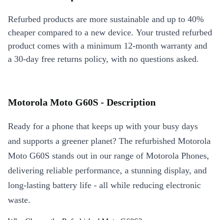
Refurbed products are more sustainable and up to 40%
cheaper compared to a new device. Your trusted refurbed
product comes with a minimum 12-month warranty and
a 30-day free returns policy, with no questions asked.
Motorola Moto G60S - Description
Ready for a phone that keeps up with your busy days
and supports a greener planet? The refurbished Motorola
Moto G60S stands out in our range of Motorola Phones,
delivering reliable performance, a stunning display, and
long-lasting battery life - all while reducing electronic
waste.