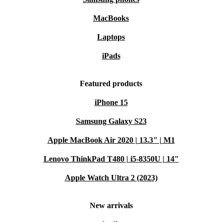
MacBooks
Laptops
iPads
Featured products
iPhone 15
Samsung Galaxy S23
Apple MacBook Air 2020 | 13.3" | M1
Lenovo ThinkPad T480 | i5-8350U | 14"
Apple Watch Ultra 2 (2023)
New arrivals