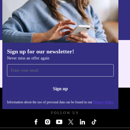
Sign up
Information about the use of personal data can be found in our
Privacy policy
.
Sign up for our newsletter!
Get the refurbed app
Never miss an offer again
For iOS and Android
Sign up
REFURBED FRANCE - RETHINK NEW.
Information about the use of personal data can be found in our
Privacy Policy
FOLLOW US