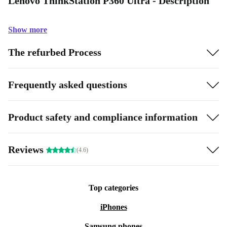
Lenovo ThinkStation P360 Ultra - Description
Show more
The refurbed Process
Frequently asked questions
Product safety and compliance information
Reviews
(4.6)
Top categories
iPhones
Samsung phones