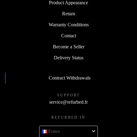
Product Appearance
Return
Warranty Conditions
Contact
Become a Seller
Delivery Status
Contract Withdrawals
SUPPORT
service@refurbed.fr
REFURBED IN
France