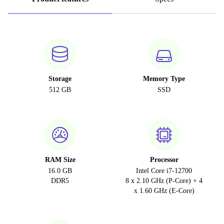
Storage
Memory Type
512 GB
SSD
RAM Size
Processor
16.0 GB
Intel Core i7-12700
DDR5
8 x 2.10 GHz (P-Core) + 4
x 1.60 GHz (E-Core)