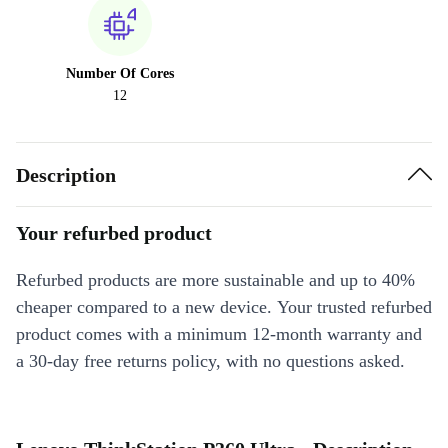
Number Of Cores
12
Description
Your refurbed product
Refurbed products are more sustainable and up to 40%
cheaper compared to a new device. Your trusted refurbed
product comes with a minimum 12-month warranty and
a 30-day free returns policy, with no questions asked.