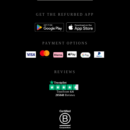
GET THE REFURBED APP
PAYMENT OPTIONS
REVIEWS
Trustpilot
TrustScore
4.6
205848
Reviews