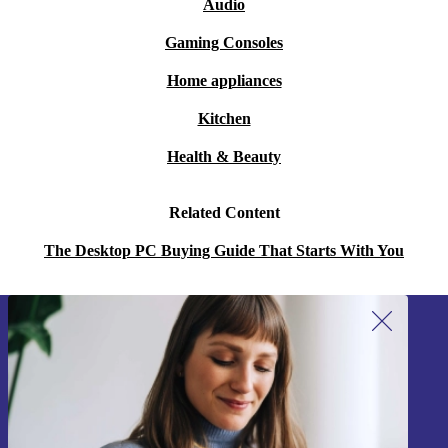
Audio
Gaming Consoles
Home appliances
Kitchen
Health & Beauty
Related Content
The Desktop PC Buying Guide That Starts With You
Sign up for our newsletter!
Never miss an offer again.