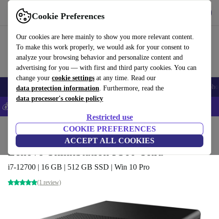
Download the app
Download
Cookie Preferences
Use refurbed fast and easy
Our cookies are here mainly to show you more relevant content.
To make this work properly, we would ask for your consent to
analyze your browsing behavior and personalize content and
advertising for you — with first and third party cookies. You can
change your
cookie settings
at any time. Read our
Smartphones
Laptops
Tablets
Smartwatches
Accessories
Headpho
data protection information
. Furthermore, read the
data processor's cookie policy
💰Save 5% MORE on all iPhones – Code: IPHONEDEAL –
T&Cs
Restricted use
Home
Products
Desktop PCs
COOKIE PREFERENCES
Lenovo Desktops
ACCEPT ALL COOKIES
Lenovo ThinkStation P360 Ultra
i7-12700 | 16 GB | 512 GB SSD | Win 10 Pro
(1 review)