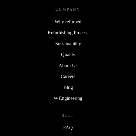
COMPANY
Why refurbed
Refurbishing Process
Sustainability
Quality
About Us
Careers
Blog
↪ Engineering
HELP
FAQ