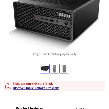
Image is for illustrative purposes only
Product is currently out of stock
Discover more Lenovo Desktops
Product features
Specs