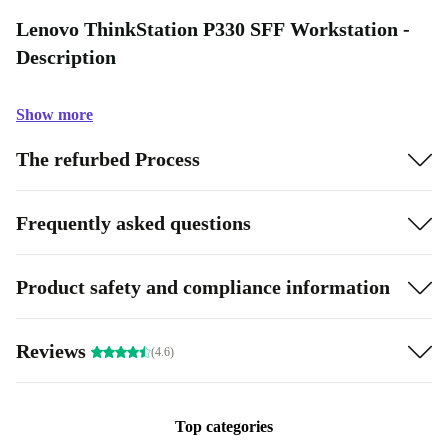
Lenovo ThinkStation P330 SFF Workstation -
Description
Show more
The refurbed Process
Frequently asked questions
Product safety and compliance information
Reviews
(4.6)
Top categories