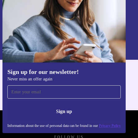
Sign up
Information about the use of personal data can be found in our
Privacy policy
.
Sign up for our newsletter!
Get the refurbed app
Never miss an offer again
For iOS and Android
Sign up
REFURBED FRANCE - RETHINK NEW.
Information about the use of personal data can be found in our
Privacy Policy
FOLLOW US