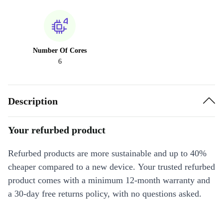
Number Of Cores
6
Description
Your refurbed product
Refurbed products are more sustainable and up to 40%
cheaper compared to a new device. Your trusted refurbed
product comes with a minimum 12-month warranty and
a 30-day free returns policy, with no questions asked.