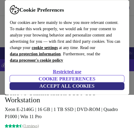
Download the app
Download
Cookie Preferences
Use refurbed fast and easy
Our cookies are here mainly to show you more relevant content.
To make this work properly, we would ask for your consent to
analyze your browsing behavior and personalize content and
advertising for you — with first and third party cookies. You can
change your
cookie settings
at any time. Read our
Smartphones
Laptops
Tablets
Smartwatches
Accessories
Headpho
data protection information
. Furthermore, read the
data processor's cookie policy
💰Save 5% MORE on all iPhones – Code: IPHONEDEAL –
T&Cs
Restricted use
Home
Products
Desktop PCs
COOKIE PREFERENCES
Lenovo Desktops
ACCEPT ALL COOKIES
Lenovo ThinkStation P330 SFF
Workstation
Xeon E-2146G | 16 GB | 1 TB SSD | DVD-ROM | Quadro
P1000 | Win 11 Pro
(3 reviews)