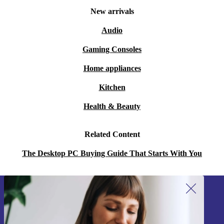
New arrivals
Audio
Gaming Consoles
Home appliances
Kitchen
Health & Beauty
Related Content
The Desktop PC Buying Guide That Starts With You
Sign up for our newsletter!
Never miss an offer again.