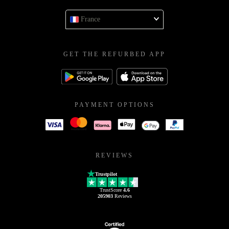
France
GET THE REFURBED APP
PAYMENT OPTIONS
REVIEWS
Trustpilot
TrustScore
4.6
205903
Reviews