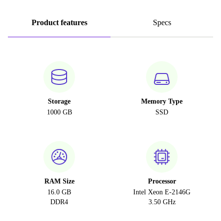
Product features
Specs
Storage
Memory Type
1000 GB
SSD
RAM Size
Processor
16.0 GB
Intel Xeon E-2146G
DDR4
3.50 GHz