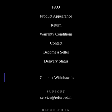
FAQ
Product Appearance
Return
Warranty Conditions
Contact
Become a Seller
Delivery Status
Contract Withdrawals
SUPPORT
service@refurbed.fr
REFURBED IN