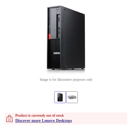
Image is for illustrative purposes only
Product is currently out of stock
Discover more Lenovo Desktops