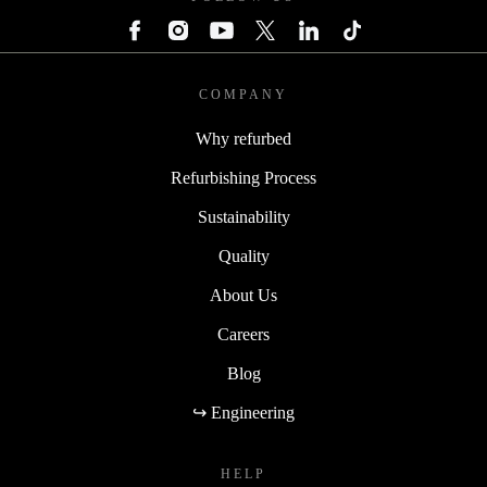
COMPANY
Why refurbed
Refurbishing Process
Sustainability
Quality
About Us
Careers
Blog
↪ Engineering
HELP