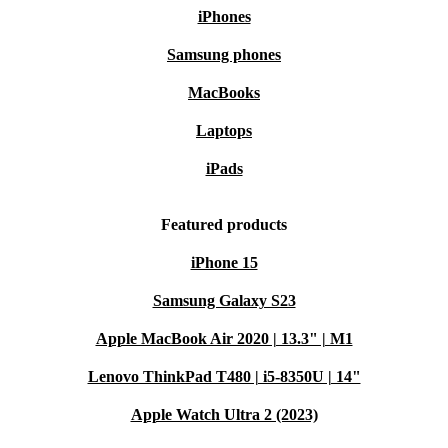
iPhones
Samsung phones
MacBooks
Laptops
iPads
Featured products
iPhone 15
Samsung Galaxy S23
Apple MacBook Air 2020 | 13.3" | M1
Lenovo ThinkPad T480 | i5-8350U | 14"
Apple Watch Ultra 2 (2023)