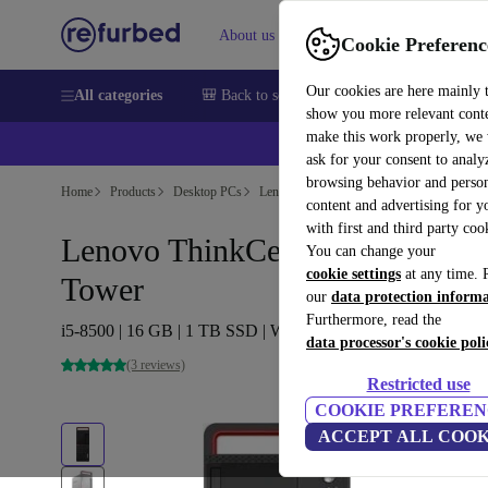
About us
Help
Cookie Preferenc
Our cookies are here mainly 
All categories
🎒 Back to school
Smartphones
Laptops
show you more relevant cont
make this work properly, we
ask for your consent to analy
browsing behavior and person
Home
Products
Desktop PCs
Lenovo Desktops
content and advertising for 
with first and third party coo
Lenovo ThinkCentre M920t
You can change your
cookie settings
at any time. 
Tower
our
data protection inform
Furthermore, read the
i5-8500 | 16 GB | 1 TB SSD | Win 11 Pro
data processor's cookie poli
(3 reviews)
Restricted use
COOKIE PREFEREN
ACCEPT ALL COOK