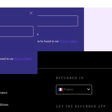
Sign up
about the use of personal data can be found in our
Privacy policy
.
found in our
Privacy Policy
REFURBED IN
France
rance
itions
GET THE REFURBED APP