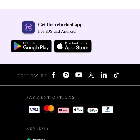
Get the refurbed app
For iOS and Android
FOLLOW US
PAYMENT OPTIONS
REVIEWS
Trustpilot