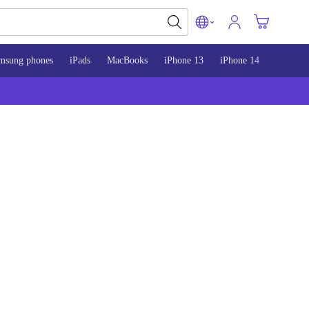
msung phones
iPads
MacBooks
iPhone 13
iPhone 14
iPhone 