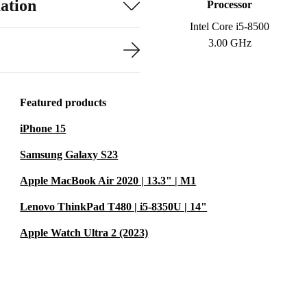
ation
Processor
Intel Core i5-8500
3.00 GHz
Featured products
iPhone 15
Samsung Galaxy S23
Apple MacBook Air 2020 | 13.3" | M1
Lenovo ThinkPad T480 | i5-8350U | 14"
Apple Watch Ultra 2 (2023)