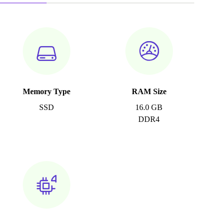
Memory Type
RAM Size
SSD
16.0 GB
DDR4