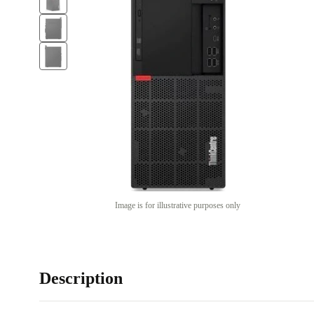
Image is for illustrative purposes only
Description