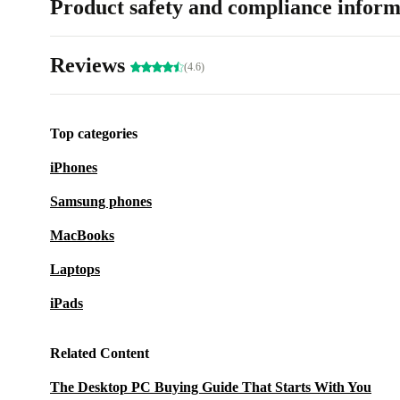
Product safety and compliance inform
Reviews
(4.6)
Top categories
iPhones
Samsung phones
MacBooks
Laptops
iPads
Related Content
The Desktop PC Buying Guide That Starts With You