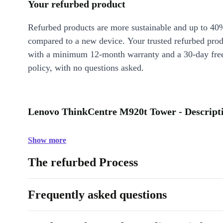
Your refurbed product
Refurbed products are more sustainable and up to 40
compared to a new device. Your trusted refurbed pro
with a minimum 12-month warranty and a 30-day free
policy, with no questions asked.
Lenovo ThinkCentre M920t Tower - Descript
Show more
The refurbed Process
Frequently asked questions