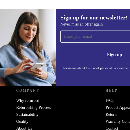
Sign up for our newsletter!
Never miss an offer again
Sign up for our newsletter!
Never miss an offer again.
Information 
Sign up
Information about the use of personal data can be 
REFURBED FRANCE - RETHINK NEW.
COMPANY
HELP
Why refurbed
FAQ
Refurbishing Process
Product Appea
Sustainability
Return
Quality
Warranty Cond
About Us
Contact