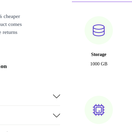
% cheaper
duct comes
 returns
Storage
1000 GB
ion