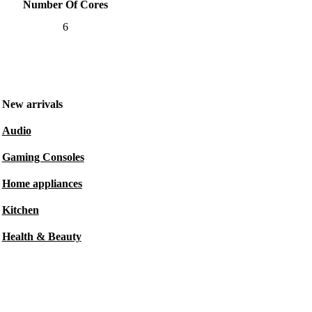
Number Of Cores
6
New arrivals
Audio
Gaming Consoles
Home appliances
Kitchen
Health & Beauty