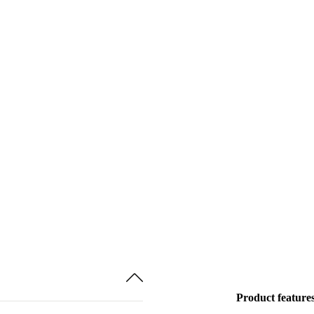
Product feature