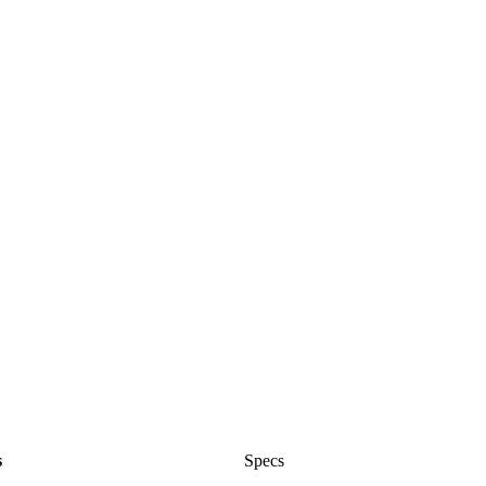
s
Specs