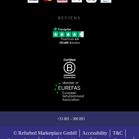
REVIEWS
Trustpilot
TrustScore
4.6
205400
Reviews
+33 801 - 300 003
© Refurbed Marketplace GmbH
Accessibility
T&C