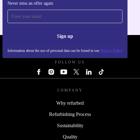
Never miss an offer again
For iOS and Android
Sign up
REFURBED FRANCE - RETHINK NEW.
Information about the use of personal data can be found in our
Privacy Policy
FOLLOW US
COMPANY
Why refurbed
Refurbishing Process
Sustainability
Quality