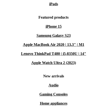
iPads
Featured products
iPhone 15
Samsung Galaxy S23
Apple MacBook Air 2020 | 13.3" | M1
Lenovo ThinkPad T480 | i5-8350U | 14"
Apple Watch Ultra 2 (2023)
New arrivals
Audio
Gaming Consoles
Home appliances