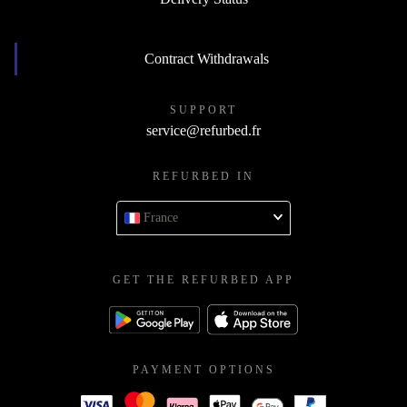
Contract Withdrawals
SUPPORT
service@refurbed.fr
REFURBED IN
France
GET THE REFURBED APP
PAYMENT OPTIONS