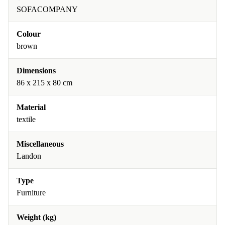
SOFACOMPANY
Colour
brown
Dimensions
86 x 215 x 80 cm
Material
textile
Miscellaneous
Landon
Type
Furniture
Weight (kg)