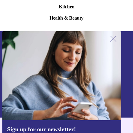
Kitchen
Health & Beauty
Sign up for our newsletter!
Never miss an offer again.
Sign up
Information about the use of personal data can be found in our
Privacy policy
.
Sign up for our newsletter!
Get the refurbed app