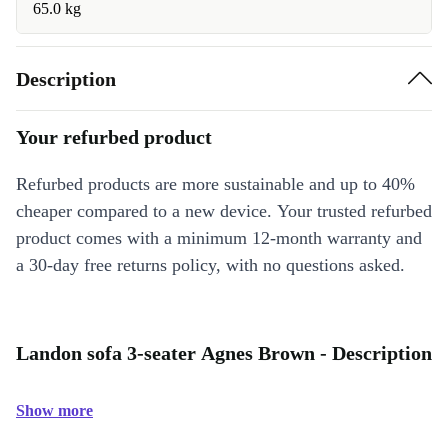
65.0 kg
Description
Your refurbed product
Refurbed products are more sustainable and up to 40%
cheaper compared to a new device. Your trusted refurbed
product comes with a minimum 12-month warranty and
a 30-day free returns policy, with no questions asked.
Landon sofa 3-seater Agnes Brown - Description
Show more