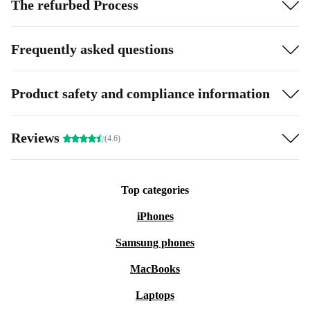
The refurbed Process
Frequently asked questions
Product safety and compliance information
Reviews
(4.6)
Top categories
iPhones
Samsung phones
MacBooks
Laptops