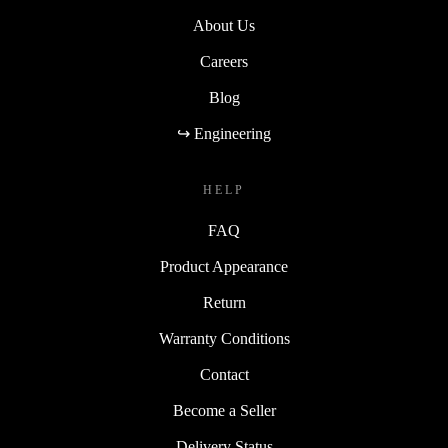
About Us
Careers
Blog
↪ Engineering
HELP
FAQ
Product Appearance
Return
Warranty Conditions
Contact
Become a Seller
Delivery Status