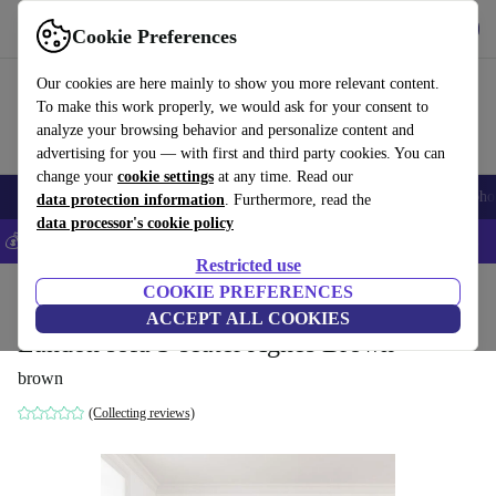
Download the app
Download
Cookie Preferences
Use refurbed fast and easy
Our cookies are here mainly to show you more relevant content.
To make this work properly, we would ask for your consent to
analyze your browsing behavior and personalize content and
advertising for you — with first and third party cookies. You can
change your
cookie settings
at any time. Read our
Smartphones
Laptops
Tablets
Smartwatches
Accessories
Headpho
data protection information
. Furthermore, read the
data processor's cookie policy
💰Save 5% MORE on all iPhones – Code: IPHONEDEAL –
T&Cs
Restricted use
Home
Products
Household
COOKIE PREFERENCES
Furniture
ACCEPT ALL COOKIES
Landon sofa 3-seater Agnes Brown
brown
(Collecting reviews)