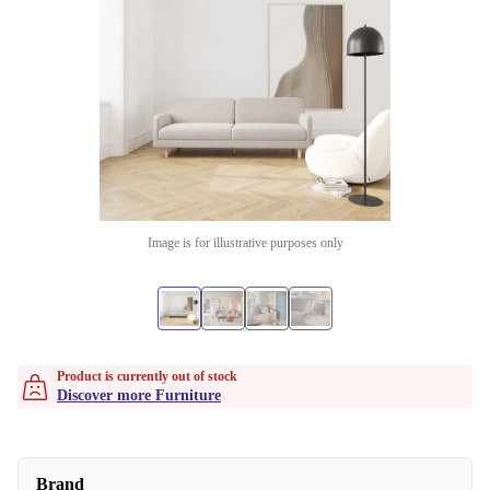
Image is for illustrative purposes only
Product is currently out of stock
Discover more Furniture
Brand