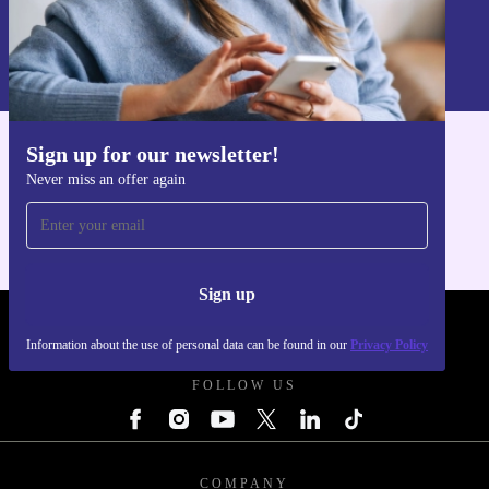
Sign up
Information about the use of personal data can be found in our
Privacy policy
.
Sign up for our newsletter!
Get the refurbed app
Never miss an offer again
For iOS and Android
Sign up
REFURBED FRANCE - RETHINK NEW.
Information about the use of personal data can be found in our
Privacy Policy
FOLLOW US
COMPANY