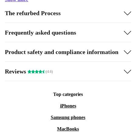
The refurbed Process
Frequently asked questions
Product safety and compliance information
Reviews
(4.6)
Top categories
iPhones
Samsung phones
MacBooks