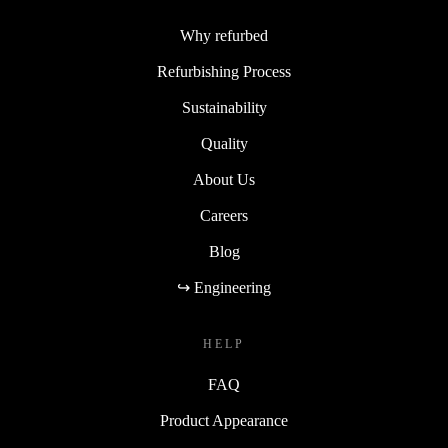
Why refurbed
Refurbishing Process
Sustainability
Quality
About Us
Careers
Blog
↪ Engineering
HELP
FAQ
Product Appearance