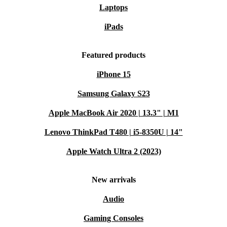
Laptops
iPads
Featured products
iPhone 15
Samsung Galaxy S23
Apple MacBook Air 2020 | 13.3" | M1
Lenovo ThinkPad T480 | i5-8350U | 14"
Apple Watch Ultra 2 (2023)
New arrivals
Audio
Gaming Consoles