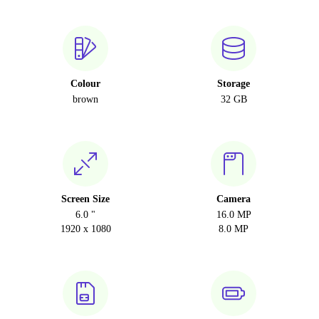
Colour
Storage
brown
32 GB
Screen Size
Camera
6.0 "
16.0 MP
1920 x 1080
8.0 MP