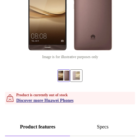
Image is for illustrative purposes only
Product is currently out of stock
Discover more Huawei Phones
Product features
Specs