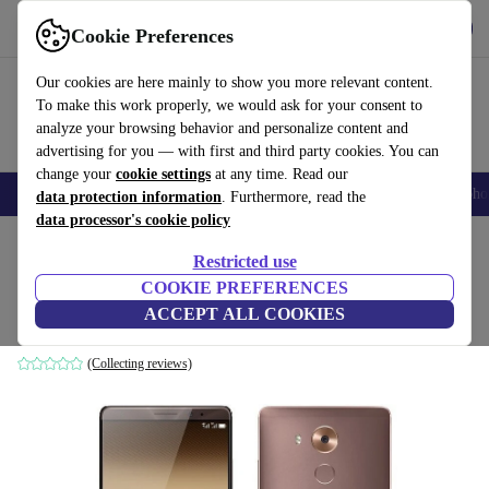
Download the app
Download
Cookie Preferences
Use refurbed fast and easy
Our cookies are here mainly to show you more relevant content.
To make this work properly, we would ask for your consent to
analyze your browsing behavior and personalize content and
advertising for you — with first and third party cookies. You can
change your
cookie settings
at any time. Read our
Smartphones
Laptops
Tablets
Smartwatches
Accessories
Headpho
data protection information
. Furthermore, read the
data processor's cookie policy
Home
Products
Phones & Smartphones
Huawei Phones
Restricted use
COOKIE PREFERENCES
Huawei Mate 8
ACCEPT ALL COOKIES
3 GB | 32 GB | brown
(Collecting reviews)