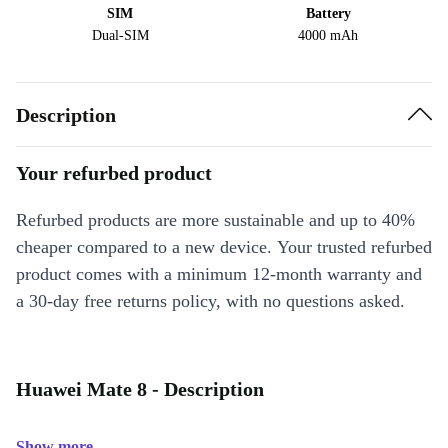
SIM
Battery
Dual-SIM
4000 mAh
Description
Your refurbed product
Refurbed products are more sustainable and up to 40%
cheaper compared to a new device. Your trusted refurbed
product comes with a minimum 12-month warranty and
a 30-day free returns policy, with no questions asked.
Huawei Mate 8 - Description
Show more