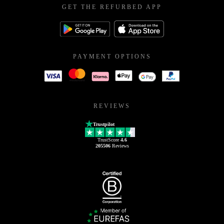
GET THE REFURBED APP
PAYMENT OPTIONS
REVIEWS
Trustpilot
TrustScore
4.6
205506
Reviews