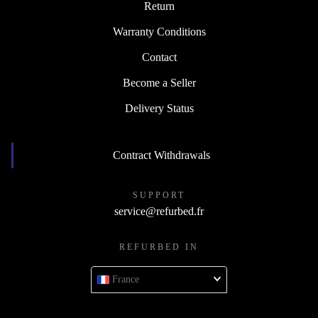
Return
Warranty Conditions
Contact
Become a Seller
Delivery Status
Contract Withdrawals
SUPPORT
service@refurbed.fr
REFURBED IN
France