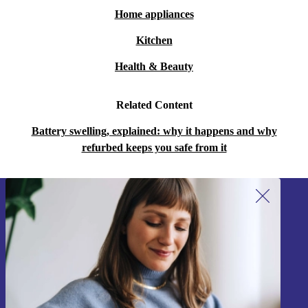
Home appliances
Kitchen
Health & Beauty
Related Content
Battery swelling, explained: why it happens and why
refurbed keeps you safe from it
Sign up for our newsletter!
Never miss an offer again.