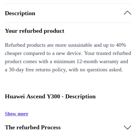
Description
Your refurbed product
Refurbed products are more sustainable and up to 40%
cheaper compared to a new device. Your trusted refurbed
product comes with a minimum 12-month warranty and
a 30-day free returns policy, with no questions asked.
Huawei Ascend Y300 - Description
Show more
The refurbed Process