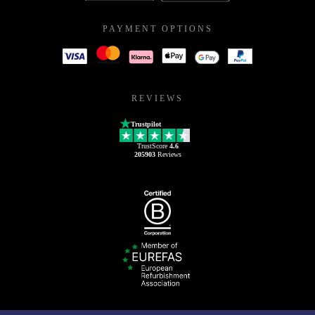
PAYMENT OPTIONS
REVIEWS
Trustpilot
TrustScore
4.6
205903
Reviews