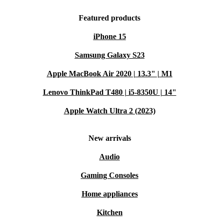
Featured products
iPhone 15
Samsung Galaxy S23
Apple MacBook Air 2020 | 13.3" | M1
Lenovo ThinkPad T480 | i5-8350U | 14"
Apple Watch Ultra 2 (2023)
New arrivals
Audio
Gaming Consoles
Home appliances
Kitchen