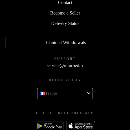
Contact
Become a Seller
Delivery Status
Contract Withdrawals
SUPPORT
service@refurbed.fr
REFURBED IN
France
GET THE REFURBED APP