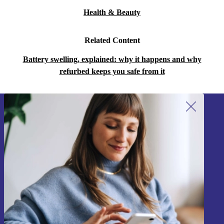
Health & Beauty
Related Content
Battery swelling, explained: why it happens and why
refurbed keeps you safe from it
Sign up for our newsletter!
Never miss an offer again.
Sign up
Information about the use of personal data can be found in our
Privacy policy
.