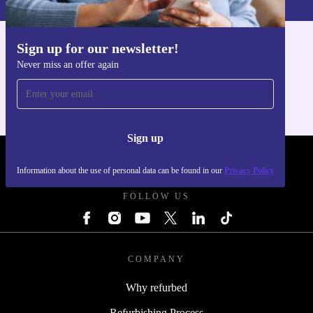
Sign up for our newsletter!
Get the refurbed app
Never miss an offer again
For iOS and Android
Sign up
REFURBED FRANCE - RETHINK NEW.
Information about the use of personal data can be found in our
Privacy Policy
FOLLOW US
COMPANY
Why refurbed
Refurbishing Process