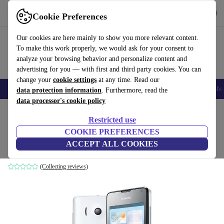
Download the app
Download
Cookie Preferences
Use refurbed fast and easy
Our cookies are here mainly to show you more relevant content.
To make this work properly, we would ask for your consent to
analyze your browsing behavior and personalize content and
advertising for you — with first and third party cookies. You can
change your
cookie settings
at any time. Read our
Smartphones
Laptops
Tablets
Smartwatches
Accessories
Headpho
data protection information
. Furthermore, read the
data processor's cookie policy
Home
Products
Phones & Smartphones
Huawei Phones
Restricted use
COOKIE PREFERENCES
Huawei Ascend Y300
ACCEPT ALL COOKIES
white
(Collecting reviews)