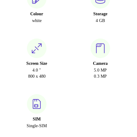
Colour
Storage
white
4 GB
Screen Size
Camera
4.0 "
5.0 MP
800 x 480
0.3 MP
SIM
Single-SIM