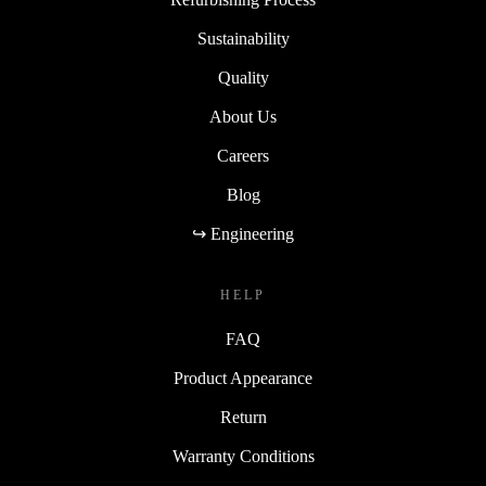
Sustainability
Quality
About Us
Careers
Blog
↪ Engineering
HELP
FAQ
Product Appearance
Return
Warranty Conditions