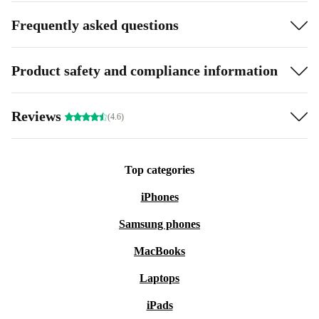
Frequently asked questions
Product safety and compliance information
Reviews
(4.6)
Top categories
iPhones
Samsung phones
MacBooks
Laptops
iPads