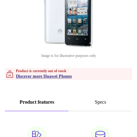
Image is for illustrative purposes only
Product is currently out of stock
Discover more Huawei Phones
Product features
Specs