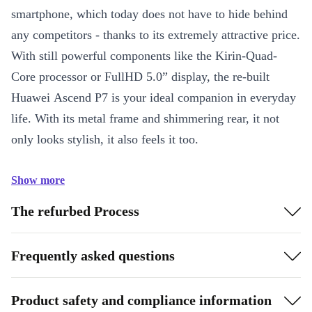
smartphone, which today does not have to hide behind
any competitors - thanks to its extremely attractive price.
With still powerful components like the Kirin-Quad-
Core processor or FullHD 5.0” display, the re-built
Huawei Ascend P7 is your ideal companion in everyday
life. With its metal frame and shimmering rear, it not
only looks stylish, it also feels it too.
Show more
The refurbed Process
Frequently asked questions
Product safety and compliance information