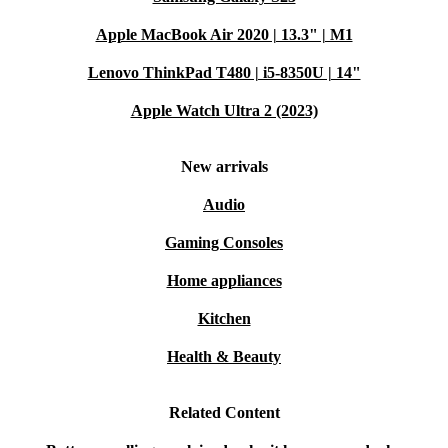
Apple MacBook Air 2020 | 13.3" | M1
Lenovo ThinkPad T480 | i5-8350U | 14"
Apple Watch Ultra 2 (2023)
New arrivals
Audio
Gaming Consoles
Home appliances
Kitchen
Health & Beauty
Related Content