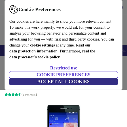
Download the app
Download
Cookie Preferences
Use refurbed fast and easy
Our cookies are here mainly to show you more relevant content.
To make this work properly, we would ask for your consent to
analyze your browsing behavior and personalize content and
advertising for you — with first and third party cookies. You can
change your
cookie settings
at any time. Read our
Smartphones
Laptops
Tablets
Smartwatches
Accessories
Headpho
data protection information
. Furthermore, read the
data processor's cookie policy
Home
Products
Phones & Smartphones
Huawei Phones
Restricted use
COOKIE PREFERENCES
Huawei Ascend P7
ACCEPT ALL COOKIES
black
(2 reviews)