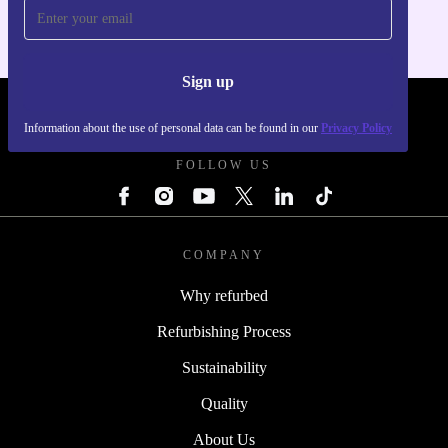
Sign up
REFURBED FRANCE - RETHINK NEW.
Information about the use of personal data can be found in our
Privacy Policy
FOLLOW US
COMPANY
Why refurbed
Refurbishing Process
Sustainability
Quality
About Us