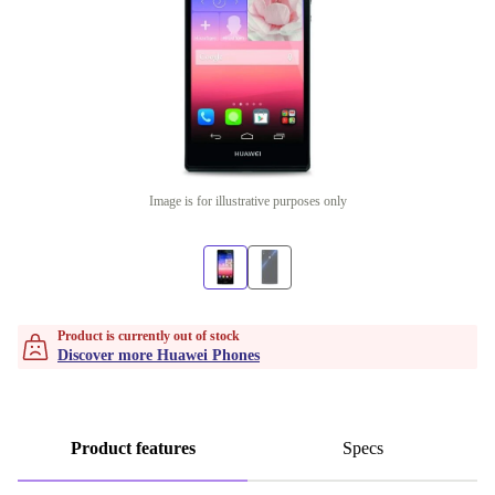
Image is for illustrative purposes only
Product is currently out of stock
Discover more Huawei Phones
Product features
Specs