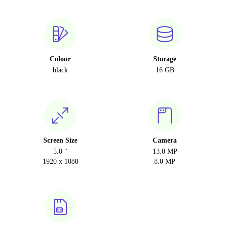
Colour
Storage
black
16 GB
Screen Size
Camera
5.0 "
13.0 MP
1920 x 1080
8.0 MP