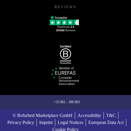
REVIEWS
Trustpilot
TrustScore
4.6
205848
Reviews
+33 801 - 300 003
© Refurbed Marketplace GmbH
Accessibility
T&C
Privacy Policy
Imprint
Legal Notices
European Data Act
Cookie Policy