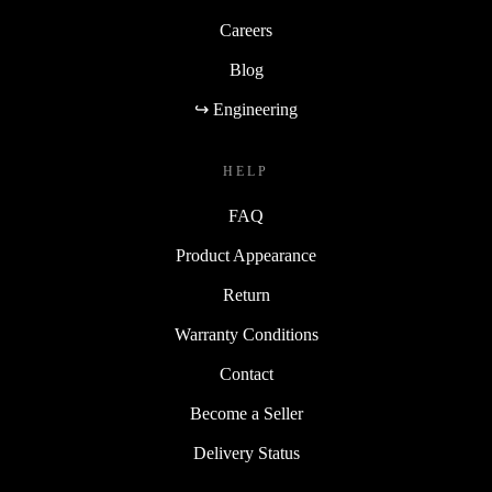
Careers
Blog
↪ Engineering
HELP
FAQ
Product Appearance
Return
Warranty Conditions
Contact
Become a Seller
Delivery Status