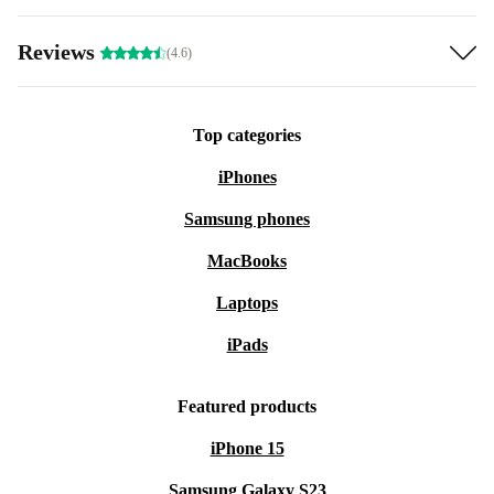
Reviews
(4.6)
Top categories
iPhones
Samsung phones
MacBooks
Laptops
iPads
Featured products
iPhone 15
Samsung Galaxy S23