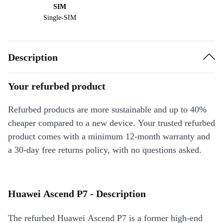
SIM
Single-SIM
Description
Your refurbed product
Refurbed products are more sustainable and up to 40%
cheaper compared to a new device. Your trusted refurbed
product comes with a minimum 12-month warranty and
a 30-day free returns policy, with no questions asked.
Huawei Ascend P7 - Description
The refurbed Huawei Ascend P7 is a former high-end