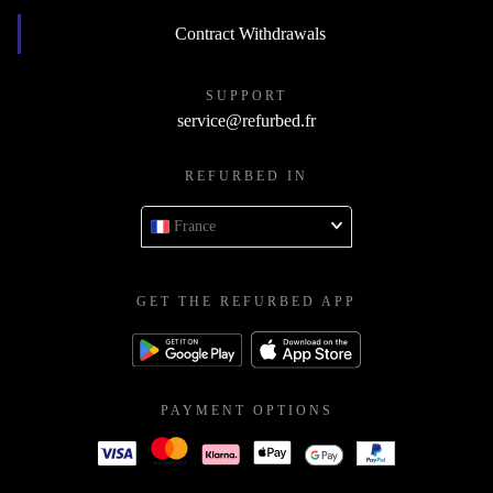
Contract Withdrawals
SUPPORT
service@refurbed.fr
REFURBED IN
France
GET THE REFURBED APP
PAYMENT OPTIONS