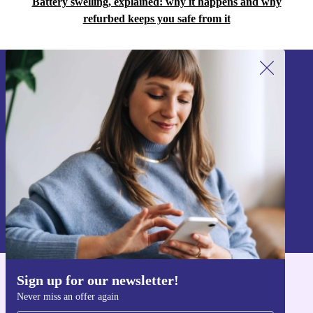
Battery swelling, explained: why it happens and why
refurbed keeps you safe from it
Sign up for our newsletter!
Never miss an offer again.
Sign up
Information about the use of personal data can be found in our
Privacy policy
.
Sign up for our newsletter!
Get the refurbed app
Never miss an offer again
For iOS and Android