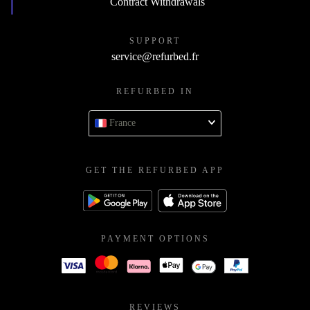
Contract Withdrawals
SUPPORT
service@refurbed.fr
REFURBED IN
France
GET THE REFURBED APP
PAYMENT OPTIONS
REVIEWS