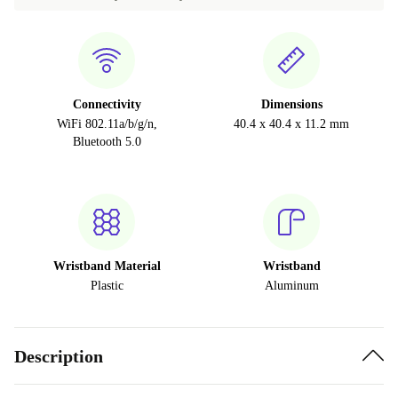
Connectivity
Dimensions
WiFi 802.11a/b/g/n,
40.4 x 40.4 x 11.2 mm
Bluetooth 5.0
Wristband Material
Wristband
Plastic
Aluminum
Description