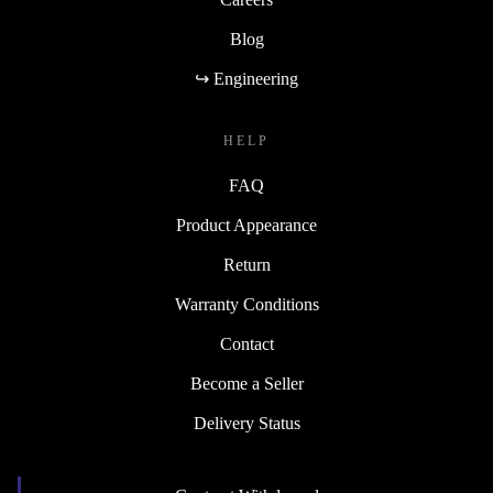
Blog
↪ Engineering
HELP
FAQ
Product Appearance
Return
Warranty Conditions
Contact
Become a Seller
Delivery Status