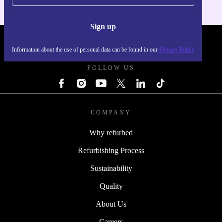
Sign up
REFURBED FRANCE - RETHINK NEW.
Information about the use of personal data can be found in our
Privacy Policy
FOLLOW US
COMPANY
Why refurbed
Refurbishing Process
Sustainability
Quality
About Us
Careers