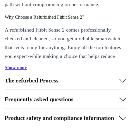
path without compromising on performance.
Why Choose a Refurbished Fitbit Sense 2?
A refurbished Fitbit Sense 2 comes professionally
checked and cleaned, so you get a reliable smartwatch
that feels ready for anything. Enjoy all the top features
you expect-while making a choice that helps reduce
electronic waste and supports a greener world.
Show more
Key Features & Everyday Benefits
The refurbed Process
Heart Rate Insights 24/7:
Track your heart rate continuously.
Whether you’re at work, on a run, or relaxing at home, Sense 2
Frequently asked questions
keeps you in tune with your health.
Stay Connected:
With WiFi and Bluetooth 5.0, sync your data
Product safety and compliance information
quickly and get notifications straight to your wrist. No more
fumbling with your phone-just glance and go.