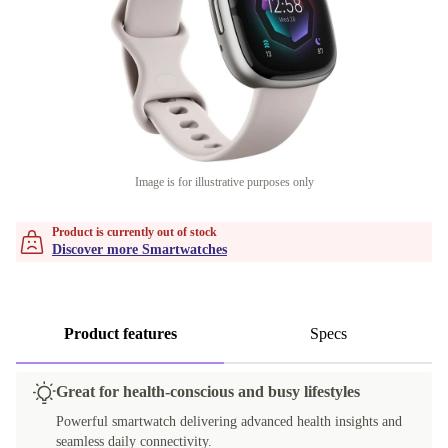
Image is for illustrative purposes only
Product is currently out of stock
Discover more Smartwatches
Product features
Specs
Great for health-conscious and busy lifestyles
Powerful smartwatch delivering advanced health insights and
seamless daily connectivity.