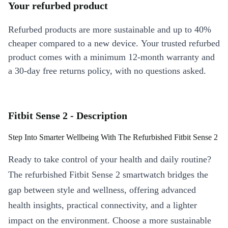
Your refurbed product
Refurbed products are more sustainable and up to 40%
cheaper compared to a new device. Your trusted refurbed
product comes with a minimum 12-month warranty and
a 30-day free returns policy, with no questions asked.
Fitbit Sense 2 - Description
Step Into Smarter Wellbeing With The Refurbished Fitbit Sense 2
Ready to take control of your health and daily routine?
The refurbished Fitbit Sense 2 smartwatch bridges the
gap between style and wellness, offering advanced
health insights, practical connectivity, and a lighter
impact on the environment. Choose a more sustainable