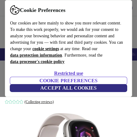
Download the app
Download
Cookie Preferences
Use refurbed fast and easy
Our cookies are here mainly to show you more relevant content.
To make this work properly, we would ask for your consent to
analyze your browsing behavior and personalize content and
advertising for you — with first and third party cookies. You can
change your
cookie settings
at any time. Read our
Smartphones
Laptops
Tablets
Smartwatches
Accessories
Headpho
data protection information
. Furthermore, read the
data processor's cookie policy
Home
Products
Smartwatches
Restricted use
COOKIE PREFERENCES
Fitbit Sense 2
ACCEPT ALL COOKIES
Moon White | Platinum Aluminium
(Collecting reviews)