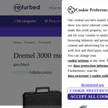
About us
Help
Cookie Preferenc
Our cookies are here mainly 
All categories
🎒 Back to school
Smartphones
Laptops
show you more relevant cont
make this work properly, we
ask for your consent to analy
browsing behavior and person
Home
Products
Powertools
content and advertising for 
with first and third party coo
Dremel 3000 multitool
You can change your
cookie settings
at any time. 
grey/black
our
data protection inform
Furthermore, read the
(Collecting reviews)
data processor's cookie poli
Restricted use
COOKIE PREFEREN
ACCEPT ALL COOK