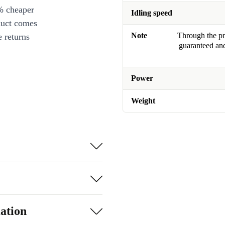
% cheaper
Idling speed
duct comes
Note
Through the pro
 returns
guaranteed and
Power
Weight
ation