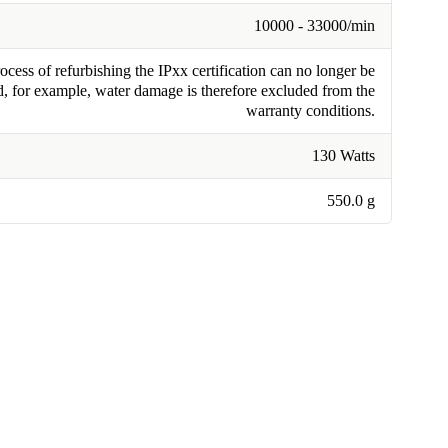
10000 - 33000/min
cess of refurbishing the IPxx certification can no longer be
, for example, water damage is therefore excluded from the
warranty conditions.
130 Watts
550.0 g