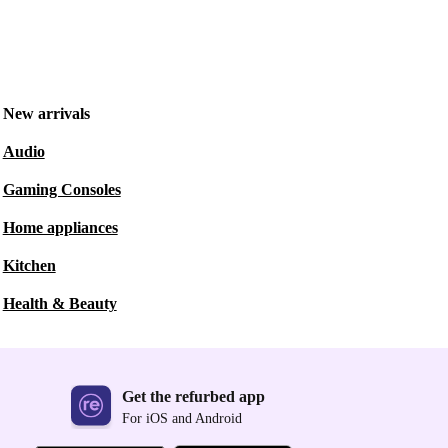
New arrivals
Audio
Gaming Consoles
Home appliances
Kitchen
Health & Beauty
Get the refurbed app
For iOS and Android