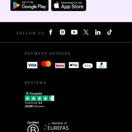
FOLLOW US
PAYMENT OPTIONS
REVIEWS
Trustpilot
TrustScore
4.6
205885
Reviews