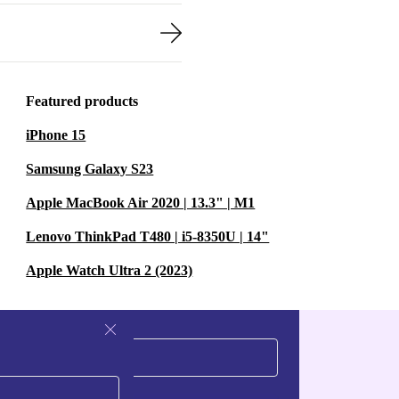
Featured products
iPhone 15
Samsung Galaxy S23
Apple MacBook Air 2020 | 13.3" | M1
Lenovo ThinkPad T480 | i5-8350U | 14"
Apple Watch Ultra 2 (2023)