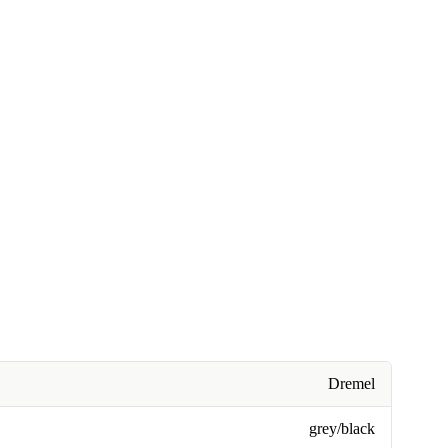
Dremel
grey/black