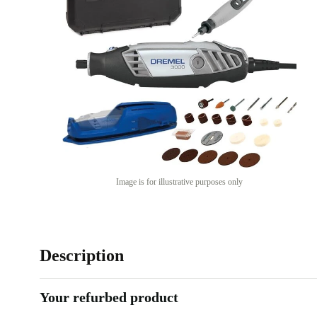
Image is for illustrative purposes only
Description
Your refurbed product