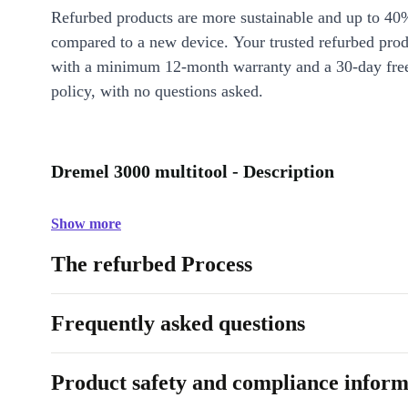
Refurbed products are more sustainable and up to 40
compared to a new device. Your trusted refurbed pro
with a minimum 12-month warranty and a 30-day free
policy, with no questions asked.
Dremel 3000 multitool - Description
Show more
The refurbed Process
Frequently asked questions
Product safety and compliance inform