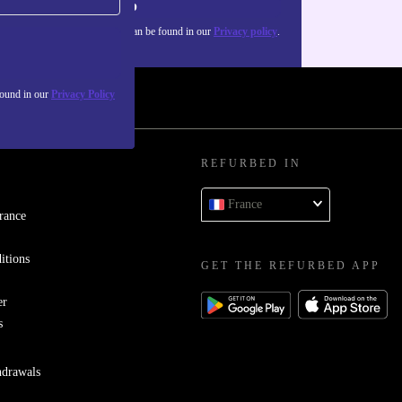
Sign up
about the use of personal data can be found in our
Privacy policy
.
found in our
Privacy Policy
REFURBED IN
France
rance
itions
GET THE REFURBED APP
er
s
hdrawals