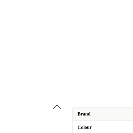
Brand
Colour