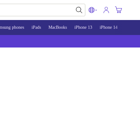
msung phones
iPads
MacBooks
iPhone 13
iPhone 14
iPhone 