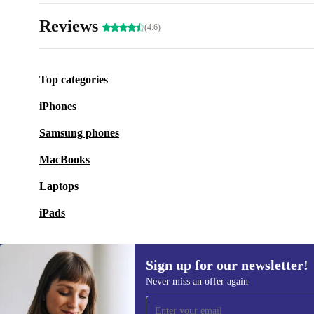
Reviews
(4.6)
Top categories
iPhones
Samsung phones
MacBooks
Laptops
iPads
Sign up for our newsletter!
Never miss an offer again
Sign up for our newsletter!