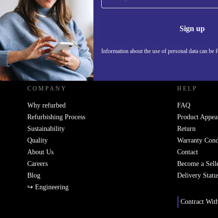
Never miss an offer again.
Information 
Sign up
Information about the use of personal data can be 
REFURBED FRANCE - RETHINK NEW.
COMPANY
HELP
Why refurbed
FAQ
Refurbishing Process
Product Appea
Sustainability
Return
Quality
Warranty Cond
About Us
Contact
Careers
Become a Sell
Blog
Delivery Statu
↪ Engineering
Contract Wit