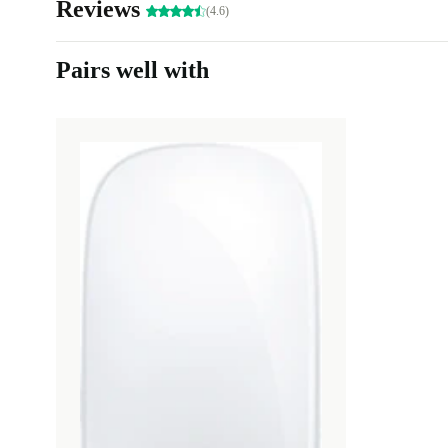
Reviews
(4.6)
Pairs well with