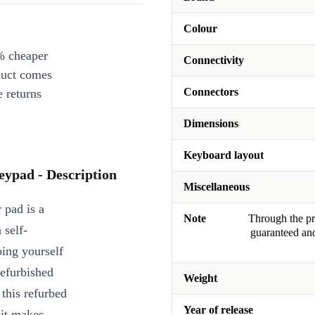
Colour
% cheaper
Connectivity
duct comes
Connectors
 returns
Dimensions
Keyboard layout
ypad - Description
Miscellaneous
 pad is a
Note
Through the pro
 self-
guaranteed and
oing yourself
refurbished
Weight
this refurbed
Year of release
 it makes