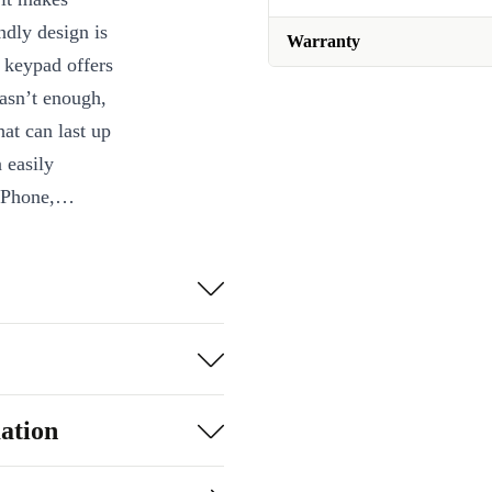
ndly design is
Warranty
c keypad offers
wasn’t enough,
hat can last up
 easily
iPhone,
ts magic for
ation