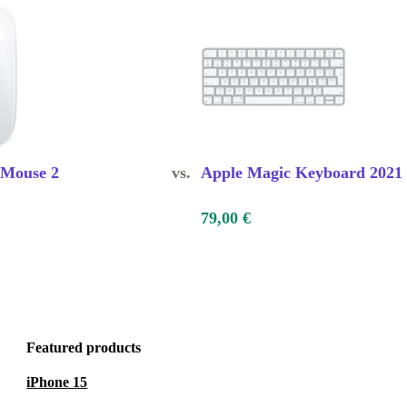
 Mouse 2
vs.
Apple Magic Keyboard 2021
79,00 €
Featured products
iPhone 15