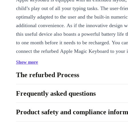
child’s play out of all your typing tasks. The user-frie
optimally adapted to the user and the built-in numeri
additional convenience. As if the innovative design 
this useful device also boasts a powerful battery life t
to one month before it needs to be recharged. You can
connect the refurbed Apple Magic Keyboard to your 
Macbook, iPad or iPod via Bluetooth and experience i
Show more
yourself.
The refurbed Process
Frequently asked questions
Product safety and compliance inform