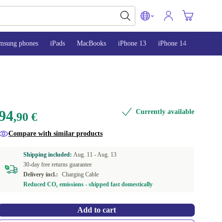
msung phones
iPads
MacBooks
iPhone 13
iPhone 14
iPhone 
94
Currently available
,90 €
Compare with similar products
Shipping included:
Aug. 11 -
Aug. 13
30-day free returns guarantee
Delivery incl.:
Charging Cable
Reduced CO₂ emissions - shipped fast domestically
Add to cart