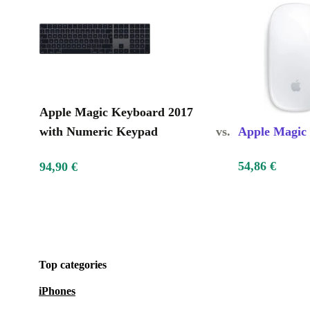
Apple Magic Keyboard 2017
with Numeric Keypad
vs.
Apple Magic
54,86 €
94,90 €
Top categories
iPhones