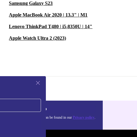
Samsung Galaxy S23
Apple MacBook Air 2020 | 13.3" | M1
Lenovo ThinkPad T480 | i5-8350U | 14"
Apple Watch Ultra 2 (2023)
Sign up
about the use of personal data can be found in our
Privacy policy
.