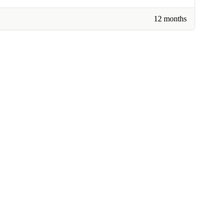
12 months