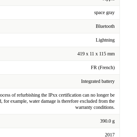
space gray
Bluetooth
Lightning
419 x 11 x 115 mm
FR (French)
Integrated battery
cess of refurbishing the IPxx certification can no longer be
, for example, water damage is therefore excluded from the
warranty conditions.
390.0 g
2017