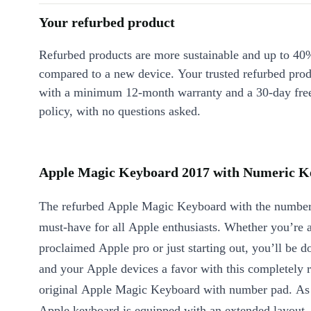
Your refurbed product
Refurbed products are more sustainable and up to 40
compared to a new device. Your trusted refurbed pro
with a minimum 12-month warranty and a 30-day free
policy, with no questions asked.
Apple Magic Keyboard 2017 with Numeric Ke
The refurbed Apple Magic Keyboard with the number
must-have for all Apple enthusiasts. Whether you’re a
proclaimed Apple pro or just starting out, you’ll be d
and your Apple devices a favor with this completely 
original Apple Magic Keyboard with number pad. As 
Apple keyboard is equipped with an extended layout,