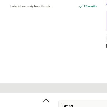
FR (AZERTY)
Included warranty from the seller:
12 months
UK (QWERTY)
Available in other configurations
ES (QWERTY)
-0,39 €
IT (QWERTY)
-0,39 €
DE (QWERTZ)
+4,10 €
NL (QWERTY)
+4,10 €
CH (QWERTZ)
+55,10 €
Brand