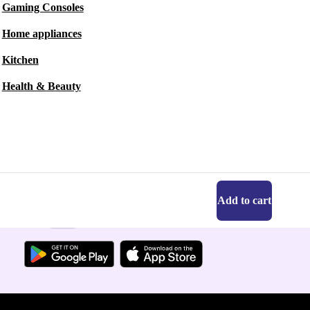
Gaming Consoles
Home appliances
Kitchen
Health & Beauty
Add to cart
Get the refurbed app
For iOS and Android