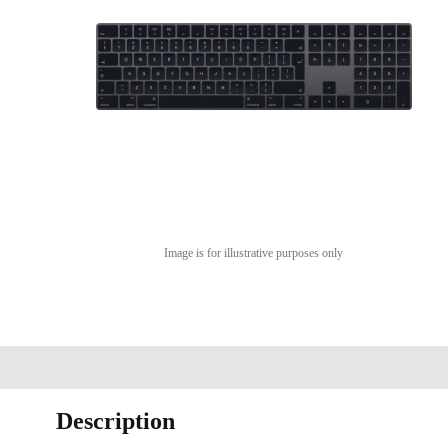
Image is for illustrative purposes only
Description