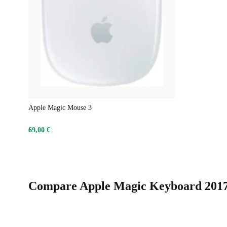
Apple Magic Mouse 3
69,00 €
Compare Apple Magic Keyboard 2017 