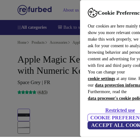
About us
Help
Cookie Preferenc
Our cookies are here mainly 
All categories
🎒 Back to school
Smartphones
Laptops
show you more relevant cont
make this work properly, we
Home
Products
Accessories
Apple Accessories
ask for your consent to analy
browsing behavior and person
Apple Magic Keyboard 2017
content and advertising for 
with first and third party coo
with Numeric Keypad
You can change your
cookie settings
at any time. 
Space Grey | FR
our
data protection inform
Furthermore, read the
(4,8/5)
data processor's cookie poli
Restricted use
COOKIE PREFEREN
ACCEPT ALL COOK