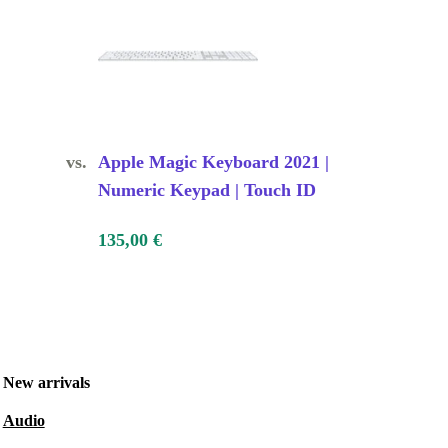
vs.
Apple Magic Keyboard 2021 |
Numeric Keypad | Touch ID
135,00 €
New arrivals
Audio