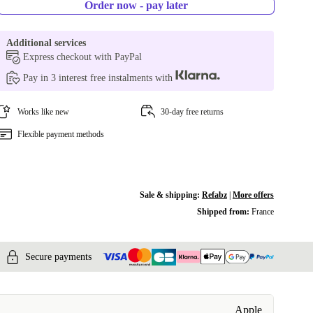
Order now - pay later
Additional services
Express checkout with PayPal
Pay in 3 interest free instalments with
Works like new
30-day free returns
Flexible payment methods
Sale & shipping:
Refabz
|
More offers
Shipped from:
France
Secure payments
Apple