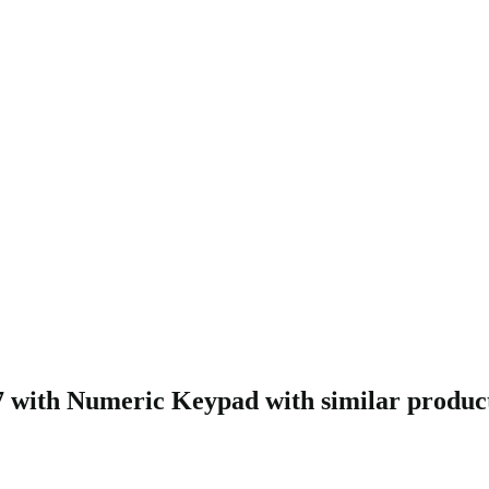
with Numeric Keypad with similar produc