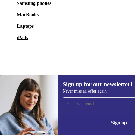
Samsung phones
MacBooks
Laptops
iPads
Sign up for our newsletter!
94,90 €
Never miss an offer again
Sign up for our newsletter!
Never miss an offer again.
Information 
Sign up