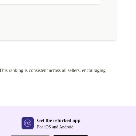
This ranking is consistent across all sellers, encouraging
Get the refurbed app
For iOS and Android