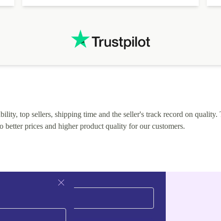
lity, top sellers, shipping time and the seller's track record on quality. 
o better prices and higher product quality for our customers.