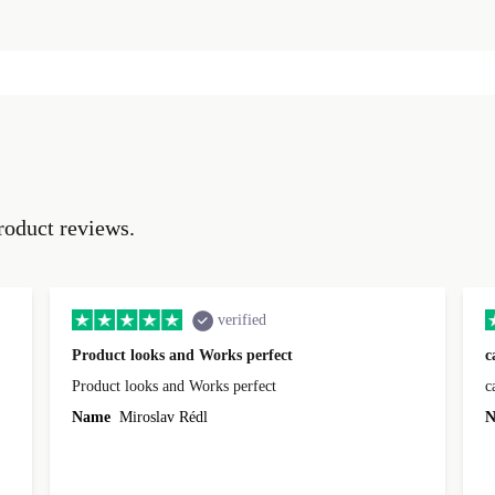
roduct reviews.
verified
Product looks and Works perfect
c
Product looks and Works perfect
c
Name
Miroslav Rédl
N