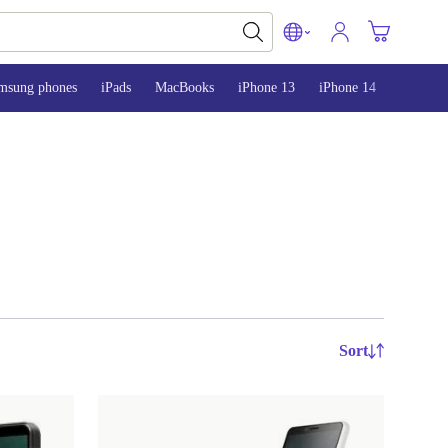
msung phones
iPads
MacBooks
iPhone 13
iPhone 14
iPhone 
Sort