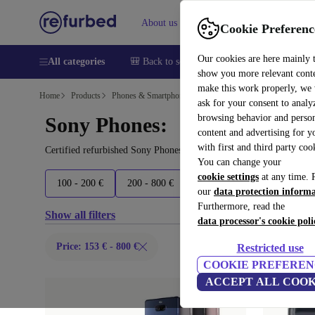
About us
Help
Cookie Preferenc
Our cookies are here mainly 
All categories
🎒 Back to school
Smartphones
Laptops
show you more relevant cont
make this work properly, we
Home
Products
Phones & Smartphones
ask for your consent to analy
browsing behavior and person
Sony Phones:
content and advertising for 
with first and third party coo
Certified refurbished Sony Phones under 800€ – save up to 40 %. 
You can change your
cookie settings
at any time. 
100 - 200 €
200 - 800 €
800+ €
Latest models
our
data protection inform
Furthermore, read the
Show all filters
data processor's cookie poli
Price: 153 € - 800 €
Restricted use
COOKIE PREFEREN
ACCEPT ALL COOK