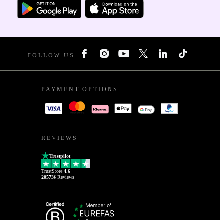
FOLLOW US
PAYMENT OPTIONS
REVIEWS
Trustpilot
TrustScore
4.6
205736
Reviews