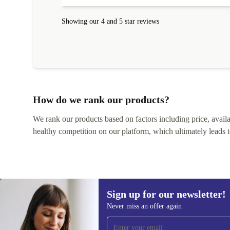
Showing our 4 and 5 star reviews
How do we rank our products?
We rank our products based on factors including price, availabi
healthy competition on our platform, which ultimately leads t
Sign up for our newsletter!
Never miss an offer again
Sign up for our newsletter!