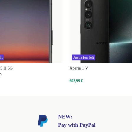
ft
Just a few left
5 II 5G
Xperia 1 V
0
693,99 €
NEW:
Pay with PayPal