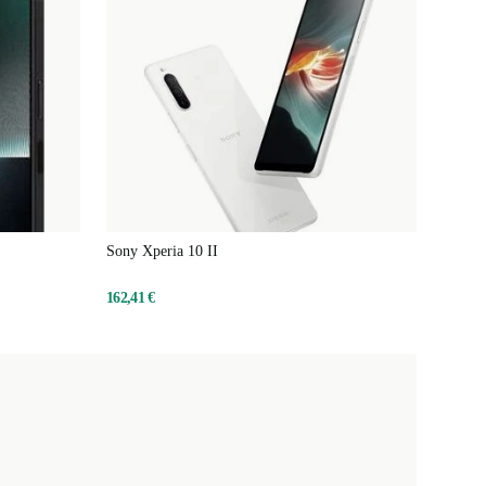
Sony Xperia 10 II
162,41 €