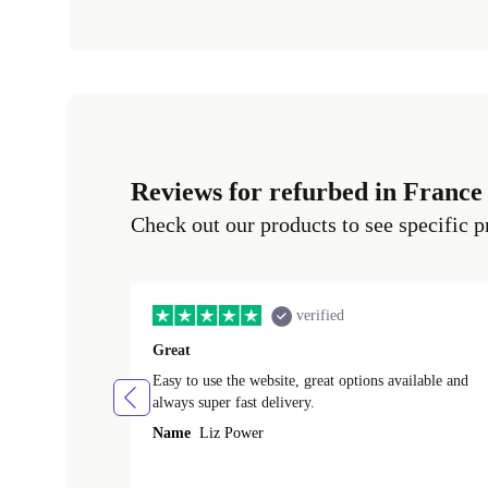
Reviews for refurbed in France
Check out our products to see specific p
verified
Great
Easy to use the website, great options available and
always super fast delivery.
Name
Liz Power