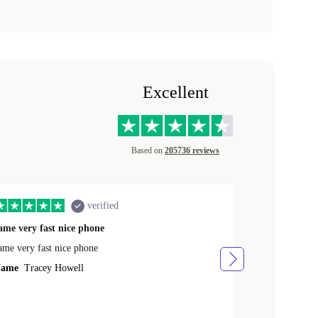
Excellent
Based on
205736 reviews
verified
ame very fast nice phone
The product 
ame very fast nice phone
The product wa
ame
Tracey Howell
Name
Yann R