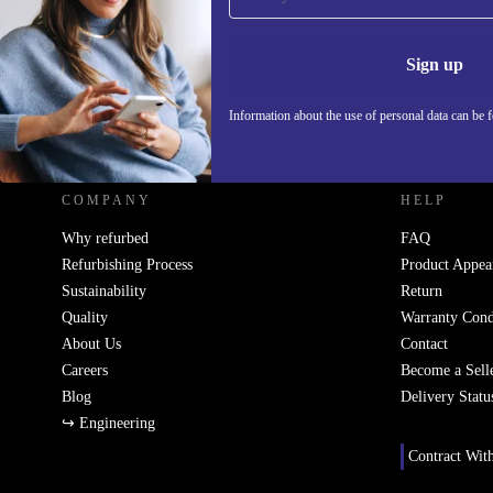
Never miss an offer again.
Information 
Sign up
Information about the use of personal data can be 
REFURBED FRANCE - RETHINK NEW.
COMPANY
HELP
Why refurbed
FAQ
Refurbishing Process
Product Appea
Sustainability
Return
Quality
Warranty Cond
About Us
Contact
Careers
Become a Sell
Blog
Delivery Statu
↪ Engineering
Contract Wit