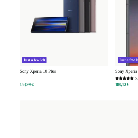
Just a few left
Just a few le
Sony Xperia 10 Plus
Sony Xperia 
5,
153,99 €
180,12 €