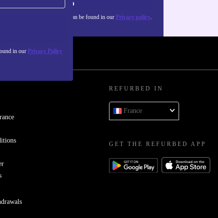
Sign up
about the use of personal data can be found in our
Privacy policy
.
found in our
Privacy Policy
REFURBED IN
France
rance
itions
GET THE REFURBED APP
er
s
hdrawals