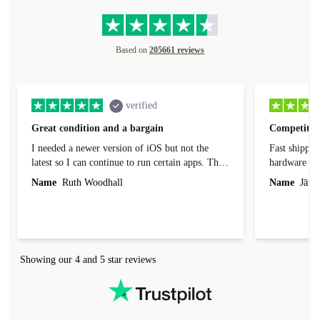
Based on
205661 reviews
verified
Great condition and a bargain
Competitive
I needed a newer version of iOS but not the
Fast shippin
latest so I can continue to run certain apps. The
hardware con
laptop I bought (macBook Pro) was in excellent
reached out 
Name
Ruth Woodhall
Name
Jāzep
condition and an absolute bargain. It was
about arrang
delivered quickly and well-protected. I needed
audit upon 
help to set it up at first (couldn't find my Wifi
hardware, so
connection in the list) but was helped within 24
order seller
hours. Completely satisfied with the service.
solutions. 
Showing our 4 and 5 star reviews
Refurbed.lo
localization
not intuitiv
status and or