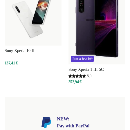
Sony Xperia 10 II
Just a few left
137,41 €
Sony Xperia 1 III 5G
5,0
352,94 €
NEW:
Pay with PayPal