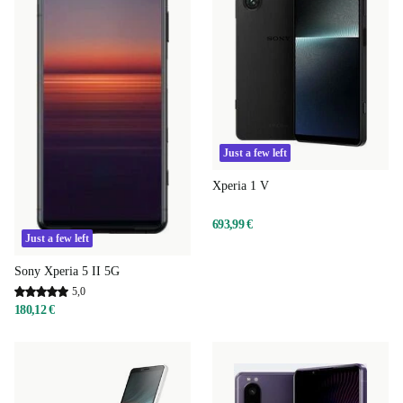
Just a few left
Xperia 1 V
693,99 €
Just a few left
Sony Xperia 5 II 5G
5,0
180,12 €