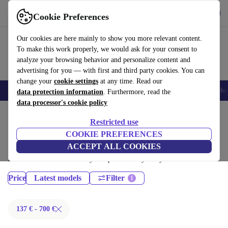
Download the app
Download
Cookie Preferences
Use refurbed fast and easy
Our cookies are here mainly to show you more relevant content.
To make this work properly, we would ask for your consent to
analyze your browsing behavior and personalize content and
advertising for you — with first and third party cookies. You can
change your
cookie settings
at any time. Read our
Smartphones
Laptops
Tablets
Smartwatches
Accessories
Headpho
data protection information
. Furthermore, read the
data processor's cookie policy
Home
Products
Phones & Smartphones
Restricted use
Sony Phones:
COOKIE PREFERENCES
ACCEPT ALL COOKIES
Certified refurbished Sony Phones under 700€ – save up to 40 %. 30-day
returns & 12-month warranty. Shop sustainably today!
Price
Latest models
Filter
137 € - 700 €