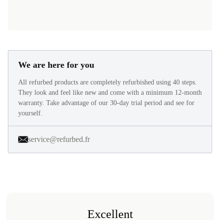
We are here for you
All refurbed products are completely refurbished using 40 steps.
They look and feel like new and come with a minimum 12-month
warranty. Take advantage of our 30-day trial period and see for
yourself.
service@refurbed.fr
Excellent