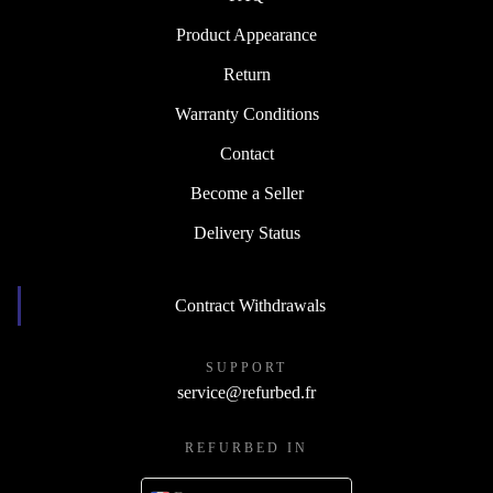
Product Appearance
Return
Warranty Conditions
Contact
Become a Seller
Delivery Status
Contract Withdrawals
SUPPORT
service@refurbed.fr
REFURBED IN