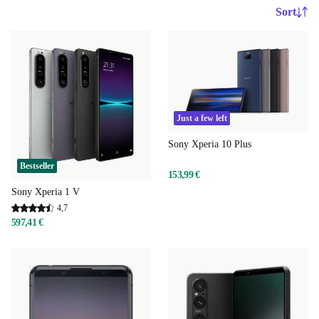
Sort
Just a few left
Sony Xperia 10 Plus
Bestseller
153,99 €
Sony Xperia 1 V
4,7
597,41 €