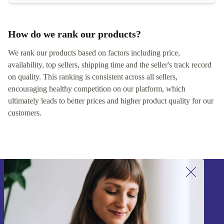
How do we rank our products?
We rank our products based on factors including price,
availability, top sellers, shipping time and the seller's track record
on quality. This ranking is consistent across all sellers,
encouraging healthy competition on our platform, which
ultimately leads to better prices and higher product quality for our
customers.
Sign up for our newsletter!
Never miss an offer again.