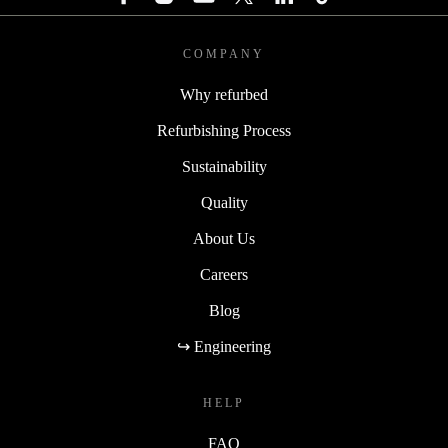
COMPANY
Why refurbed
Refurbishing Process
Sustainability
Quality
About Us
Careers
Blog
↪ Engineering
HELP
FAQ