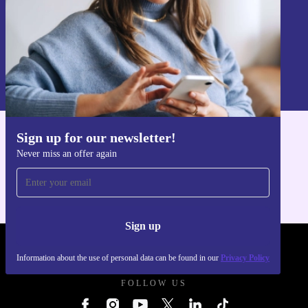
Sign up
Information about the use of personal data can be found in our
Privacy policy
.
Sign up for our newsletter!
Get the refurbed app
Never miss an offer again
For iOS and Android
Sign up
REFURBED FRANCE - RETHINK NEW.
Information about the use of personal data can be found in our
Privacy Policy
FOLLOW US