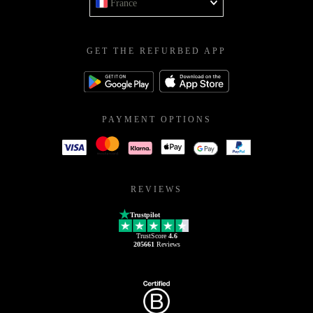
France
GET THE REFURBED APP
PAYMENT OPTIONS
REVIEWS
Trustpilot
TrustScore
4.6
205661
Reviews