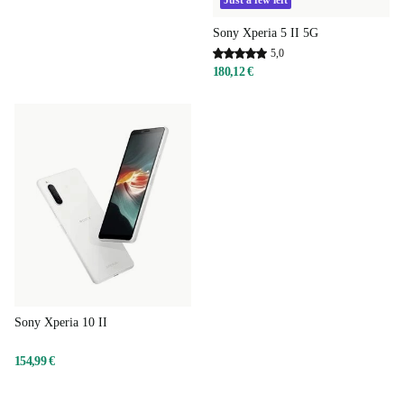
Just a few left
Sony Xperia 5 II 5G
5,0
180,12 €
Sony Xperia 10 II
154,99 €