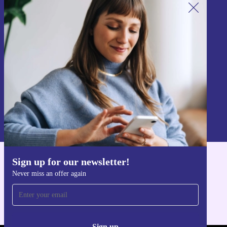
Sign up for our newsletter!
Never miss an offer again.
Sign up
Information about the use of personal data can be found in our
Privacy policy
.
Sign up for our newsletter!
Get the refurbed app
Never miss an offer again
For iOS and Android
Sign up