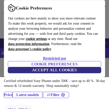
Download the app
Download
Cookie Preferences
Use refurbed fast and easy
Our cookies are here mainly to show you more relevant content.
To make this work properly, we would ask for your consent to
analyze your browsing behavior and personalize content and
advertising for you — with first and third party cookies. You can
change your
cookie settings
at any time. Read our
Smartphones
Laptops
Tablets
Smartwatches
Accessories
Headpho
data protection information
. Furthermore, read the
data processor's cookie policy
💰Save 5% MORE on all iPhones – Code: IPHONEDEAL –
T&Cs
Restricted use
Home
Products
Phones & Smartphones
COOKIE PREFERENCES
ACCEPT ALL COOKIES
Sony Phones:
Certified refurbished Sony Phones under 500€ – save up to 40 %. 30-day
returns & 12-month warranty. Shop sustainably today!
Price
Latest models
Filter