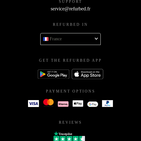
SUPPORT
service@refurbed.fr
REFURBED IN
France
GET THE REFURBED APP
PAYMENT OPTIONS
REVIEWS
Trustpilot