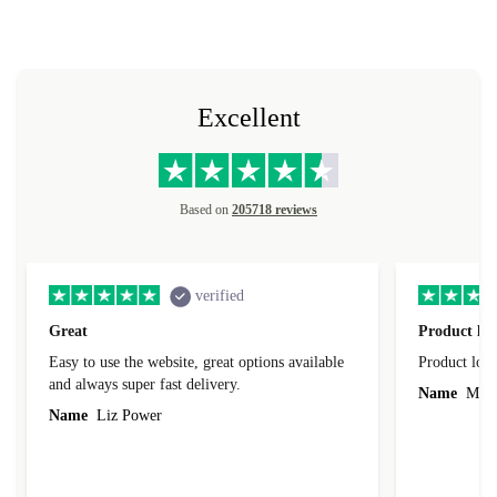
Excellent
Based on
205718 reviews
verified
Great
Product loo
Easy to use the website, great options available
Product loo
and always super fast delivery.
Name
Miro
Name
Liz Power