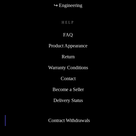
↪ Engineering
HELP
FAQ
Product Appearance
Return
Warranty Conditions
Contact
Become a Seller
Delivery Status
Contract Withdrawals