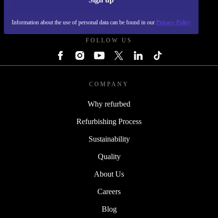
REFURBED FRANCE - RETHINK NEW.
Information about the use of personal data can be found in our
Privacy Policy
FOLLOW US
COMPANY
Why refurbed
Refurbishing Process
Sustainability
Quality
About Us
Careers
Blog