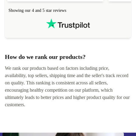
Showing our 4 and 5 star reviews
How do we rank our products?
We rank our products based on factors including price,
availability, top sellers, shipping time and the seller's track record
on quality. This ranking is consistent across all sellers,
encouraging healthy competition on our platform, which
ultimately leads to better prices and higher product quality for our
customers.