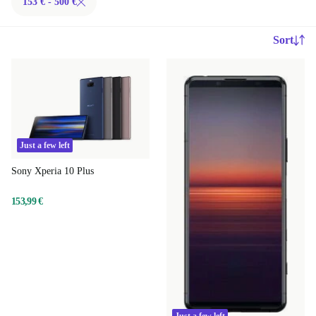
153 € - 500 €
Sort
Just a few left
Sony Xperia 10 Plus
153,99 €