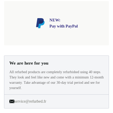
NEW:
Pay with PayPal
We are here for you
All refurbed products are completely refurbished using 40 steps.
They look and feel like new and come with a minimum 12-month
warranty. Take advantage of our 30-day trial period and see for
yourself.
service@refurbed.fr