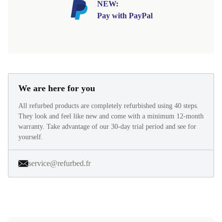
NEW:
Pay with PayPal
We are here for you
All refurbed products are completely refurbished using 40 steps.
They look and feel like new and come with a minimum 12-month
warranty. Take advantage of our 30-day trial period and see for
yourself.
service@refurbed.fr