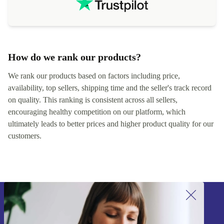
How do we rank our products?
We rank our products based on factors including price,
availability, top sellers, shipping time and the seller's track record
on quality. This ranking is consistent across all sellers,
encouraging healthy competition on our platform, which
ultimately leads to better prices and higher product quality for our
customers.
Sign up for our newsletter!
Never miss an offer again.