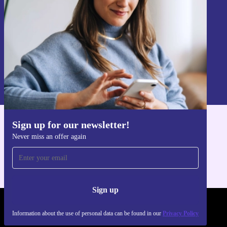
Sign up
Information about the use of personal data can be found in our
Privacy policy
.
Sign up for our newsletter!
Get the refurbed app
Never miss an offer again
For iOS and Android
Sign up
REFURBED FRANCE - RETHINK NEW.
Information about the use of personal data can be found in our
Privacy Policy