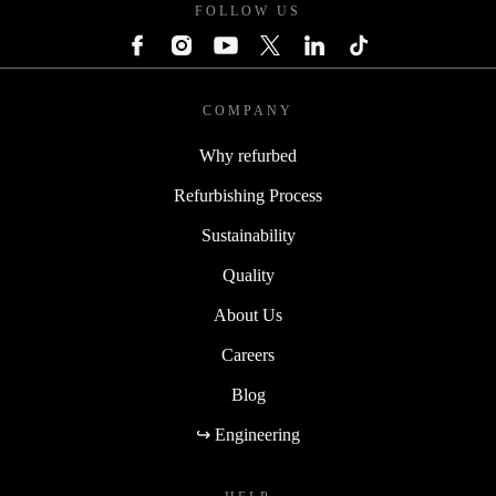
FOLLOW US
COMPANY
Why refurbed
Refurbishing Process
Sustainability
Quality
About Us
Careers
Blog
↪ Engineering