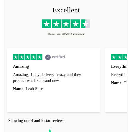
Excellent
Based on
205903 reviews
verified
Amazing
Everything 
Amazing, 1 day delivery- crazy and they
Everything 
product was like brand new.
Name
Tin
Name
Leah Sure
Showing our 4 and 5 star reviews