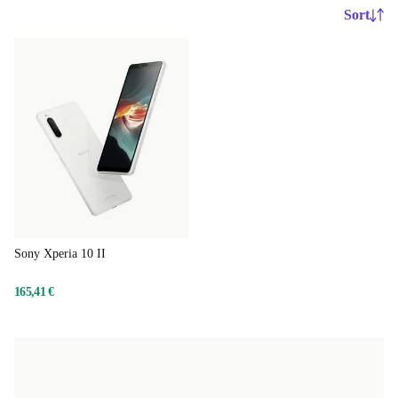
Sort
Sony Xperia 10 II
165,41 €