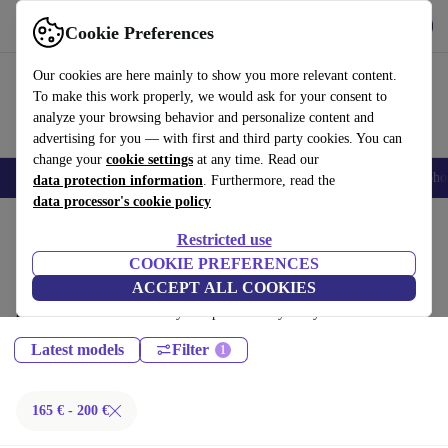
Download the app
Download
Cookie Preferences
Use refurbed fast and easy
Our cookies are here mainly to show you more relevant content.
To make this work properly, we would ask for your consent to
analyze your browsing behavior and personalize content and
advertising for you — with first and third party cookies. You can
change your
cookie settings
at any time. Read our
Smartphones
Laptops
Tablets
Smartwatches
Accessories
Headpho
data protection information
. Furthermore, read the
data processor's cookie policy
Home
Products
Phones & Smartphones
Restricted use
Sony Phones:
COOKIE PREFERENCES
ACCEPT ALL COOKIES
Certified refurbished Sony Phones under 200€ – save up to 40 %. 30-day
returns & 12-month warranty. Shop sustainably today!
Latest models
Filter
165 € - 200 €