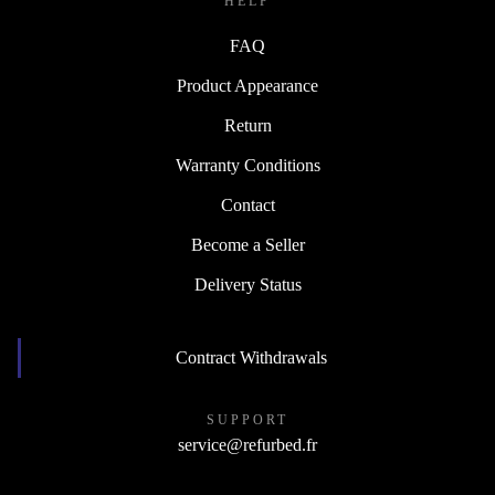
HELP
FAQ
Product Appearance
Return
Warranty Conditions
Contact
Become a Seller
Delivery Status
Contract Withdrawals
SUPPORT
service@refurbed.fr