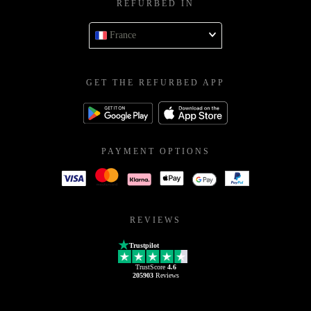
REFURBED IN
France
GET THE REFURBED APP
PAYMENT OPTIONS
REVIEWS
Trustpilot
TrustScore
4.6
205903
Reviews