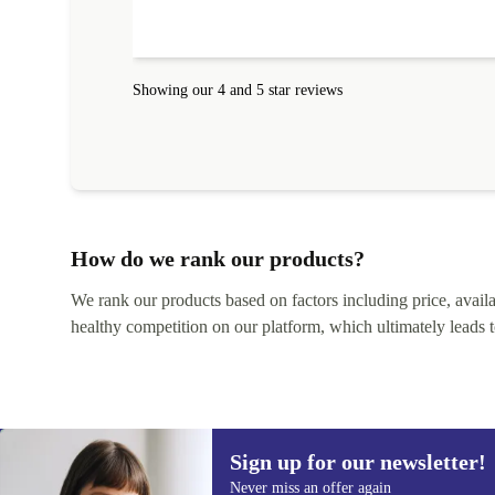
Showing our 4 and 5 star reviews
How do we rank our products?
We rank our products based on factors including price, availabi
healthy competition on our platform, which ultimately leads t
Sign up for our newsletter!
Never miss an offer again