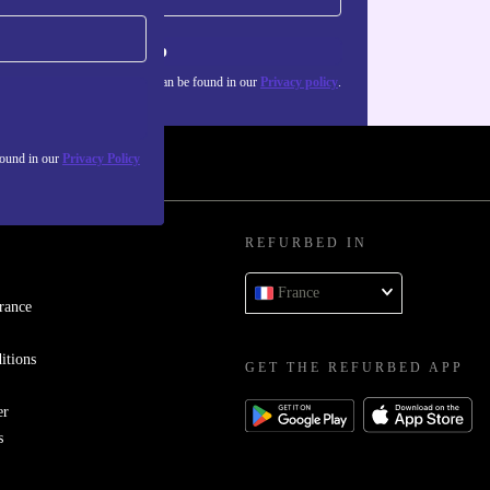
Sign up
about the use of personal data can be found in our
Privacy policy
.
found in our
Privacy Policy
REFURBED IN
France
rance
itions
GET THE REFURBED APP
er
s