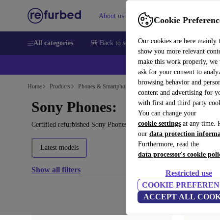
About us
Help
Cookie Preferenc
Our cookies are here mainly 
All categories
🎒 Back to school
Smartphones
Laptops
show you more relevant cont
make this work properly, we
ask for your consent to analy
browsing behavior and person
Home
Products
Phones & Smartphones
content and advertising for 
Sony Phones:
with first and third party coo
You can change your
cookie settings
at any time. 
Certified refurbished Sony Phones under 1200€ – save up to 40 %.
our
data protection inform
Furthermore, read the
Latest models
data processor's cookie poli
Show all filters
Restricted use
COOKIE PREFEREN
ACCEPT ALL COOK