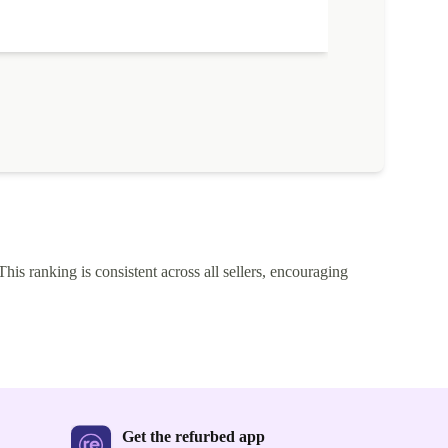
This ranking is consistent across all sellers, encouraging
Get the refurbed app