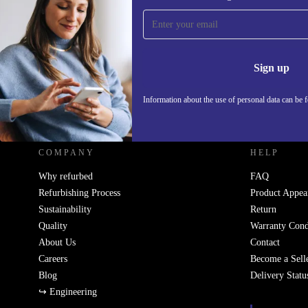
Sign up for our newsletter!
Never miss an offer again.
Information 
Sign up
Information about the use of personal data can be 
REFURBED FRANCE - RETHINK NEW.
COMPANY
HELP
Why refurbed
FAQ
Refurbishing Process
Product Appea
Sustainability
Return
Quality
Warranty Cond
About Us
Contact
Careers
Become a Sell
Blog
Delivery Statu
↪ Engineering