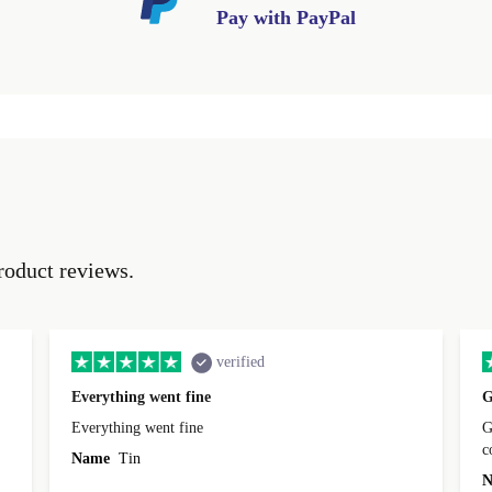
Pay with PayPal
roduct reviews.
verified
Everything went fine
G
Everything went fine
Great 
Name
Tin
N