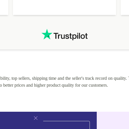
lity, top sellers, shipping time and the seller's track record on quality. 
o better prices and higher product quality for our customers.