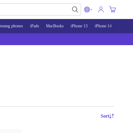
msung phones
iPads
MacBooks
iPhone 13
iPhone 14
iPhone 
Sort