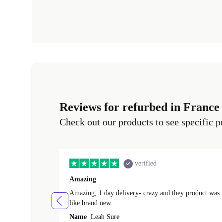
Reviews for refurbed in France
Check out our products to see specific p
verified
Amazing
Amazing, 1 day delivery- crazy and they product was
like brand new.
Name
Leah Sure