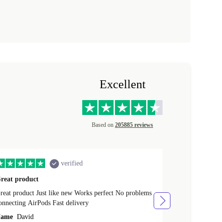
Excellent
Based on
205885 reviews
verified
reat product
All perfect
product Just like new Works perfect No problems
All perfect! L
connecting AirPods Fast delivery
Case for prote
ever buy it aga
ame
David
Name
Vanilla