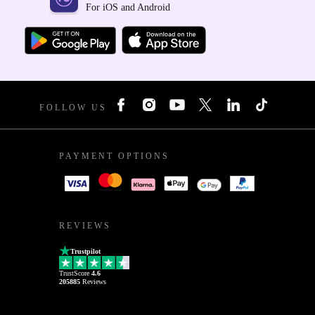
For iOS and Android
FOLLOW US
PAYMENT OPTIONS
REVIEWS
Trustpilot
TrustScore
4.6
205885
Reviews