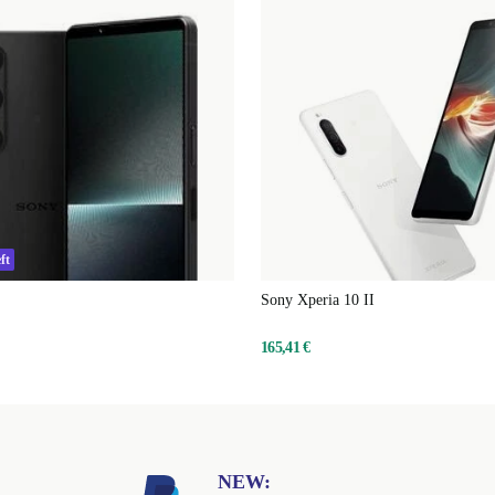
ft
Sony Xperia 10 II
165,41 €
NEW: