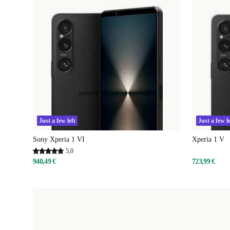
Just a few left
Just a few le
Sony Xperia 1 VI
Xperia 1 V
5,0
940,49 €
723,99 €