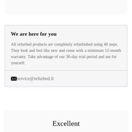
We are here for you
All refurbed products are completely refurbished using 40 steps.
They look and feel like new and come with a minimum 12-month
warranty. Take advantage of our 30-day trial period and see for
yourself.
service@refurbed.fr
Excellent