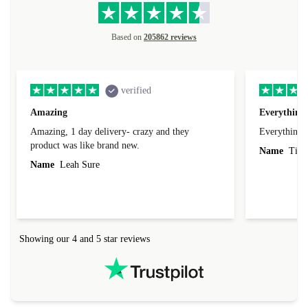
Based on
205862 reviews
verified
Amazing
Everything 
Amazing, 1 day delivery- crazy and they
Everything 
product was like brand new.
Name
Tin
Name
Leah Sure
Showing our 4 and 5 star reviews