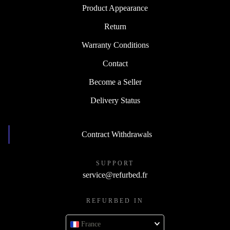
Product Appearance
Return
Warranty Conditions
Contact
Become a Seller
Delivery Status
Contract Withdrawals
SUPPORT
service@refurbed.fr
REFURBED IN
France