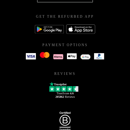
GET THE REFURBED APP
PAYMENT OPTIONS
REVIEWS
Trustpilot
TrustScore
4.6
205862
Reviews