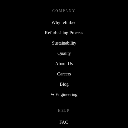
COMPANY
Why refurbed
Refurbishing Process
Sustainability
Quality
About Us
Careers
Blog
↪ Engineering
HELP
FAQ