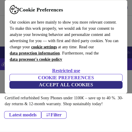
Download the app
Download
Cookie Preferences
Use refurbed fast and easy
Our cookies are here mainly to show you more relevant content.
To make this work properly, we would ask for your consent to
analyze your browsing behavior and personalize content and
advertising for you — with first and third party cookies. You can
change your
cookie settings
at any time. Read our
Smartphones
Laptops
Tablets
Smartwatches
Accessories
Headpho
data protection information
. Furthermore, read the
data processor's cookie policy
💰Save 5% MORE on all iPhones – Code: IPHONEDEAL –
T&Cs
Restricted use
Home
Products
Phones & Smartphones
COOKIE PREFERENCES
ACCEPT ALL COOKIES
Sony Phones:
Certified refurbished Sony Phones under 1100€ – save up to 40 %. 30-
day returns & 12-month warranty. Shop sustainably today!
Latest models
Filter