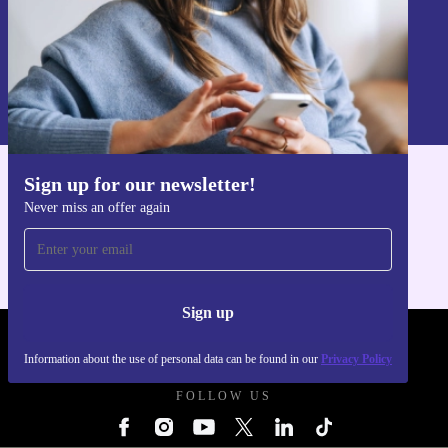
Sign up
Information about the use of personal data can be found in our
Privacy policy
.
Sign up for our newsletter!
Get the refurbed app
Never miss an offer again
For iOS and Android
Sign up
REFURBED FRANCE - RETHINK NEW.
Information about the use of personal data can be found in our
Privacy Policy
FOLLOW US