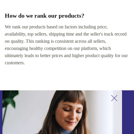
How do we rank our products?
We rank our products based on factors including price,
availability, top sellers, shipping time and the seller's track record
on quality. This ranking is consistent across all sellers,
encouraging healthy competition on our platform, which
ultimately leads to better prices and higher product quality for our
customers.
Sign up for our newsletter!
Never miss an offer again.