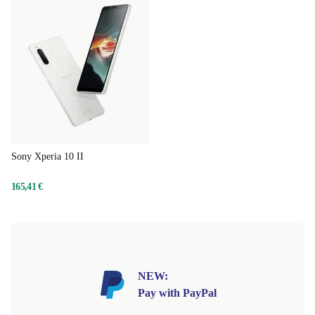
Sony Xperia 10 II
165,41 €
NEW:
Pay with PayPal