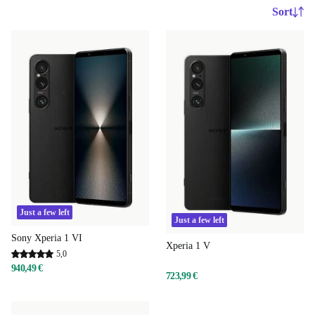
Sort
Just a few left
Just a few left
Sony Xperia 1 VI
Xperia 1 V
5,0
940,49 €
723,99 €