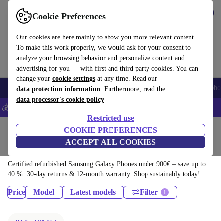
Download the app
Download
Cookie Preferences
Use refurbed fast and easy
Our cookies are here mainly to show you more relevant content.
To make this work properly, we would ask for your consent to
analyze your browsing behavior and personalize content and
advertising for you — with first and third party cookies. You can
change your
cookie settings
at any time. Read our
Smartphones
Laptops
Tablets
Smartwatches
Accessories
Headpho
data protection information
. Furthermore, read the
data processor's cookie policy
💰Save 5% MORE on all iPhones – Code: IPHONEDEAL –
T&Cs
Restricted use
Home
Products
Phones & Smartphones
COOKIE PREFERENCES
ACCEPT ALL COOKIES
Samsung Galaxy Phones:
Certified refurbished Samsung Galaxy Phones under 900€ – save up to
40 %. 30-day returns & 12-month warranty. Shop sustainably today!
Price
Model
Latest models
Filter