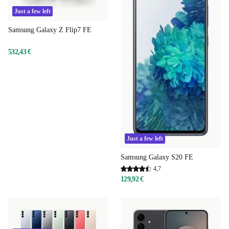
Just a few left
Samsung Galaxy Z Flip7 FE
532,43 €
Just a few left
Samsung Galaxy S20 FE
4,7
129,92 €