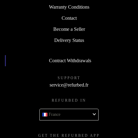
Warranty Conditions
Contact
Become a Seller
Delivery Status
Contract Withdrawals
SUPPORT
service@refurbed.fr
REFURBED IN
France
GET THE REFURBED APP