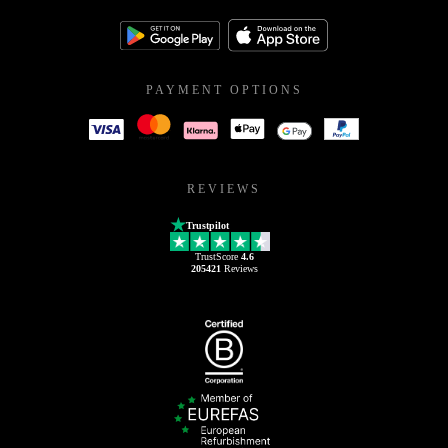
PAYMENT OPTIONS
REVIEWS
Trustpilot
TrustScore
4.6
205421
Reviews