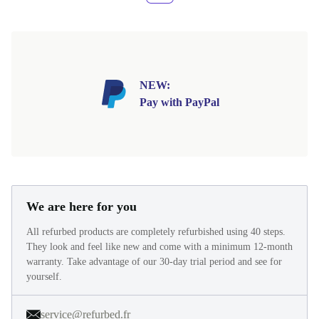
NEW:
Pay with PayPal
We are here for you
All refurbed products are completely refurbished using 40 steps.
They look and feel like new and come with a minimum 12-month
warranty. Take advantage of our 30-day trial period and see for
yourself.
service@refurbed.fr