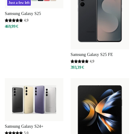
Just a few left
Samsung Galaxy S25
4,9
469,99 €
Samsung Galaxy S25 FE
4,9
393,39 €
Samsung Galaxy S24+
5,0