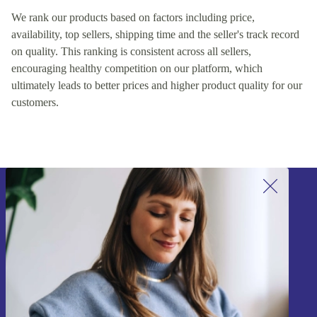
We rank our products based on factors including price,
availability, top sellers, shipping time and the seller's track record
on quality. This ranking is consistent across all sellers,
encouraging healthy competition on our platform, which
ultimately leads to better prices and higher product quality for our
customers.
Sign up for our newsletter!
Never miss an offer again.
Sign up