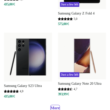
435,00 €
Just a few left
Samsung Galaxy Z Fold 4
5,0
575,00 €
Just a few left
Samsung Galaxy Note 20 Ultra
Samsung Galaxy S23 Ultra
4,7
4,9
393,99 €
435,00 €
More