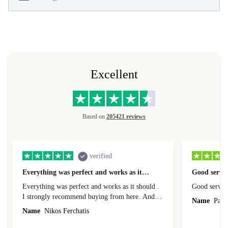
Excellent
Based on
205421 reviews
verified
Everything was perfect and works as it…
Good servic
Everything was perfect and works as it should .
Good servic
I strongly recommend buying from here. And I
Name
Paul 
forgot to mention that it came to me in less than
Name
Nikos Ferchatis
24 hours. That's amazing!!!! Thank you for
everything.