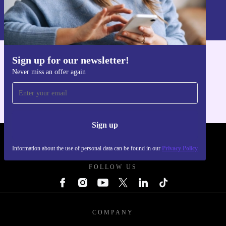
Information about the use of personal data can be found in our
Privacy policy
.
Sign up for our newsletter!
Get the refurbed app
Never miss an offer again
For iOS and Android
Sign up
REFURBED FRANCE - RETHINK NEW.
Information about the use of personal data can be found in our
Privacy Policy
FOLLOW US
COMPANY