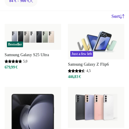
84 € - 900 €
Sort
Bestseller
Just a few left
Samsung Galaxy S25 Ultra
5,0
Samsung Galaxy Z Flip6
679,99 €
4,5
446,83 €