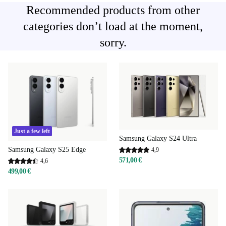
Recommended products from other
categories don’t load at the moment,
sorry.
Just a few left
Samsung Galaxy S24 Ultra
Samsung Galaxy S25 Edge
4,9
571,00 €
4,6
499,00 €