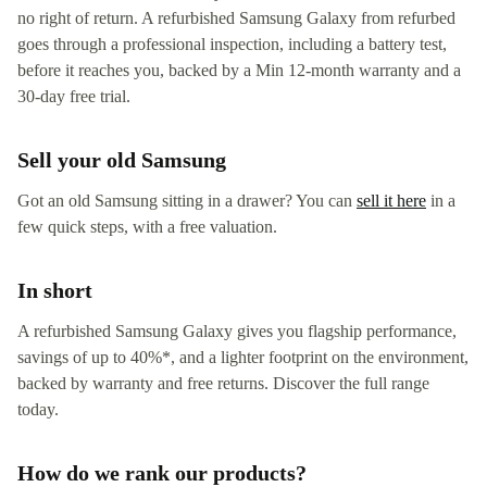
no right of return. A refurbished Samsung Galaxy from refurbed
goes through a professional inspection, including a battery test,
before it reaches you, backed by a Min 12-month warranty and a
30-day free trial.
Sell your old Samsung
Got an old Samsung sitting in a drawer? You can
sell it here
in a
few quick steps, with a free valuation.
In short
A refurbished Samsung Galaxy gives you flagship performance,
savings of up to 40%*, and a lighter footprint on the environment,
backed by warranty and free returns. Discover the full range
today.
How do we rank our products?