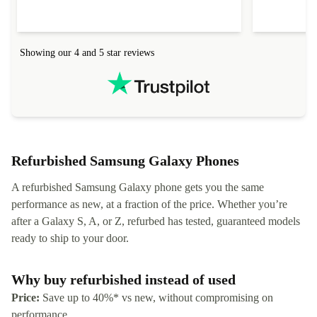
Showing our 4 and 5 star reviews
Refurbished Samsung Galaxy Phones
A refurbished Samsung Galaxy phone gets you the same
performance as new, at a fraction of the price. Whether you’re
after a Galaxy S, A, or Z, refurbed has tested, guaranteed models
ready to ship to your door.
Why buy refurbished instead of used
Price:
Save up to 40%* vs new, without compromising on
performance.