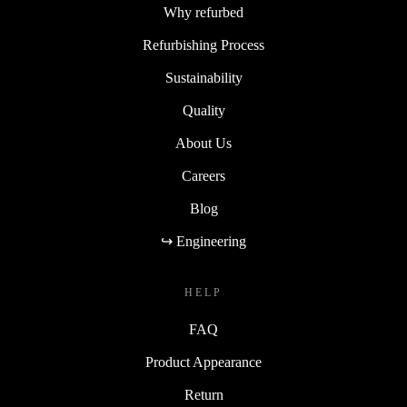
Why refurbed
Refurbishing Process
Sustainability
Quality
About Us
Careers
Blog
↪ Engineering
HELP
FAQ
Product Appearance
Return