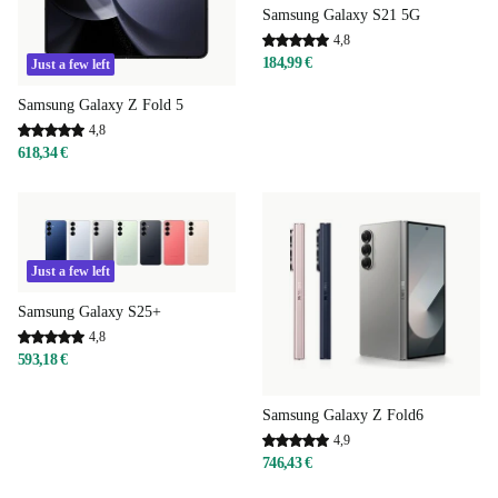
Samsung Galaxy S21 5G
4,8
184,99 €
Just a few left
Samsung Galaxy Z Fold 5
4,8
618,34 €
Just a few left
Samsung Galaxy S25+
4,8
593,18 €
Samsung Galaxy Z Fold6
4,9
746,43 €