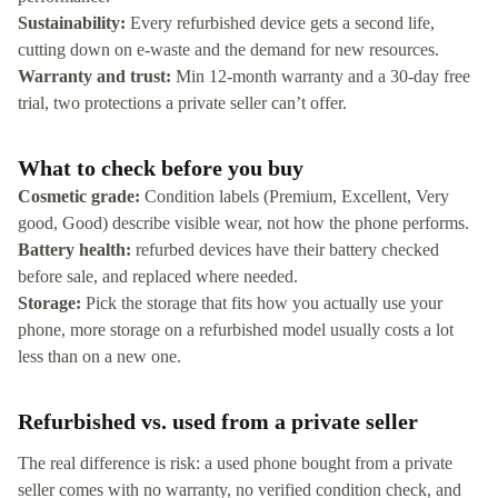
Sustainability:
Every refurbished device gets a second life,
cutting down on e-waste and the demand for new resources.
Warranty and trust:
Min 12-month warranty and a 30-day free
trial, two protections a private seller can’t offer.
What to check before you buy
Cosmetic grade:
Condition labels (Premium, Excellent, Very
good, Good) describe visible wear, not how the phone performs.
Battery health:
refurbed devices have their battery checked
before sale, and replaced where needed.
Storage:
Pick the storage that fits how you actually use your
phone, more storage on a refurbished model usually costs a lot
less than on a new one.
Refurbished vs. used from a private seller
The real difference is risk: a used phone bought from a private
seller comes with no warranty, no verified condition check, and