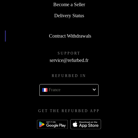
Become a Seller
Delivery Status
Contract Withdrawals
SUPPORT
service@refurbed.fr
REFURBED IN
France
GET THE REFURBED APP