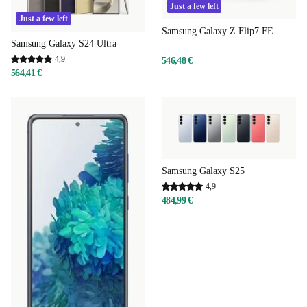
Just a few left
Just a few left
Samsung Galaxy Z Flip7 FE
Samsung Galaxy S24 Ultra
4,9
546,48 €
564,41 €
Samsung Galaxy S25
4,9
484,99 €