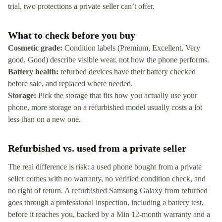
trial, two protections a private seller can’t offer.
What to check before you buy
Cosmetic grade:
Condition labels (Premium, Excellent, Very
good, Good) describe visible wear, not how the phone performs.
Battery health:
refurbed devices have their battery checked
before sale, and replaced where needed.
Storage:
Pick the storage that fits how you actually use your
phone, more storage on a refurbished model usually costs a lot
less than on a new one.
Refurbished vs. used from a private seller
The real difference is risk: a used phone bought from a private
seller comes with no warranty, no verified condition check, and
no right of return. A refurbished Samsung Galaxy from refurbed
goes through a professional inspection, including a battery test,
before it reaches you, backed by a Min 12-month warranty and a