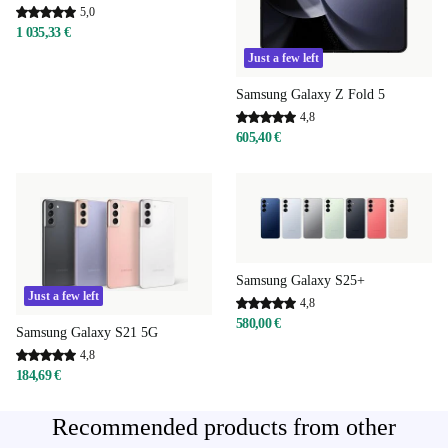
5,0
1 035,33 €
Just a few left
Samsung Galaxy Z Fold 5
4,8
605,40 €
Samsung Galaxy S25+
Just a few left
4,8
580,00 €
Samsung Galaxy S21 5G
4,8
184,69 €
Recommended products from other