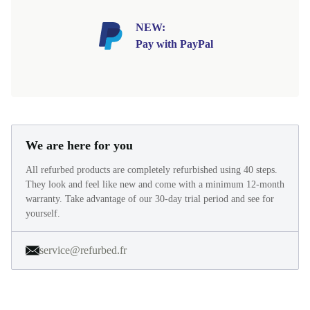
NEW:
Pay with PayPal
We are here for you
All refurbed products are completely refurbished using 40 steps.
They look and feel like new and come with a minimum 12-month
warranty. Take advantage of our 30-day trial period and see for
yourself.
service@refurbed.fr