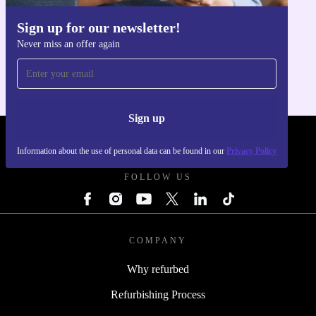
Sign up for our newsletter!
Get the refurbed app
Never miss an offer again
For iOS and Android
Sign up
REFURBED FRANCE - RETHINK NEW.
Information about the use of personal data can be found in our
Privacy Policy
FOLLOW US
COMPANY
Why refurbed
Refurbishing Process