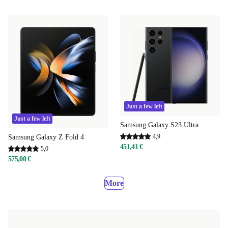
Just a few left
Just a few left
Samsung Galaxy S23 Ultra
4,9
Samsung Galaxy Z Fold 4
451,41 €
5,0
575,00 €
More