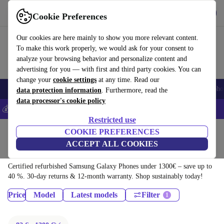
Download the app
Download
Cookie Preferences
Use refurbed fast and easy
Our cookies are here mainly to show you more relevant content.
To make this work properly, we would ask for your consent to
analyze your browsing behavior and personalize content and
advertising for you — with first and third party cookies. You can
change your
cookie settings
at any time. Read our
Smartphones
Laptops
Tablets
Smartwatches
Accessories
Headpho
data protection information
. Furthermore, read the
data processor's cookie policy
💰Save 5% MORE on all iPhones – Code: IPHONEDEAL –
T&Cs
Restricted use
Home
Products
Phones & Smartphones
COOKIE PREFERENCES
ACCEPT ALL COOKIES
Samsung Galaxy Phones:
Certified refurbished Samsung Galaxy Phones under 1300€ – save up to
40 %. 30-day returns & 12-month warranty. Shop sustainably today!
Price
Model
Latest models
Filter