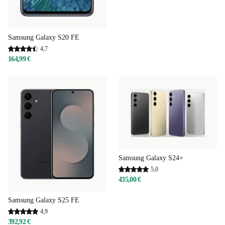
Samsung Galaxy S20 FE
4,7
164,99 €
Samsung Galaxy S24+
5,0
435,00 €
Samsung Galaxy S25 FE
4,9
392,92 €