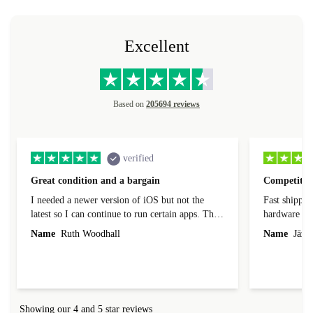
Excellent
Based on
205694 reviews
verified
Great condition and a bargain
Competitive
I needed a newer version of iOS but not the
Fast shippin
latest so I can continue to run certain apps. The
hardware con
laptop I bought (macBook Pro) was in excellent
reached out 
Name
Ruth Woodhall
Name
Jāzep
condition and an absolute bargain. It was
about arrang
delivered quickly and well-protected. I needed
audit upon 
help to set it up at first (couldn't find my Wifi
hardware, so
connection in the list) but was helped within 24
order seller
hours. Completely satisfied with the service.
solutions. 
Showing our 4 and 5 star reviews
Refurbed.lo