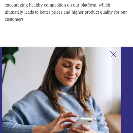
encouraging healthy competition on our platform, which
ultimately leads to better prices and higher product quality for our
customers.
Sign up for our newsletter!
Never miss an offer again.
Sign up
Information about the use of personal data can be found in our
Privacy policy
.