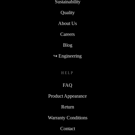
Sustainability
Quality
About Us
Careers
Blog
↪ Engineering
HELP
FAQ
Product Appearance
Return
Warranty Conditions
Contact