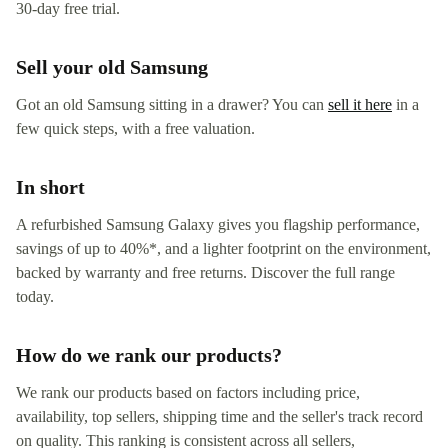
30-day free trial.
Sell your old Samsung
Got an old Samsung sitting in a drawer? You can
sell it here
in a
few quick steps, with a free valuation.
In short
A refurbished Samsung Galaxy gives you flagship performance,
savings of up to 40%*, and a lighter footprint on the environment,
backed by warranty and free returns. Discover the full range
today.
How do we rank our products?
We rank our products based on factors including price,
availability, top sellers, shipping time and the seller's track record
on quality. This ranking is consistent across all sellers,