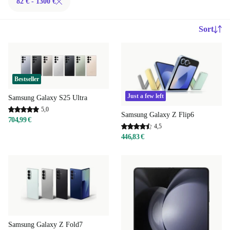
82 € - 1300 €
Sort
Bestseller
Just a few left
Samsung Galaxy S25 Ultra
5,0
Samsung Galaxy Z Flip6
704,99 €
4,5
446,83 €
Samsung Galaxy Z Fold7