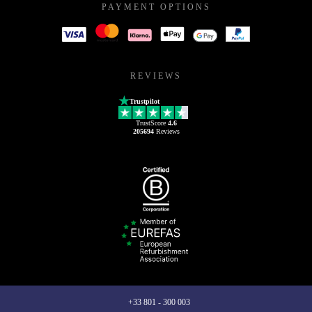
PAYMENT OPTIONS
REVIEWS
Trustpilot
TrustScore
4.6
205694
Reviews
+33 801 - 300 003