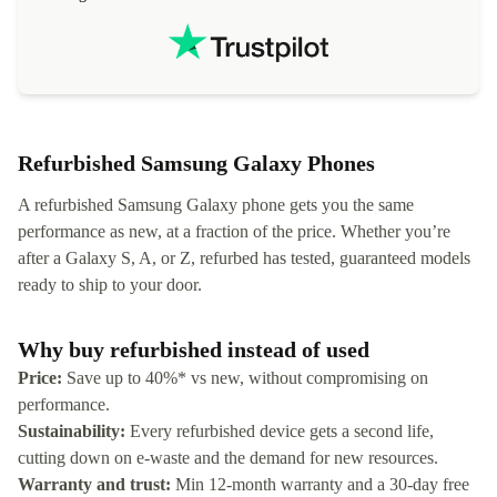
localization
not intuitiv
status and or
Refurbished Samsung Galaxy Phones
A refurbished Samsung Galaxy phone gets you the same
performance as new, at a fraction of the price. Whether you’re
after a Galaxy S, A, or Z, refurbed has tested, guaranteed models
ready to ship to your door.
Why buy refurbished instead of used
Price:
Save up to 40%* vs new, without compromising on
performance.
Sustainability:
Every refurbished device gets a second life,
cutting down on e-waste and the demand for new resources.
Warranty and trust:
Min 12-month warranty and a 30-day free