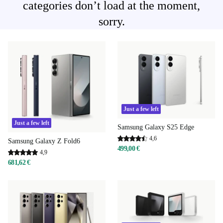
categories don’t load at the moment,
sorry.
Just a few left
Just a few left
Samsung Galaxy S25 Edge
4,6
Samsung Galaxy Z Fold6
499,00 €
4,9
681,62 €