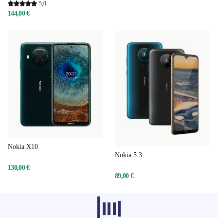
5,0
144,00 €
Nokia X10
Nokia 5.3
130,00 €
89,00 €
Recommended products from other
categories don’t load at the moment,