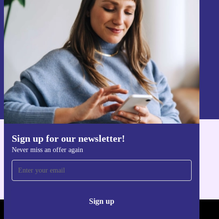
Sign up for our newsletter!
Never miss an offer again.
Sign up
Information about the use of personal data can be found in our
Privacy policy
.
Sign up for our newsletter!
Get the refurbed app
Never miss an offer again
For iOS and Android
Sign up