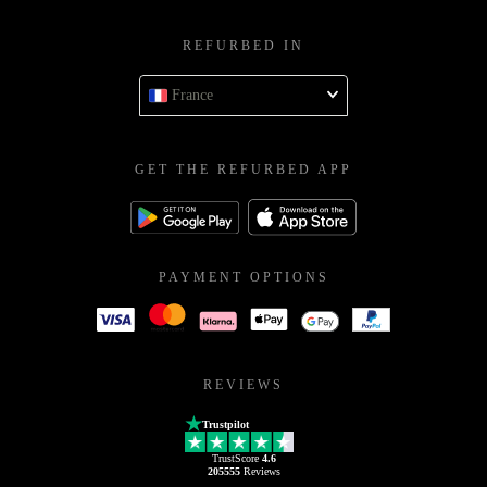
SUPPORT
service@refurbed.fr
REFURBED IN
France
GET THE REFURBED APP
PAYMENT OPTIONS
REVIEWS
Trustpilot