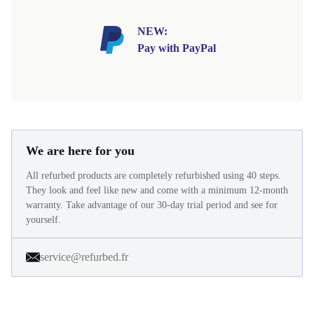
NEW:
Pay with PayPal
We are here for you
All refurbed products are completely refurbished using 40 steps.
They look and feel like new and come with a minimum 12-month
warranty. Take advantage of our 30-day trial period and see for
yourself.
service@refurbed.fr