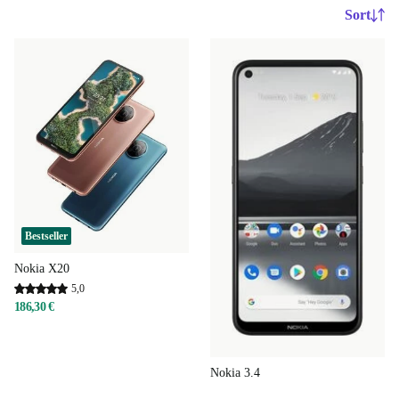
Sort
Bestseller
Nokia X20
5,0
186,30 €
Nokia 3.4