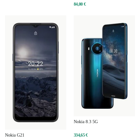
84,00 €
Nokia 8.3 5G
334,65 €
Nokia G21