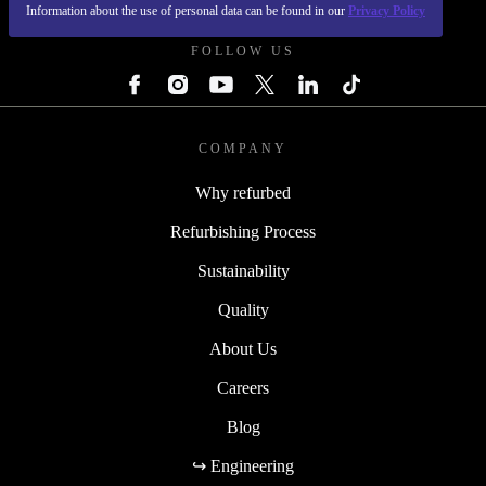
REFURBED FRANCE - RETHINK NEW.
Information about the use of personal data can be found in our
Privacy Policy
FOLLOW US
COMPANY
Why refurbed
Refurbishing Process
Sustainability
Quality
About Us
Careers
Blog