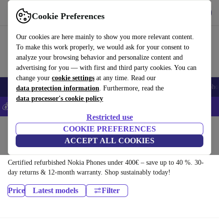
Download the app
Download
Cookie Preferences
Use refurbed fast and easy
Our cookies are here mainly to show you more relevant content.
To make this work properly, we would ask for your consent to
analyze your browsing behavior and personalize content and
advertising for you — with first and third party cookies. You can
change your
cookie settings
at any time. Read our
Smartphones
Laptops
Tablets
Smartwatches
Accessories
Headpho
data protection information
. Furthermore, read the
data processor's cookie policy
💰Save 5% MORE on all iPhones – Code: IPHONEDEAL –
T&Cs
Restricted use
Home
Products
Phones & Smartphones
COOKIE PREFERENCES
ACCEPT ALL COOKIES
Nokia Phones:
Certified refurbished Nokia Phones under 400€ – save up to 40 %. 30-
day returns & 12-month warranty. Shop sustainably today!
Price
Latest models
Filter