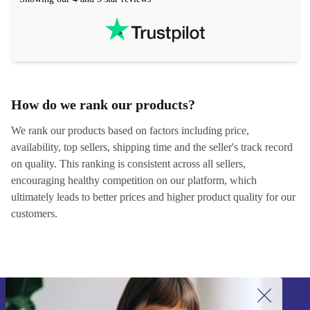
hours. Completely satisfied with the service.
solutions. 
Showing our 4 and 5 star reviews
Refurbed.lo
localization
not intuitiv
status and or
How do we rank our products?
We rank our products based on factors including price,
availability, top sellers, shipping time and the seller's track record
on quality. This ranking is consistent across all sellers,
encouraging healthy competition on our platform, which
ultimately leads to better prices and higher product quality for our
customers.