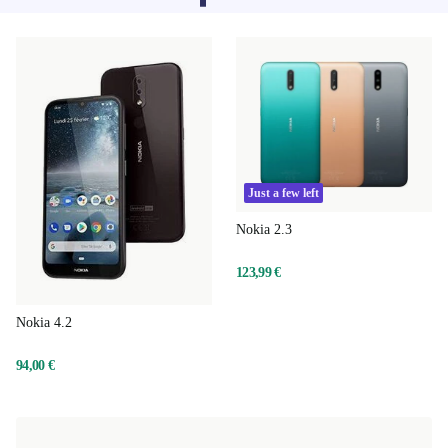
sorry.
Just a few left
Nokia 2.3
123,99 €
Nokia 4.2
94,00 €