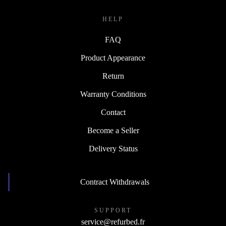
↪ Engineering
HELP
FAQ
Product Appearance
Return
Warranty Conditions
Contact
Become a Seller
Delivery Status
Contract Withdrawals