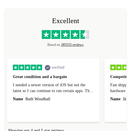
Excellent
Based on
205555 reviews
verified
Great condition and a bargain
Competitive
I needed a newer version of iOS but not the
Fast shippin
latest so I can continue to run certain apps. The
hardware con
laptop I bought (macBook Pro) was in excellent
reached out 
Name
Ruth Woodhall
Name
Jāzep
condition and an absolute bargain. It was
about arrang
delivered quickly and well-protected. I needed
audit upon 
help to set it up at first (couldn't find my Wifi
hardware, so
connection in the list) but was helped within 24
order seller