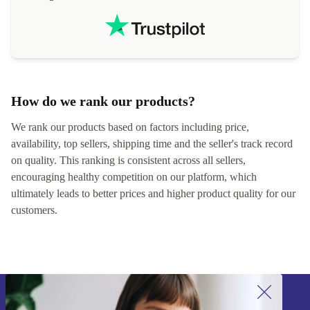
How do we rank our products?
We rank our products based on factors including price,
availability, top sellers, shipping time and the seller's track record
on quality. This ranking is consistent across all sellers,
encouraging healthy competition on our platform, which
ultimately leads to better prices and higher product quality for our
customers.
Sign up for our newsletter!