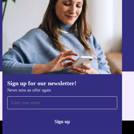
Never miss an offer again.
Sign up
Information about the use of personal data can be found in our
Privacy policy
.
Sign up for our newsletter!
Get the refurbed app
Never miss an offer again
For iOS and Android
Sign up
REFURBED FRANCE - RETHINK NEW.