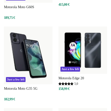
415,00 €
Motorola Moto G60S
189,75 €
Just a few left
Motorola Edge 20
Just a few left
5,0
Motorola Moto G35 5G
158,99 €
102,99 €