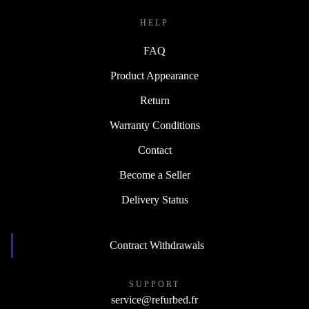
HELP
FAQ
Product Appearance
Return
Warranty Conditions
Contact
Become a Seller
Delivery Status
Contract Withdrawals
SUPPORT
service@refurbed.fr