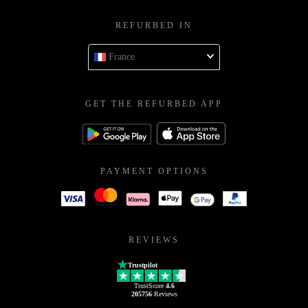
REFURBED IN
France
GET THE REFURBED APP
PAYMENT OPTIONS
REVIEWS
Trustpilot
TrustScore
4.6
205756
Reviews