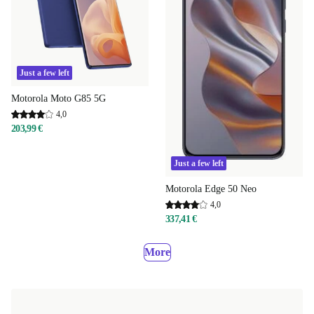
Just a few left
Motorola Moto G85 5G
4,0
203,99 €
Just a few left
Motorola Edge 50 Neo
4,0
337,41 €
More