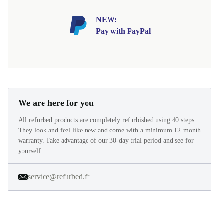
NEW:
Pay with PayPal
We are here for you
All refurbed products are completely refurbished using 40 steps.
They look and feel like new and come with a minimum 12-month
warranty. Take advantage of our 30-day trial period and see for
yourself.
service@refurbed.fr