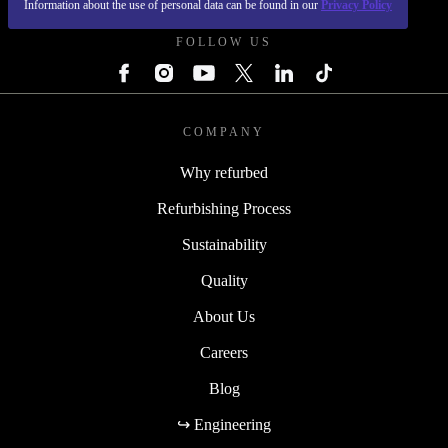
Information about the use of personal data can be found in our
Privacy Policy
FOLLOW US
COMPANY
Why refurbed
Refurbishing Process
Sustainability
Quality
About Us
Careers
Blog
↪ Engineering