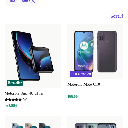
102 € - 500 €
Sort
Just a few left
Bestseller
Motorola Moto G10
Motorola Razr 40 Ultra
155,00 €
5,0
362,00 €