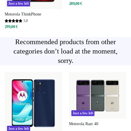
289,00 €
Just a few left
Motorola ThinkPhone
5,0
299,00 €
Recommended products from other
categories don’t load at the moment,
sorry.
Just a few left
Motorola Razr 40
Just a few left