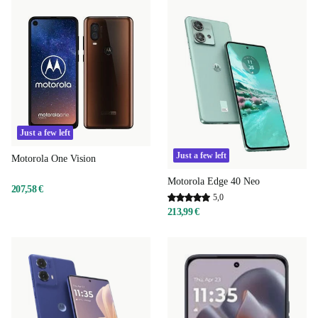
Just a few left
Just a few left
Motorola One Vision
Motorola Edge 40 Neo
207,58 €
5,0
213,99 €