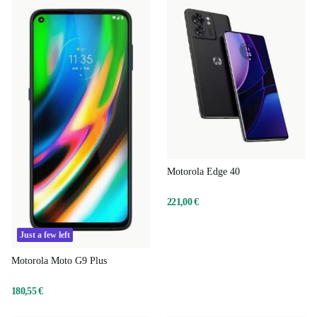
Motorola Edge 40
221,00 €
Just a few left
Motorola Moto G9 Plus
180,55 €