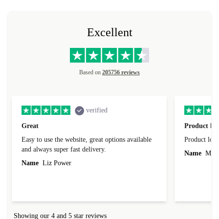
Excellent
Based on
205756 reviews
verified
Great
Product loo
Easy to use the website, great options available
Product loo
and always super fast delivery.
Name
Miro
Name
Liz Power
Showing our 4 and 5 star reviews