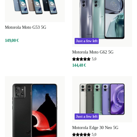
Motorola Moto G53 5G
149,00 €
Just a few left
Motorola Moto G62 5G
5,0
144,48 €
Just a few left
Motorola Edge 30 Neo 5G
5,0