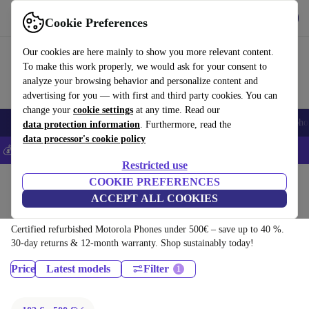
Download the app
Download
Cookie Preferences
Use refurbed fast and easy
Our cookies are here mainly to show you more relevant content.
To make this work properly, we would ask for your consent to
analyze your browsing behavior and personalize content and
advertising for you — with first and third party cookies. You can
change your
cookie settings
at any time. Read our
Smartphones
Laptops
Tablets
Smartwatches
Accessories
Headpho
data protection information
. Furthermore, read the
data processor's cookie policy
💰Save 5% MORE on all iPhones – Code: IPHONEDEAL –
T&Cs
Restricted use
Home
Products
Phones & Smartphones
COOKIE PREFERENCES
ACCEPT ALL COOKIES
Motorola Phones:
Certified refurbished Motorola Phones under 500€ – save up to 40 %.
30-day returns & 12-month warranty. Shop sustainably today!
Price
Latest models
Filter