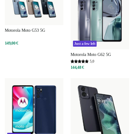
Motorola Moto G53 5G
149,00 €
Just a few left
Motorola Moto G62 5G
5,0
144,48 €