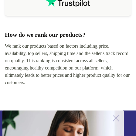
How do we rank our products?
We rank our products based on factors including price,
availability, top sellers, shipping time and the seller's track record
on quality. This ranking is consistent across all sellers,
encouraging healthy competition on our platform, which
ultimately leads to better prices and higher product quality for our
customers.
Sign up for our newsletter!
Never miss an offer again.