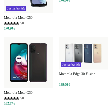
170,00 €
Just a few left
Motorola Moto G50
5,0
170,20 €
Just a few left
Motorola Edge 30 Fusion
189,00 €
Motorola Moto G30
5,0
102,37 €