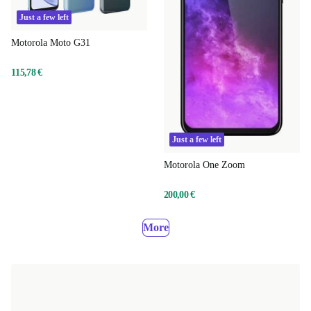
Just a few left
Motorola Moto G31
115,78 €
Just a few left
Motorola One Zoom
200,00 €
More