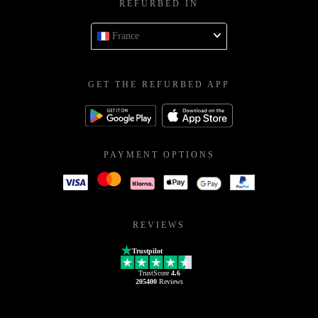
REFURBED IN
France
GET THE REFURBED APP
PAYMENT OPTIONS
REVIEWS
Trustpilot
TrustScore
4.6
205400
Reviews