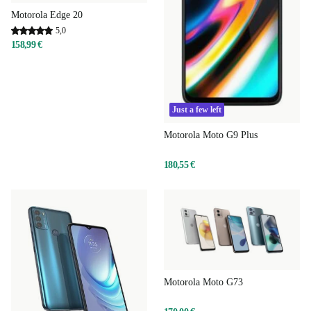
Motorola Edge 20
5,0
158,99 €
Just a few left
Motorola Moto G9 Plus
180,55 €
Motorola Moto G73