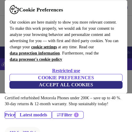
Download the app
Download
Cookie Preferences
Use refurbed fast and easy
Our cookies are here mainly to show you more relevant content.
To make this work properly, we would ask for your consent to
analyze your browsing behavior and personalize content and
advertising for you — with first and third party cookies. You can
change your
cookie settings
at any time. Read our
Smartphones
Laptops
Tablets
Smartwatches
Accessories
Headpho
data protection information
. Furthermore, read the
data processor's cookie policy
💰Save 5% MORE on all iPhones – Code: IPHONEDEAL –
T&Cs
Restricted use
Home
Products
Phones & Smartphones
COOKIE PREFERENCES
ACCEPT ALL COOKIES
Motorola Phones:
Certified refurbished Motorola Phones under 200€ – save up to 40 %.
30-day returns & 12-month warranty. Shop sustainably today!
Price
Latest models
Filter