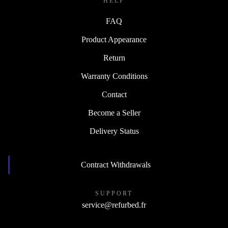
HELP
FAQ
Product Appearance
Return
Warranty Conditions
Contact
Become a Seller
Delivery Status
Contract Withdrawals
SUPPORT
service@refurbed.fr