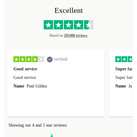
Excellent
Based on
205400 reviews
verified
Good service
Super fast 
Good service
Super fast d
Name
Paul Gildea
Name
Jame
Showing our 4 and 5 star reviews