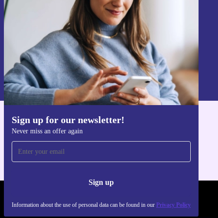
Sign up
Information about the use of personal data can be found in our
Privacy policy
.
Sign up for our newsletter!
Get the refurbed app
Never miss an offer again
For iOS and Android
Sign up
REFURBED FRANCE - RETHINK NEW.
Information about the use of personal data can be found in our
Privacy Policy