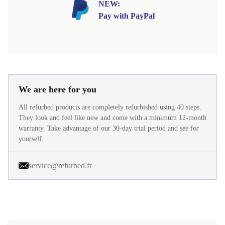
NEW:
Pay with PayPal
We are here for you
All refurbed products are completely refurbished using 40 steps.
They look and feel like new and come with a minimum 12-month
warranty. Take advantage of our 30-day trial period and see for
yourself.
service@refurbed.fr