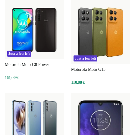
Just a few left
Just a few left
Motorola Moto G8 Power
Motorola Moto G15
161,00 €
110,88 €