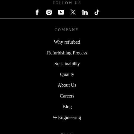
FOLLOW US
COMPANY
Why refurbed
Refurbishing Process
Sustainability
Quality
About Us
Careers
Blog
↪ Engineering