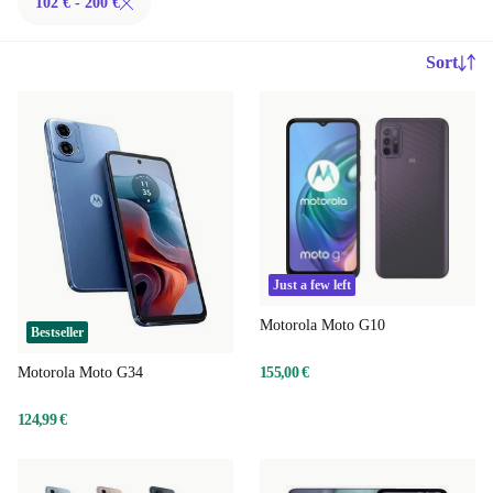
102 € - 200 €
Sort
Just a few left
Motorola Moto G10
Bestseller
155,00 €
Motorola Moto G34
124,99 €