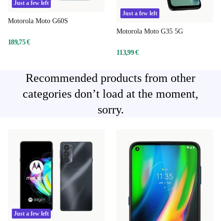
Just a few left
Just a few left
Motorola Moto G60S
Motorola Moto G35 5G
189,75 €
113,99 €
Recommended products from other
categories don’t load at the moment,
sorry.
Just a few left