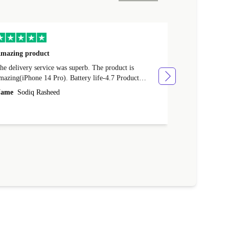
mazing product
Great phone
e delivery service was superb. The product is
Great phone, n
mazing(iPhone 14 Pro). Battery life-4.7 Product
Name
Tom Fi
ondition-4.9 Quality-4.7 Value for money-4.7
ame
Sodiq Rasheed