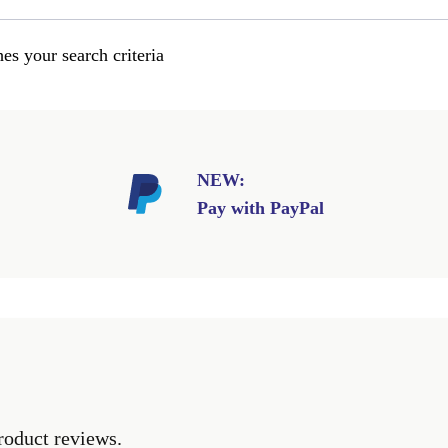
es your search criteria
NEW:
Pay with PayPal
roduct reviews.