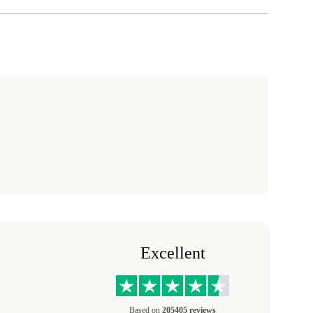
Excellent
Based on
205405 reviews