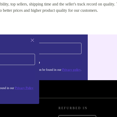
lity, top sellers, shipping time and the seller's track record on quality. 
o better prices and higher product quality for our customers.
Sign up
about the use of personal data can be found in our
Privacy policy
.
found in our
Privacy Policy
REFURBED IN