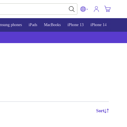
msung phones
iPads
MacBooks
iPhone 13
iPhone 14
iPhone 
Sort