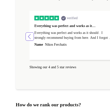
verified
Everything was perfect and works as it…
Everything was perfect and works as it should . I
strongly recommend buying from here. And I forgot t
mention that it came to me in less than 24 hours. That
Name
Nikos Ferchatis
amazing!!!! Thank you for everything.
Showing our 4 and 5 star reviews
How do we rank our products?