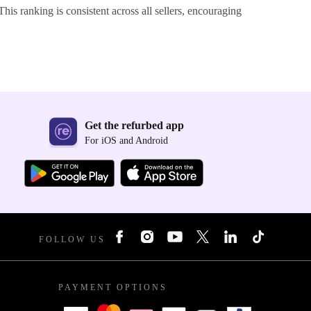
This ranking is consistent across all sellers, encouraging
Get the refurbed app
For iOS and Android
FOLLOW US
PAYMENT OPTIONS