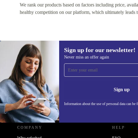
We rank our products based on factors including price, availabi
healthy competition on our platform, which ultimately leads t
Sign up for our newsletter!
Never miss an offer again
Sign up for our newsletter!
Never miss an offer again.
Information 
Sign up
Information about the use of personal data can be 
REFURBED FRANCE - RETHINK NEW.
COMPANY
HELP