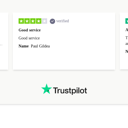
verified
A
Good service
Th
Good service
a
o
Name
Paul Gildea
c
's
N