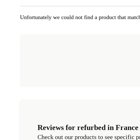
Unfortunately we could not find a product that match
Reviews for refurbed in France
Check out our products to see specific p