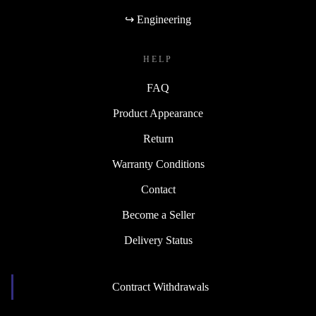
↪ Engineering
HELP
FAQ
Product Appearance
Return
Warranty Conditions
Contact
Become a Seller
Delivery Status
Contract Withdrawals