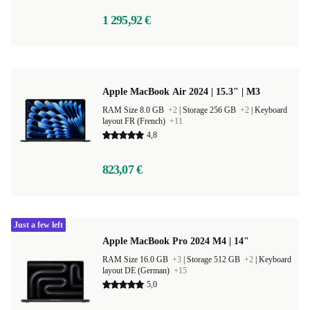
1 295,92 €
Apple MacBook Air 2024 | 15.3" | M3
RAM Size 8.0 GB
+2
|
Storage 256 GB
+2
|
Keyboard
layout FR (French)
+11
4,8
823,07 €
Just a few left
Apple MacBook Pro 2024 M4 | 14"
RAM Size 16.0 GB
+3
|
Storage 512 GB
+2
|
Keyboard
layout DE (German)
+15
5,0