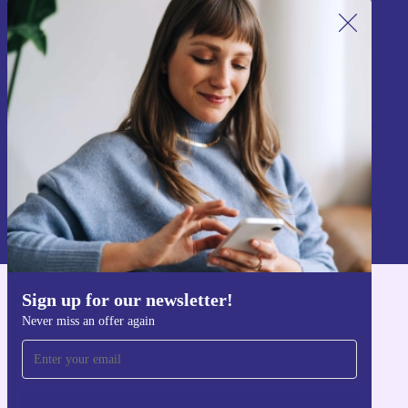
Sign up for our newsletter!
Never miss an offer again.
Sign up
Information about the use of personal data can be found in our
Privacy policy
.
Sign up for our newsletter!
Get the refurbed app
Never miss an offer again
For iOS and Android