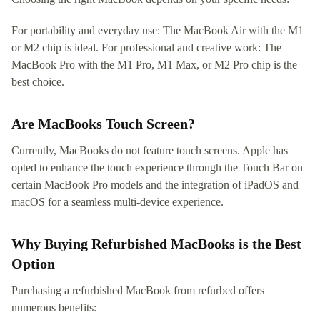
For portability and everyday use: The MacBook Air with the M1
or M2 chip is ideal. For professional and creative work: The
MacBook Pro with the M1 Pro, M1 Max, or M2 Pro chip is the
best choice.
Are MacBooks Touch Screen?
Currently, MacBooks do not feature touch screens. Apple has
opted to enhance the touch experience through the Touch Bar on
certain MacBook Pro models and the integration of iPadOS and
macOS for a seamless multi-device experience.
Why Buying Refurbished MacBooks is the Best
Option
Purchasing a refurbished MacBook from refurbed offers
numerous benefits: