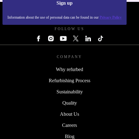
Sign up
REFURBED FRANCE - RETHINK NEW.
Information about the use of personal data can be found in our
Privacy Policy
FOLLOW US
COMPANY
Why refurbed
Refurbishing Process
Sustainability
Quality
About Us
Careers
Blog