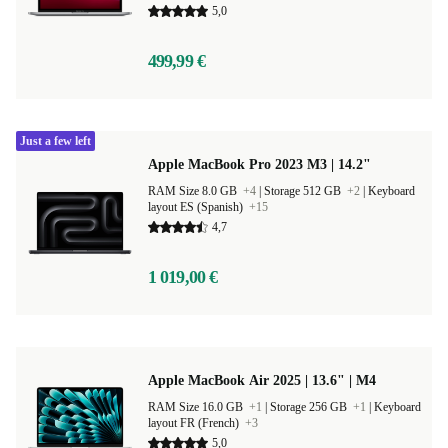
5,0
499,99 €
Just a few left
Apple MacBook Pro 2023 M3 | 14.2"
RAM Size 8.0 GB
+4
|
Storage 512 GB
+2
|
Keyboard
layout ES (Spanish)
+15
4,7
1 019,00 €
Apple MacBook Air 2025 | 13.6" | M4
RAM Size 16.0 GB
+1
|
Storage 256 GB
+1
|
Keyboard
layout FR (French)
+3
5,0