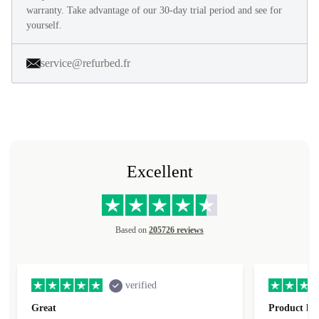
warranty. Take advantage of our 30-day trial period and see for
yourself.
service@refurbed.fr
Excellent
Based on
205726 reviews
verified
Great
Product loo