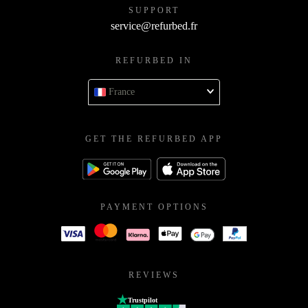
SUPPORT
service@refurbed.fr
REFURBED IN
France
GET THE REFURBED APP
PAYMENT OPTIONS
REVIEWS
Trustpilot