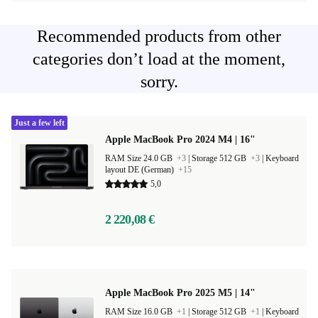
Recommended products from other
categories don’t load at the moment,
sorry.
Just a few left
Apple MacBook Pro 2024 M4 | 16"
RAM Size 24.0 GB
+3
|
Storage 512 GB
+3
|
Keyboard
layout DE (German)
+15
5,0
2 220,08 €
Apple MacBook Pro 2025 M5 | 14"
RAM Size 16.0 GB
+1
|
Storage 512 GB
+1
|
Keyboard