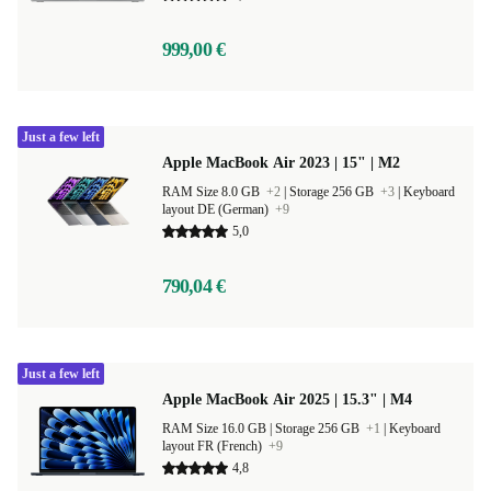
999,00 €
Just a few left
Apple MacBook Air 2023 | 15" | M2
RAM Size 8.0 GB
+2
|
Storage 256 GB
+3
|
Keyboard
layout DE (German)
+9
5,0
790,04 €
Just a few left
Apple MacBook Air 2025 | 15.3" | M4
RAM Size 16.0 GB |
Storage 256 GB
+1
|
Keyboard
layout FR (French)
+9
4,8