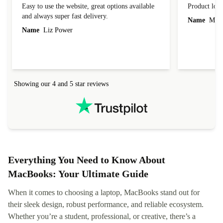
Easy to use the website, great options available
Product loo
and always super fast delivery.
Name
Miro
Name
Liz Power
Showing our 4 and 5 star reviews
Everything You Need to Know About
MacBooks: Your Ultimate Guide
When it comes to choosing a laptop, MacBooks stand out for
their sleek design, robust performance, and reliable ecosystem.
Whether you’re a student, professional, or creative, there’s a