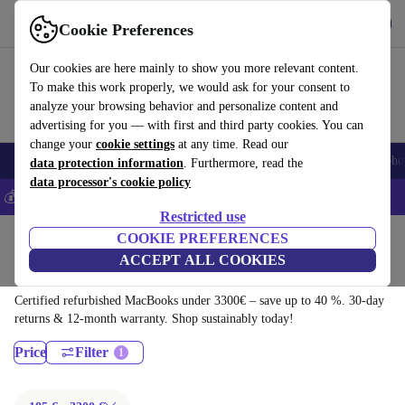
Download the app
Download
Cookie Preferences
Use refurbed fast and easy
Our cookies are here mainly to show you more relevant content.
To make this work properly, we would ask for your consent to
analyze your browsing behavior and personalize content and
advertising for you — with first and third party cookies. You can
change your
cookie settings
at any time. Read our
Smartphones
Laptops
Tablets
Smartwatches
Accessories
Headpho
data protection information
. Furthermore, read the
data processor's cookie policy
💰Save 5% MORE on all iPhones – Code: IPHONEDEAL –
T&Cs
Restricted use
Home
Products
Laptops
COOKIE PREFERENCES
ACCEPT ALL COOKIES
MacBooks:
Certified refurbished MacBooks under 3300€ – save up to 40 %. 30-day
returns & 12-month warranty. Shop sustainably today!
Price
Filter