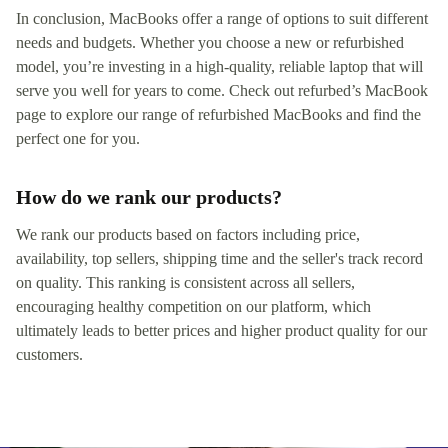
In conclusion, MacBooks offer a range of options to suit different
needs and budgets. Whether you choose a new or refurbished
model, you’re investing in a high-quality, reliable laptop that will
serve you well for years to come. Check out refurbed’s MacBook
page to explore our range of refurbished MacBooks and find the
perfect one for you.
How do we rank our products?
We rank our products based on factors including price,
availability, top sellers, shipping time and the seller's track record
on quality. This ranking is consistent across all sellers,
encouraging healthy competition on our platform, which
ultimately leads to better prices and higher product quality for our
customers.