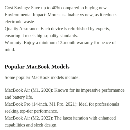
Cost Savings: Save up to 40% compared to buying new.
Environmental Impact: More sustainable vs new, as it reduces
electronic waste.
Quality Assurance: Each device is refurbished by experts,
ensuring it meets high-quality standards.
Warranty: Enjoy a minimum 12-month warranty for peace of
mind.
Popular MacBook Models
Some popular MacBook models include:
MacBook Air (M1, 2020): Known for its impressive performance
and battery life.
MacBook Pro (14-inch, M1 Pro, 2021): Ideal for professionals
seeking top-tier performance.
MacBook Air (M2, 2022): The latest iteration with enhanced
capabilities and sleek design.