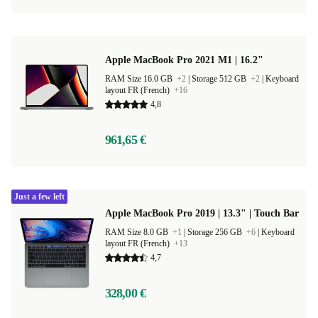
Apple MacBook Pro 2021 M1 | 16.2"
RAM Size 16.0 GB
+2
|
Storage 512 GB
+2
|
Keyboard
layout FR (French)
+16
4,8
961,65 €
Just a few left
Apple MacBook Pro 2019 | 13.3" | Touch Bar
RAM Size 8.0 GB
+1
|
Storage 256 GB
+6
|
Keyboard
layout FR (French)
+13
4,7
328,00 €