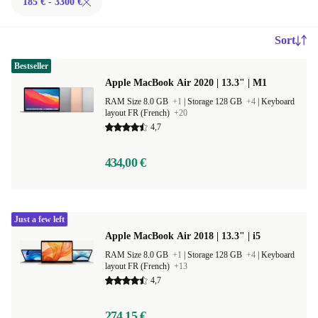
185 € - 3300 €
Sort
Bestseller
Apple MacBook Air 2020 | 13.3" | M1
RAM Size 8.0 GB
+1
|
Storage 128 GB
+4
|
Keyboard
layout FR (French)
+20
4,7
434,00 €
Just a few left
Apple MacBook Air 2018 | 13.3" | i5
RAM Size 8.0 GB
+1
|
Storage 128 GB
+4
|
Keyboard
layout FR (French)
+13
4,7
274,15 €