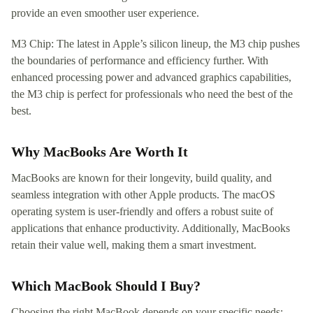
provide an even smoother user experience.
M3 Chip: The latest in Apple’s silicon lineup, the M3 chip pushes
the boundaries of performance and efficiency further. With
enhanced processing power and advanced graphics capabilities,
the M3 chip is perfect for professionals who need the best of the
best.
Why MacBooks Are Worth It
MacBooks are known for their longevity, build quality, and
seamless integration with other Apple products. The macOS
operating system is user-friendly and offers a robust suite of
applications that enhance productivity. Additionally, MacBooks
retain their value well, making them a smart investment.
Which MacBook Should I Buy?
Choosing the right MacBook depends on your specific needs: