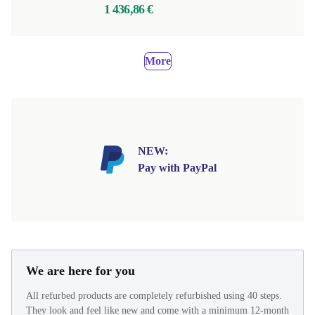
1 436,86 €
More
NEW:
Pay with PayPal
We are here for you
All refurbed products are completely refurbished using 40 steps.
They look and feel like new and come with a minimum 12-month