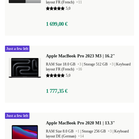
layout FR (French)
+11
5,0
1 699,00 €
Just a few left
Apple MacBook Pro 2023 M3 | 16.2"
RAM Size 18.0 GB
+3
|
Storage 512 GB
+3
|
Keyboard
layout FR (French)
+16
5,0
1 777,35 €
Just a few left
Apple MacBook Pro 2020 M1 | 13.3"
RAM Size 8.0 GB
+1
|
Storage 256 GB
+3
|
Keyboard
layout DE (German)
+14