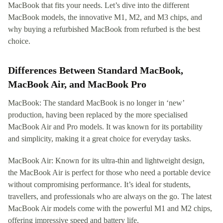
MacBook that fits your needs. Let’s dive into the different
MacBook models, the innovative M1, M2, and M3 chips, and
why buying a refurbished MacBook from refurbed is the best
choice.
Differences Between Standard MacBook,
MacBook Air, and MacBook Pro
MacBook: The standard MacBook is no longer in ‘new’
production, having been replaced by the more specialised
MacBook Air and Pro models. It was known for its portability
and simplicity, making it a great choice for everyday tasks.
MacBook Air: Known for its ultra-thin and lightweight design,
the MacBook Air is perfect for those who need a portable device
without compromising performance. It’s ideal for students,
travellers, and professionals who are always on the go. The latest
MacBook Air models come with the powerful M1 and M2 chips,
offering impressive speed and battery life.