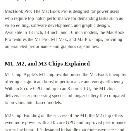
MacBook Pro: The MacBook Pro is designed for power users
who require top-notch performance for demanding tasks such as
video editing, software development, and graphic design.
Available in 13-inch, 14-inch, and 16-inch models, the MacBook
Pro features the M1 Pro, M1 Max, and M2 Pro chips, providing
unparalleled performance and graphics capabilities.
M1, M2, and M3 Chips Explained
M1 Chip: Apple’s M1 chip revolutionised the MacBook lineup by
offering a significant boost in performance and energy efficiency.
With an 8-core CPU and up to an 8-core GPU, the M1 chip
delivers faster processing speeds and longer battery life compared
to previous Intel-based models.
M2 Chip: Building on the success of the M1, the M2 chip offers
even more power with a 10-core GPU and improved performance
across the board. It’s designed to handle more intensive tasks and