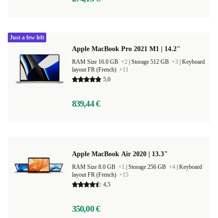
Just a few left
Apple MacBook Pro 2021 M1 | 14.2"
RAM Size 16.0 GB
+2
|
Storage 512 GB
+3
|
Keyboard
layout FR (French)
+11
5,0
839,44 €
Apple MacBook Air 2020 | 13.3"
RAM Size 8.0 GB
+1
|
Storage 256 GB
+4
|
Keyboard
layout FR (French)
+15
4,5
350,00 €