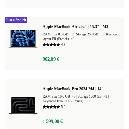
Just a few left
Apple MacBook Air 2024 | 15.3" | M3
RAM Size 8.0 GB
+2
|
Storage 256 GB
+2
|
Keyboard
layout FR (French)
+9
4,8
902,09 €
Apple MacBook Pro 2024 M4 | 14"
RAM Size 16.0 GB
+3
|
Storage 1000 GB
+2
|
Keyboard layout FR (French)
+15
5,0
1 599,00 €