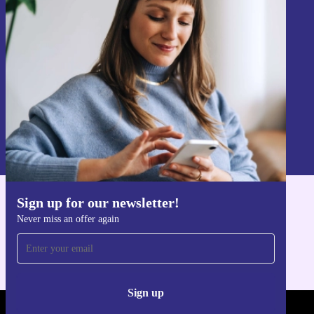
Sign up for our newsletter!
Never miss an offer again.
Sign up
Information about the use of personal data can be found in our
Privacy policy
.
Sign up for our newsletter!
Get the refurbed app
Never miss an offer again
For iOS and Android
Sign up