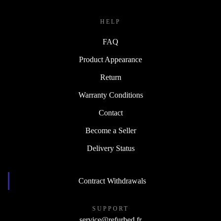
HELP
FAQ
Product Appearance
Return
Warranty Conditions
Contact
Become a Seller
Delivery Status
Contract Withdrawals
SUPPORT
service@refurbed.fr