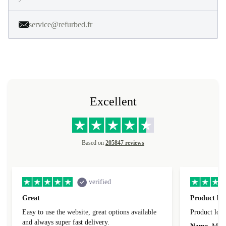
service@refurbed.fr
Excellent
Based on
205847 reviews
verified
Great
Product loo
Easy to use the website, great options available
Product loo
and always super fast delivery.