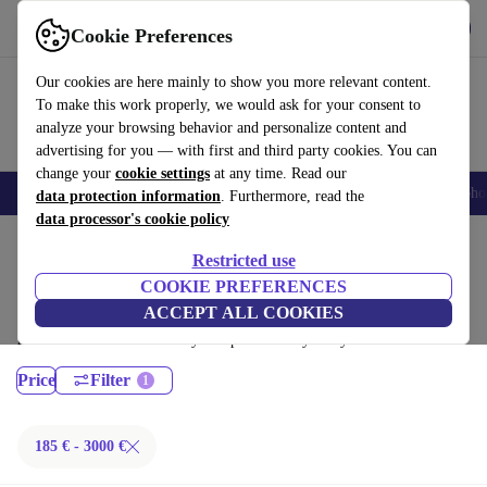
Download the app
Download
Cookie Preferences
Use refurbed fast and easy
Our cookies are here mainly to show you more relevant content.
To make this work properly, we would ask for your consent to
analyze your browsing behavior and personalize content and
advertising for you — with first and third party cookies. You can
change your
cookie settings
at any time. Read our
Smartphones
Laptops
Tablets
Smartwatches
Accessories
Headpho
data protection information
. Furthermore, read the
data processor's cookie policy
Home
Products
Laptops
Restricted use
MacBooks:
COOKIE PREFERENCES
ACCEPT ALL COOKIES
Certified refurbished MacBooks under 3000€ – save up to 40 %. 30-day
returns & 12-month warranty. Shop sustainably today!
Price
Filter
185 € - 3000 €