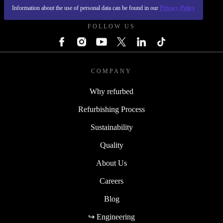
REFURBED FRANCE - RETHINK NEW.
Information about the use of personal data can be found in our
Privacy Policy
FOLLOW US
COMPANY
Why refurbed
Refurbishing Process
Sustainability
Quality
About Us
Careers
Blog
↪ Engineering