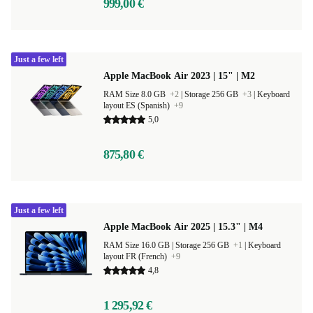
999,00 €
Just a few left
Apple MacBook Air 2023 | 15" | M2
RAM Size 8.0 GB
+2
|
Storage 256 GB
+3
|
Keyboard
layout ES (Spanish)
+9
5,0
875,80 €
Just a few left
Apple MacBook Air 2025 | 15.3" | M4
RAM Size 16.0 GB |
Storage 256 GB
+1
|
Keyboard
layout FR (French)
+9
4,8
1 295,92 €