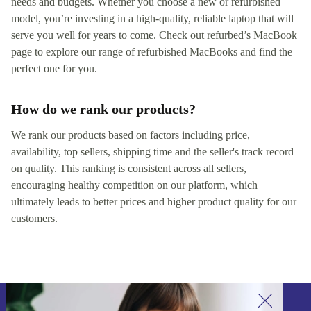
needs and budgets. Whether you choose a new or refurbished
model, you’re investing in a high-quality, reliable laptop that will
serve you well for years to come. Check out refurbed’s MacBook
page to explore our range of refurbished MacBooks and find the
perfect one for you.
How do we rank our products?
We rank our products based on factors including price,
availability, top sellers, shipping time and the seller's track record
on quality. This ranking is consistent across all sellers,
encouraging healthy competition on our platform, which
ultimately leads to better prices and higher product quality for our
customers.