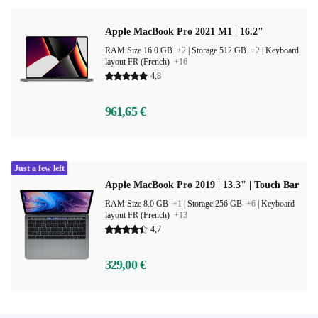
Apple MacBook Pro 2021 M1 | 16.2"
RAM Size 16.0 GB
+2
|
Storage 512 GB
+2
|
Keyboard
layout FR (French)
+16
4,8
961,65 €
Just a few left
Apple MacBook Pro 2019 | 13.3" | Touch Bar
RAM Size 8.0 GB
+1
|
Storage 256 GB
+6
|
Keyboard
layout FR (French)
+13
4,7
329,00 €