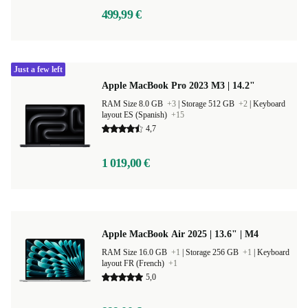
499,99 €
Just a few left
Apple MacBook Pro 2023 M3 | 14.2"
RAM Size 8.0 GB
+3
|
Storage 512 GB
+2
|
Keyboard
layout ES (Spanish)
+15
4,7
1 019,00 €
Apple MacBook Air 2025 | 13.6" | M4
RAM Size 16.0 GB
+1
|
Storage 256 GB
+1
|
Keyboard
layout FR (French)
+1
5,0