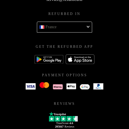
REFURBED IN
France
GET THE REFURBED APP
PAYMENT OPTIONS
REVIEWS
Trustpilot
TrustScore
4.6
205847
Reviews