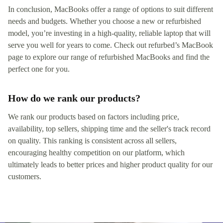
In conclusion, MacBooks offer a range of options to suit different
needs and budgets. Whether you choose a new or refurbished
model, you’re investing in a high-quality, reliable laptop that will
serve you well for years to come. Check out refurbed’s MacBook
page to explore our range of refurbished MacBooks and find the
perfect one for you.
How do we rank our products?
We rank our products based on factors including price,
availability, top sellers, shipping time and the seller's track record
on quality. This ranking is consistent across all sellers,
encouraging healthy competition on our platform, which
ultimately leads to better prices and higher product quality for our
customers.