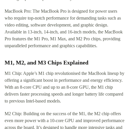
MacBook Pro: The MacBook Pro is designed for power users
who require top-notch performance for demanding tasks such as
video editing, software development, and graphic design.
Available in 13-inch, 14-inch, and 16-inch models, the MacBook
Pro features the M1 Pro, M1 Max, and M2 Pro chips, providing
unparalleled performance and graphics capabilities.
M1, M2, and M3 Chips Explained
M1 Chip: Apple’s M1 chip revolutionised the MacBook lineup by
offering a significant boost in performance and energy efficiency.
With an 8-core CPU and up to an 8-core GPU, the M1 chip
delivers faster processing speeds and longer battery life compared
to previous Intel-based models.
M2 Chip: Building on the success of the M1, the M2 chip offers
even more power with a 10-core GPU and improved performance
across the board. It’s designed to handle more intensive tasks and