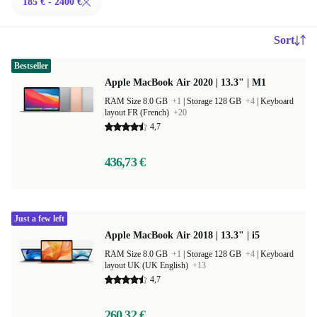
185 € - 2400 €
Sort
Bestseller
Apple MacBook Air 2020 | 13.3" | M1
RAM Size 8.0 GB
+1
|
Storage 128 GB
+4
|
Keyboard
layout FR (French)
+20
4,7
436,73 €
Just a few left
Apple MacBook Air 2018 | 13.3" | i5
RAM Size 8.0 GB
+1
|
Storage 128 GB
+4
|
Keyboard
layout UK (UK English)
+13
4,7
260,32 €