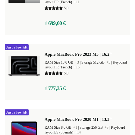
layout FR (French)
+11
5,0
1 699,00 €
Just a few left
Apple MacBook Pro 2023 M3 | 16.2"
RAM Size 18.0 GB
+3
|
Storage 512 GB
+3
|
Keyboard
layout FR (French)
+16
5,0
1 777,35 €
Just a few left
Apple MacBook Pro 2020 M1 | 13.3"
RAM Size 8.0 GB
+1
|
Storage 256 GB
+3
|
Keyboard
layout ES (Spanish)
+14