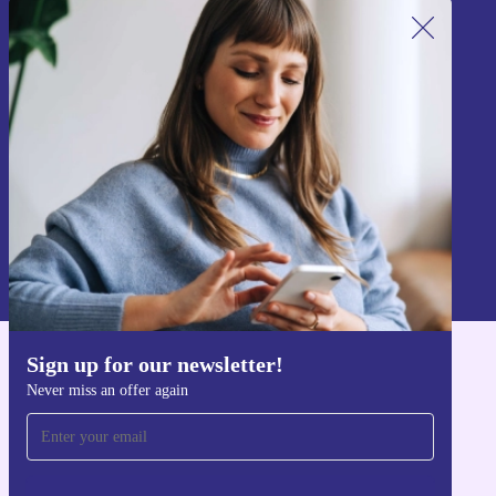
Sign up for our newsletter!
Never miss an offer again.
Sign up
Information about the use of personal data can be found in our
Privacy policy
.
Sign up for our newsletter!
Get the refurbed app
Never miss an offer again
For iOS and Android