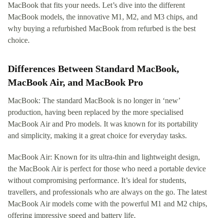
MacBook that fits your needs. Let’s dive into the different
MacBook models, the innovative M1, M2, and M3 chips, and
why buying a refurbished MacBook from refurbed is the best
choice.
Differences Between Standard MacBook,
MacBook Air, and MacBook Pro
MacBook: The standard MacBook is no longer in ‘new’
production, having been replaced by the more specialised
MacBook Air and Pro models. It was known for its portability
and simplicity, making it a great choice for everyday tasks.
MacBook Air: Known for its ultra-thin and lightweight design,
the MacBook Air is perfect for those who need a portable device
without compromising performance. It’s ideal for students,
travellers, and professionals who are always on the go. The latest
MacBook Air models come with the powerful M1 and M2 chips,
offering impressive speed and battery life.