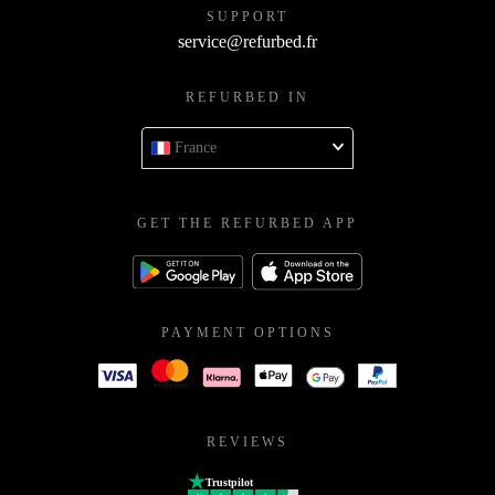
SUPPORT
service@refurbed.fr
REFURBED IN
France
GET THE REFURBED APP
PAYMENT OPTIONS
REVIEWS
Trustpilot