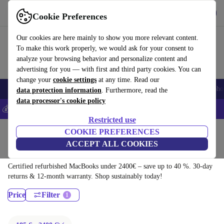
Download the app
Download
Cookie Preferences
Use refurbed fast and easy
Our cookies are here mainly to show you more relevant content.
To make this work properly, we would ask for your consent to
analyze your browsing behavior and personalize content and
advertising for you — with first and third party cookies. You can
change your
cookie settings
at any time. Read our
Smartphones
Laptops
Tablets
Smartwatches
Accessories
Headpho
data protection information
. Furthermore, read the
data processor's cookie policy
💰Save 5% MORE on all iPhones – Code: IPHONEDEAL –
T&Cs
Restricted use
Home
Products
Laptops
COOKIE PREFERENCES
ACCEPT ALL COOKIES
MacBooks:
Certified refurbished MacBooks under 2400€ – save up to 40 %. 30-day
returns & 12-month warranty. Shop sustainably today!
Price
Filter