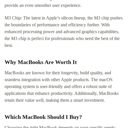
provide an even smoother user experience.
M3 Chip: The latest in Apple’s silicon lineup, the M3 chip pushes
the boundaries of performance and efficiency further. With
enhanced processing power and advanced graphics capabilities,
the M3 chip is perfect for professionals who need the best of the
best.
Why MacBooks Are Worth It
MacBooks are known for their longevity, build quality, and
seamless integration with other Apple products. The macOS
operating system is user-friendly and offers a robust suite of
applications that enhance productivity. Additionally, MacBooks
retain their value well, making them a smart investment.
Which MacBook Should I Buy?
Choosing the right MacBook depends on your specific needs: