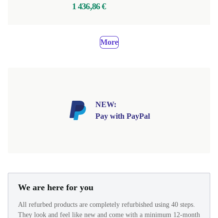
1 436,86 €
More
NEW:
Pay with PayPal
We are here for you
All refurbed products are completely refurbished using 40 steps.
They look and feel like new and come with a minimum 12-month