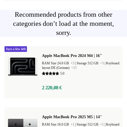
Recommended products from other
categories don’t load at the moment,
sorry.
Just a few left
Apple MacBook Pro 2024 M4 | 16"
RAM Size 24.0 GB
+3
|
Storage 512 GB
+3
|
Keyboard
layout DE (German)
+15
5,0
2 220,08 €
Apple MacBook Pro 2025 M5 | 14"
RAM Size 16.0 GB
+1
|
Storage 512 GB
+1
|
Keyboard