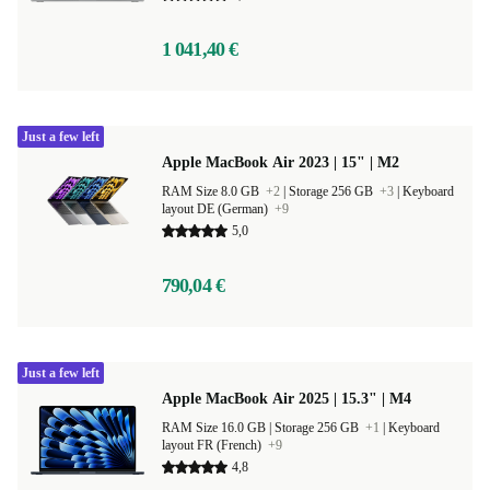
1 041,40 €
Just a few left
Apple MacBook Air 2023 | 15" | M2
RAM Size 8.0 GB
+2
|
Storage 256 GB
+3
|
Keyboard
layout DE (German)
+9
5,0
790,04 €
Just a few left
Apple MacBook Air 2025 | 15.3" | M4
RAM Size 16.0 GB |
Storage 256 GB
+1
|
Keyboard
layout FR (French)
+9
4,8