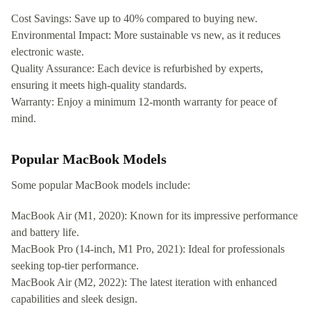
Cost Savings: Save up to 40% compared to buying new.
Environmental Impact: More sustainable vs new, as it reduces
electronic waste.
Quality Assurance: Each device is refurbished by experts,
ensuring it meets high-quality standards.
Warranty: Enjoy a minimum 12-month warranty for peace of
mind.
Popular MacBook Models
Some popular MacBook models include:
MacBook Air (M1, 2020): Known for its impressive performance
and battery life.
MacBook Pro (14-inch, M1 Pro, 2021): Ideal for professionals
seeking top-tier performance.
MacBook Air (M2, 2022): The latest iteration with enhanced
capabilities and sleek design.