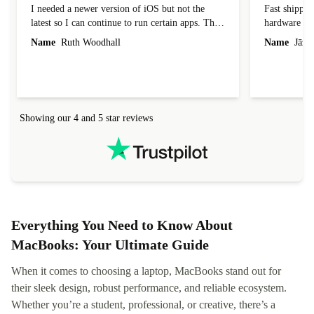
I needed a newer version of iOS but not the
Fast shippin
latest so I can continue to run certain apps. The
hardware con
laptop I bought (macBook Pro) was in excellent
reached out 
Name
Ruth Woodhall
Name
Jāzep
condition and an absolute bargain. It was
about arrang
delivered quickly and well-protected. I needed
audit upon 
help to set it up at first (couldn't find my Wifi
hardware, so
connection in the list) but was helped within 24
order seller
hours. Completely satisfied with the service.
solutions. 
Showing our 4 and 5 star reviews
Refurbed.lo
localization
not intuitiv
status and or
Everything You Need to Know About
MacBooks: Your Ultimate Guide
When it comes to choosing a laptop, MacBooks stand out for
their sleek design, robust performance, and reliable ecosystem.
Whether you’re a student, professional, or creative, there’s a