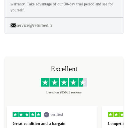
warranty. Take advantage of our 30-day trial period and see for
yourself.
service@refurbed.fr
Excellent
Based on
205661 reviews
verified
Great condition and a bargain
Competitive