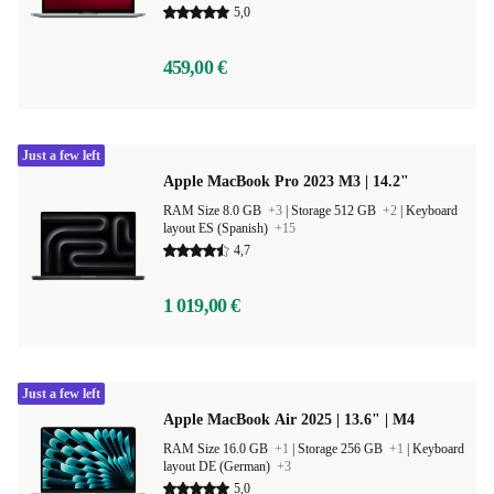
5,0
459,00 €
Just a few left
Apple MacBook Pro 2023 M3 | 14.2"
RAM Size 8.0 GB
+3
|
Storage 512 GB
+2
|
Keyboard
layout ES (Spanish)
+15
4,7
1 019,00 €
Just a few left
Apple MacBook Air 2025 | 13.6" | M4
RAM Size 16.0 GB
+1
|
Storage 256 GB
+1
|
Keyboard
layout DE (German)
+3
5,0