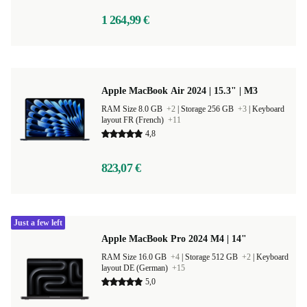
1 264,99 €
Apple MacBook Air 2024 | 15.3" | M3
RAM Size 8.0 GB
+2
|
Storage 256 GB
+3
|
Keyboard
layout FR (French)
+11
4,8
823,07 €
Just a few left
Apple MacBook Pro 2024 M4 | 14"
RAM Size 16.0 GB
+4
|
Storage 512 GB
+2
|
Keyboard
layout DE (German)
+15
5,0