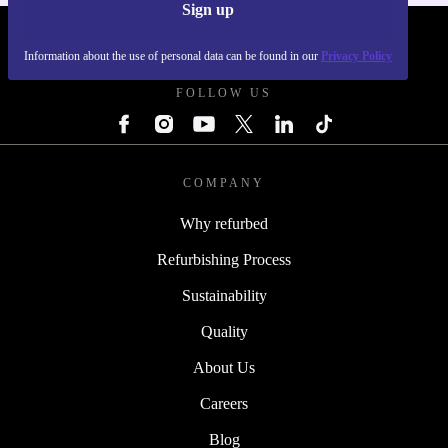
Sign up
REFURBED FRANCE - RETHINK NEW.
Information about the use of personal data can be found in our
Privacy Policy
FOLLOW US
COMPANY
Why refurbed
Refurbishing Process
Sustainability
Quality
About Us
Careers
Blog