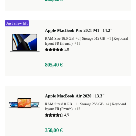
Just a few left
Apple MacBook Pro 2021 M1 | 14.2"
RAM Size 16.0 GB
+2
|
Storage 512 GB
+1
|
Keyboard
layout FR (French)
+11
5,0
805,40 €
Apple MacBook Air 2020 | 13.3"
RAM Size 8.0 GB
+1
|
Storage 256 GB
+4
|
Keyboard
layout FR (French)
+15
4,5
350,00 €