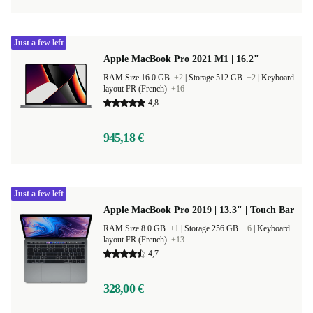
Just a few left
Apple MacBook Pro 2021 M1 | 16.2"
RAM Size 16.0 GB
+2
|
Storage 512 GB
+2
|
Keyboard
layout FR (French)
+16
4,8
945,18 €
Just a few left
Apple MacBook Pro 2019 | 13.3" | Touch Bar
RAM Size 8.0 GB
+1
|
Storage 256 GB
+6
|
Keyboard
layout FR (French)
+13
4,7
328,00 €