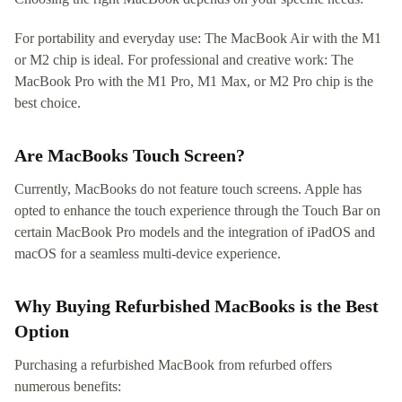
For portability and everyday use: The MacBook Air with the M1
or M2 chip is ideal. For professional and creative work: The
MacBook Pro with the M1 Pro, M1 Max, or M2 Pro chip is the
best choice.
Are MacBooks Touch Screen?
Currently, MacBooks do not feature touch screens. Apple has
opted to enhance the touch experience through the Touch Bar on
certain MacBook Pro models and the integration of iPadOS and
macOS for a seamless multi-device experience.
Why Buying Refurbished MacBooks is the Best
Option
Purchasing a refurbished MacBook from refurbed offers
numerous benefits: