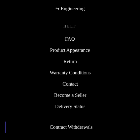
↪ Engineering
HELP
FAQ
Product Appearance
Return
Warranty Conditions
Contact
Become a Seller
Delivery Status
Contract Withdrawals