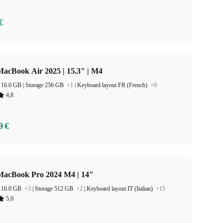
€
acBook Air 2025 | 15.3" | M4
RAM Size 16.0 GB |
Storage 256 GB
+1
|
Keyboard layout FR (French)
+9
4,8
9 €
MacBook Pro 2024 M4 | 14"
 16.0 GB
+3
|
Storage 512 GB
+2
|
Keyboard layout IT (Italian)
+15
5,0