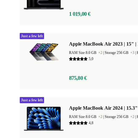
1 019,00 €
Just a few left
Apple MacBook Air 2023 | 15" |
RAM Size 8.0 GB
+2
|
Storage 256 GB
+3
|
5,0
875,80 €
Just a few left
Apple MacBook Air 2024 | 15.3"
RAM Size 8.0 GB
+2
|
Storage 256 GB
+2
|
4,8