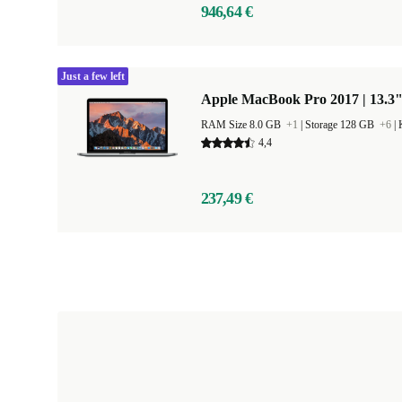
946,64 €
Just a few left
Apple MacBook Pro 2017 | 13.3
RAM Size 8.0 GB
+1
|
Storage 128 GB
+6
|
4,4
237,49 €