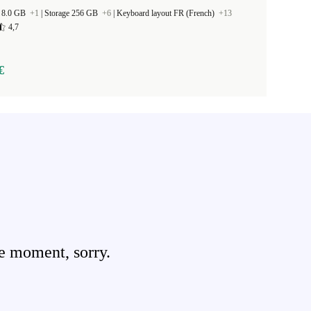
 8.0 GB
+1
|
Storage 256 GB
+6
|
Keyboard layout FR (French)
+13
4,7
€
e moment, sorry.