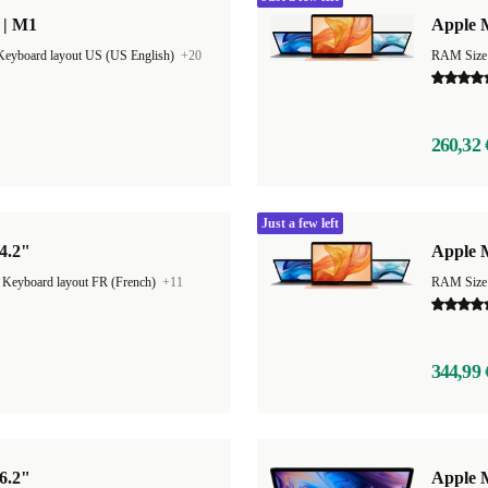
 | M1
Apple M
Keyboard layout US (US English)
+20
RAM Size
260,32 
Just a few left
4.2"
Apple 
|
Keyboard layout FR (French)
+11
RAM Size
344,99 
6.2"
Apple M