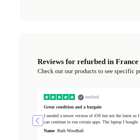
Reviews for refurbed in France
Check out our products to see specific p
verified
Great condition and a bargain
I needed a newer version of iOS but not the latest so I
can continue to run certain apps. The laptop I bought
(macBook Pro) was in excellent condition and an
Name
Ruth Woodhall
absolute bargain. It was delivered quickly and well-