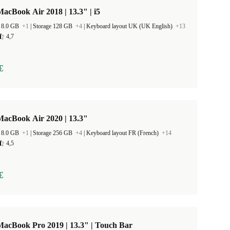
acBook Air 2018 | 13.3" | i5
 8.0 GB
+1
|
Storage 128 GB
+4
|
Keyboard layout UK (UK English)
+13
4,7
€
MacBook Air 2020 | 13.3"
 8.0 GB
+1
|
Storage 256 GB
+4
|
Keyboard layout FR (French)
+14
4,5
€
acBook Pro 2019 | 13.3" | Touch Bar