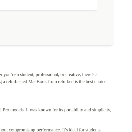
ou’re a student, professional, or creative, there’s a
 a refurbished MacBook from refurbed is the best choice.
o models. It was known for its portability and simplicity,
out compromising performance. It’s ideal for students,