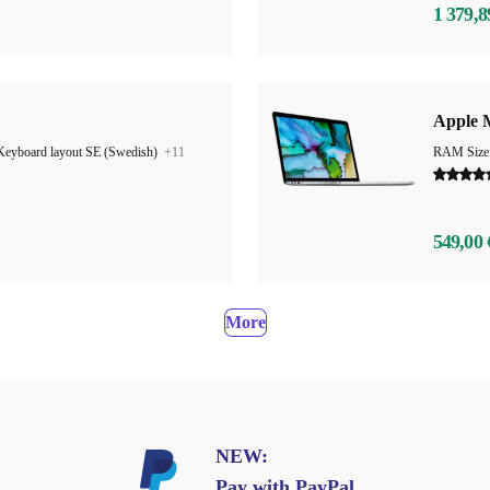
1 379,8
"
Apple 
Keyboard layout SE (Swedish)
+11
549,00 
More
NEW:
Pay with PayPal