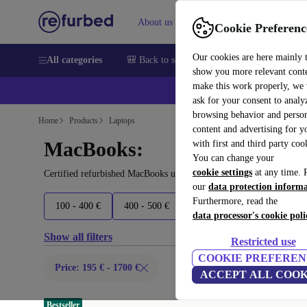
About us
Help
Cookie Preferenc
Our cookies are here mainly 
All categories
🎒 Back to school
Smartphones
Laptops
show you more relevant cont
make this work properly, we
ask for your consent to analy
browsing behavior and person
Home
Products
Laptops
content and advertising for 
MacBooks:
with first and third party coo
You can change your
cookie settings
at any time. 
Certified refurbished MacBooks under 1700€ – save up to 40 %. 30
our
data protection inform
Furthermore, read the
100 - 400 €
400 - 500 €
500 - 700 €
700 - 1500 
data processor's cookie poli
Show all filters
Restricted use
COOKIE PREFEREN
Price: 195 € - 1700 €
ACCEPT ALL COOK
Bestseller