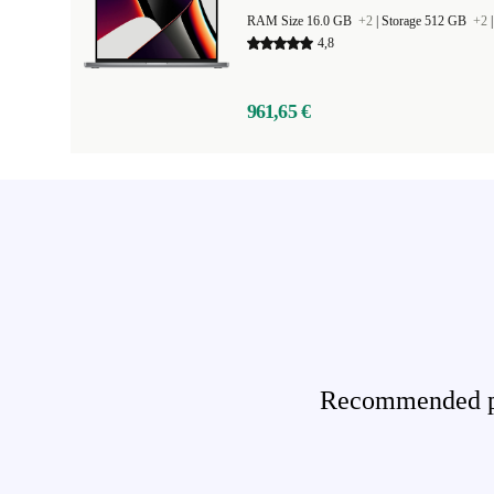
RAM Size 16.0 GB
+2
|
Storage 512 GB
+2
4,8
961,65 €
Recommended pro