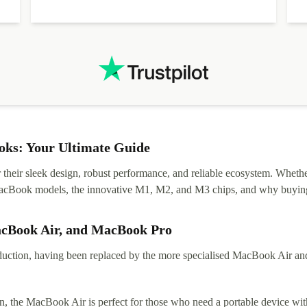
diascovered mismatched hardware, software received to
specified in order seller was forthcoming in arranging
.
solutions. Mobile app Refurbed and Refurbed.local
webpage geographical localization caused unnecessary
friction and is not intuitive to changs language. Support
tickets' status and order's status aren't updated.
ks: Your Ultimate Guide
eir sleek design, robust performance, and reliable ecosystem. Whether y
t MacBook models, the innovative M1, M2, and M3 chips, and why buying
acBook Air, and MacBook Pro
tion, having been replaced by the more specialised MacBook Air and Pr
, the MacBook Air is perfect for those who need a portable device with