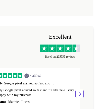
Excellent
Based on
205555 reviews
verified
y Google pixel arrived so fast and…
Supper fast d
 Google pixel arrived so fast and it's like new . very
Supper fast de
appy with my purchase .
money. Will sh
ame
Matthieu Lucas
Name
Joanne