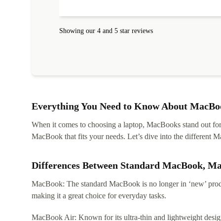
protected. I needed help to set it up at first (couldn't
find my Wifi connection in the list) but was helped
within 24 hours. Completely satisfied with the service
Showing our 4 and 5 star reviews
Everything You Need to Know About MacBoo
When it comes to choosing a laptop, MacBooks stand out for th
MacBook that fits your needs. Let’s dive into the differen
Differences Between Standard MacBook, M
MacBook: The standard MacBook is no longer in ‘new’ produc
making it a great choice for everyday tasks.
MacBook Air: Known for its ultra-thin and lightweight design