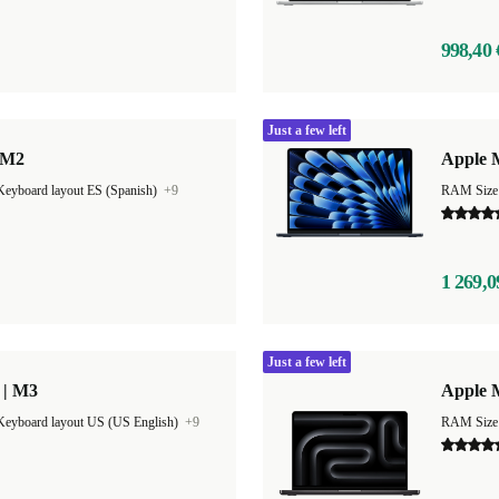
998,40 
Just a few left
 M2
Apple M
Keyboard layout ES (Spanish)
+9
1 269,0
Just a few left
 | M3
Apple 
Keyboard layout US (US English)
+9
RAM Size