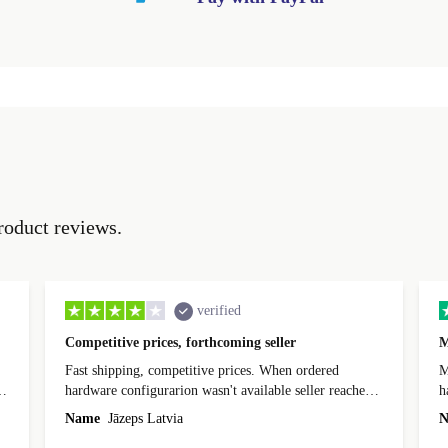
roduct reviews.
verified
Competitive prices, forthcoming seller
M
Fast shipping, competitive prices. When ordered
My
hardware configurarion wasn't available seller reached
h
out before shipping and was supportive about arranging
Name
Jāzeps Latvia
N
alternative. After hardware audit upon delivery