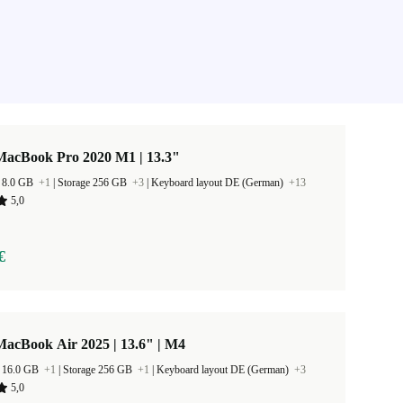
MacBook Pro 2020 M1 | 13.3"
 8.0 GB
+1
|
Storage 256 GB
+3
|
Keyboard layout DE (German)
+13
5,0
€
acBook Air 2025 | 13.6" | M4
 16.0 GB
+1
|
Storage 256 GB
+1
|
Keyboard layout DE (German)
+3
5,0