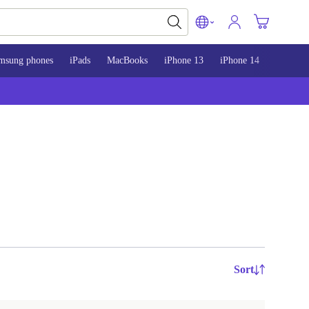
msung phones
iPads
MacBooks
iPhone 13
iPhone 14
iPhone 
Sort