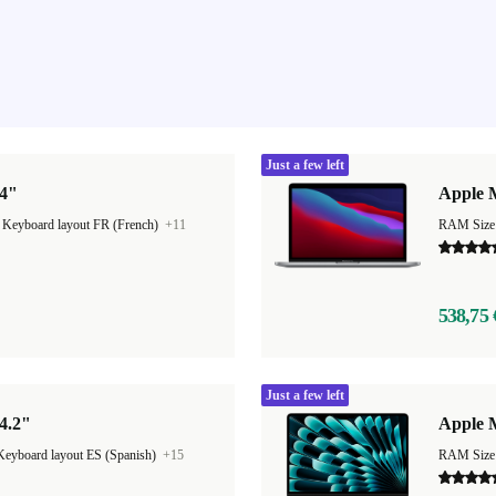
Just a few left
14"
Apple 
|
Keyboard layout FR (French)
+11
RAM Size
538,75 
Just a few left
4.2"
Apple M
Keyboard layout ES (Spanish)
+15
RAM Size