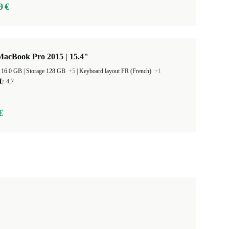
9 €
MacBook Pro 2015 | 15.4"
RAM Size 16.0 GB |
Storage 128 GB
+5
|
Keyboard layout FR (French)
+1
4,7
€