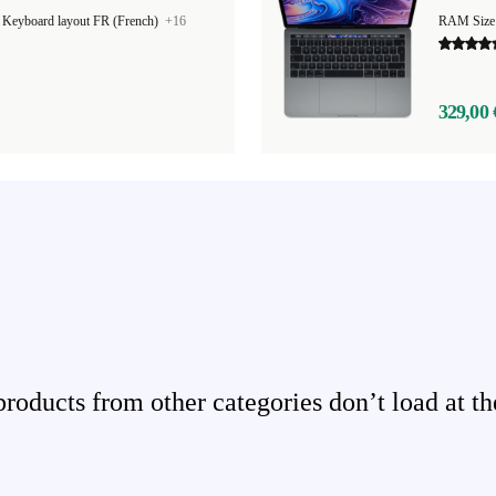
|
Keyboard layout FR (French)
+16
RAM Size
329,00 
ducts from other categories don’t load at th