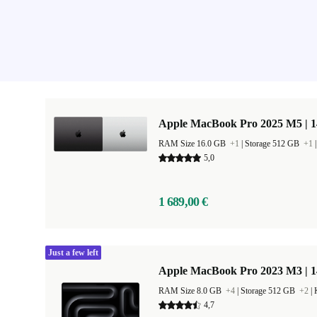
Apple MacBook Pro 2025 M5 | 
RAM Size 16.0 GB
+1
|
Storage 512 GB
+1
5,0
1 689,00 €
Just a few left
Apple MacBook Pro 2023 M3 | 1
RAM Size 8.0 GB
+4
|
Storage 512 GB
+2
|
4,7