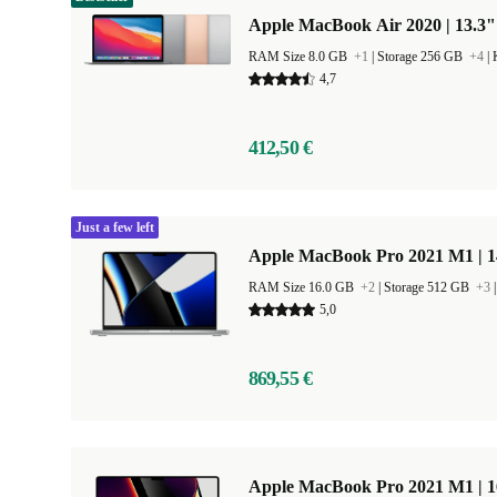
Apple MacBook Air 2020 | 13.3"
RAM Size 8.0 GB
+1
|
Storage 256 GB
+4
|
4,7
412,50 €
Just a few left
Apple MacBook Pro 2021 M1 | 1
RAM Size 16.0 GB
+2
|
Storage 512 GB
+3
5,0
869,55 €
Apple MacBook Pro 2021 M1 | 1