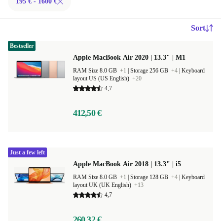
195 € - 1600 €
Sort
Bestseller
Apple MacBook Air 2020 | 13.3" | M1
RAM Size 8.0 GB
+1
|
Storage 256 GB
+4
|
Keyboard
layout US (US English)
+20
4,7
412,50 €
Just a few left
Apple MacBook Air 2018 | 13.3" | i5
RAM Size 8.0 GB
+1
|
Storage 128 GB
+4
|
Keyboard
layout UK (UK English)
+13
4,7
260,32 €