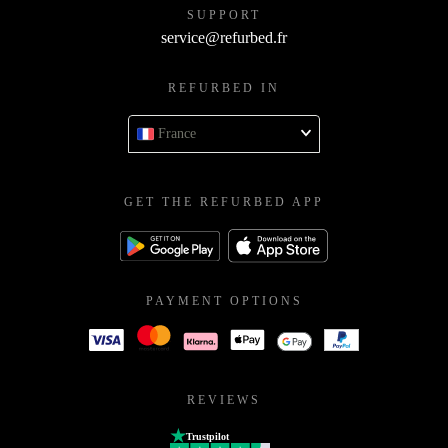
SUPPORT
service@refurbed.fr
REFURBED IN
France
GET THE REFURBED APP
PAYMENT OPTIONS
REVIEWS
Trustpilot