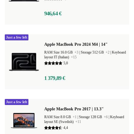
946,64 €
Just a few left
Apple MacBook Pro 2024 M4 | 14"
RAM Size 16.0 GB
+3
|
Storage 512 GB
+2
|
Keyboard
layout IT (Italian)
+15
5,0
1 379,89 €
Just a few left
Apple MacBook Pro 2017 | 13.3"
RAM Size 8.0 GB
+1
|
Storage 128 GB
+6
|
Keyboard
layout SE (Swedish)
+11
4,4