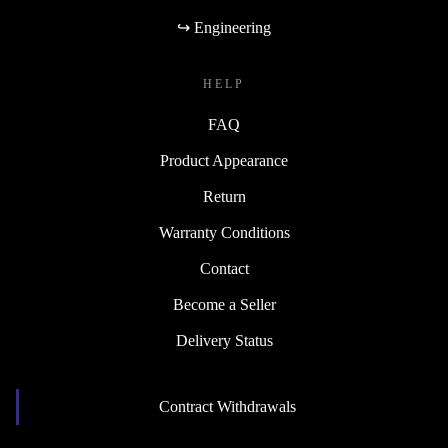
↪ Engineering
HELP
FAQ
Product Appearance
Return
Warranty Conditions
Contact
Become a Seller
Delivery Status
Contract Withdrawals