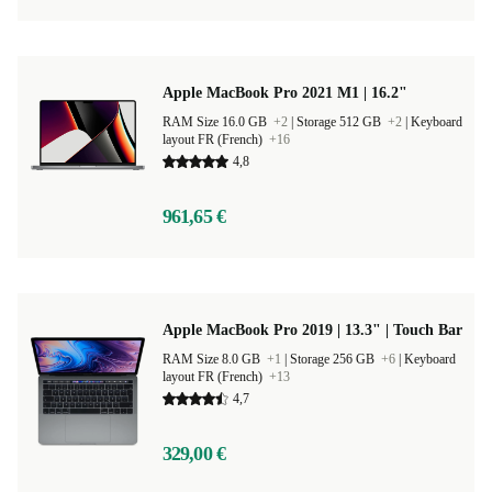
Apple MacBook Pro 2021 M1 | 16.2"
RAM Size 16.0 GB
+2
|
Storage 512 GB
+2
|
Keyboard
layout FR (French)
+16
4,8
961,65 €
Apple MacBook Pro 2019 | 13.3" | Touch Bar
RAM Size 8.0 GB
+1
|
Storage 256 GB
+6
|
Keyboard
layout FR (French)
+13
4,7
329,00 €