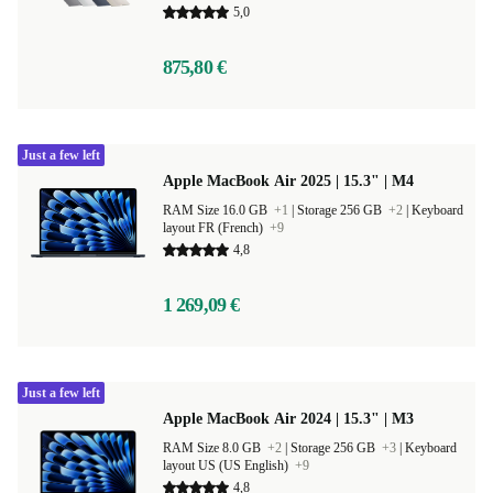
5,0
875,80 €
Just a few left
Apple MacBook Air 2025 | 15.3" | M4
RAM Size 16.0 GB
+1
|
Storage 256 GB
+2
|
Keyboard
layout FR (French)
+9
4,8
1 269,09 €
Just a few left
Apple MacBook Air 2024 | 15.3" | M3
RAM Size 8.0 GB
+2
|
Storage 256 GB
+3
|
Keyboard
layout US (US English)
+9
4,8