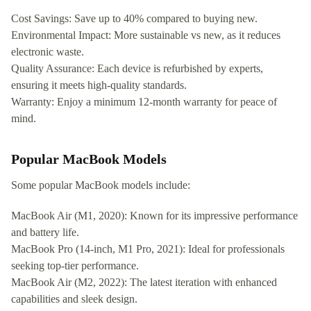
Cost Savings: Save up to 40% compared to buying new.
Environmental Impact: More sustainable vs new, as it reduces
electronic waste.
Quality Assurance: Each device is refurbished by experts,
ensuring it meets high-quality standards.
Warranty: Enjoy a minimum 12-month warranty for peace of
mind.
Popular MacBook Models
Some popular MacBook models include:
MacBook Air (M1, 2020): Known for its impressive performance
and battery life.
MacBook Pro (14-inch, M1 Pro, 2021): Ideal for professionals
seeking top-tier performance.
MacBook Air (M2, 2022): The latest iteration with enhanced
capabilities and sleek design.