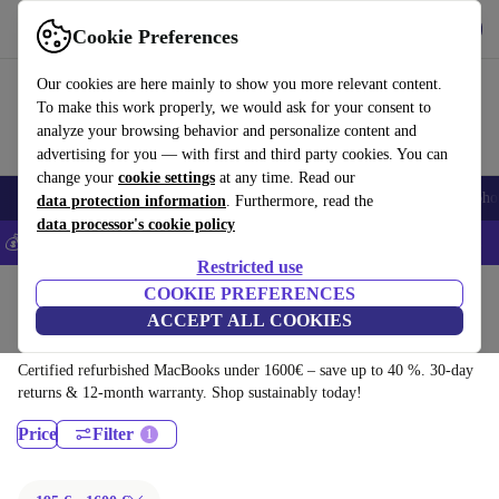
Download the app
Download
Cookie Preferences
Use refurbed fast and easy
Our cookies are here mainly to show you more relevant content.
To make this work properly, we would ask for your consent to
analyze your browsing behavior and personalize content and
advertising for you — with first and third party cookies. You can
change your
cookie settings
at any time. Read our
Smartphones
Laptops
Tablets
Smartwatches
Accessories
Headpho
data protection information
. Furthermore, read the
data processor's cookie policy
💰Save 5% MORE on all iPhones – Code: IPHONEDEAL –
T&Cs
Restricted use
Home
Products
Laptops
COOKIE PREFERENCES
ACCEPT ALL COOKIES
MacBooks:
Certified refurbished MacBooks under 1600€ – save up to 40 %. 30-day
returns & 12-month warranty. Shop sustainably today!
Price
Filter