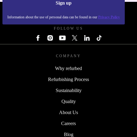
Sign up
REFURBED FRANCE - RETHINK NEW.
Information about the use of personal data can be found in our
Privacy Policy
FOLLOW US
COMPANY
Why refurbed
Refurbishing Process
Sustainability
Quality
About Us
Careers
Blog