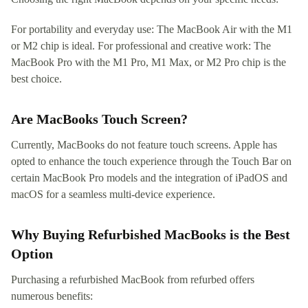
For portability and everyday use: The MacBook Air with the M1
or M2 chip is ideal. For professional and creative work: The
MacBook Pro with the M1 Pro, M1 Max, or M2 Pro chip is the
best choice.
Are MacBooks Touch Screen?
Currently, MacBooks do not feature touch screens. Apple has
opted to enhance the touch experience through the Touch Bar on
certain MacBook Pro models and the integration of iPadOS and
macOS for a seamless multi-device experience.
Why Buying Refurbished MacBooks is the Best
Option
Purchasing a refurbished MacBook from refurbed offers
numerous benefits: