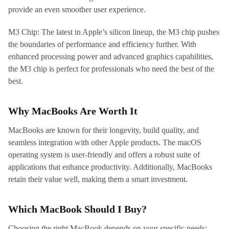
provide an even smoother user experience.
M3 Chip: The latest in Apple’s silicon lineup, the M3 chip pushes
the boundaries of performance and efficiency further. With
enhanced processing power and advanced graphics capabilities,
the M3 chip is perfect for professionals who need the best of the
best.
Why MacBooks Are Worth It
MacBooks are known for their longevity, build quality, and
seamless integration with other Apple products. The macOS
operating system is user-friendly and offers a robust suite of
applications that enhance productivity. Additionally, MacBooks
retain their value well, making them a smart investment.
Which MacBook Should I Buy?
Choosing the right MacBook depends on your specific needs: