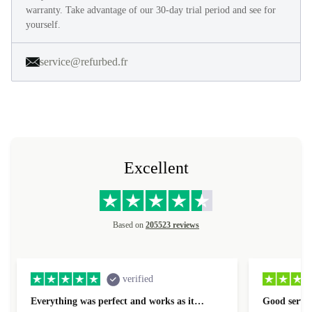
warranty. Take advantage of our 30-day trial period and see for
yourself.
service@refurbed.fr
Excellent
Based on
205523 reviews
verified
Everything was perfect and works as it…
Good servic