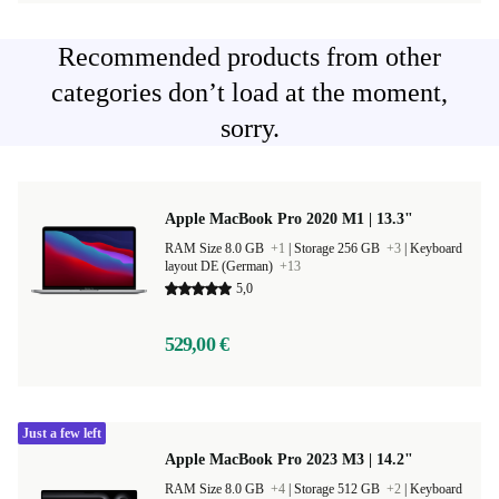
Recommended products from other
categories don’t load at the moment,
sorry.
Apple MacBook Pro 2020 M1 | 13.3"
RAM Size 8.0 GB
+1
|
Storage 256 GB
+3
|
Keyboard
layout DE (German)
+13
5,0
529,00 €
Just a few left
Apple MacBook Pro 2023 M3 | 14.2"
RAM Size 8.0 GB
+4
|
Storage 512 GB
+2
|
Keyboard