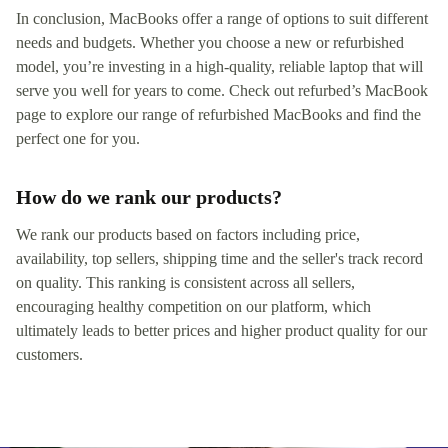
In conclusion, MacBooks offer a range of options to suit different
needs and budgets. Whether you choose a new or refurbished
model, you’re investing in a high-quality, reliable laptop that will
serve you well for years to come. Check out refurbed’s MacBook
page to explore our range of refurbished MacBooks and find the
perfect one for you.
How do we rank our products?
We rank our products based on factors including price,
availability, top sellers, shipping time and the seller's track record
on quality. This ranking is consistent across all sellers,
encouraging healthy competition on our platform, which
ultimately leads to better prices and higher product quality for our
customers.