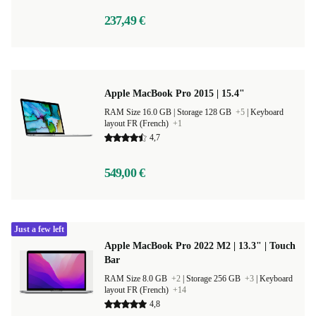
237,49 €
Apple MacBook Pro 2015 | 15.4"
RAM Size 16.0 GB |
Storage 128 GB
+5
|
Keyboard
layout FR (French)
+1
4,7
549,00 €
Just a few left
Apple MacBook Pro 2022 M2 | 13.3" | Touch
Bar
RAM Size 8.0 GB
+2
|
Storage 256 GB
+3
|
Keyboard
layout FR (French)
+14
4,8