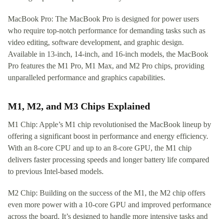
MacBook Pro: The MacBook Pro is designed for power users
who require top-notch performance for demanding tasks such as
video editing, software development, and graphic design.
Available in 13-inch, 14-inch, and 16-inch models, the MacBook
Pro features the M1 Pro, M1 Max, and M2 Pro chips, providing
unparalleled performance and graphics capabilities.
M1, M2, and M3 Chips Explained
M1 Chip: Apple’s M1 chip revolutionised the MacBook lineup by
offering a significant boost in performance and energy efficiency.
With an 8-core CPU and up to an 8-core GPU, the M1 chip
delivers faster processing speeds and longer battery life compared
to previous Intel-based models.
M2 Chip: Building on the success of the M1, the M2 chip offers
even more power with a 10-core GPU and improved performance
across the board. It’s designed to handle more intensive tasks and