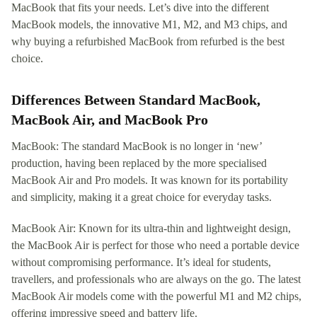
MacBook that fits your needs. Let’s dive into the different
MacBook models, the innovative M1, M2, and M3 chips, and
why buying a refurbished MacBook from refurbed is the best
choice.
Differences Between Standard MacBook,
MacBook Air, and MacBook Pro
MacBook: The standard MacBook is no longer in ‘new’
production, having been replaced by the more specialised
MacBook Air and Pro models. It was known for its portability
and simplicity, making it a great choice for everyday tasks.
MacBook Air: Known for its ultra-thin and lightweight design,
the MacBook Air is perfect for those who need a portable device
without compromising performance. It’s ideal for students,
travellers, and professionals who are always on the go. The latest
MacBook Air models come with the powerful M1 and M2 chips,
offering impressive speed and battery life.