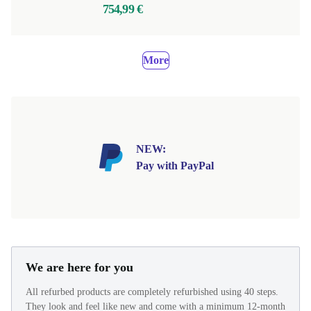
754,99 €
More
NEW:
Pay with PayPal
We are here for you
All refurbed products are completely refurbished using 40 steps.
They look and feel like new and come with a minimum 12-month