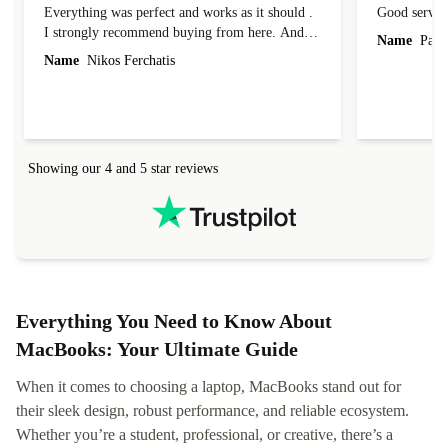
Everything was perfect and works as it should .
Good servic
I strongly recommend buying from here. And I
Name
Paul 
forgot to mention that it came to me in less than
Name
Nikos Ferchatis
24 hours. That's amazing!!!! Thank you for
everything.
Showing our 4 and 5 star reviews
Everything You Need to Know About
MacBooks: Your Ultimate Guide
When it comes to choosing a laptop, MacBooks stand out for
their sleek design, robust performance, and reliable ecosystem.
Whether you’re a student, professional, or creative, there’s a