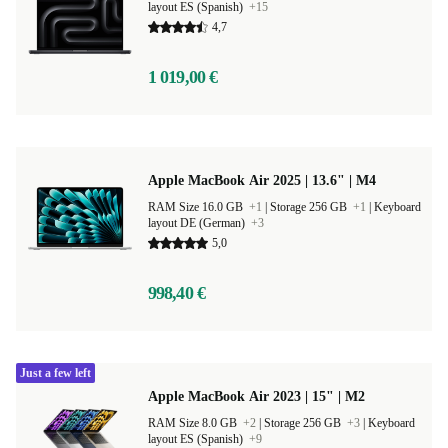
layout ES (Spanish)
+15
4,7
1 019,00 €
Apple MacBook Air 2025 | 13.6" | M4
RAM Size 16.0 GB
+1
|
Storage 256 GB
+1
|
Keyboard
layout DE (German)
+3
5,0
998,40 €
Just a few left
Apple MacBook Air 2023 | 15" | M2
RAM Size 8.0 GB
+2
|
Storage 256 GB
+3
|
Keyboard
layout ES (Spanish)
+9