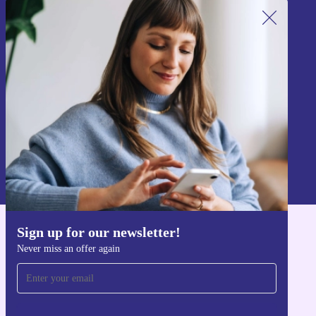
Sign up for our newsletter!
Never miss an offer again.
Sign up
Information about the use of personal data can be found in our
Privacy policy
.
Sign up for our newsletter!
Get the refurbed app
Never miss an offer again
For iOS and Android