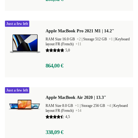
Just a few left
Apple MacBook Pro 2021 M1 | 14.2"
RAM Size 16.0 GB
+2
|
Storage 512 GB
+1
|
Keyboard
layout FR (French)
+11
5,0
864,00 €
Just a few left
Apple MacBook Air 2020 | 13.3"
RAM Size 8.0 GB
+1
|
Storage 256 GB
+4
|
Keyboard
layout FR (French)
+14
4,5
338,09 €