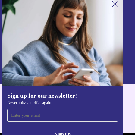
Sign up for our newsletter!
Never miss an offer again.
Sign up
Information about the use of personal data can be found in our
Privacy policy
.
Sign up for our newsletter!
Get the refurbed app
Never miss an offer again
For iOS and Android
Sign up