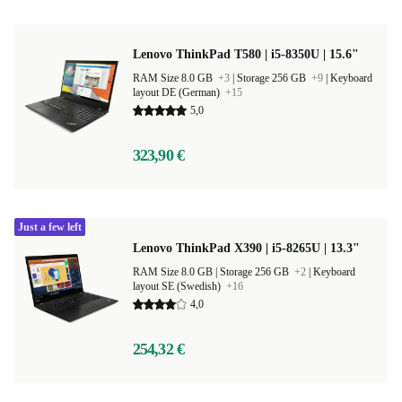
Lenovo ThinkPad T580 | i5-8350U | 15.6"
RAM Size 8.0 GB
+3
|
Storage 256 GB
+9
|
Keyboard
layout DE (German)
+15
5,0
323,90 €
Just a few left
Lenovo ThinkPad X390 | i5-8265U | 13.3"
RAM Size 8.0 GB |
Storage 256 GB
+2
|
Keyboard
layout SE (Swedish)
+16
4,0
254,32 €