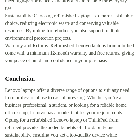
meet high-performance standards and are reliable for everyday
use.
Sustainability: Choosing refurbished laptops is a more sustainable
choice, reducing electronic waste and conserving valuable
resources. By opting for refurbed you also support multiple
environmental protection projects.
Warranty and Returns: Refurbished Lenovo laptops from refurbed
come with a minimum 12-month warranty and free returns, giving
you peace of mind and confidence in your purchase.
Conclusion
Lenovo laptops offer a diverse range of options to suit any need,
from professional use to casual browsing. Whether you’re a
business professional, a student, or looking for a reliable home
office setup, Lenovo has a model that fits your requirements.
Opting for a refurbished Lenovo laptop or ThinkPad from
refurbed provides the added benefits of affordability and
sustainability, ensuring you get a top-quality device while