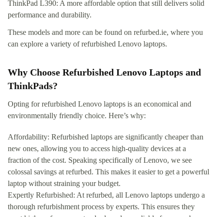
ThinkPad L390: A more affordable option that still delivers solid
performance and durability.
These models and more can be found on refurbed.ie, where you
can explore a variety of refurbished Lenovo laptops.
Why Choose Refurbished Lenovo Laptops and
ThinkPads?
Opting for refurbished Lenovo laptops is an economical and
environmentally friendly choice. Here’s why:
Affordability: Refurbished laptops are significantly cheaper than
new ones, allowing you to access high-quality devices at a
fraction of the cost. Speaking specifically of Lenovo, we see
colossal savings at refurbed. This makes it easier to get a powerful
laptop without straining your budget.
Expertly Refurbished: At refurbed, all Lenovo laptops undergo a
thorough refurbishment process by experts. This ensures they