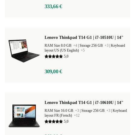
333,66 €
Lenovo Thinkpad T14 G1 | i7-10510U | 14"
RAM Size 8.0 GB
+4
|
Storage 256 GB
+3
|
Keyboard
layout US (US English)
+5
5,0
309,00 €
Lenovo Thinkpad T14 G1 | i7-10610U | 14"
RAM Size 16.0 GB
+3
|
Storage 256 GB
+3
|
Keyboard
layout FR (French)
+12
5,0