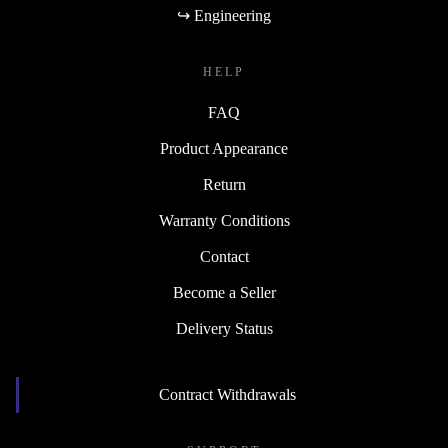
↪ Engineering
HELP
FAQ
Product Appearance
Return
Warranty Conditions
Contact
Become a Seller
Delivery Status
Contract Withdrawals