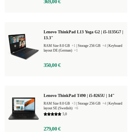
369,00 €
Lenovo ThinkPad L13 Yoga G2 | i5-1135G7 |
13.3"
RAM Size 8.0 GB
+1
|
Storage 256 GB
+4
|
Keyboard
layout DE (German)
+1
350,00 €
Lenovo ThinkPad T490 | i5-8265U | 14"
RAM Size 8.0 GB
+3
|
Storage 256 GB
+4
|
Keyboard
layout SE (Swedish)
+6
5,0
279,00 €