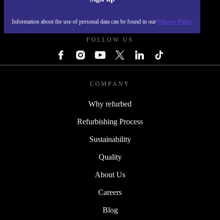
REFURBED FRANCE - RETHINK NEW.
Information about the use of personal data can be found in our
Privacy Policy
FOLLOW US
COMPANY
Why refurbed
Refurbishing Process
Sustainability
Quality
About Us
Careers
Blog