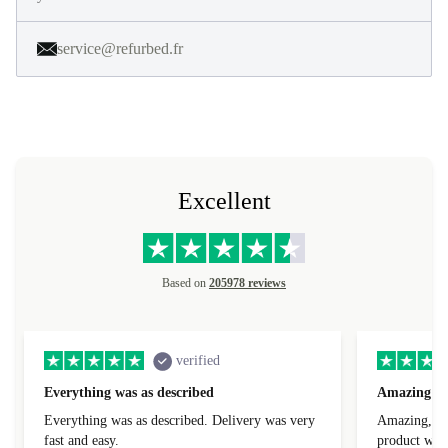
service@refurbed.fr
Excellent
Based on
205978 reviews
verified
Everything was as described
Amazing
Everything was as described. Delivery was very
Amazing, 1 d
fast and easy.
product was 