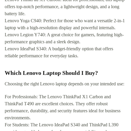
offers top-notch performance, a lightweight design, and a long
battery life.
Lenovo Yoga C940: Perfect for those who want a versatile 2-in-1
laptop with a high-resolution display and powerful internals.
Lenovo Legion Y740: A great choice for gamers, featuring high-
performance graphics and a sleek design.
Lenovo IdeaPad S340: A budget-friendly option that offers
reliable performance for everyday tasks.
Which Lenovo Laptop Should I Buy?
Choosing the right Lenovo laptop depends on your intended use:
For Professionals: The Lenovo ThinkPad X1 Carbon and
ThinkPad T490 are excellent choices. They offer robust
performance, durability, and security features ideal for business
environments.
For Students: The Lenovo IdeaPad S340 and ThinkPad L390