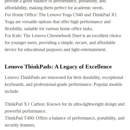
provide a good balance of performance, portability, and
affordability, making them perfect for academic needs.
For Home Office: The Lenovo Yoga C940 and ThinkPad X1
Yoga are versatile options that offer high performance and
flexibility, suitable for various home office tasks.
For Kids: The Lenovo Chromebook Duet is an excellent choice
for younger users, providing a simple, secure, and affordable
device for educational purposes and light entertainment.
Lenovo ThinkPads: A Legacy of Excellence
Lenovo ThinkPads are renowned for their durability, exceptional
keyboards, and professional-grade performance. Popular models
include:
ThinkPad X1 Carbon: Known for its ultra-lightweight design and
powerful performance.
ThinkPad T490: Offers a balance of performance, portability, and
security features.