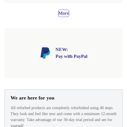
More
NEW:
Pay with PayPal
We are here for you
All refurbed products are completely refurbished using 40 steps.
They look and feel like new and come with a minimum 12-month
warranty. Take advantage of our 30-day trial period and see for
yourself.