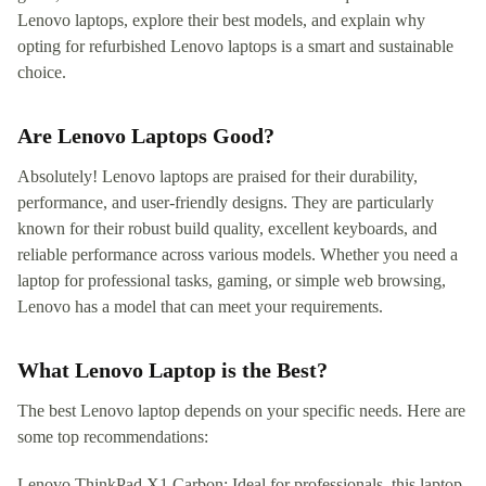
Lenovo laptops, explore their best models, and explain why
opting for refurbished Lenovo laptops is a smart and sustainable
choice.
Are Lenovo Laptops Good?
Absolutely! Lenovo laptops are praised for their durability,
performance, and user-friendly designs. They are particularly
known for their robust build quality, excellent keyboards, and
reliable performance across various models. Whether you need a
laptop for professional tasks, gaming, or simple web browsing,
Lenovo has a model that can meet your requirements.
What Lenovo Laptop is the Best?
The best Lenovo laptop depends on your specific needs. Here are
some top recommendations:
Lenovo ThinkPad X1 Carbon: Ideal for professionals, this laptop