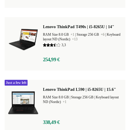
Lenovo ThinkPad T490s | i5-8265U | 14"
RAM Size 8.0 GB
+1
|
Storage 256 GB
+6
|
Keyboard
layout ND (Nordic)
+13
3,3
254,99 €
Just a few left
Lenovo ThinkPad L590 | i5-8265U | 15.6"
RAM Size 8.0 GB |
Storage 256 GB |
Keyboard layout
ND (Nordic)
+1
338,49 €