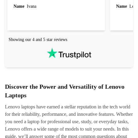
Name
Ivana
Name
Leah
Showing our 4 and 5 star reviews
Discover the Power and Versatility of Lenovo
Laptops
Lenovo laptops have earned a stellar reputation in the tech world
for their reliability, performance, and innovative features. Whether
you need a laptop for professional use, study, or everyday tasks,
Lenovo offers a wide range of models to suit your needs. In this
guide, we’ll answer some of the most common questions about