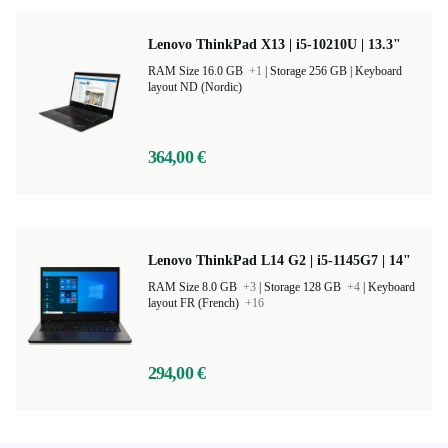
Lenovo ThinkPad X13 | i5-10210U | 13.3"
RAM Size 16.0 GB
+1
|
Storage 256 GB |
Keyboard
layout ND (Nordic)
364,00 €
Lenovo ThinkPad L14 G2 | i5-1145G7 | 14"
RAM Size 8.0 GB
+3
|
Storage 128 GB
+4
|
Keyboard
layout FR (French)
+16
294,00 €