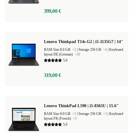
399,00 €
Lenovo Thinkpad T14s G2 | i5-1135G7 | 14"
RAM Size 8.0 GB
+2
|
Storage 256 GB
+4
|
Keyboard
layout DE (German)
+20
5,0
319,00 €
Lenovo ThinkPad L590 | i5-8365U | 15.6"
RAM Size 8.0 GB
+3
|
Storage 256 GB
+3
|
Keyboard
layout FR (French)
+3
5,0