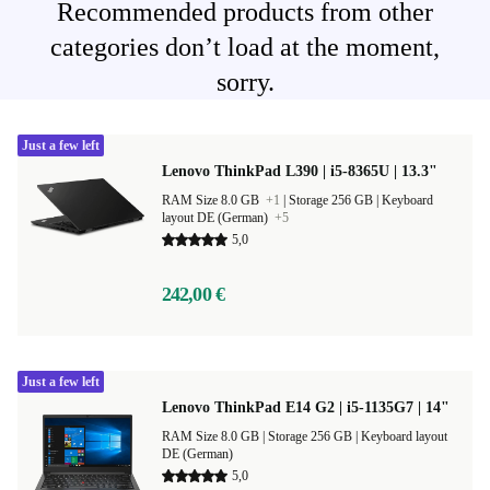
Recommended products from other
categories don’t load at the moment,
sorry.
Just a few left
Lenovo ThinkPad L390 | i5-8365U | 13.3"
RAM Size 8.0 GB
+1
|
Storage 256 GB |
Keyboard
layout DE (German)
+5
5,0
242,00 €
Just a few left
Lenovo ThinkPad E14 G2 | i5-1135G7 | 14"
RAM Size 8.0 GB |
Storage 256 GB |
Keyboard layout
DE (German)
5,0