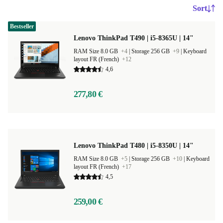
Sort
Bestseller
Lenovo ThinkPad T490 | i5-8365U | 14"
RAM Size 8.0 GB
+4
|
Storage 256 GB
+9
|
Keyboard
layout FR (French)
+12
4,6
277,80 €
Lenovo ThinkPad T480 | i5-8350U | 14"
RAM Size 8.0 GB
+5
|
Storage 256 GB
+10
|
Keyboard
layout FR (French)
+17
4,5
259,00 €