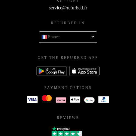
SUPPORT
service@refurbed.fr
REFURBED IN
France
GET THE REFURBED APP
PAYMENT OPTIONS
REVIEWS
Trustpilot