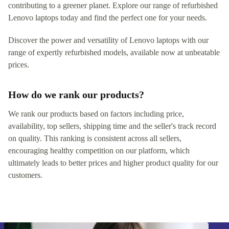
contributing to a greener planet. Explore our range of refurbished
Lenovo laptops today and find the perfect one for your needs.
Discover the power and versatility of Lenovo laptops with our
range of expertly refurbished models, available now at unbeatable
prices.
How do we rank our products?
We rank our products based on factors including price,
availability, top sellers, shipping time and the seller's track record
on quality. This ranking is consistent across all sellers,
encouraging healthy competition on our platform, which
ultimately leads to better prices and higher product quality for our
customers.