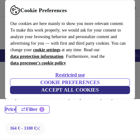
Download the app
Download
Cookie Preferences
Use refurbed fast and easy
Our cookies are here mainly to show you more relevant content.
To make this work properly, we would ask for your consent to
analyze your browsing behavior and personalize content and
advertising for you — with first and third party cookies. You can
change your
cookie settings
at any time. Read our
Smartphones
Laptops
Tablets
Smartwatches
Accessories
Headpho
data protection information
. Furthermore, read the
data processor's cookie policy
Home
Products
Laptops
Restricted use
Lenovo Laptops:
COOKIE PREFERENCES
ACCEPT ALL COOKIES
Certified refurbished Lenovo Laptops under 1100€ – save up to 40 %.
30-day returns & 12-month warranty. Shop sustainably today!
Price
Filter
164 € - 1100 €