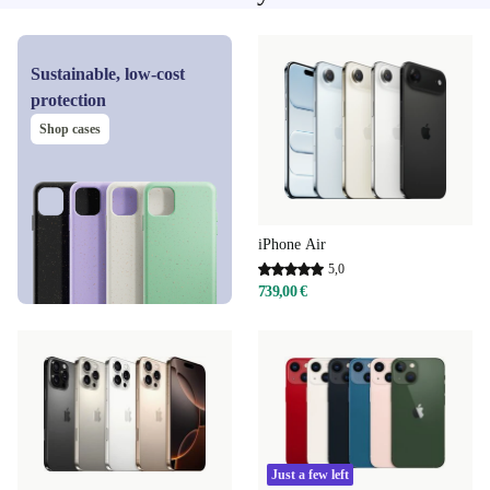
Sustainable, low-cost
protection
Shop cases
iPhone Air
5,0
739,00 €
Just a few left