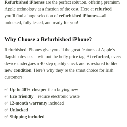
Refurbished iPhones
are the perfect solution, offering premium
Apple technology at a fraction of the cost. Here at
refurbed
you’ll find a huge selection of
refurbished iPhones
—all
unlocked, fully tested, and ready for you!
Why Choose a Refurbished iPhone?
Refurbished iPhones give you all the great features of Apple’s
flagship devices—without the hefty price tag. At
refurbed
, every
device undergoes a 40-step quality check and is restored to
like-
new condition
. Here’s why they’re the smart choice for Irish
customers:
✅
Up to 40% cheaper
than buying new
✅
Eco-friendly
– reduce electronic waste
✅
12-month warranty
included
✅
Unlocked
✅
Shipping included