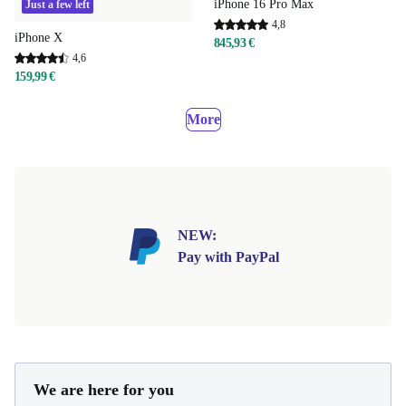
iPhone 16 Pro Max
Just a few left
4,8
iPhone X
845,93 €
4,6
159,99 €
More
NEW:
Pay with PayPal
We are here for you