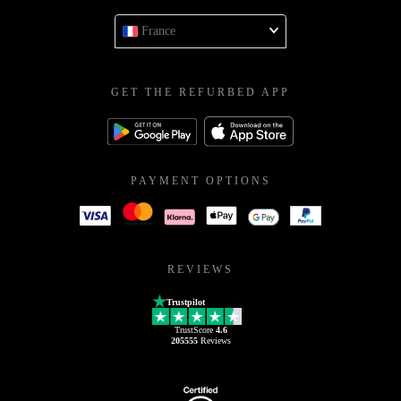
France
GET THE REFURBED APP
PAYMENT OPTIONS
REVIEWS
Trustpilot
TrustScore
4.6
205555
Reviews