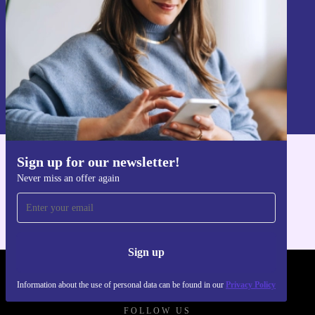
Sign up
Information about the use of personal data can be found in our
Privacy policy
.
Sign up for our newsletter!
Get the refurbed app
Never miss an offer again
For iOS and Android
Sign up
REFURBED FRANCE - RETHINK NEW.
Information about the use of personal data can be found in our
Privacy Policy
FOLLOW US