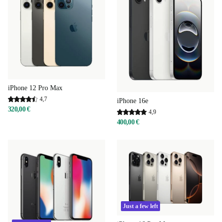
iPhone 12 Pro Max
4,7
iPhone 16e
320,00 €
4,9
400,00 €
Just a few left