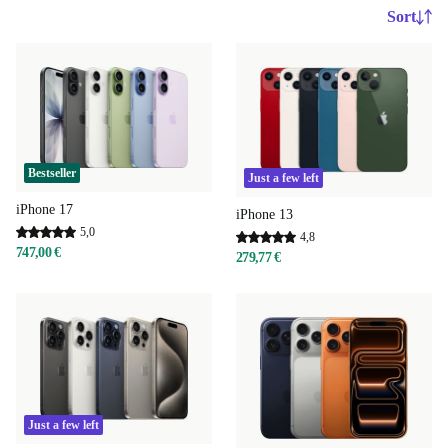
Sort
Bestseller
Just a few left
iPhone 17
iPhone 13
5,0
4,8
747,00 €
279,77 €
Just a few left