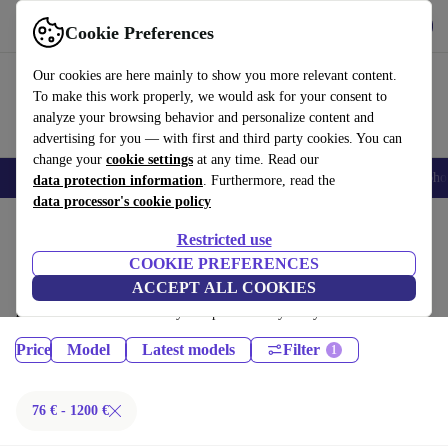
Download the app
Download
Cookie Preferences
Use refurbed fast and easy
Our cookies are here mainly to show you more relevant content.
To make this work properly, we would ask for your consent to
analyze your browsing behavior and personalize content and
advertising for you — with first and third party cookies. You can
change your
cookie settings
at any time. Read our
Smartphones
Laptops
Tablets
Smartwatches
Accessories
Headpho
data protection information
. Furthermore, read the
data processor's cookie policy
Home
Products
Phones & Smartphones
Restricted use
iPhones:
COOKIE PREFERENCES
ACCEPT ALL COOKIES
Certified refurbished iPhones under 1200€ – save up to 40 %. 30-day
returns & 12-month warranty. Shop sustainably today!
Price
Model
Latest models
Filter
76 € - 1200 €