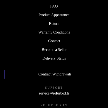
FAQ
Product Appearance
Return
Warranty Conditions
Contact
Become a Seller
Delivery Status
Contract Withdrawals
SUPPORT
service@refurbed.fr
REFURBED IN