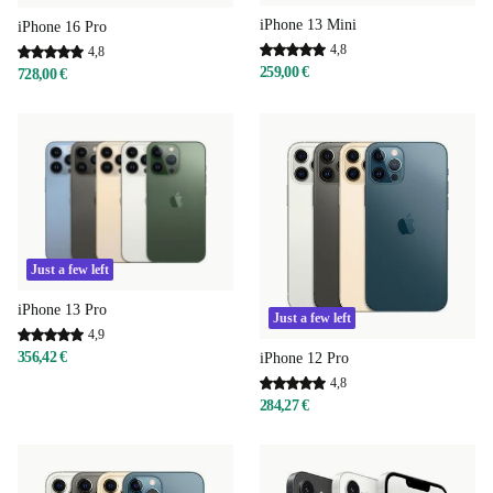
iPhone 13 Mini
iPhone 16 Pro
4,8
4,8
259,00 €
728,00 €
Just a few left
iPhone 13 Pro
Just a few left
4,9
356,42 €
iPhone 12 Pro
4,8
284,27 €