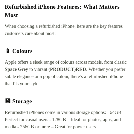
Refurbished iPhone Features: What Matters
Most
When choosing a refurbished iPhone, here are the key features
customers care about most:
📱 Colours
Apple offers a sleek range of colours across models, from classic
Space Grey
to vibrant
(PRODUCT)RED
. Whether you prefer
subtle elegance or a pop of colour, there’s a refurbished iPhone
that fits your style.
💾 Storage
Refurbished iPhones come in various storage options: - 64GB –
Perfect for casual users - 128GB – Ideal for photos, apps, and
media - 256GB or more – Great for power users