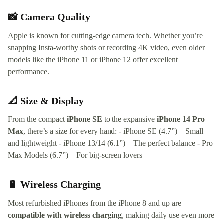
📸 Camera Quality
Apple is known for cutting-edge camera tech. Whether you’re
snapping Insta-worthy shots or recording 4K video, even older
models like the iPhone 11 or iPhone 12 offer excellent
performance.
📐 Size & Display
From the compact
iPhone SE
to the expansive
iPhone 14 Pro
Max
, there’s a size for every hand: - iPhone SE (4.7”) – Small
and lightweight - iPhone 13/14 (6.1”) – The perfect balance - Pro
Max Models (6.7”) – For big-screen lovers
🔋 Wireless Charging
Most refurbished iPhones from the iPhone 8 and up are
compatible with wireless charging
, making daily use even more