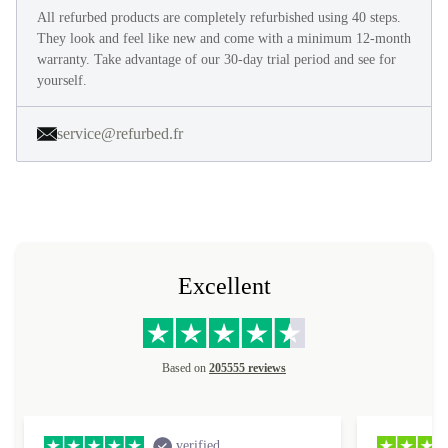
All refurbed products are completely refurbished using 40 steps.
They look and feel like new and come with a minimum 12-month
warranty. Take advantage of our 30-day trial period and see for
yourself.
service@refurbed.fr
Excellent
Based on
205555 reviews
verified