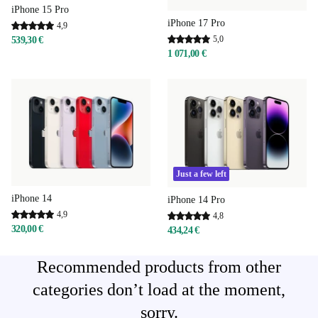
iPhone 15 Pro
iPhone 17 Pro
4,9
5,0
539,30 €
1 071,00 €
Just a few left
iPhone 14
iPhone 14 Pro
4,9
4,8
320,00 €
434,24 €
Recommended products from other
categories don’t load at the moment,
sorry.