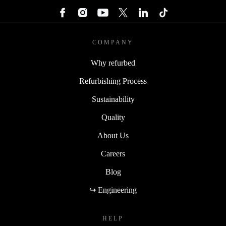
COMPANY
Why refurbed
Refurbishing Process
Sustainability
Quality
About Us
Careers
Blog
↪ Engineering
HELP