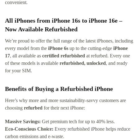
convenient.
All iPhones from iPhone 16s to iPhone 16e –
Now Available Refurbished
We’re proud to offer the full range of the latest iPhones, including
every model from the
iPhone 6s
up to the cutting-edge
iPhone
17
, all available as
certified refurbished
at refurbed. Every one
of these models is available
refurbished, unlocked
, and ready
for your SIM.
Benefits of Buying a Refurbished iPhone
Here’s why more and more sustainability-savvy customers are
choosing
refurbed
for their next iPhone:
Massive Savings:
Get premium tech for up to 40% less.
Eco-Conscious Choice:
Every refurbished iPhone helps reduce
carbon emissions and e-waste.