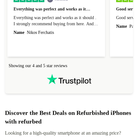
Everything was perfect and works as it…
Good servic
Everything was perfect and works as it should .
Good servic
I strongly recommend buying from here. And I
Name
Paul 
forgot to mention that it came to me in less than
Name
Nikos Ferchatis
24 hours. That's amazing!!!! Thank you for
everything.
Showing our 4 and 5 star reviews
Discover the Best Deals on Refurbished iPhones
with refurbed
Looking for a high-quality smartphone at an amazing price?