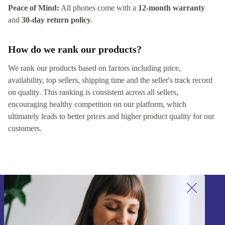
Peace of Mind:
All phones come with a
12-month warranty
and
30-day return policy
.
How do we rank our products?
We rank our products based on factors including price,
availability, top sellers, shipping time and the seller's track record
on quality. This ranking is consistent across all sellers,
encouraging healthy competition on our platform, which
ultimately leads to better prices and higher product quality for our
customers.
Sign up for our newsletter!
Never miss an offer again.