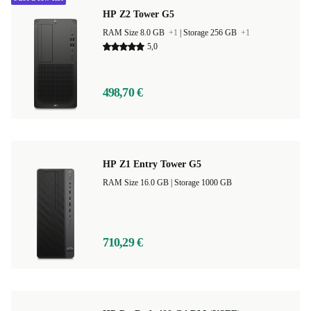
HP Z2 Tower G5
RAM Size 8.0 GB
+1
|
Storage 256 GB
+1
5,0
498,70 €
HP Z1 Entry Tower G5
RAM Size 16.0 GB |
Storage 1000 GB
710,29 €