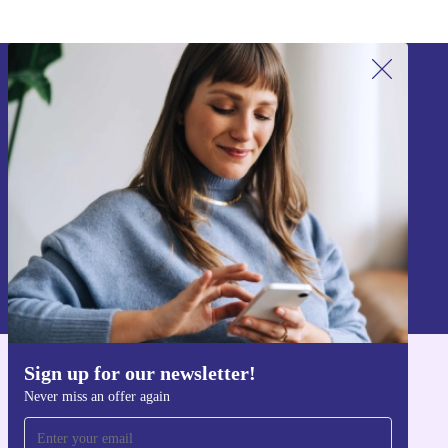
Sign up for our newsletter!
Never miss an offer again.
Sign up
Information about the use of personal data can be found in our
Privacy policy
.
Sign up for our newsletter!
Get the refurbed app
Never miss an offer again
For iOS and Android