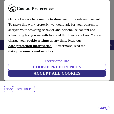
Download the app
Download
Cookie Preferences
Use refurbed fast and easy
Our cookies are here mainly to show you more relevant content.
To make this work properly, we would ask for your consent to
analyze your browsing behavior and personalize content and
advertising for you — with first and third party cookies. You can
change your
cookie settings
at any time. Read our
Smartphones
Laptops
Tablets
Smartwatches
Accessories
Headpho
data protection information
. Furthermore, read the
data processor's cookie policy
Home
Products
Desktop PCs
Restricted use
HP Desktops:
COOKIE PREFERENCES
ACCEPT ALL COOKIES
Certified refurbished HP Desktops under 3900€ – save up to 40 %. 30-
day returns & 12-month warranty. Shop sustainably today!
Price
Filter
Sort