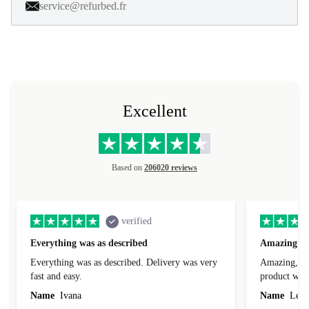
service@refurbed.fr
Excellent
Based on
206020 reviews
verified
Everything was as described
Amazing
Everything was as described. Delivery was very
Amazing, 1 d
fast and easy.
product was 
Name
Ivana
Name
Leah