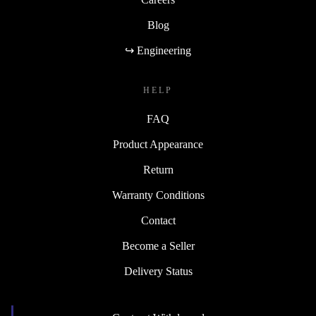
Blog
↪ Engineering
HELP
FAQ
Product Appearance
Return
Warranty Conditions
Contact
Become a Seller
Delivery Status