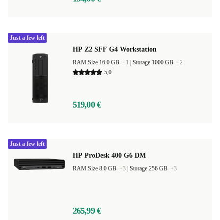
Just a few left
HP Z2 SFF G4 Workstation
RAM Size 16.0 GB
+1
|
Storage 1000 GB
+2
5,0
519,00 €
Just a few left
HP ProDesk 400 G6 DM
RAM Size 8.0 GB
+3
|
Storage 256 GB
+3
265,99 €