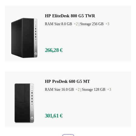
HP EliteDesk 800 G5 TWR
RAM Size 8.0 GB
+2
|
Storage 256 GB
+3
266,28 €
HP ProDesk 600 G5 MT
RAM Size 16.0 GB
+2
|
Storage 128 GB
+3
301,61 €