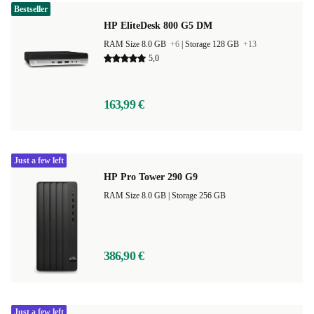
Bestseller
HP EliteDesk 800 G5 DM
RAM Size 8.0 GB
+6
|
Storage 128 GB
+13
5,0
163,99 €
Just a few left
HP Pro Tower 290 G9
RAM Size 8.0 GB |
Storage 256 GB
386,90 €
Just a few left