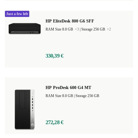
Just a few left
HP EliteDesk 800 G6 SFF
RAM Size 8.0 GB
+3
|
Storage 256 GB
+2
330,39 €
HP ProDesk 600 G4 MT
RAM Size 8.0 GB |
Storage 256 GB
272,28 €