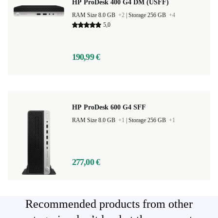
HP ProDesk 400 G4 DM (USFF)
RAM Size 8.0 GB
+2
|
Storage 256 GB
+4
5,0
190,99 €
HP ProDesk 600 G4 SFF
RAM Size 8.0 GB
+1
|
Storage 256 GB
+1
277,00 €
Recommended products from other