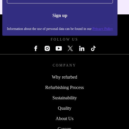
Sign up
REFURBED FRANCE - RETHINK NEW.
Information about the use of personal data can be found in our
Privacy Policy
FOLLOW US
COMPANY
Why refurbed
Refurbishing Process
Sustainability
Quality
About Us
Careers