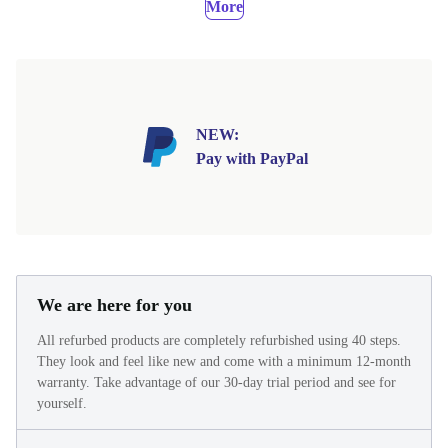
More
NEW:
Pay with PayPal
We are here for you
All refurbed products are completely refurbished using 40 steps.
They look and feel like new and come with a minimum 12-month
warranty. Take advantage of our 30-day trial period and see for
yourself.