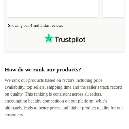
Showing our 4 and 5 star reviews
How do we rank our products?
We rank our products based on factors including price,
availability, top sellers, shipping time and the seller's track record
on quality. This ranking is consistent across all sellers,
encouraging healthy competition on our platform, which
ultimately leads to better prices and higher product quality for our
customers.