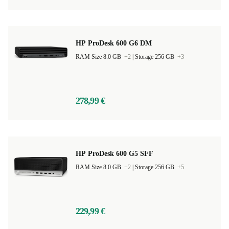
HP ProDesk 600 G6 DM
RAM Size 8.0 GB
+2
|
Storage 256 GB
+3
278,99 €
HP ProDesk 600 G5 SFF
RAM Size 8.0 GB
+2
|
Storage 256 GB
+5
229,99 €