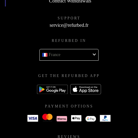
Contract Withdrawals
SUPPORT
service@refurbed.fr
REFURBED IN
France
GET THE REFURBED APP
PAYMENT OPTIONS
REVIEWS