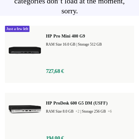
categories don’t load at the moment,
sorry.
Just a few left
HP Pro Mini 400 G9
RAM Size 16.0 GB |
Storage 512 GB
727,68 €
HP ProDesk 600 G5 DM (USFF)
RAM Size 8.0 GB
+2
|
Storage 256 GB
+6
194,00 €