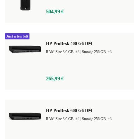
504,99 €
Just a few left
HP ProDesk 400 G6 DM
RAM Size 8.0 GB
+3
|
Storage 256 GB
+3
265,99 €
HP ProDesk 600 G6 DM
RAM Size 8.0 GB
+2
|
Storage 256 GB
+3