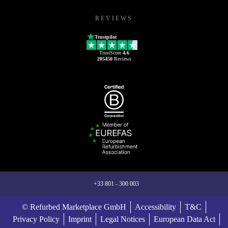
REVIEWS
Trustpilot
TrustScore
4.6
205450
Reviews
+33 801 - 300 003
© Refurbed Marketplace GmbH
Accessibility
T&C
Privacy Policy
Imprint
Legal Notices
European Data Act