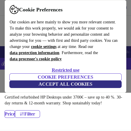
Download the app
Download
Cookie Preferences
Use refurbed fast and easy
Our cookies are here mainly to show you more relevant content.
To make this work properly, we would ask for your consent to
analyze your browsing behavior and personalize content and
advertising for you — with first and third party cookies. You can
change your
cookie settings
at any time. Read our
Smartphones
Laptops
Tablets
Smartwatches
Accessories
Headpho
data protection information
. Furthermore, read the
data processor's cookie policy
💰Save 5% MORE on all iPhones – Code: IPHONEDEAL –
T&Cs
Restricted use
Home
Products
Desktop PCs
COOKIE PREFERENCES
ACCEPT ALL COOKIES
HP Desktops:
Certified refurbished HP Desktops under 3700€ – save up to 40 %. 30-
day returns & 12-month warranty. Shop sustainably today!
Price
Filter