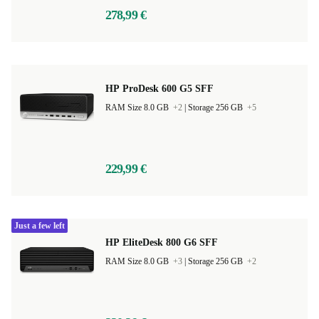
278,99 €
HP ProDesk 600 G5 SFF
RAM Size 8.0 GB
+2
|
Storage 256 GB
+5
229,99 €
Just a few left
HP EliteDesk 800 G6 SFF
RAM Size 8.0 GB
+3
|
Storage 256 GB
+2