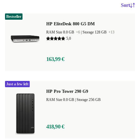
Sort
Bestseller
HP EliteDesk 800 G5 DM
RAM Size 8.0 GB
+6
|
Storage 128 GB
+13
5,0
163,99 €
Just a few left
HP Pro Tower 290 G9
RAM Size 8.0 GB |
Storage 256 GB
418,90 €