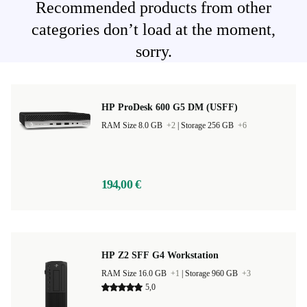
Recommended products from other
categories don’t load at the moment,
sorry.
HP ProDesk 600 G5 DM (USFF)
RAM Size 8.0 GB
+2
|
Storage 256 GB
+6
194,00 €
HP Z2 SFF G4 Workstation
RAM Size 16.0 GB
+1
|
Storage 960 GB
+3
5,0