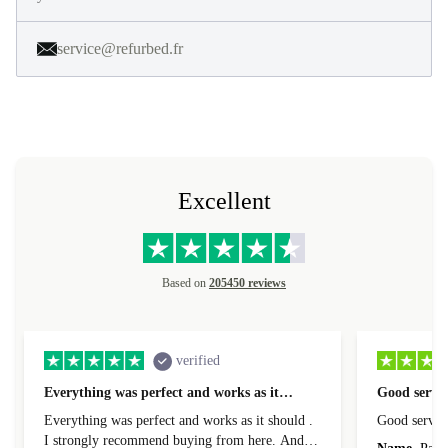
service@refurbed.fr
Excellent
Based on
205450 reviews
verified
Everything was perfect and works as it…
Good servic
Everything was perfect and works as it should .
Good servic
I strongly recommend buying from here. And I