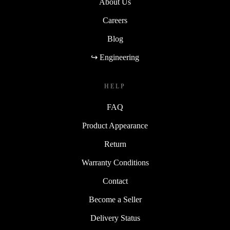
About Us
Careers
Blog
↪ Engineering
HELP
FAQ
Product Appearance
Return
Warranty Conditions
Contact
Become a Seller
Delivery Status