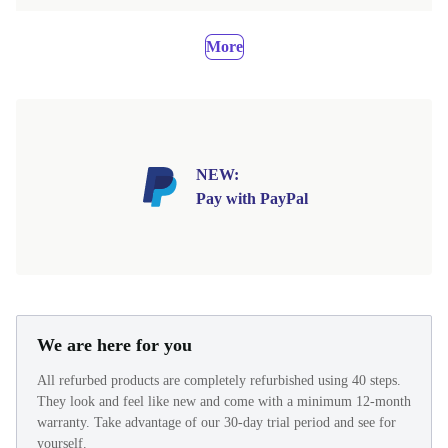
More
NEW:
Pay with PayPal
We are here for you
All refurbed products are completely refurbished using 40 steps.
They look and feel like new and come with a minimum 12-month
warranty. Take advantage of our 30-day trial period and see for
yourself.