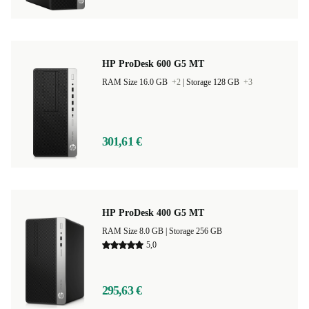
HP ProDesk 600 G5 MT
RAM Size 16.0 GB
+2
|
Storage 128 GB
+3
301,61 €
HP ProDesk 400 G5 MT
RAM Size 8.0 GB |
Storage 256 GB
5,0
295,63 €