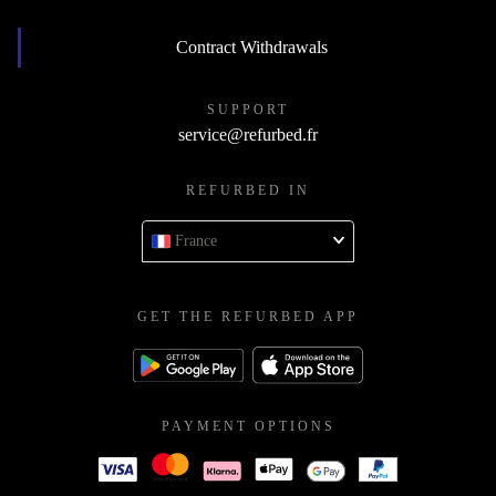
Contract Withdrawals
SUPPORT
service@refurbed.fr
REFURBED IN
France
GET THE REFURBED APP
PAYMENT OPTIONS