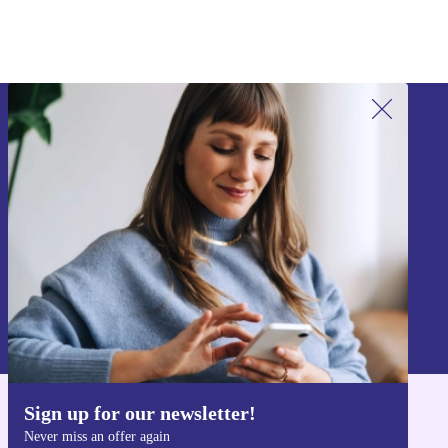
Sign up for our newsletter!
Never miss an offer again.
Sign up
Information about the use of personal data can be found in our
Privacy policy
.
Sign up for our newsletter!
Get the refurbed app
Never miss an offer again
For iOS and Android