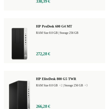
330,39 €
HP ProDesk 600 G4 MT
RAM Size 8.0 GB |
Storage 256 GB
272,28 €
HP EliteDesk 800 G5 TWR
RAM Size 8.0 GB
+2
|
Storage 256 GB
+3
266,28 €