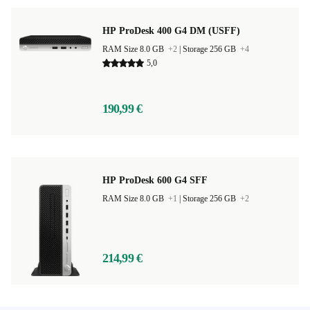
HP ProDesk 400 G4 DM (USFF)
RAM Size 8.0 GB
+2
|
Storage 256 GB
+4
5,0
190,99 €
HP ProDesk 600 G4 SFF
RAM Size 8.0 GB
+1
|
Storage 256 GB
+2
214,99 €