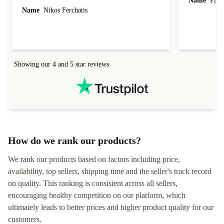
Name
Paul 
forgot to mention that it came to me in less than
Name
Nikos Ferchatis
24 hours. That's amazing!!!! Thank you for
everything.
Showing our 4 and 5 star reviews
How do we rank our products?
We rank our products based on factors including price,
availability, top sellers, shipping time and the seller's track record
on quality. This ranking is consistent across all sellers,
encouraging healthy competition on our platform, which
ultimately leads to better prices and higher product quality for our
customers.