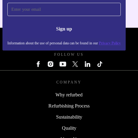
Sign up
REFURBED FRANCE - RETHINK NEW.
Information about the use of personal data can be found in our
Privacy Policy
FOLLOW US
COMPANY
Why refurbed
Refurbishing Process
Sustainability
Quality