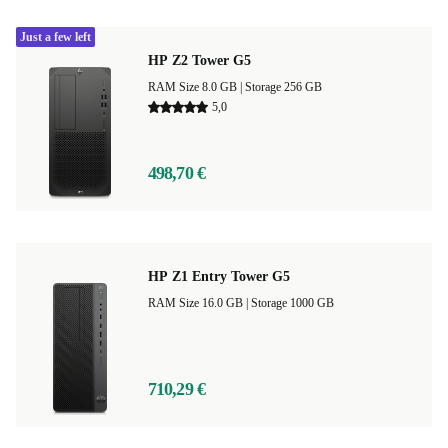
Just a few left
HP Z2 Tower G5
RAM Size 8.0 GB |
Storage 256 GB
5,0
498,70 €
HP Z1 Entry Tower G5
RAM Size 16.0 GB |
Storage 1000 GB
710,29 €