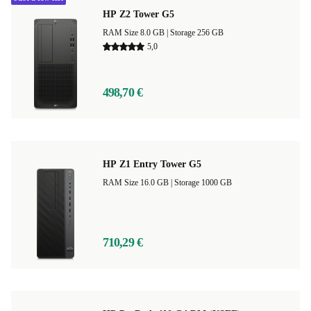
HP Z2 Tower G5
RAM Size 8.0 GB |
Storage 256 GB
5,0
498,70 €
HP Z1 Entry Tower G5
RAM Size 16.0 GB |
Storage 1000 GB
710,29 €