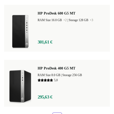
HP ProDesk 600 G5 MT
RAM Size 16.0 GB
+2
|
Storage 128 GB
+3
301,61 €
HP ProDesk 400 G5 MT
RAM Size 8.0 GB |
Storage 256 GB
5,0
295,63 €