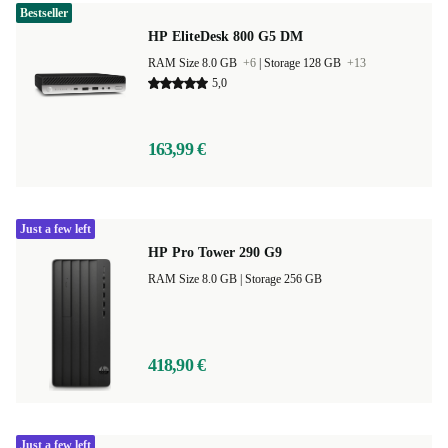
Bestseller
HP EliteDesk 800 G5 DM
RAM Size 8.0 GB
+6
|
Storage 128 GB
+13
5,0
163,99 €
Just a few left
HP Pro Tower 290 G9
RAM Size 8.0 GB |
Storage 256 GB
418,90 €
Just a few left