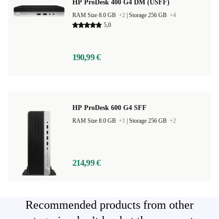
HP ProDesk 400 G4 DM (USFF)
RAM Size 8.0 GB
+2
|
Storage 256 GB
+4
5,0
190,99 €
HP ProDesk 600 G4 SFF
RAM Size 8.0 GB
+1
|
Storage 256 GB
+2
214,99 €
Recommended products from other