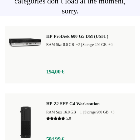
categories don’t load at the moment,
sorry.
HP ProDesk 600 G5 DM (USFF)
RAM Size 8.0 GB
+2
|
Storage 256 GB
+6
194,00 €
HP Z2 SFF G4 Workstation
RAM Size 16.0 GB
+1
|
Storage 960 GB
+3
5,0
504,99 €