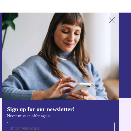
Sign up for our newsletter!
Never miss an offer again.
Sign up
Information about the use of personal data can be found in our
Privacy policy
.
Sign up for our newsletter!
Get the refurbed app
Never miss an offer again
For iOS and Android