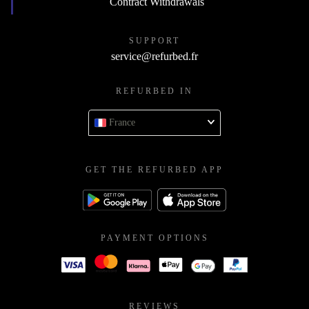
Contract Withdrawals
SUPPORT
service@refurbed.fr
REFURBED IN
France
GET THE REFURBED APP
PAYMENT OPTIONS
REVIEWS