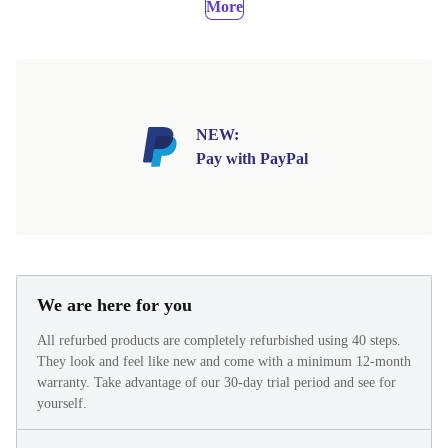
More
NEW:
Pay with PayPal
We are here for you
All refurbed products are completely refurbished using 40 steps.
They look and feel like new and come with a minimum 12-month
warranty. Take advantage of our 30-day trial period and see for
yourself.