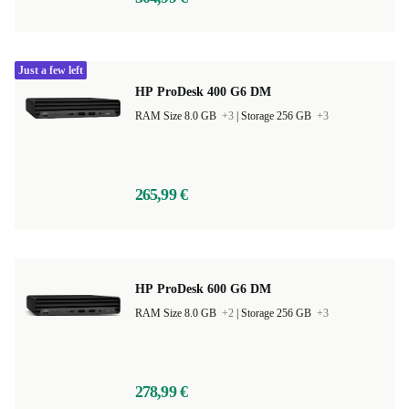
Just a few left
HP ProDesk 400 G6 DM
RAM Size 8.0 GB
+3
|
Storage 256 GB
+3
265,99 €
HP ProDesk 600 G6 DM
RAM Size 8.0 GB
+2
|
Storage 256 GB
+3
278,99 €