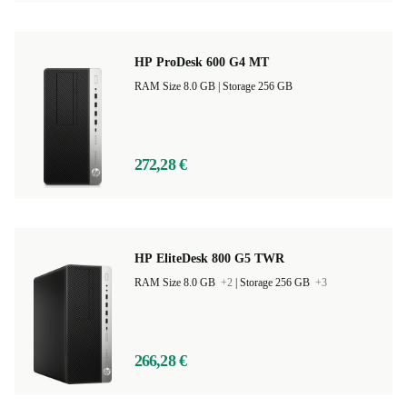
HP ProDesk 600 G4 MT
RAM Size 8.0 GB |
Storage 256 GB
272,28 €
HP EliteDesk 800 G5 TWR
RAM Size 8.0 GB
+2
|
Storage 256 GB
+3
266,28 €