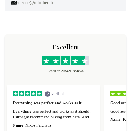
service@refurbed.fr
Excellent
Based on
205421 reviews
verified
Everything was perfect and works as it…
Good servic
Everything was perfect and works as it should .
Good servic
I strongly recommend buying from here. And I
Name
Paul 
forgot to mention that it came to me in less than
Name
Nikos Ferchatis
24 hours. That's amazing!!!! Thank you for