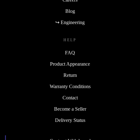
Blog
↪ Engineering
HELP
FAQ
Product Appearance
Return
Warranty Conditions
Contact
Become a Seller
Delivery Status