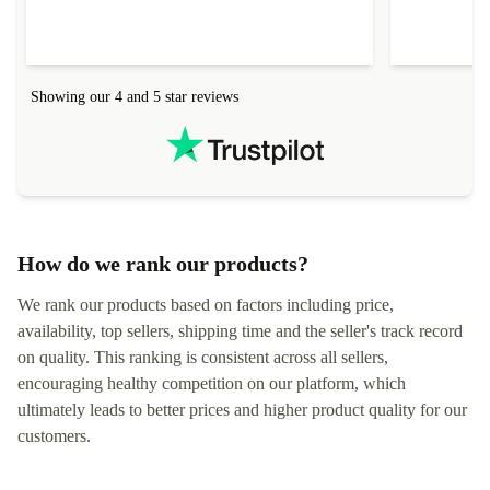
everything.
Showing our 4 and 5 star reviews
How do we rank our products?
We rank our products based on factors including price,
availability, top sellers, shipping time and the seller's track record
on quality. This ranking is consistent across all sellers,
encouraging healthy competition on our platform, which
ultimately leads to better prices and higher product quality for our
customers.