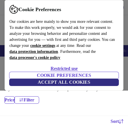
Download the app
Download
Cookie Preferences
Use refurbed fast and easy
Our cookies are here mainly to show you more relevant content.
To make this work properly, we would ask for your consent to
analyze your browsing behavior and personalize content and
advertising for you — with first and third party cookies. You can
change your
cookie settings
at any time. Read our
Smartphones
Laptops
Tablets
Smartwatches
Accessories
Headpho
data protection information
. Furthermore, read the
data processor's cookie policy
Home
Products
Desktop PCs
Restricted use
HP Desktops:
COOKIE PREFERENCES
ACCEPT ALL COOKIES
Certified refurbished HP Desktops under 3600€ – save up to 40 %. 30-
day returns & 12-month warranty. Shop sustainably today!
Price
Filter
Sort