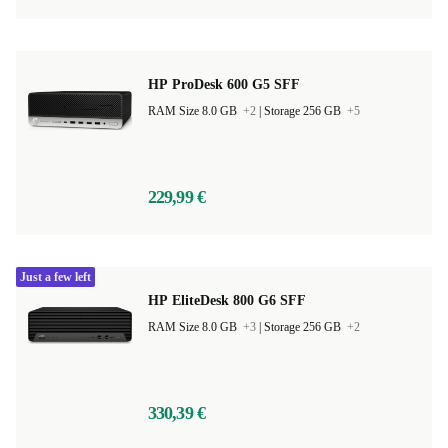
HP ProDesk 600 G5 SFF
RAM Size 8.0 GB
+2
|
Storage 256 GB
+5
229,99 €
Just a few left
HP EliteDesk 800 G6 SFF
RAM Size 8.0 GB
+3
|
Storage 256 GB
+2
330,39 €