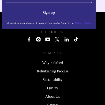
Sign up
REFURBED FRANCE - RETHINK NEW.
Information about the use of personal data can be found in our
Privacy Policy
FOLLOW US
COMPANY
Why refurbed
Refurbishing Process
Sustainability
Quality
About Us
Careers