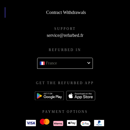
Contract Withdrawals
SUPPORT
service@refurbed.fr
REFURBED IN
France
GET THE REFURBED APP
PAYMENT OPTIONS