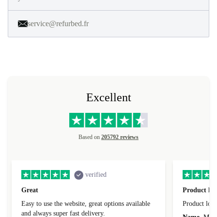
service@refurbed.fr
Excellent
Based on
205792 reviews
verified
Great
Product loo
Easy to use the website, great options available
Product loo
and always super fast delivery.