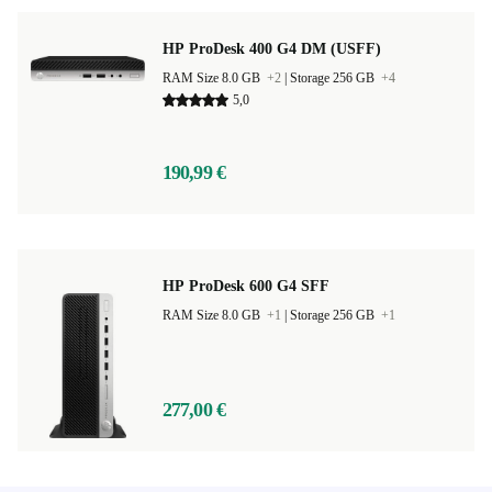
HP ProDesk 400 G4 DM (USFF)
RAM Size 8.0 GB
+2
|
Storage 256 GB
+4
5,0
190,99 €
HP ProDesk 600 G4 SFF
RAM Size 8.0 GB
+1
|
Storage 256 GB
+1
277,00 €