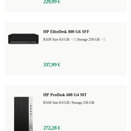
229,99 €
HP EliteDesk 800 G6 SFF
RAM Size 8.0 GB
+3
|
Storage 256 GB
+2
337,99 €
HP ProDesk 600 G4 MT
RAM Size 8.0 GB |
Storage 256 GB
272,28 €