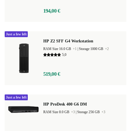
194,00 €
Just a few left
HP Z2 SFF G4 Workstation
RAM Size 16.0 GB
+1
|
Storage 1000 GB
+2
5,0
519,00 €
Just a few left
HP ProDesk 400 G6 DM
RAM Size 8.0 GB
+3
|
Storage 256 GB
+3