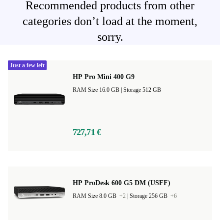
Recommended products from other
categories don’t load at the moment,
sorry.
Just a few left
HP Pro Mini 400 G9
RAM Size 16.0 GB |
Storage 512 GB
727,71 €
HP ProDesk 600 G5 DM (USFF)
RAM Size 8.0 GB
+2
|
Storage 256 GB
+6