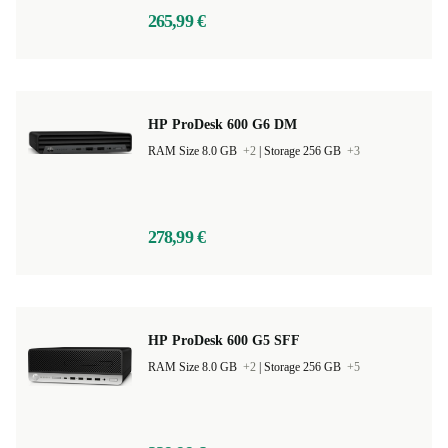
265,99 €
HP ProDesk 600 G6 DM
RAM Size 8.0 GB
+2
|
Storage 256 GB
+3
278,99 €
HP ProDesk 600 G5 SFF
RAM Size 8.0 GB
+2
|
Storage 256 GB
+5