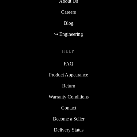
About Us
Careers
Blog
↪ Engineering
HELP
FAQ
Product Appearance
Return
Warranty Conditions
Contact
Become a Seller
Delivery Status