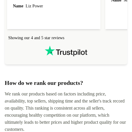
Name
Miro
Name
Liz Power
Showing our 4 and 5 star reviews
How do we rank our products?
We rank our products based on factors including price,
availability, top sellers, shipping time and the seller's track record
on quality. This ranking is consistent across all sellers,
encouraging healthy competition on our platform, which
ultimately leads to better prices and higher product quality for our
customers.