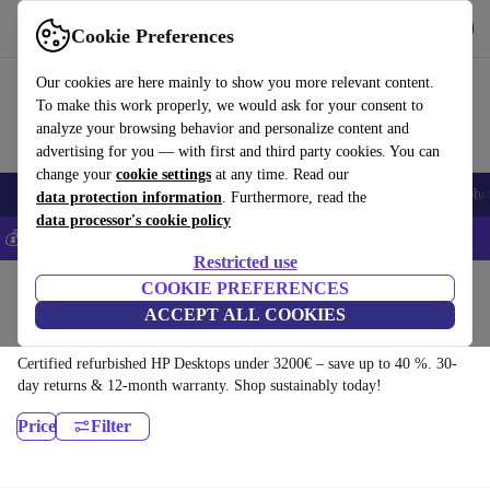
Download the app
Download
Cookie Preferences
Use refurbed fast and easy
Our cookies are here mainly to show you more relevant content.
To make this work properly, we would ask for your consent to
analyze your browsing behavior and personalize content and
advertising for you — with first and third party cookies. You can
change your
cookie settings
at any time. Read our
Smartphones
Laptops
Tablets
Smartwatches
Accessories
Headpho
data protection information
. Furthermore, read the
data processor's cookie policy
💰Save 5% MORE on all iPhones – Code: IPHONEDEAL –
T&Cs
Restricted use
Home
Products
Desktop PCs
COOKIE PREFERENCES
ACCEPT ALL COOKIES
HP Desktops:
Certified refurbished HP Desktops under 3200€ – save up to 40 %. 30-
day returns & 12-month warranty. Shop sustainably today!
Price
Filter