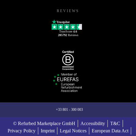
REVIEWS
Trustpilot
TrustScore
4.6
205792
Reviews
+33 801 - 300 003
© Refurbed Marketplace GmbH
Accessibility
T&C
Privacy Policy
Imprint
Legal Notices
European Data Act