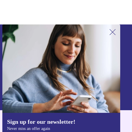
Sign up for our newsletter!
Never miss an offer again.
Sign up
Information about the use of personal data can be found in our
Privacy policy
.
Sign up for our newsletter!
Get the refurbed app
Never miss an offer again
For iOS and Android