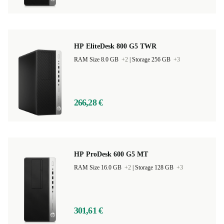
HP EliteDesk 800 G5 TWR
RAM Size 8.0 GB
+2
|
Storage 256 GB
+3
266,28 €
HP ProDesk 600 G5 MT
RAM Size 16.0 GB
+2
|
Storage 128 GB
+3
301,61 €