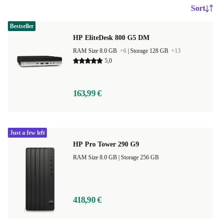
Sort
Bestseller
HP EliteDesk 800 G5 DM
RAM Size 8.0 GB
+6
|
Storage 128 GB
+13
5,0
163,99 €
Just a few left
HP Pro Tower 290 G9
RAM Size 8.0 GB |
Storage 256 GB
418,90 €