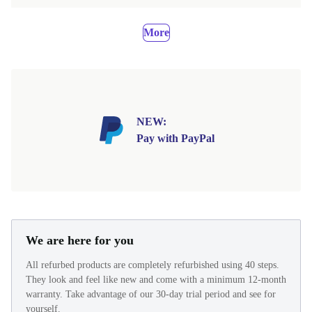
More
NEW:
Pay with PayPal
We are here for you
All refurbed products are completely refurbished using 40 steps.
They look and feel like new and come with a minimum 12-month
warranty. Take advantage of our 30-day trial period and see for
yourself.