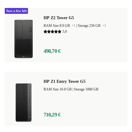
Just a few left
HP Z2 Tower G5
RAM Size 8.0 GB
+1
|
Storage 256 GB
+1
5,0
498,70 €
HP Z1 Entry Tower G5
RAM Size 16.0 GB |
Storage 1000 GB
710,29 €