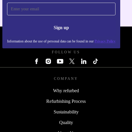
Sign up
REFURBED FRANCE - RETHINK NEW.
Information about the use of personal data can be found in our
Privacy Policy
FOLLOW US
COMPANY
Why refurbed
Refurbishing Process
Sustainability
Quality