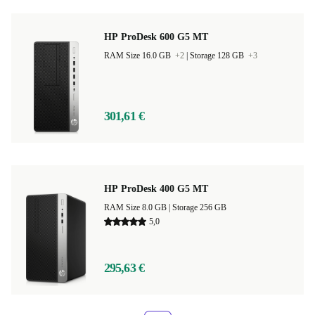
HP ProDesk 600 G5 MT
RAM Size 16.0 GB
+2
|
Storage 128 GB
+3
301,61 €
HP ProDesk 400 G5 MT
RAM Size 8.0 GB |
Storage 256 GB
5,0
295,63 €