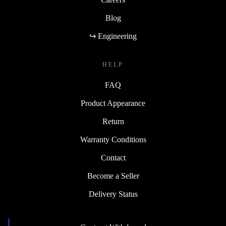
Blog
↪ Engineering
HELP
FAQ
Product Appearance
Return
Warranty Conditions
Contact
Become a Seller
Delivery Status