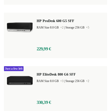
HP ProDesk 600 G5 SFF
RAM Size 8.0 GB
+2
|
Storage 256 GB
+5
229,99 €
Just a few left
HP EliteDesk 800 G6 SFF
RAM Size 8.0 GB
+3
|
Storage 256 GB
+2
330,39 €