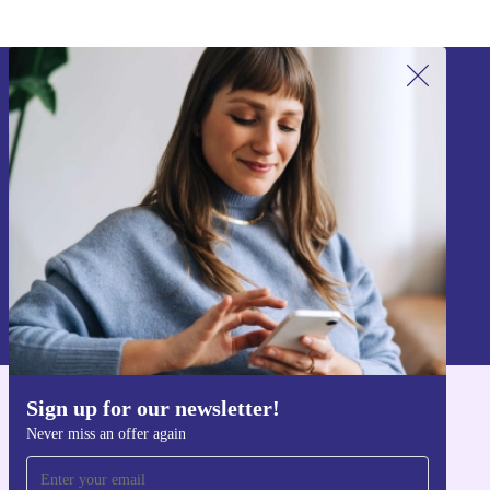
Sign up for our newsletter!
Never miss an offer again.
Sign up
Information about the use of personal data can be found in our
Privacy policy
.
Sign up for our newsletter!
Get the refurbed app
Never miss an offer again
For iOS and Android