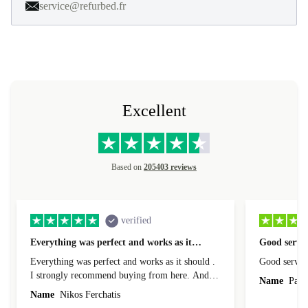
service@refurbed.fr
Excellent
Based on
205403 reviews
verified
Everything was perfect and works as it…
Good servic
Everything was perfect and works as it should .
Good servic
I strongly recommend buying from here. And I
Name
Paul 
forgot to mention that it came to me in less than
Name
Nikos Ferchatis
24 hours. That's amazing!!!! Thank you for