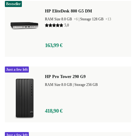
Bestseller
HP EliteDesk 800 G5 DM
RAM Size 8.0 GB
+6
|
Storage 128 GB
+13
5,0
163,99 €
Just a few left
HP Pro Tower 290 G9
RAM Size 8.0 GB |
Storage 256 GB
418,90 €
Just a few left