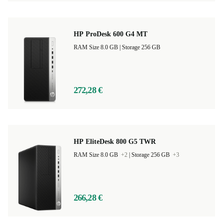
HP ProDesk 600 G4 MT
RAM Size 8.0 GB |
Storage 256 GB
272,28 €
HP EliteDesk 800 G5 TWR
RAM Size 8.0 GB
+2
|
Storage 256 GB
+3
266,28 €