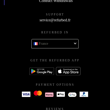
Contract Withdrawals
SUPPORT
service@refurbed.fr
REFURBED IN
France
GET THE REFURBED APP
PAYMENT OPTIONS
REVIEWS