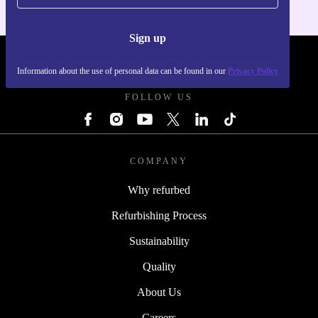
Sign up
REFURBED FRANCE - RETHINK NEW.
Information about the use of personal data can be found in our
Privacy Policy
FOLLOW US
COMPANY
Why refurbed
Refurbishing Process
Sustainability
Quality
About Us
Careers