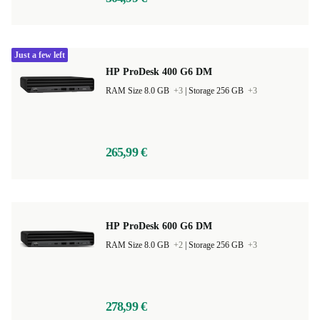
Just a few left
HP ProDesk 400 G6 DM
RAM Size 8.0 GB
+3
|
Storage 256 GB
+3
265,99 €
HP ProDesk 600 G6 DM
RAM Size 8.0 GB
+2
|
Storage 256 GB
+3
278,99 €