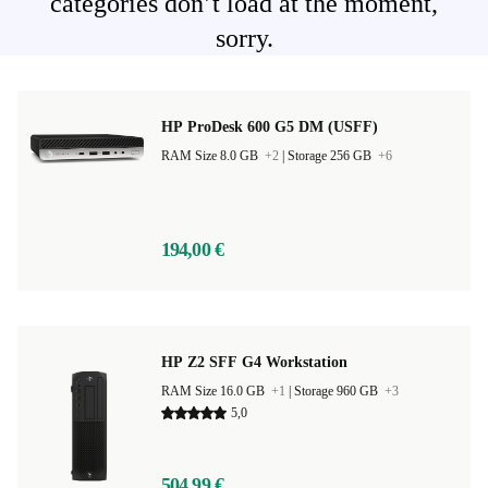
categories don’t load at the moment,
sorry.
HP ProDesk 600 G5 DM (USFF)
RAM Size 8.0 GB
+2
|
Storage 256 GB
+6
194,00 €
HP Z2 SFF G4 Workstation
RAM Size 16.0 GB
+1
|
Storage 960 GB
+3
5,0
504,99 €