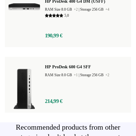
HP ProDesk 400 G4 DM (USFF)
RAM Size 8.0 GB
+2
|
Storage 256 GB
+4
5,0
190,99 €
HP ProDesk 600 G4 SFF
RAM Size 8.0 GB
+1
|
Storage 256 GB
+2
214,99 €
Recommended products from other