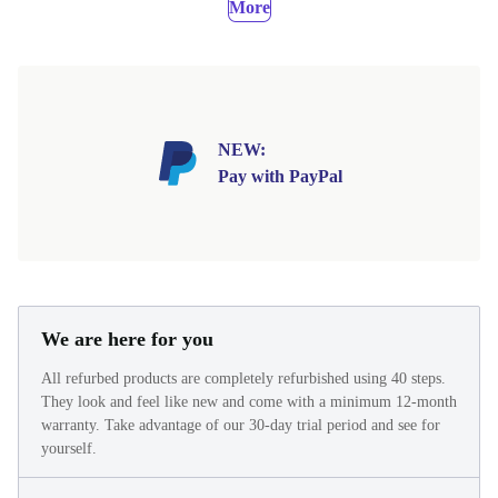
More
NEW:
Pay with PayPal
We are here for you
All refurbed products are completely refurbished using 40 steps.
They look and feel like new and come with a minimum 12-month
warranty. Take advantage of our 30-day trial period and see for
yourself.