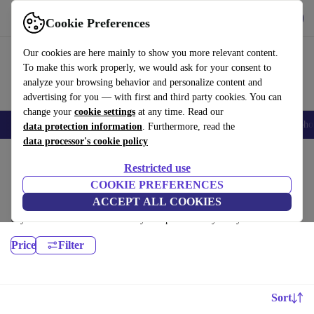
Download the app
Download
Cookie Preferences
Use refurbed fast and easy
Our cookies are here mainly to show you more relevant content.
To make this work properly, we would ask for your consent to
analyze your browsing behavior and personalize content and
advertising for you — with first and third party cookies. You can
change your
cookie settings
at any time. Read our
Smartphones
Laptops
Tablets
Smartwatches
Accessories
Headpho
data protection information
. Furthermore, read the
data processor's cookie policy
Home
Products
Desktop PCs
Restricted use
HP Desktops:
COOKIE PREFERENCES
ACCEPT ALL COOKIES
Certified refurbished HP Desktops under 3000€ – save up to 40 %. 30-
day returns & 12-month warranty. Shop sustainably today!
Price
Filter
Sort