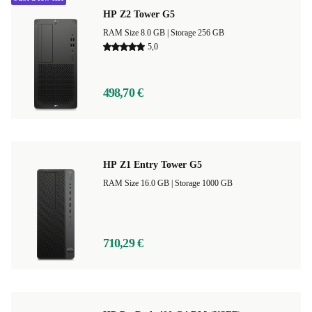
HP Z2 Tower G5
RAM Size 8.0 GB |
Storage 256 GB
5,0
498,70 €
HP Z1 Entry Tower G5
RAM Size 16.0 GB |
Storage 1000 GB
710,29 €