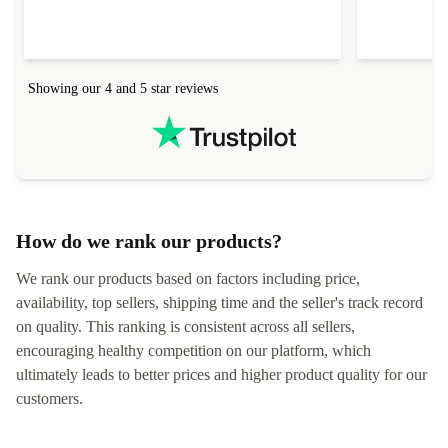
everything.
Showing our 4 and 5 star reviews
How do we rank our products?
We rank our products based on factors including price,
availability, top sellers, shipping time and the seller's track record
on quality. This ranking is consistent across all sellers,
encouraging healthy competition on our platform, which
ultimately leads to better prices and higher product quality for our
customers.