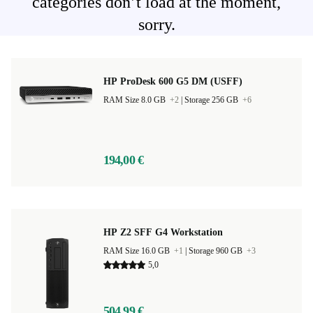
categories don’t load at the moment,
sorry.
HP ProDesk 600 G5 DM (USFF)
RAM Size 8.0 GB
+2
|
Storage 256 GB
+6
194,00 €
HP Z2 SFF G4 Workstation
RAM Size 16.0 GB
+1
|
Storage 960 GB
+3
5,0
504,99 €