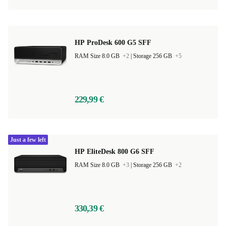
HP ProDesk 600 G5 SFF
RAM Size 8.0 GB
+2
|
Storage 256 GB
+5
229,99 €
Just a few left
HP EliteDesk 800 G6 SFF
RAM Size 8.0 GB
+3
|
Storage 256 GB
+2
330,39 €