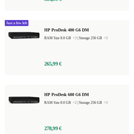
Just a few left
HP ProDesk 400 G6 DM
RAM Size 8.0 GB
+3
|
Storage 256 GB
+3
265,99 €
HP ProDesk 600 G6 DM
RAM Size 8.0 GB
+2
|
Storage 256 GB
+3
278,99 €