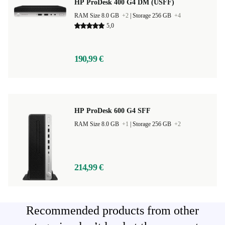
HP ProDesk 400 G4 DM (USFF)
RAM Size 8.0 GB
+2
|
Storage 256 GB
+4
5,0
190,99 €
HP ProDesk 600 G4 SFF
RAM Size 8.0 GB
+1
|
Storage 256 GB
+2
214,99 €
Recommended products from other