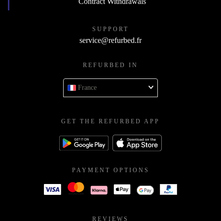
Contract Withdrawals
SUPPORT
service@refurbed.fr
REFURBED IN
France
GET THE REFURBED APP
PAYMENT OPTIONS
REVIEWS