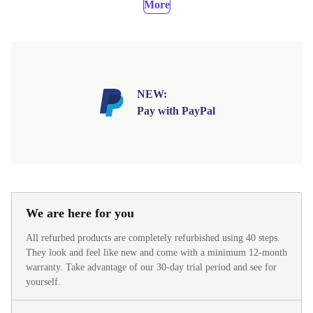
More
NEW:
Pay with PayPal
We are here for you
All refurbed products are completely refurbished using 40 steps.
They look and feel like new and come with a minimum 12-month
warranty. Take advantage of our 30-day trial period and see for
yourself.