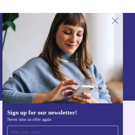
Sign up for our newsletter!
Never miss an offer again.
Sign up
Information about the use of personal data can be found in our
Privacy policy
.
Sign up for our newsletter!
Get the refurbed app
Never miss an offer again
For iOS and Android