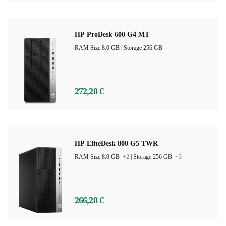
HP ProDesk 600 G4 MT
RAM Size 8.0 GB |
Storage 256 GB
272,28 €
HP EliteDesk 800 G5 TWR
RAM Size 8.0 GB
+2
|
Storage 256 GB
+3
266,28 €