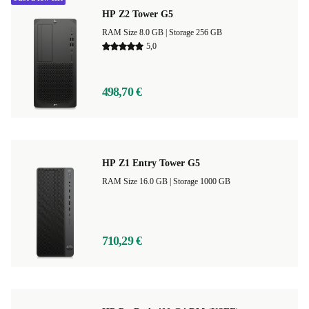
HP Z2 Tower G5
RAM Size 8.0 GB |
Storage 256 GB
5,0
498,70 €
HP Z1 Entry Tower G5
RAM Size 16.0 GB |
Storage 1000 GB
710,29 €