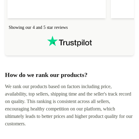
Showing our 4 and 5 star reviews
How do we rank our products?
We rank our products based on factors including price,
availability, top sellers, shipping time and the seller's track record
on quality. This ranking is consistent across all sellers,
encouraging healthy competition on our platform, which
ultimately leads to better prices and higher product quality for our
customers.