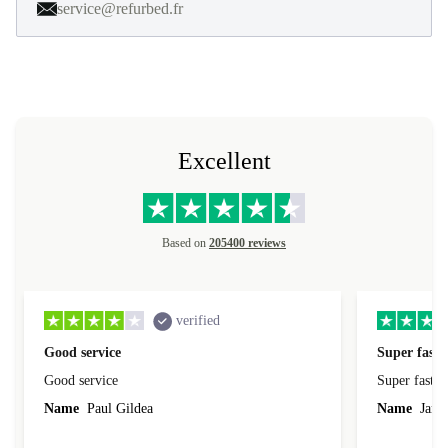
service@refurbed.fr
Excellent
Based on
205400 reviews
verified
Good service
Super fast 
Good service
Super fast d
Name
Paul Gildea
Name
Jame