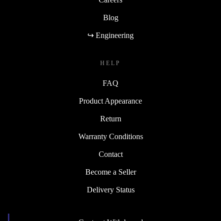
Blog
↪ Engineering
HELP
FAQ
Product Appearance
Return
Warranty Conditions
Contact
Become a Seller
Delivery Status