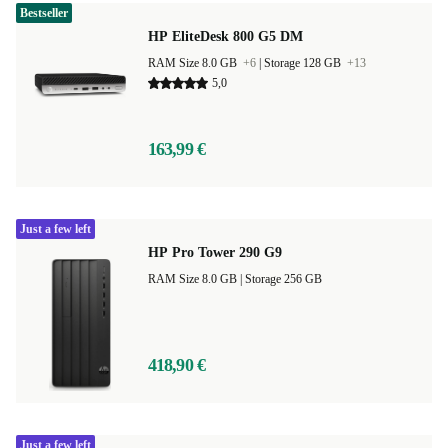
Bestseller
HP EliteDesk 800 G5 DM
RAM Size 8.0 GB
+6
|
Storage 128 GB
+13
5,0
163,99 €
Just a few left
HP Pro Tower 290 G9
RAM Size 8.0 GB |
Storage 256 GB
418,90 €
Just a few left