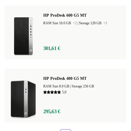
HP ProDesk 600 G5 MT
RAM Size 16.0 GB
+2
|
Storage 128 GB
+3
301,61 €
HP ProDesk 400 G5 MT
RAM Size 8.0 GB |
Storage 256 GB
5,0
295,63 €