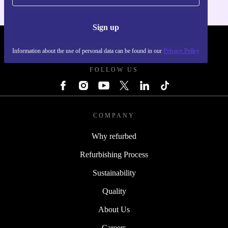
Sign up
REFURBED FRANCE - RETHINK NEW.
Information about the use of personal data can be found in our
Privacy Policy
FOLLOW US
COMPANY
Why refurbed
Refurbishing Process
Sustainability
Quality
About Us
Careers