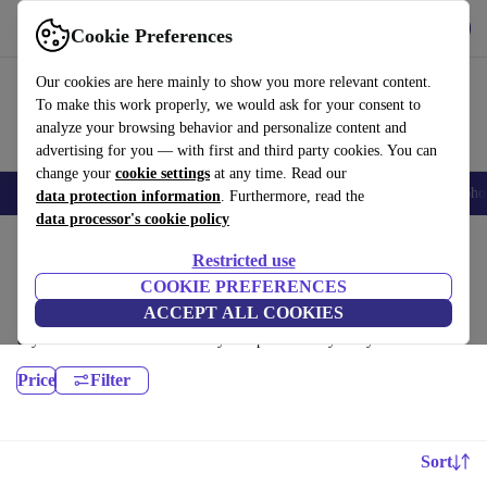
Download the app
Download
Cookie Preferences
Use refurbed fast and easy
Our cookies are here mainly to show you more relevant content.
To make this work properly, we would ask for your consent to
analyze your browsing behavior and personalize content and
advertising for you — with first and third party cookies. You can
change your
cookie settings
at any time. Read our
Smartphones
Laptops
Tablets
Smartwatches
Accessories
Headpho
data protection information
. Furthermore, read the
data processor's cookie policy
Home
Products
Desktop PCs
Restricted use
HP Desktops:
COOKIE PREFERENCES
ACCEPT ALL COOKIES
Certified refurbished HP Desktops under 2600€ – save up to 40 %. 30-
day returns & 12-month warranty. Shop sustainably today!
Price
Filter
Sort