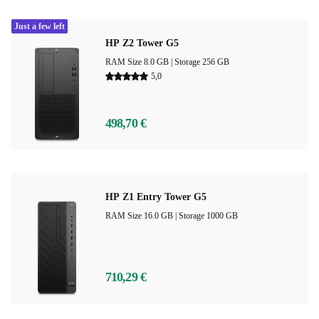
Just a few left
HP Z2 Tower G5
RAM Size 8.0 GB |
Storage 256 GB
5,0
498,70 €
HP Z1 Entry Tower G5
RAM Size 16.0 GB |
Storage 1000 GB
710,29 €