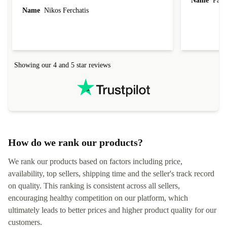
Name
Paul 
forgot to mention that it came to me in less than
Name
Nikos Ferchatis
24 hours. That's amazing!!!! Thank you for
everything.
Showing our 4 and 5 star reviews
How do we rank our products?
We rank our products based on factors including price,
availability, top sellers, shipping time and the seller's track record
on quality. This ranking is consistent across all sellers,
encouraging healthy competition on our platform, which
ultimately leads to better prices and higher product quality for our
customers.