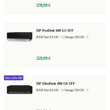
278,99 €
HP ProDesk 600 G5 SFF
RAM Size 8.0 GB
+2
|
Storage 256 GB
+5
229,99 €
Just a few left
HP EliteDesk 800 G6 SFF
RAM Size 8.0 GB
+3
|
Storage 256 GB
+2