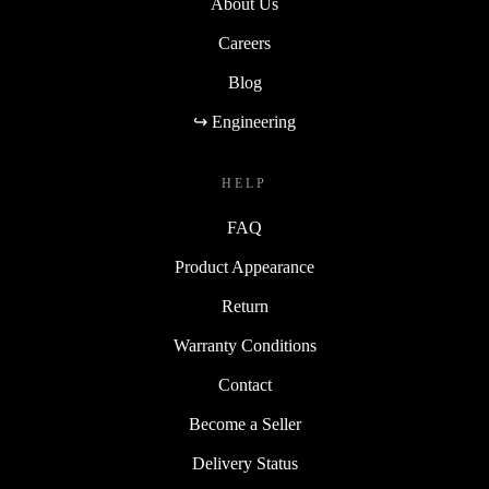
About Us
Careers
Blog
↪ Engineering
HELP
FAQ
Product Appearance
Return
Warranty Conditions
Contact
Become a Seller
Delivery Status