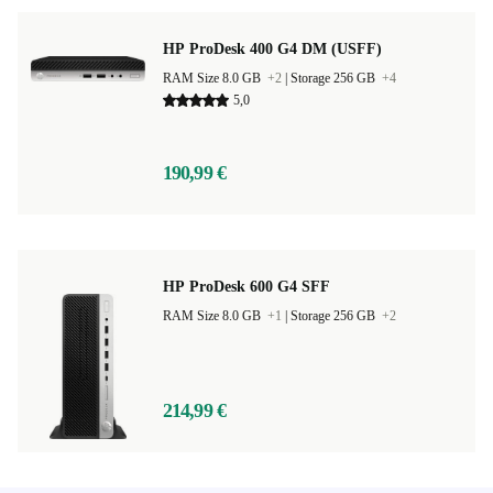
HP ProDesk 400 G4 DM (USFF)
RAM Size 8.0 GB
+2
|
Storage 256 GB
+4
5,0
190,99 €
HP ProDesk 600 G4 SFF
RAM Size 8.0 GB
+1
|
Storage 256 GB
+2
214,99 €