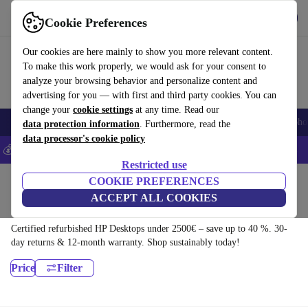
Download the app
Download
Cookie Preferences
Use refurbed fast and easy
Our cookies are here mainly to show you more relevant content.
To make this work properly, we would ask for your consent to
analyze your browsing behavior and personalize content and
advertising for you — with first and third party cookies. You can
change your
cookie settings
at any time. Read our
Smartphones
Laptops
Tablets
Smartwatches
Accessories
Headpho
data protection information
. Furthermore, read the
data processor's cookie policy
💰Save 5% MORE on all iPhones – Code: IPHONEDEAL –
T&Cs
Restricted use
Home
Products
Desktop PCs
COOKIE PREFERENCES
ACCEPT ALL COOKIES
HP Desktops:
Certified refurbished HP Desktops under 2500€ – save up to 40 %. 30-
day returns & 12-month warranty. Shop sustainably today!
Price
Filter