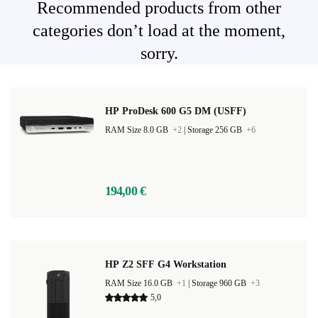
Recommended products from other
categories don’t load at the moment,
sorry.
HP ProDesk 600 G5 DM (USFF)
RAM Size 8.0 GB
+2
|
Storage 256 GB
+6
194,00 €
HP Z2 SFF G4 Workstation
RAM Size 16.0 GB
+1
|
Storage 960 GB
+3
5,0