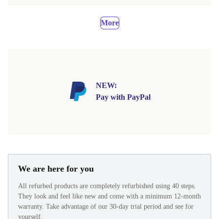
More
NEW:
Pay with PayPal
We are here for you
All refurbed products are completely refurbished using 40 steps.
They look and feel like new and come with a minimum 12-month
warranty. Take advantage of our 30-day trial period and see for
yourself.