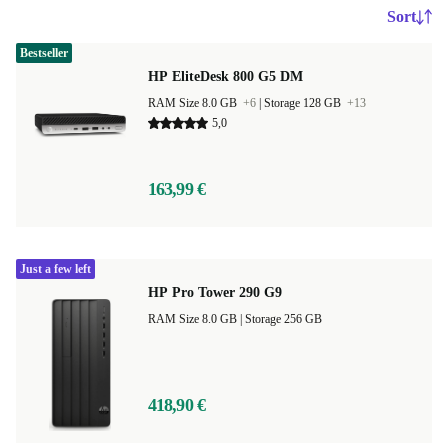
Sort
Bestseller
HP EliteDesk 800 G5 DM
RAM Size 8.0 GB
+6
|
Storage 128 GB
+13
5,0
163,99 €
Just a few left
HP Pro Tower 290 G9
RAM Size 8.0 GB |
Storage 256 GB
418,90 €