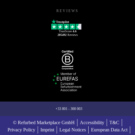
REVIEWS
Trustpilot
TrustScore
4.6
205492
Reviews
+33 801 - 300 003
© Refurbed Marketplace GmbH
Accessibility
T&C
Privacy Policy
Imprint
Legal Notices
European Data Act