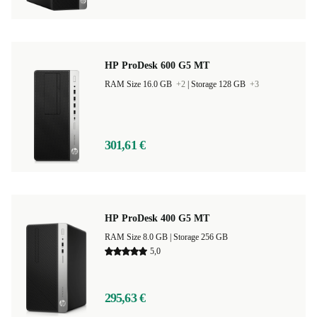
HP ProDesk 600 G5 MT
RAM Size 16.0 GB
+2
|
Storage 128 GB
+3
301,61 €
HP ProDesk 400 G5 MT
RAM Size 8.0 GB |
Storage 256 GB
5,0
295,63 €