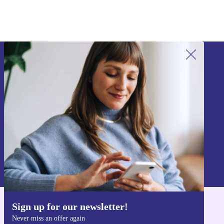
Sign up for our newsletter!
Never miss an offer again.
Sign up
Information about the use of personal data can be found in our
Privacy policy
.
Sign up for our newsletter!
Get the refurbed app
Never miss an offer again
For iOS and Android