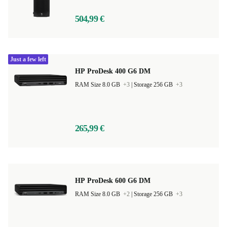
504,99 €
Just a few left
HP ProDesk 400 G6 DM
RAM Size 8.0 GB
+3
|
Storage 256 GB
+3
265,99 €
HP ProDesk 600 G6 DM
RAM Size 8.0 GB
+2
|
Storage 256 GB
+3