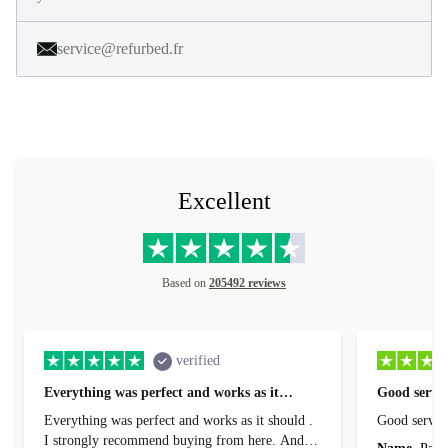
service@refurbed.fr
Excellent
Based on
205492 reviews
verified
Everything was perfect and works as it…
Good servic
Everything was perfect and works as it should .
Good servic
I strongly recommend buying from here. And I