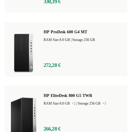
330,39 €
HP ProDesk 600 G4 MT
RAM Size 8.0 GB |
Storage 256 GB
272,28 €
HP EliteDesk 800 G5 TWR
RAM Size 8.0 GB
+2
|
Storage 256 GB
+3
266,28 €