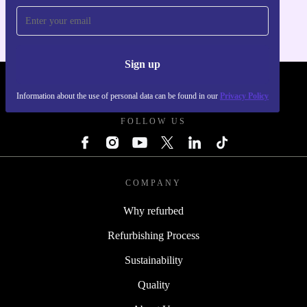
Sign up
REFURBED FRANCE - RETHINK NEW.
Information about the use of personal data can be found in our
Privacy Policy
FOLLOW US
COMPANY
Why refurbed
Refurbishing Process
Sustainability
Quality