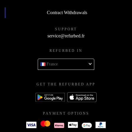
Contract Withdrawals
SUPPORT
service@refurbed.fr
REFURBED IN
France
GET THE REFURBED APP
PAYMENT OPTIONS