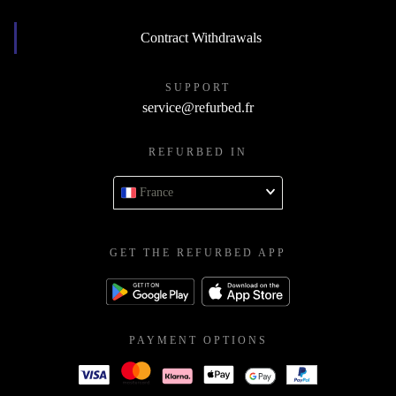
Contract Withdrawals
SUPPORT
service@refurbed.fr
REFURBED IN
France
GET THE REFURBED APP
PAYMENT OPTIONS