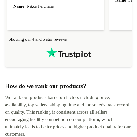
Name
Paul 
forgot to mention that it came to me in less than
Name
Nikos Ferchatis
24 hours. That's amazing!!!! Thank you for
everything.
Showing our 4 and 5 star reviews
How do we rank our products?
We rank our products based on factors including price,
availability, top sellers, shipping time and the seller's track record
on quality. This ranking is consistent across all sellers,
encouraging healthy competition on our platform, which
ultimately leads to better prices and higher product quality for our
customers.