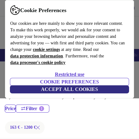
Download the app
Download
Cookie Preferences
Use refurbed fast and easy
Our cookies are here mainly to show you more relevant content.
To make this work properly, we would ask for your consent to
analyze your browsing behavior and personalize content and
advertising for you — with first and third party cookies. You can
change your
cookie settings
at any time. Read our
Smartphones
Laptops
Tablets
Smartwatches
Accessories
Headpho
data protection information
. Furthermore, read the
data processor's cookie policy
Home
Products
Desktop PCs
Restricted use
HP Desktops:
COOKIE PREFERENCES
ACCEPT ALL COOKIES
Certified refurbished HP Desktops under 1200€ – save up to 40 %. 30-
day returns & 12-month warranty. Shop sustainably today!
Price
Filter
163 € - 1200 €