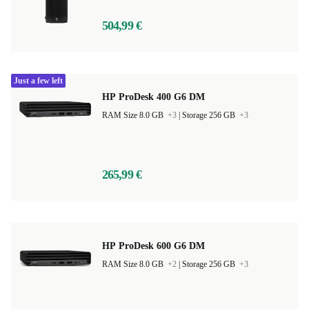
504,99 €
Just a few left
HP ProDesk 400 G6 DM
RAM Size 8.0 GB
+3
|
Storage 256 GB
+3
265,99 €
HP ProDesk 600 G6 DM
RAM Size 8.0 GB
+2
|
Storage 256 GB
+3