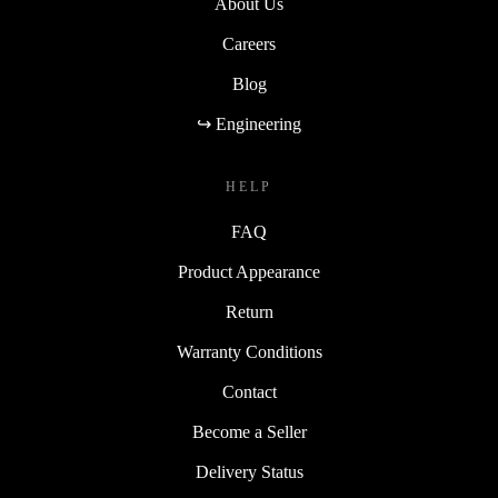
About Us
Careers
Blog
↪ Engineering
HELP
FAQ
Product Appearance
Return
Warranty Conditions
Contact
Become a Seller
Delivery Status