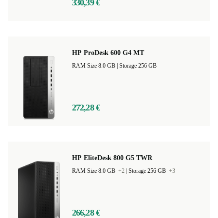
330,39 €
HP ProDesk 600 G4 MT
RAM Size 8.0 GB |
Storage 256 GB
272,28 €
HP EliteDesk 800 G5 TWR
RAM Size 8.0 GB
+2
|
Storage 256 GB
+3
266,28 €