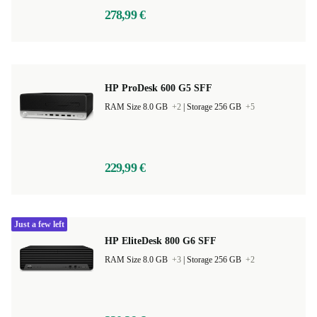
278,99 €
HP ProDesk 600 G5 SFF
RAM Size 8.0 GB
+2
|
Storage 256 GB
+5
229,99 €
Just a few left
HP EliteDesk 800 G6 SFF
RAM Size 8.0 GB
+3
|
Storage 256 GB
+2