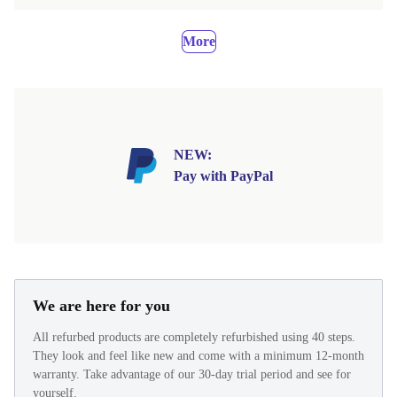
More
NEW:
Pay with PayPal
We are here for you
All refurbed products are completely refurbished using 40 steps.
They look and feel like new and come with a minimum 12-month
warranty. Take advantage of our 30-day trial period and see for
yourself.