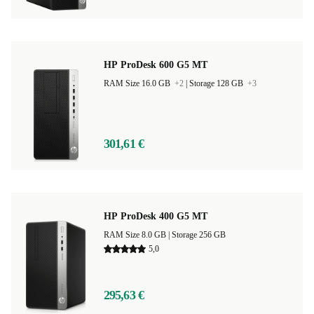
HP ProDesk 600 G5 MT
RAM Size 16.0 GB
+2
|
Storage 128 GB
+3
301,61 €
HP ProDesk 400 G5 MT
RAM Size 8.0 GB |
Storage 256 GB
5,0
295,63 €