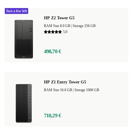
Just a few left
HP Z2 Tower G5
RAM Size 8.0 GB |
Storage 256 GB
5,0
498,70 €
HP Z1 Entry Tower G5
RAM Size 16.0 GB |
Storage 1000 GB
710,29 €