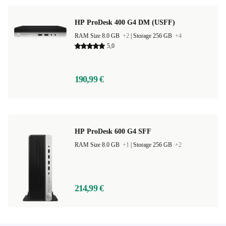
HP ProDesk 400 G4 DM (USFF)
RAM Size 8.0 GB
+2
|
Storage 256 GB
+4
5,0
190,99 €
HP ProDesk 600 G4 SFF
RAM Size 8.0 GB
+1
|
Storage 256 GB
+2
214,99 €