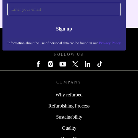
Sign up
REFURBED FRANCE - RETHINK NEW.
Information about the use of personal data can be found in our
Privacy Policy
FOLLOW US
COMPANY
Why refurbed
Refurbishing Process
Sustainability
Quality