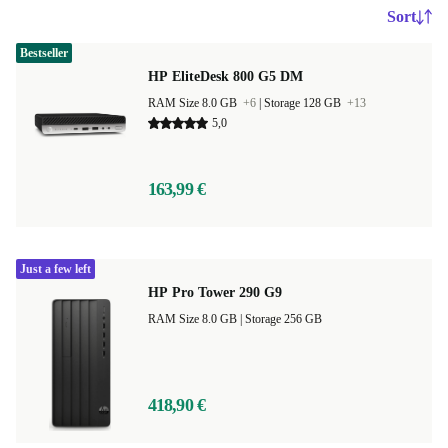
Sort
Bestseller
HP EliteDesk 800 G5 DM
RAM Size 8.0 GB
+6
|
Storage 128 GB
+13
5,0
163,99 €
Just a few left
HP Pro Tower 290 G9
RAM Size 8.0 GB |
Storage 256 GB
418,90 €