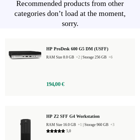
Recommended products from other
categories don’t load at the moment,
sorry.
HP ProDesk 600 G5 DM (USFF)
RAM Size 8.0 GB
+2
|
Storage 256 GB
+6
194,00 €
HP Z2 SFF G4 Workstation
RAM Size 16.0 GB
+1
|
Storage 960 GB
+3
5,0