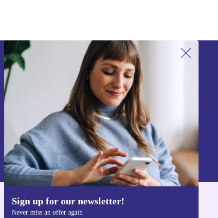
Sign up for our newsletter!
Never miss an offer again.
Sign up
Information about the use of personal data can be found in our
Privacy policy
.
Sign up for our newsletter!
Get the refurbed app
Never miss an offer again
For iOS and Android