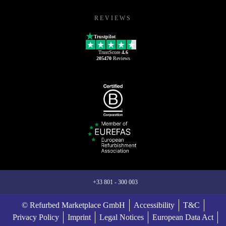
REVIEWS
Trustpilot
TrustScore
4.6
205470
Reviews
+33 801 - 300 003
© Refurbed Marketplace GmbH
Accessibility
T&C
Privacy Policy
Imprint
Legal Notices
European Data Act