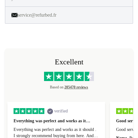
service@refurbed.fr
Excellent
Based on
205470 reviews
verified
Everything was perfect and works as it…
Good servic
Everything was perfect and works as it should .
Good servic
I strongly recommend buying from here. And I