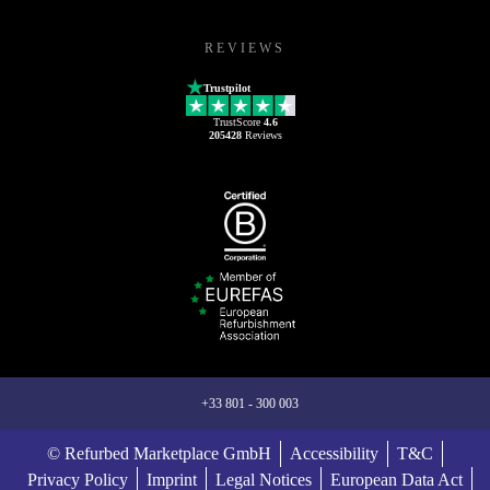
REVIEWS
Trustpilot
TrustScore
4.6
205428
Reviews
+33 801 - 300 003
© Refurbed Marketplace GmbH
Accessibility
T&C
Privacy Policy
Imprint
Legal Notices
European Data Act