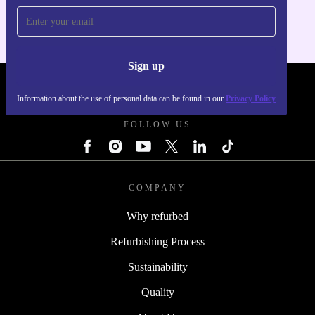
Sign up
REFURBED FRANCE - RETHINK NEW.
Information about the use of personal data can be found in our
Privacy Policy
FOLLOW US
COMPANY
Why refurbed
Refurbishing Process
Sustainability
Quality