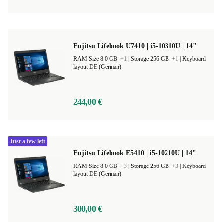
Fujitsu Lifebook U7410 | i5-10310U | 14"
RAM Size 8.0 GB
+1
|
Storage 256 GB
+1
|
Keyboard
layout DE (German)
244,00 €
Just a few left
Fujitsu Lifebook E5410 | i5-10210U | 14"
RAM Size 8.0 GB
+3
|
Storage 256 GB
+3
|
Keyboard
layout DE (German)
300,00 €