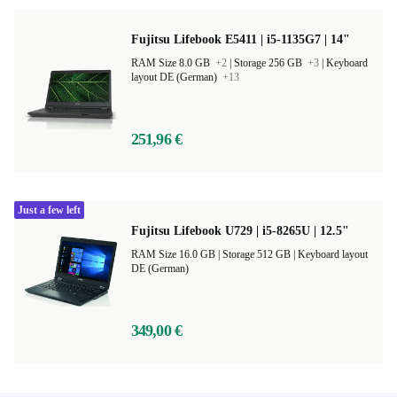
Fujitsu Lifebook E5411 | i5-1135G7 | 14"
RAM Size 8.0 GB
+2
|
Storage 256 GB
+3
|
Keyboard
layout DE (German)
+13
251,96 €
Just a few left
Fujitsu Lifebook U729 | i5-8265U | 12.5"
RAM Size 16.0 GB |
Storage 512 GB |
Keyboard layout
DE (German)
349,00 €