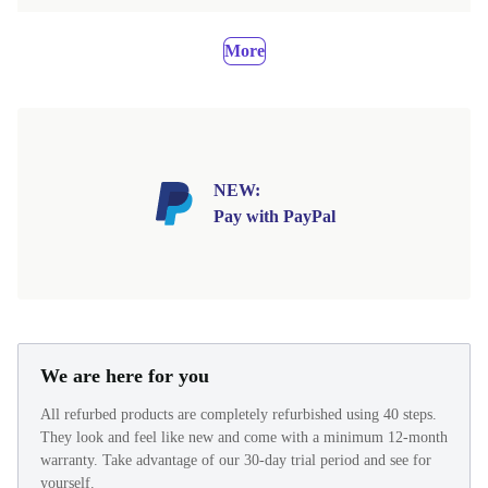
More
NEW:
Pay with PayPal
We are here for you
All refurbed products are completely refurbished using 40 steps.
They look and feel like new and come with a minimum 12-month
warranty. Take advantage of our 30-day trial period and see for
yourself.