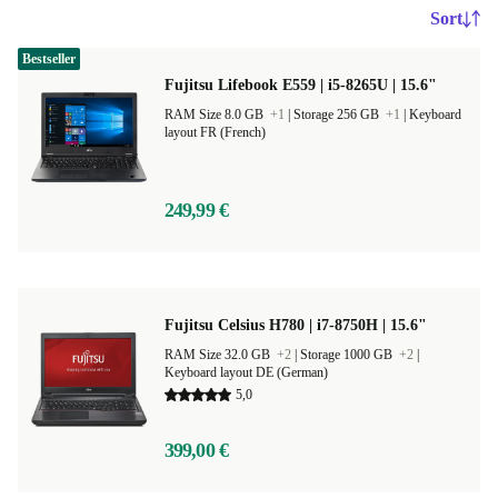
Sort
Bestseller
Fujitsu Lifebook E559 | i5-8265U | 15.6"
RAM Size 8.0 GB
+1
|
Storage 256 GB
+1
|
Keyboard
layout FR (French)
249,99 €
Fujitsu Celsius H780 | i7-8750H | 15.6"
RAM Size 32.0 GB
+2
|
Storage 1000 GB
+2
|
Keyboard layout DE (German)
5,0
399,00 €