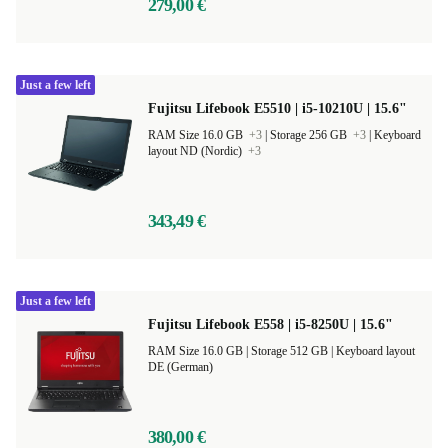
279,00 €
Just a few left
Fujitsu Lifebook E5510 | i5-10210U | 15.6"
RAM Size 16.0 GB
+3
|
Storage 256 GB
+3
|
Keyboard
layout ND (Nordic)
+3
343,49 €
Just a few left
Fujitsu Lifebook E558 | i5-8250U | 15.6"
RAM Size 16.0 GB |
Storage 512 GB |
Keyboard layout
DE (German)
380,00 €