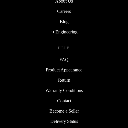
About Us
Careers
Blog
↪ Engineering
HELP
FAQ
Product Appearance
Return
Warranty Conditions
Contact
Become a Seller
Delivery Status