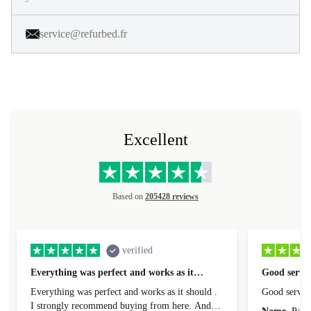
service@refurbed.fr
Excellent
Based on
205428 reviews
verified
Everything was perfect and works as it…
Good servic
Everything was perfect and works as it should .
Good servic
I strongly recommend buying from here. And I