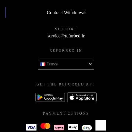
Contract Withdrawals
SUPPORT
service@refurbed.fr
REFURBED IN
France
GET THE REFURBED APP
PAYMENT OPTIONS