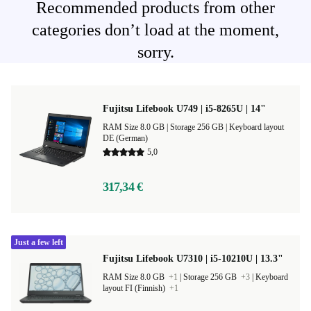
Recommended products from other
categories don’t load at the moment,
sorry.
Fujitsu Lifebook U749 | i5-8265U | 14"
RAM Size 8.0 GB |
Storage 256 GB |
Keyboard layout
DE (German)
5,0
317,34 €
Just a few left
Fujitsu Lifebook U7310 | i5-10210U | 13.3"
RAM Size 8.0 GB
+1
|
Storage 256 GB
+3
|
Keyboard
layout FI (Finnish)
+1