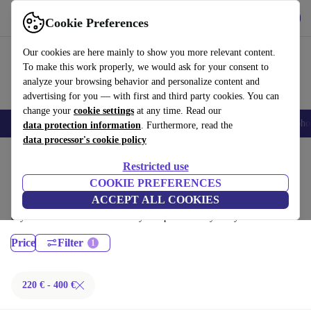
Download the app
Download
Cookie Preferences
Use refurbed fast and easy
Our cookies are here mainly to show you more relevant content.
To make this work properly, we would ask for your consent to
analyze your browsing behavior and personalize content and
advertising for you — with first and third party cookies. You can
change your
cookie settings
at any time. Read our
Smartphones
Laptops
Tablets
Smartwatches
Accessories
Headpho
data protection information
. Furthermore, read the
data processor's cookie policy
Home
Products
Laptops
Restricted use
Fujitsu Laptops:
COOKIE PREFERENCES
ACCEPT ALL COOKIES
Certified refurbished Fujitsu Laptops under 400€ – save up to 40 %. 30-
day returns & 12-month warranty. Shop sustainably today!
Price
Filter
220 € - 400 €