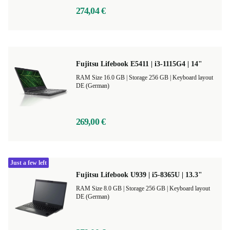
274,04 €
Fujitsu Lifebook E5411 | i3-1115G4 | 14"
RAM Size 16.0 GB |
Storage 256 GB |
Keyboard layout
DE (German)
269,00 €
Just a few left
Fujitsu Lifebook U939 | i5-8365U | 13.3"
RAM Size 8.0 GB |
Storage 256 GB |
Keyboard layout
DE (German)