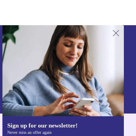
Sign up for our newsletter!
Never miss an offer again.
Sign up
Information about the use of personal data can be found in our
Privacy policy
.
Sign up for our newsletter!
Get the refurbed app
Never miss an offer again
For iOS and Android