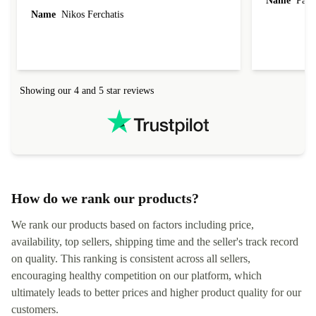
Name
Paul 
forgot to mention that it came to me in less than
Name
Nikos Ferchatis
24 hours. That's amazing!!!! Thank you for
everything.
Showing our 4 and 5 star reviews
How do we rank our products?
We rank our products based on factors including price,
availability, top sellers, shipping time and the seller's track record
on quality. This ranking is consistent across all sellers,
encouraging healthy competition on our platform, which
ultimately leads to better prices and higher product quality for our
customers.