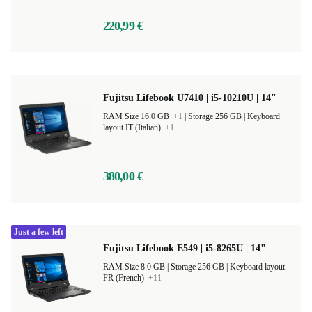
220,99 €
Fujitsu Lifebook U7410 | i5-10210U | 14"
RAM Size 16.0 GB
+1
|
Storage 256 GB |
Keyboard
layout IT (Italian)
+1
380,00 €
Just a few left
Fujitsu Lifebook E549 | i5-8265U | 14"
RAM Size 8.0 GB |
Storage 256 GB |
Keyboard layout
FR (French)
+11