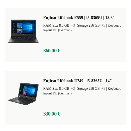
Fujitsu Lifebook E559 | i5-8365U | 15.6"
RAM Size 8.0 GB
+3
|
Storage 256 GB
+3
|
Keyboard
layout DE (German)
360,00 €
Fujitsu Lifebook U749 | i5-8365U | 14"
RAM Size 8.0 GB
+2
|
Storage 256 GB
+2
|
Keyboard
layout DE (German)
330,00 €