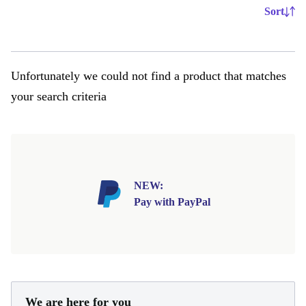
Sort
Unfortunately we could not find a product that matches
your search criteria
NEW:
Pay with PayPal
We are here for you