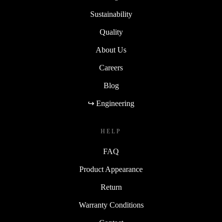
Sustainability
Quality
About Us
Careers
Blog
↪ Engineering
HELP
FAQ
Product Appearance
Return
Warranty Conditions