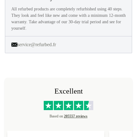
All refurbed products are completely refurbished using 40 steps.
They look and feel like new and come with a minimum 12-month
warranty. Take advantage of our 30-day trial period and see for
yourself.
service@refurbed.fr
Excellent
Based on
205557 reviews