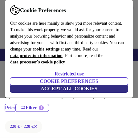
Download the app
Download
Cookie Preferences
Use refurbed fast and easy
Our cookies are here mainly to show you more relevant content.
To make this work properly, we would ask for your consent to
analyze your browsing behavior and personalize content and
advertising for you — with first and third party cookies. You can
change your
cookie settings
at any time. Read our
Smartphones
Laptops
Tablets
Smartwatches
Accessories
Headpho
data protection information
. Furthermore, read the
data processor's cookie policy
Home
Products
Laptops
Restricted use
Fujitsu Laptops:
COOKIE PREFERENCES
ACCEPT ALL COOKIES
Certified refurbished Fujitsu Laptops under 200€ – save up to 40 %. 30-
day returns & 12-month warranty. Shop sustainably today!
Price
Filter
220 € - 220 €