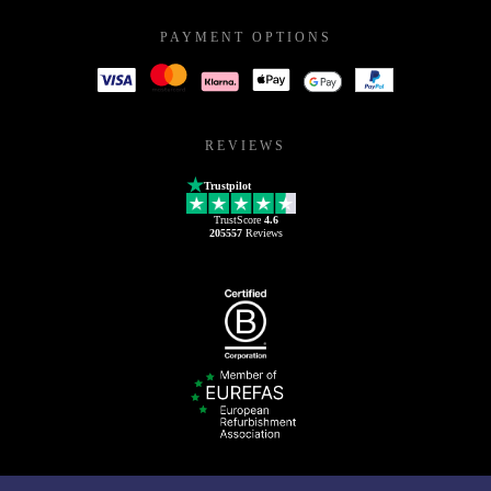
PAYMENT OPTIONS
REVIEWS
Trustpilot
TrustScore
4.6
205557
Reviews