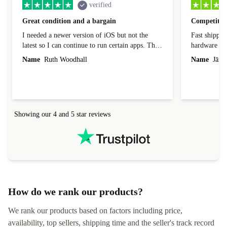
verified
Great condition and a bargain
Competitive
I needed a newer version of iOS but not the
Fast shippin
latest so I can continue to run certain apps. The
hardware con
laptop I bought (macBook Pro) was in excellent
reached out 
Name
Ruth Woodhall
Name
Jāzep
condition and an absolute bargain. It was
about arrang
delivered quickly and well-protected. I needed
audit upon 
help to set it up at first (couldn't find my Wifi
hardware, so
connection in the list) but was helped within 24
order seller
hours. Completely satisfied with the service.
solutions. 
Showing our 4 and 5 star reviews
Refurbed.lo
localization
not intuitiv
status and or
How do we rank our products?
We rank our products based on factors including price,
availability, top sellers, shipping time and the seller's track record