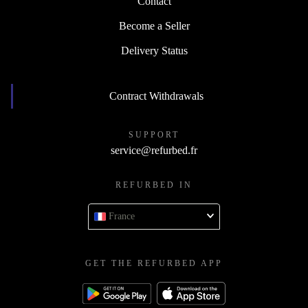
Contact
Become a Seller
Delivery Status
Contract Withdrawals
SUPPORT
service@refurbed.fr
REFURBED IN
France
GET THE REFURBED APP