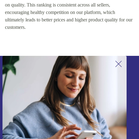
on quality. This ranking is consistent across all sellers,
encouraging healthy competition on our platform, which
ultimately leads to better prices and higher product quality for our
customers.
Sign up for our newsletter!
Never miss an offer again.
Sign up
Information about the use of personal data can be found in our
Privacy policy
.