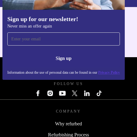
Sign up for our newsletter!
Get the refurbed app
Never miss an offer again
For iOS and Android
Sign up
REFURBED FRANCE - RETHINK NEW.
Information about the use of personal data can be found in our
Privacy Policy
FOLLOW US
COMPANY
Why refurbed
Refurbishing Process