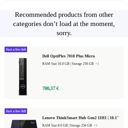
Recommended products from other
categories don’t load at the moment,
sorry.
Just a few left
Dell OptiPlex 7010 Plus Micro
RAM Size 16.0 GB |
Storage 256 GB
+1
700,37 €
Just a few left
Lenovo ThinkSmart Hub Gen2 11H1 | 10.1"
RAM Size 8.0 GB |
Storage 256 GB
+1