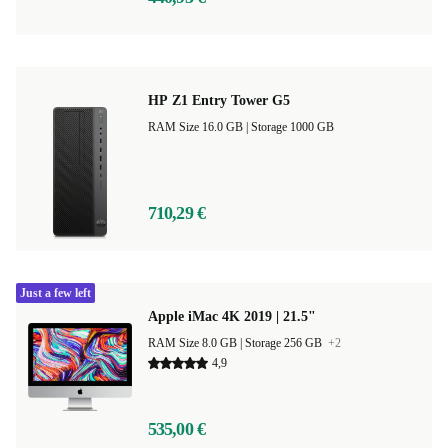
HP Z1 Entry Tower G5
RAM Size 16.0 GB |
Storage 1000 GB
710,29 €
Just a few left
Apple iMac 4K 2019 | 21.5"
RAM Size 8.0 GB |
Storage 256 GB
+2
4,9
535,00 €