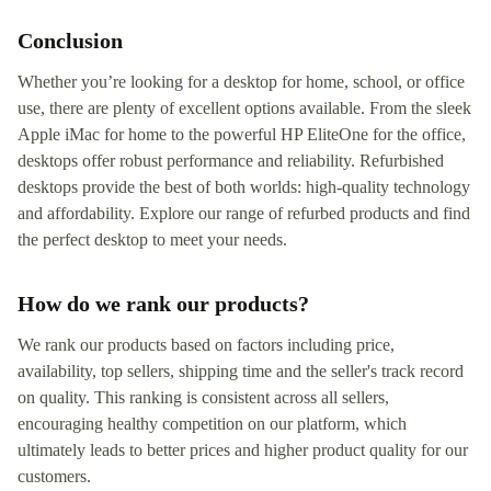
Conclusion
Whether you’re looking for a desktop for home, school, or office
use, there are plenty of excellent options available. From the sleek
Apple iMac for home to the powerful HP EliteOne for the office,
desktops offer robust performance and reliability. Refurbished
desktops provide the best of both worlds: high-quality technology
and affordability. Explore our range of refurbed products and find
the perfect desktop to meet your needs.
How do we rank our products?
We rank our products based on factors including price,
availability, top sellers, shipping time and the seller's track record
on quality. This ranking is consistent across all sellers,
encouraging healthy competition on our platform, which
ultimately leads to better prices and higher product quality for our
customers.