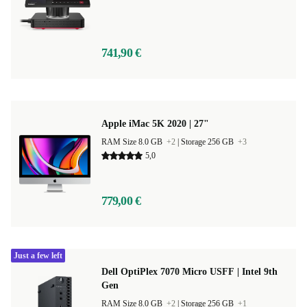
741,90 €
Apple iMac 5K 2020 | 27"
RAM Size 8.0 GB
+2
|
Storage 256 GB
+3
5,0
779,00 €
Just a few left
Dell OptiPlex 7070 Micro USFF | Intel 9th
Gen
RAM Size 8.0 GB
+2
|
Storage 256 GB
+1