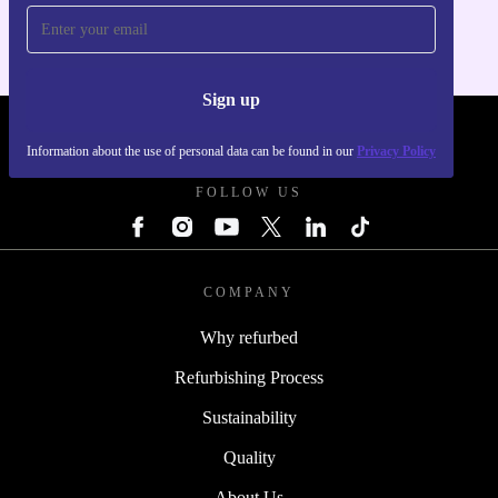
Sign up
REFURBED FRANCE - RETHINK NEW.
Information about the use of personal data can be found in our
Privacy Policy
FOLLOW US
COMPANY
Why refurbed
Refurbishing Process
Sustainability
Quality
About Us