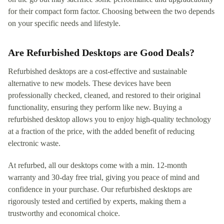
for their compact form factor. Choosing between the two depends
on your specific needs and lifestyle.
Are Refurbished Desktops are Good Deals?
Refurbished desktops are a cost-effective and sustainable
alternative to new models. These devices have been
professionally checked, cleaned, and restored to their original
functionality, ensuring they perform like new. Buying a
refurbished desktop allows you to enjoy high-quality technology
at a fraction of the price, with the added benefit of reducing
electronic waste.
At refurbed, all our desktops come with a min. 12-month
warranty and 30-day free trial, giving you peace of mind and
confidence in your purchase. Our refurbished desktops are
rigorously tested and certified by experts, making them a
trustworthy and economical choice.