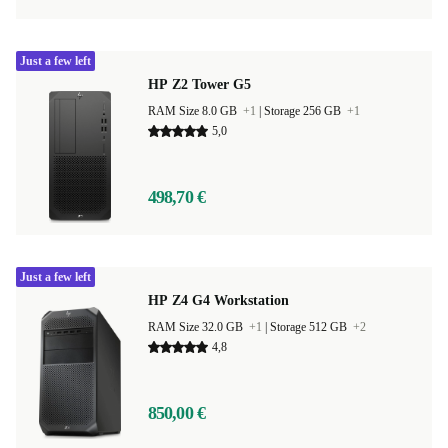
Just a few left
HP Z2 Tower G5
RAM Size 8.0 GB
+1
|
Storage 256 GB
+1
5,0
498,70 €
Just a few left
HP Z4 G4 Workstation
RAM Size 32.0 GB
+1
|
Storage 512 GB
+2
4,8
850,00 €