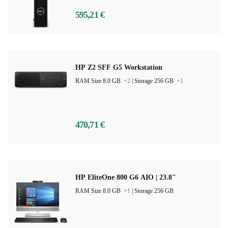
595,21 €
HP Z2 SFF G5 Workstation
RAM Size 8.0 GB
+2
|
Storage 256 GB
+1
470,71 €
HP EliteOne 800 G6 AIO | 23.8"
RAM Size 8.0 GB
+1
|
Storage 256 GB