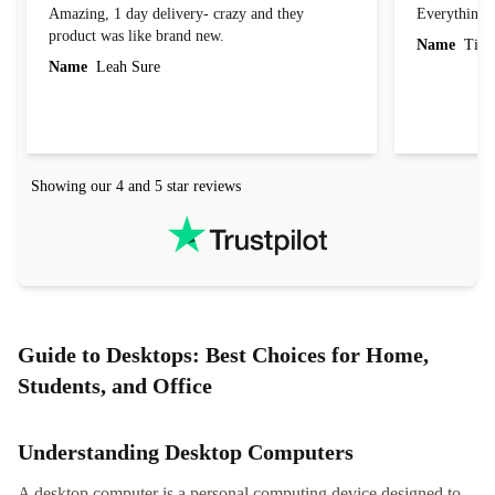
Amazing, 1 day delivery- crazy and they
Everything 
product was like brand new.
Name
Tin
Name
Leah Sure
Showing our 4 and 5 star reviews
Guide to Desktops: Best Choices for Home,
Students, and Office
Understanding Desktop Computers
A desktop computer is a personal computing device designed to