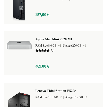
257,00 €
Apple Mac Mini 2020 M1
RAM Size 8.0 GB
+1
|
Storage 256 GB
+1
4,8
469,00 €
Lenovo ThinkStation P520c
RAM Size 16.0 GB
+1
|
Storage 512 GB
+1