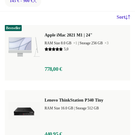
145 € - 900 €
Sort
Bestseller
Apple iMac 2021 M1 | 24"
RAM Size 8.0 GB
+1
|
Storage 256 GB
+3
5,0
778,00 €
Lenovo ThinkStation P340 Tiny
RAM Size 16.0 GB |
Storage 512 GB
440,95 €