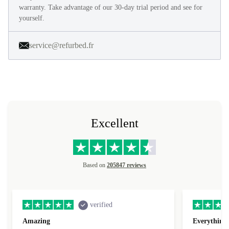
warranty. Take advantage of our 30-day trial period and see for
yourself.
service@refurbed.fr
Excellent
Based on
205847 reviews
verified
Amazing
Everything 