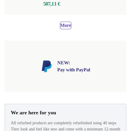
507,11 €
More
NEW:
Pay with PayPal
We are here for you
All refurbed products are completely refurbished using 40 steps.
They look and feel like new and come with a minimum 12-month