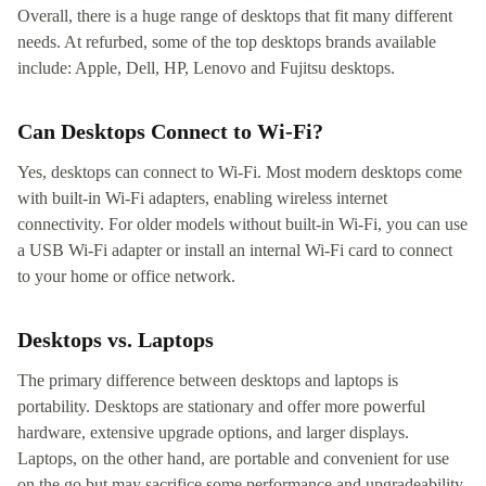
Overall, there is a huge range of desktops that fit many different
needs. At refurbed, some of the top desktops brands available
include: Apple, Dell, HP, Lenovo and Fujitsu desktops.
Can Desktops Connect to Wi-Fi?
Yes, desktops can connect to Wi-Fi. Most modern desktops come
with built-in Wi-Fi adapters, enabling wireless internet
connectivity. For older models without built-in Wi-Fi, you can use
a USB Wi-Fi adapter or install an internal Wi-Fi card to connect
to your home or office network.
Desktops vs. Laptops
The primary difference between desktops and laptops is
portability. Desktops are stationary and offer more powerful
hardware, extensive upgrade options, and larger displays.
Laptops, on the other hand, are portable and convenient for use
on the go but may sacrifice some performance and upgradeability