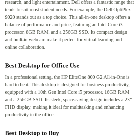
research, and light entertainment. Dell offers a fantastic range that
tends to suit most student needs. For example, the Dell OptiPlex
9020 stands out as a top choice. This all-in-one desktop offers a
balance of performance and price, featuring an Intel Core i3
processor, 8GB RAM, and a 256GB SSD. Its compact design
and built-in webcam make it perfect for virtual learning and
online collaboration.
Best Desktop for Office Use
In a professional setting, the HP EliteOne 800 G2 All-in-One is
hard to beat. This desktop is designed for business productivity,
equipped with a 10th Gen Intel Core i5 processor, 16GB RAM,
and a 256GB SSD. Its sleek, space-saving design includes a 23”
FHD display, making it ideal for multitasking and enhancing
productivity in the office.
Best Desktop to Buy