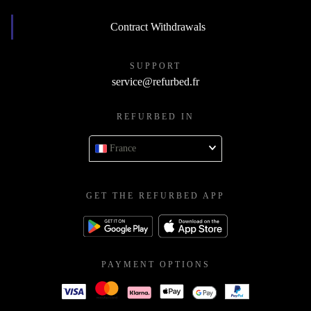
Contract Withdrawals
SUPPORT
service@refurbed.fr
REFURBED IN
France
GET THE REFURBED APP
PAYMENT OPTIONS