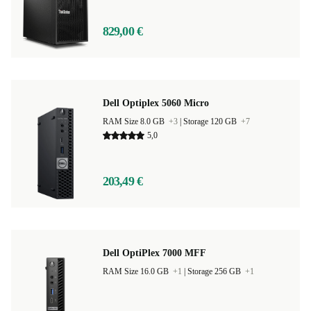
829,00 €
Dell Optiplex 5060 Micro
RAM Size 8.0 GB
+3
|
Storage 120 GB
+7
5,0
203,49 €
Dell OptiPlex 7000 MFF
RAM Size 16.0 GB
+1
|
Storage 256 GB
+1