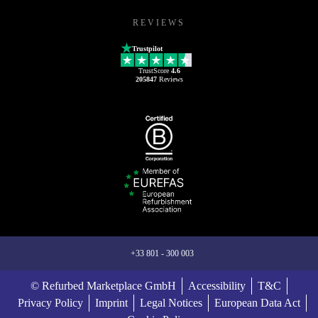
REVIEWS
Trustpilot
TrustScore
4.6
205847
Reviews
+33 801 - 300 003
© Refurbed Marketplace GmbH
Accessibility
T&C
Privacy Policy
Imprint
Legal Notices
European Data Act