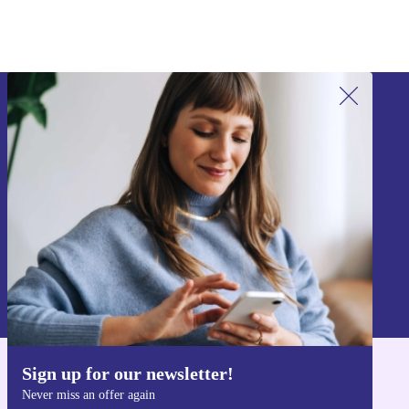
Sign up for our newsletter!
Never miss an offer again.
Sign up
Information about the use of personal data can be found in our
Privacy policy
.
Sign up for our newsletter!
Get the refurbed app
Never miss an offer again
For iOS and Android