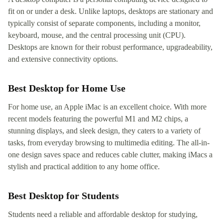
fit on or under a desk. Unlike laptops, desktops are stationary and
typically consist of separate components, including a monitor,
keyboard, mouse, and the central processing unit (CPU).
Desktops are known for their robust performance, upgradeability,
and extensive connectivity options.
Best Desktop for Home Use
For home use, an Apple iMac is an excellent choice. With more
recent models featuring the powerful M1 and M2 chips, a
stunning displays, and sleek design, they caters to a variety of
tasks, from everyday browsing to multimedia editing. The all-in-
one design saves space and reduces cable clutter, making iMacs a
stylish and practical addition to any home office.
Best Desktop for Students
Students need a reliable and affordable desktop for studying,