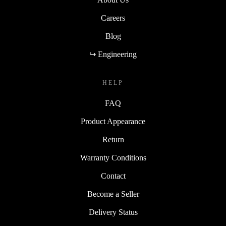
Careers
Blog
↪ Engineering
HELP
FAQ
Product Appearance
Return
Warranty Conditions
Contact
Become a Seller
Delivery Status