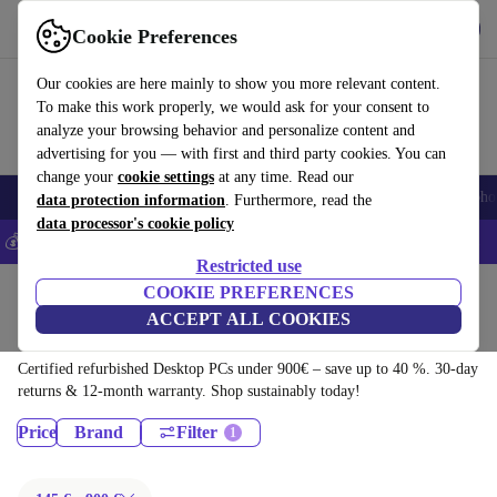
Download the app
Download
Cookie Preferences
Use refurbed fast and easy
Our cookies are here mainly to show you more relevant content.
To make this work properly, we would ask for your consent to
analyze your browsing behavior and personalize content and
advertising for you — with first and third party cookies. You can
change your
cookie settings
at any time. Read our
Smartphones
Laptops
Tablets
Smartwatches
Accessories
Headpho
data protection information
. Furthermore, read the
data processor's cookie policy
💰Save 5% MORE on all iPhones – Code: IPHONEDEAL –
T&Cs
Restricted use
Home
Products
COOKIE PREFERENCES
ACCEPT ALL COOKIES
Desktop PCs:
Certified refurbished Desktop PCs under 900€ – save up to 40 %. 30-day
returns & 12-month warranty. Shop sustainably today!
Price
Brand
Filter