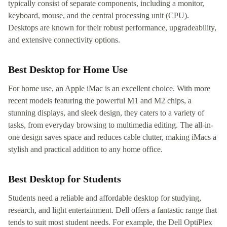
typically consist of separate components, including a monitor,
keyboard, mouse, and the central processing unit (CPU).
Desktops are known for their robust performance, upgradeability,
and extensive connectivity options.
Best Desktop for Home Use
For home use, an Apple iMac is an excellent choice. With more
recent models featuring the powerful M1 and M2 chips, a
stunning displays, and sleek design, they caters to a variety of
tasks, from everyday browsing to multimedia editing. The all-in-
one design saves space and reduces cable clutter, making iMacs a
stylish and practical addition to any home office.
Best Desktop for Students
Students need a reliable and affordable desktop for studying,
research, and light entertainment. Dell offers a fantastic range that
tends to suit most student needs. For example, the Dell OptiPlex