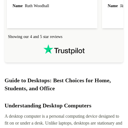
laptop I bought (macBook Pro) was in excellent
reached out 
Name
Ruth Woodhall
Name
Jāzep
condition and an absolute bargain. It was
about arrang
delivered quickly and well-protected. I needed
audit upon 
help to set it up at first (couldn't find my Wifi
hardware, so
connection in the list) but was helped within 24
order seller
hours. Completely satisfied with the service.
solutions. 
Showing our 4 and 5 star reviews
Refurbed.lo
localization
not intuitiv
status and or
Guide to Desktops: Best Choices for Home,
Students, and Office
Understanding Desktop Computers
A desktop computer is a personal computing device designed to
fit on or under a desk. Unlike laptops, desktops are stationary and