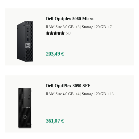
Dell Optiplex 5060 Micro
RAM Size 8.0 GB
+3
|
Storage 120 GB
+7
5,0
203,49 €
Dell OptiPlex 3090 SFF
RAM Size 4.0 GB
+4
|
Storage 120 GB
+13
361,07 €