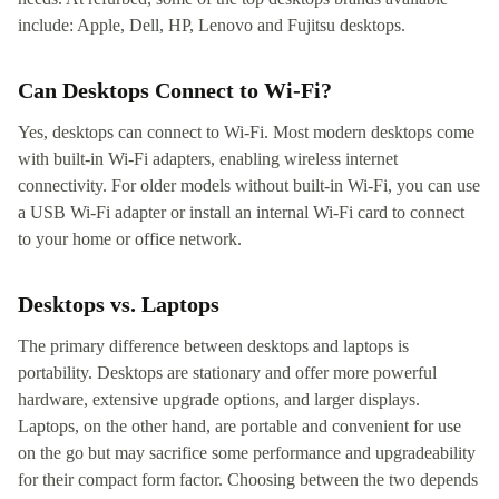
include: Apple, Dell, HP, Lenovo and Fujitsu desktops.
Can Desktops Connect to Wi-Fi?
Yes, desktops can connect to Wi-Fi. Most modern desktops come
with built-in Wi-Fi adapters, enabling wireless internet
connectivity. For older models without built-in Wi-Fi, you can use
a USB Wi-Fi adapter or install an internal Wi-Fi card to connect
to your home or office network.
Desktops vs. Laptops
The primary difference between desktops and laptops is
portability. Desktops are stationary and offer more powerful
hardware, extensive upgrade options, and larger displays.
Laptops, on the other hand, are portable and convenient for use
on the go but may sacrifice some performance and upgradeability
for their compact form factor. Choosing between the two depends