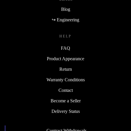
Blog
↪ Engineering
HELP
FAQ
Product Appearance
Return
Warranty Conditions
Contact
Become a Seller
Delivery Status
Contract Withdrawals