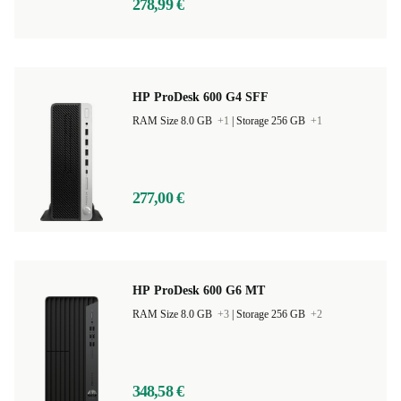
278,99 €
HP ProDesk 600 G4 SFF
RAM Size 8.0 GB
+1
|
Storage 256 GB
+1
277,00 €
HP ProDesk 600 G6 MT
RAM Size 8.0 GB
+3
|
Storage 256 GB
+2
348,58 €