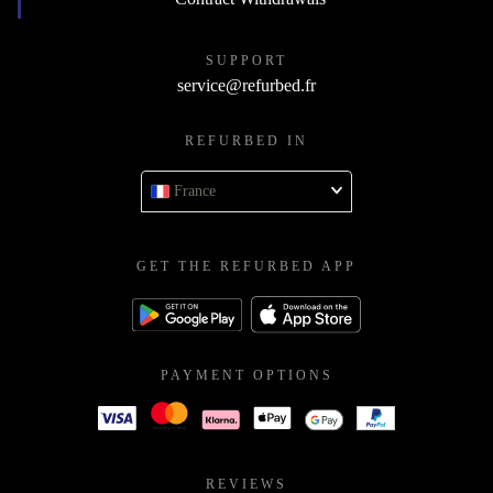
SUPPORT
service@refurbed.fr
REFURBED IN
France
GET THE REFURBED APP
PAYMENT OPTIONS
REVIEWS