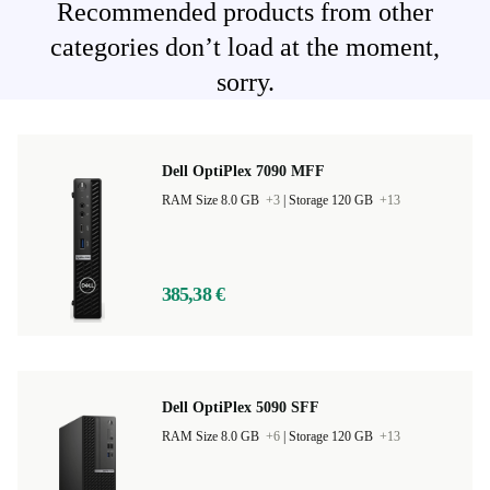
Recommended products from other
categories don’t load at the moment,
sorry.
Dell OptiPlex 7090 MFF
RAM Size 8.0 GB
+3
|
Storage 120 GB
+13
385,38 €
Dell OptiPlex 5090 SFF
RAM Size 8.0 GB
+6
|
Storage 120 GB
+13