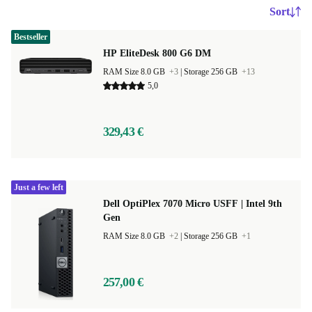
Sort
Bestseller
HP EliteDesk 800 G6 DM
RAM Size 8.0 GB
+3
|
Storage 256 GB
+13
5,0
329,43 €
Just a few left
Dell OptiPlex 7070 Micro USFF | Intel 9th
Gen
RAM Size 8.0 GB
+2
|
Storage 256 GB
+1
257,00 €