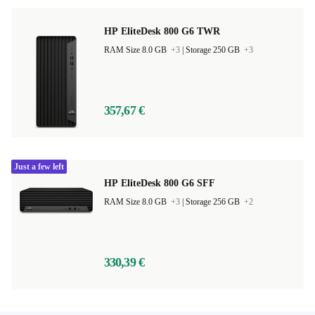
HP EliteDesk 800 G6 TWR
RAM Size 8.0 GB
+3
|
Storage 250 GB
+3
357,67 €
Just a few left
HP EliteDesk 800 G6 SFF
RAM Size 8.0 GB
+3
|
Storage 256 GB
+2
330,39 €