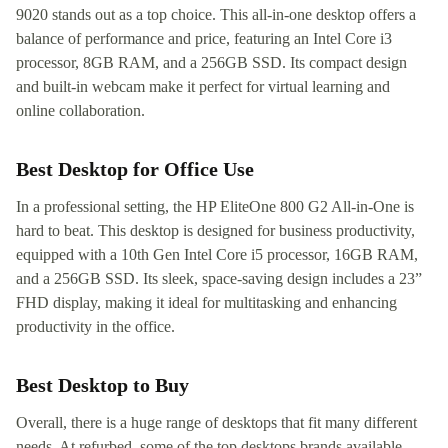
9020 stands out as a top choice. This all-in-one desktop offers a
balance of performance and price, featuring an Intel Core i3
processor, 8GB RAM, and a 256GB SSD. Its compact design
and built-in webcam make it perfect for virtual learning and
online collaboration.
Best Desktop for Office Use
In a professional setting, the HP EliteOne 800 G2 All-in-One is
hard to beat. This desktop is designed for business productivity,
equipped with a 10th Gen Intel Core i5 processor, 16GB RAM,
and a 256GB SSD. Its sleek, space-saving design includes a 23”
FHD display, making it ideal for multitasking and enhancing
productivity in the office.
Best Desktop to Buy
Overall, there is a huge range of desktops that fit many different
needs. At refurbed, some of the top desktops brands available