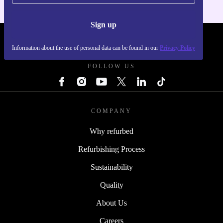
Sign up
REFURBED FRANCE - RETHINK NEW.
Information about the use of personal data can be found in our
Privacy Policy
FOLLOW US
COMPANY
Why refurbed
Refurbishing Process
Sustainability
Quality
About Us
Careers