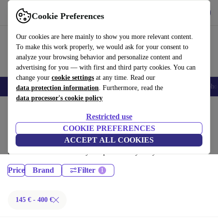
Download the app
Download
Cookie Preferences
Use refurbed fast and easy
Our cookies are here mainly to show you more relevant content.
To make this work properly, we would ask for your consent to
analyze your browsing behavior and personalize content and
advertising for you — with first and third party cookies. You can
change your
cookie settings
at any time. Read our
Smartphones
Laptops
Tablets
Smartwatches
Accessories
Headpho
data protection information
. Furthermore, read the
data processor's cookie policy
Home
Products
Restricted use
Desktop PCs:
COOKIE PREFERENCES
ACCEPT ALL COOKIES
Certified refurbished Desktop PCs under 400€ – save up to 40 %. 30-day
returns & 12-month warranty. Shop sustainably today!
Price
Brand
Filter
145 € - 400 €