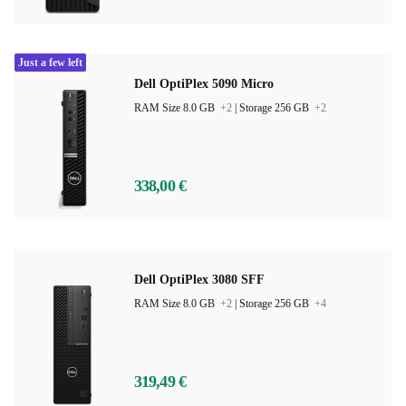
Just a few left
Dell OptiPlex 5090 Micro
RAM Size 8.0 GB
+2
|
Storage 256 GB
+2
338,00 €
Dell OptiPlex 3080 SFF
RAM Size 8.0 GB
+2
|
Storage 256 GB
+4
319,49 €