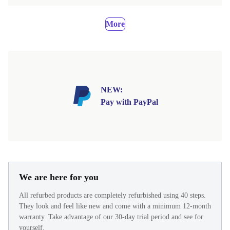
More
NEW:
Pay with PayPal
We are here for you
All refurbed products are completely refurbished using 40 steps.
They look and feel like new and come with a minimum 12-month
warranty. Take advantage of our 30-day trial period and see for
yourself.