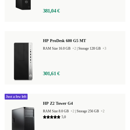
381,04 €
HP ProDesk 600 G5 MT
RAM Size 16.0 GB
+2
|
Storage 128 GB
+3
301,61 €
Just a few left
HP Z2 Tower G4
RAM Size 8.0 GB
+2
|
Storage 256 GB
+2
5,0