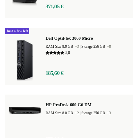
371,05 €
Just a few left
Dell OptiPlex 3060 Micro
RAM Size 8.0 GB
+3
|
Storage 256 GB
+8
5,0
185,60 €
HP ProDesk 600 G6 DM
RAM Size 8.0 GB
+2
|
Storage 256 GB
+3