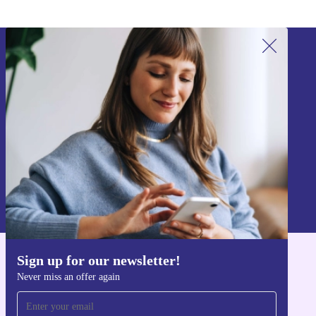
Sign up for our newsletter!
Never miss an offer again.
Sign up
Information about the use of personal data can be found in our
Privacy policy
.
Sign up for our newsletter!
Get the refurbed app
Never miss an offer again
For iOS and Android