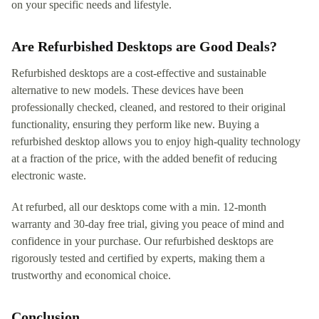
on your specific needs and lifestyle.
Are Refurbished Desktops are Good Deals?
Refurbished desktops are a cost-effective and sustainable
alternative to new models. These devices have been
professionally checked, cleaned, and restored to their original
functionality, ensuring they perform like new. Buying a
refurbished desktop allows you to enjoy high-quality technology
at a fraction of the price, with the added benefit of reducing
electronic waste.
At refurbed, all our desktops come with a min. 12-month
warranty and 30-day free trial, giving you peace of mind and
confidence in your purchase. Our refurbished desktops are
rigorously tested and certified by experts, making them a
trustworthy and economical choice.
Conclusion