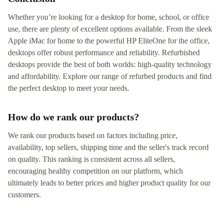
Whether you’re looking for a desktop for home, school, or office
use, there are plenty of excellent options available. From the sleek
Apple iMac for home to the powerful HP EliteOne for the office,
desktops offer robust performance and reliability. Refurbished
desktops provide the best of both worlds: high-quality technology
and affordability. Explore our range of refurbed products and find
the perfect desktop to meet your needs.
How do we rank our products?
We rank our products based on factors including price,
availability, top sellers, shipping time and the seller's track record
on quality. This ranking is consistent across all sellers,
encouraging healthy competition on our platform, which
ultimately leads to better prices and higher product quality for our
customers.