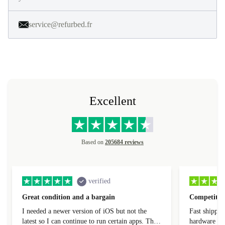
service@refurbed.fr
Excellent
Based on
205684 reviews
verified
Great condition and a bargain
Competitive
I needed a newer version of iOS but not the
Fast shippin
latest so I can continue to run certain apps. The
hardware con