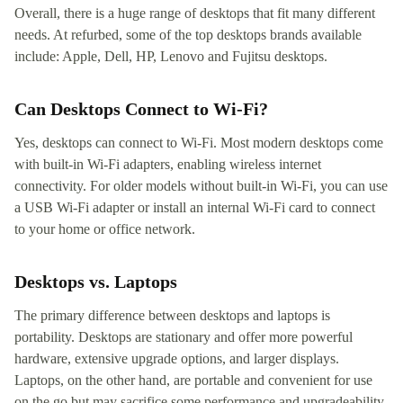
Overall, there is a huge range of desktops that fit many different
needs. At refurbed, some of the top desktops brands available
include: Apple, Dell, HP, Lenovo and Fujitsu desktops.
Can Desktops Connect to Wi-Fi?
Yes, desktops can connect to Wi-Fi. Most modern desktops come
with built-in Wi-Fi adapters, enabling wireless internet
connectivity. For older models without built-in Wi-Fi, you can use
a USB Wi-Fi adapter or install an internal Wi-Fi card to connect
to your home or office network.
Desktops vs. Laptops
The primary difference between desktops and laptops is
portability. Desktops are stationary and offer more powerful
hardware, extensive upgrade options, and larger displays.
Laptops, on the other hand, are portable and convenient for use
on the go but may sacrifice some performance and upgradeability