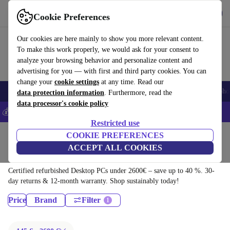
Download the app
Download
Cookie Preferences
Use refurbed fast and easy
Our cookies are here mainly to show you more relevant content.
To make this work properly, we would ask for your consent to
analyze your browsing behavior and personalize content and
advertising for you — with first and third party cookies. You can
change your
cookie settings
at any time. Read our
Smartphones
Laptops
Tablets
Smartwatches
Accessories
Headpho
data protection information
. Furthermore, read the
data processor's cookie policy
💰Save 5% MORE on all iPhones – Code: IPHONEDEAL –
T&Cs
Restricted use
Home
Products
COOKIE PREFERENCES
ACCEPT ALL COOKIES
Desktop PCs:
Certified refurbished Desktop PCs under 2600€ – save up to 40 %. 30-
day returns & 12-month warranty. Shop sustainably today!
Price
Brand
Filter