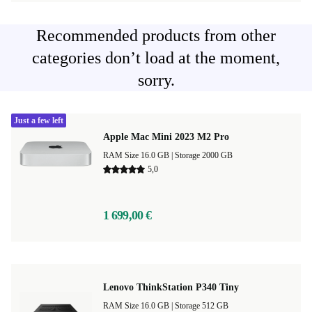
Recommended products from other
categories don’t load at the moment,
sorry.
Just a few left
Apple Mac Mini 2023 M2 Pro
RAM Size 16.0 GB |
Storage 2000 GB
5,0
1 699,00 €
Lenovo ThinkStation P340 Tiny
RAM Size 16.0 GB |
Storage 512 GB