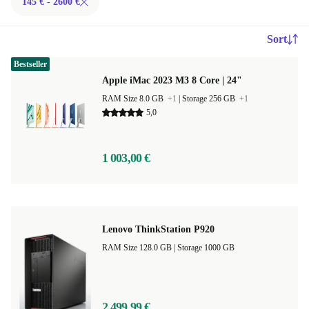
145 € - 2600 €
Sort
Bestseller
Apple iMac 2023 M3 8 Core | 24"
RAM Size 8.0 GB
+1
|
Storage 256 GB
+1
5,0
1 003,00 €
Lenovo ThinkStation P920
RAM Size 128.0 GB |
Storage 1000 GB
2 499,99 €