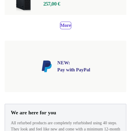
257,00 €
More
NEW:
Pay with PayPal
We are here for you
All refurbed products are completely refurbished using 40 steps.
They look and feel like new and come with a minimum 12-month