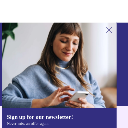
Sign up for our newsletter!
Never miss an offer again.
Sign up
Information about the use of personal data can be found in our
Privacy policy
.
Sign up for our newsletter!
Get the refurbed app
Never miss an offer again
For iOS and Android