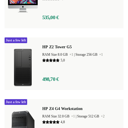
535,00 €
Just a few left
HP Z2 Tower G5
RAM Size 8.0 GB
+1
|
Storage 256 GB
+1
5,0
498,70 €
Just a few left
HP Z4 G4 Workstation
RAM Size 32.0 GB
+1
|
Storage 512 GB
+2
4,8