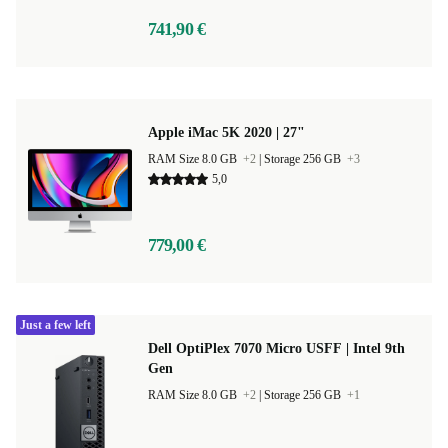
741,90 €
Apple iMac 5K 2020 | 27"
RAM Size 8.0 GB
+2
|
Storage 256 GB
+3
5,0
779,00 €
Just a few left
Dell OptiPlex 7070 Micro USFF | Intel 9th
Gen
RAM Size 8.0 GB
+2
|
Storage 256 GB
+1