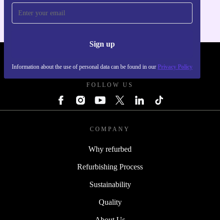
Sign up
REFURBED FRANCE - RETHINK NEW.
Information about the use of personal data can be found in our
Privacy Policy
FOLLOW US
COMPANY
Why refurbed
Refurbishing Process
Sustainability
Quality
About Us