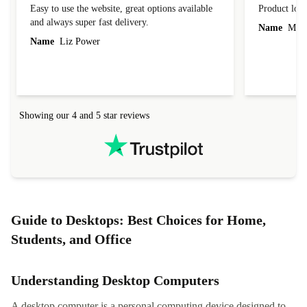
Easy to use the website, great options available
Product loo
and always super fast delivery.
Name
Miro
Name
Liz Power
Showing our 4 and 5 star reviews
Guide to Desktops: Best Choices for Home,
Students, and Office
Understanding Desktop Computers
A desktop computer is a personal computing device designed to