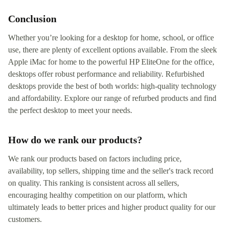
Conclusion
Whether you’re looking for a desktop for home, school, or office
use, there are plenty of excellent options available. From the sleek
Apple iMac for home to the powerful HP EliteOne for the office,
desktops offer robust performance and reliability. Refurbished
desktops provide the best of both worlds: high-quality technology
and affordability. Explore our range of refurbed products and find
the perfect desktop to meet your needs.
How do we rank our products?
We rank our products based on factors including price,
availability, top sellers, shipping time and the seller's track record
on quality. This ranking is consistent across all sellers,
encouraging healthy competition on our platform, which
ultimately leads to better prices and higher product quality for our
customers.