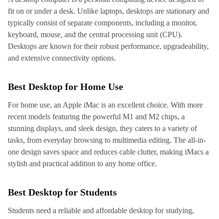
fit on or under a desk. Unlike laptops, desktops are stationary and
typically consist of separate components, including a monitor,
keyboard, mouse, and the central processing unit (CPU).
Desktops are known for their robust performance, upgradeability,
and extensive connectivity options.
Best Desktop for Home Use
For home use, an Apple iMac is an excellent choice. With more
recent models featuring the powerful M1 and M2 chips, a
stunning displays, and sleek design, they caters to a variety of
tasks, from everyday browsing to multimedia editing. The all-in-
one design saves space and reduces cable clutter, making iMacs a
stylish and practical addition to any home office.
Best Desktop for Students
Students need a reliable and affordable desktop for studying,