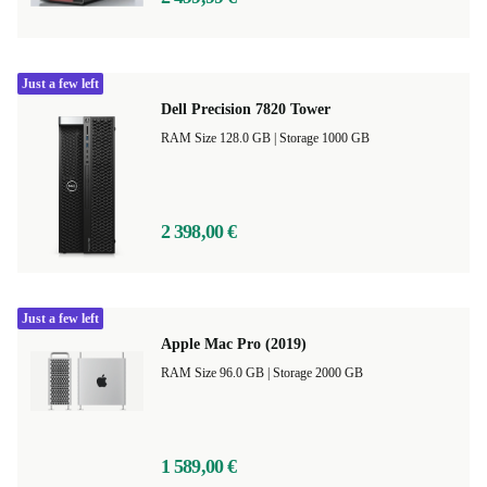
Just a few left
Dell Precision 7820 Tower
RAM Size 128.0 GB |
Storage 1000 GB
2 398,00 €
Just a few left
Apple Mac Pro (2019)
RAM Size 96.0 GB |
Storage 2000 GB
1 589,00 €