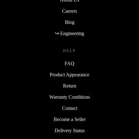
Careers
Blog
↪ Engineering
HELP
FAQ
Product Appearance
Return
Warranty Conditions
Contact
Become a Seller
Delivery Status