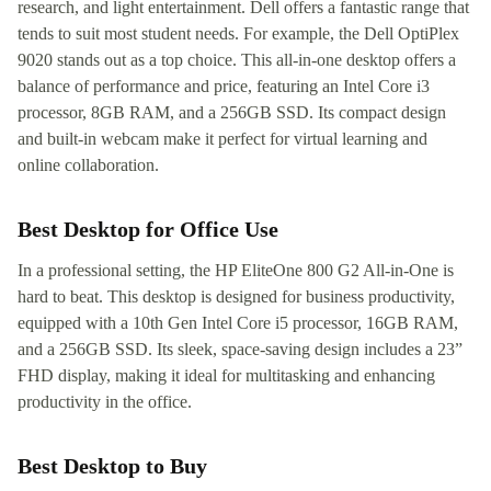
research, and light entertainment. Dell offers a fantastic range that
tends to suit most student needs. For example, the Dell OptiPlex
9020 stands out as a top choice. This all-in-one desktop offers a
balance of performance and price, featuring an Intel Core i3
processor, 8GB RAM, and a 256GB SSD. Its compact design
and built-in webcam make it perfect for virtual learning and
online collaboration.
Best Desktop for Office Use
In a professional setting, the HP EliteOne 800 G2 All-in-One is
hard to beat. This desktop is designed for business productivity,
equipped with a 10th Gen Intel Core i5 processor, 16GB RAM,
and a 256GB SSD. Its sleek, space-saving design includes a 23”
FHD display, making it ideal for multitasking and enhancing
productivity in the office.
Best Desktop to Buy