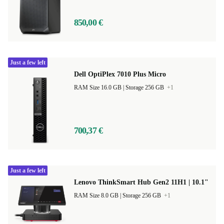
850,00 €
Just a few left
Dell OptiPlex 7010 Plus Micro
RAM Size 16.0 GB |
Storage 256 GB
+1
700,37 €
Just a few left
Lenovo ThinkSmart Hub Gen2 11H1 | 10.1"
RAM Size 8.0 GB |
Storage 256 GB
+1