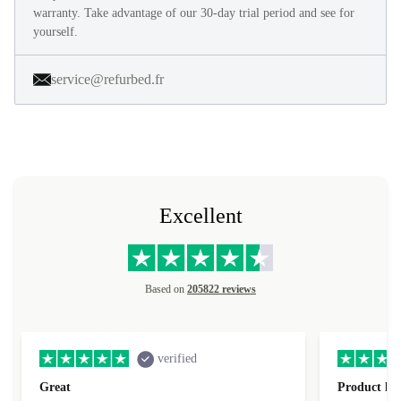
warranty. Take advantage of our 30-day trial period and see for
yourself.
service@refurbed.fr
Excellent
Based on
205822 reviews
verified
Great
Product loo