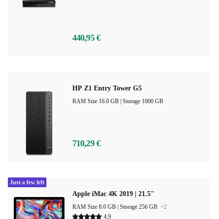
440,95 €
HP Z1 Entry Tower G5
RAM Size 16.0 GB |
Storage 1000 GB
710,29 €
Just a few left
Apple iMac 4K 2019 | 21.5"
RAM Size 8.0 GB |
Storage 256 GB
+2
4,9