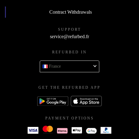
Contract Withdrawals
SUPPORT
service@refurbed.fr
REFURBED IN
France
GET THE REFURBED APP
PAYMENT OPTIONS