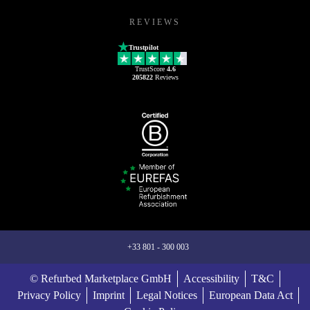
REVIEWS
Trustpilot
TrustScore
4.6
205822
Reviews
+33 801 - 300 003
© Refurbed Marketplace GmbH
Accessibility
T&C
Privacy Policy
Imprint
Legal Notices
European Data Act