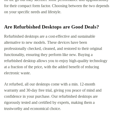
for their compact form factor. Choosing between the two depends
on your specific needs and lifestyle.
Are Refurbished Desktops are Good Deals?
Refurbished desktops are a cost-effective and sustainable
alternative to new models. These devices have been
professionally checked, cleaned, and restored to their original
functionality, ensuring they perform like new. Buying a
refurbished desktop allows you to enjoy high-quality technology
at a fraction of the price, with the added benefit of reducing
electronic waste.
At refurbed, all our desktops come with a min. 12-month
warranty and 30-day free trial, giving you peace of mind and
confidence in your purchase. Our refurbished desktops are
rigorously tested and certified by experts, making them a
trustworthy and economical choice.