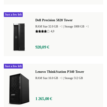
Just a few left
Dell Precision 5820 Tower
RAM Size 32.0 GB
+1
|
Storage 1000 GB
+1
4,0
920,09 €
Just a few left
Lenovo ThinkStation P340 Tower
RAM Size 16.0 GB
+1
|
Storage 512 GB
1 265,00 €