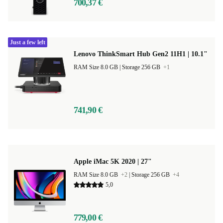
700,37 €
Just a few left
Lenovo ThinkSmart Hub Gen2 11H1 | 10.1"
RAM Size 8.0 GB |
Storage 256 GB
+1
741,90 €
Apple iMac 5K 2020 | 27"
RAM Size 8.0 GB
+2
|
Storage 256 GB
+4
5,0
779,00 €