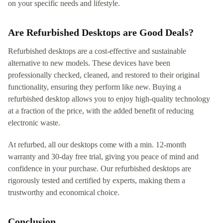
on your specific needs and lifestyle.
Are Refurbished Desktops are Good Deals?
Refurbished desktops are a cost-effective and sustainable
alternative to new models. These devices have been
professionally checked, cleaned, and restored to their original
functionality, ensuring they perform like new. Buying a
refurbished desktop allows you to enjoy high-quality technology
at a fraction of the price, with the added benefit of reducing
electronic waste.
At refurbed, all our desktops come with a min. 12-month
warranty and 30-day free trial, giving you peace of mind and
confidence in your purchase. Our refurbished desktops are
rigorously tested and certified by experts, making them a
trustworthy and economical choice.
Conclusion