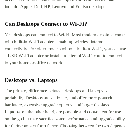
include: Apple, Dell, HP, Lenovo and Fujitsu desktops.
Can Desktops Connect to Wi-Fi?
Yes, desktops can connect to Wi-Fi. Most modern desktops come
with built-in Wi-Fi adapters, enabling wireless internet
connectivity. For older models without built-in Wi-Fi, you can use
a USB Wi-Fi adapter or install an internal Wi-Fi card to connect
to your home or office network.
Desktops vs. Laptops
The primary difference between desktops and laptops is
portability. Desktops are stationary and offer more powerful
hardware, extensive upgrade options, and larger displays.
Laptops, on the other hand, are portable and convenient for use
on the go but may sacrifice some performance and upgradeability
for their compact form factor. Choosing between the two depends