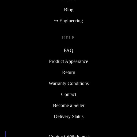
Blog
↪ Engineering
HELP
FAQ
Product Appearance
Return
Warranty Conditions
Contact
Become a Seller
Delivery Status
Contract Withdrawals