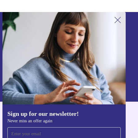
Sign up for our newsletter!
Never miss an offer again.
Sign up
Information about the use of personal data can be found in our
Privacy policy
.
Sign up for our newsletter!
Get the refurbed app
Never miss an offer again
For iOS and Android