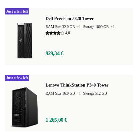
Just a few left
Dell Precision 5820 Tower
RAM Size 32.0 GB
+1
|
Storage 1000 GB
+1
4,0
929,34 €
Just a few left
Lenovo ThinkStation P340 Tower
RAM Size 16.0 GB
+1
|
Storage 512 GB
1 265,00 €