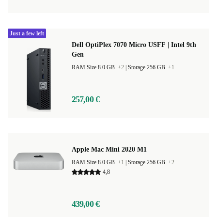
Just a few left
Dell OptiPlex 7070 Micro USFF | Intel 9th
Gen
RAM Size 8.0 GB
+2
|
Storage 256 GB
+1
257,00 €
Apple Mac Mini 2020 M1
RAM Size 8.0 GB
+1
|
Storage 256 GB
+2
4,8
439,00 €