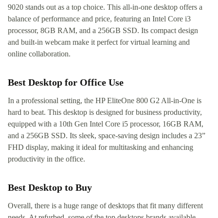
9020 stands out as a top choice. This all-in-one desktop offers a
balance of performance and price, featuring an Intel Core i3
processor, 8GB RAM, and a 256GB SSD. Its compact design
and built-in webcam make it perfect for virtual learning and
online collaboration.
Best Desktop for Office Use
In a professional setting, the HP EliteOne 800 G2 All-in-One is
hard to beat. This desktop is designed for business productivity,
equipped with a 10th Gen Intel Core i5 processor, 16GB RAM,
and a 256GB SSD. Its sleek, space-saving design includes a 23”
FHD display, making it ideal for multitasking and enhancing
productivity in the office.
Best Desktop to Buy
Overall, there is a huge range of desktops that fit many different
needs. At refurbed, some of the top desktops brands available