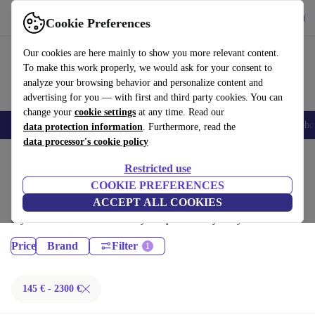
Download the app
Download
Cookie Preferences
Use refurbed fast and easy
Our cookies are here mainly to show you more relevant content.
To make this work properly, we would ask for your consent to
analyze your browsing behavior and personalize content and
advertising for you — with first and third party cookies. You can
change your
cookie settings
at any time. Read our
Smartphones
Laptops
Tablets
Smartwatches
Accessories
Headpho
data protection information
. Furthermore, read the
data processor's cookie policy
Home
Products
Restricted use
Desktop PCs:
COOKIE PREFERENCES
ACCEPT ALL COOKIES
Certified refurbished Desktop PCs under 2300€ – save up to 40 %. 30-
day returns & 12-month warranty. Shop sustainably today!
Price
Brand
Filter
145 € - 2300 €