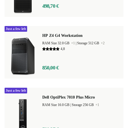
498,70 €
Just a few left
HP Z4 G4 Workstation
RAM Size 32.0 GB
+1
|
Storage 512 GB
+2
4,8
850,00 €
Just a few left
Dell OptiPlex 7010 Plus Micro
RAM Size 16.0 GB |
Storage 256 GB
+1