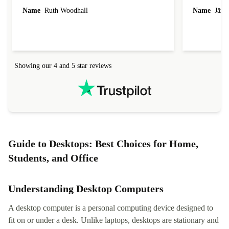
laptop I bought (macBook Pro) was in excellent
reached out 
Name
Ruth Woodhall
Name
Jāzep
condition and an absolute bargain. It was
about arrang
delivered quickly and well-protected. I needed
audit upon 
help to set it up at first (couldn't find my Wifi
hardware, so
connection in the list) but was helped within 24
order seller
hours. Completely satisfied with the service.
solutions. 
Showing our 4 and 5 star reviews
Refurbed.lo
localization
not intuitiv
status and or
Guide to Desktops: Best Choices for Home,
Students, and Office
Understanding Desktop Computers
A desktop computer is a personal computing device designed to
fit on or under a desk. Unlike laptops, desktops are stationary and