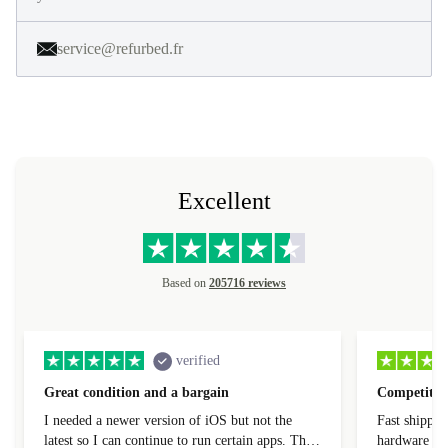
service@refurbed.fr
Excellent
Based on
205716 reviews
verified
Great condition and a bargain
Competitive
I needed a newer version of iOS but not the
Fast shippin
latest so I can continue to run certain apps. The
hardware con