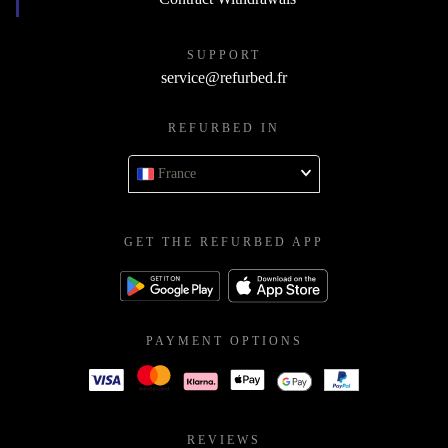
SUPPORT
service@refurbed.fr
REFURBED IN
France
GET THE REFURBED APP
PAYMENT OPTIONS
REVIEWS