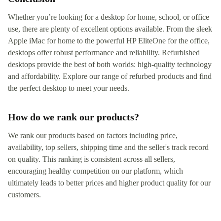
Whether you’re looking for a desktop for home, school, or office
use, there are plenty of excellent options available. From the sleek
Apple iMac for home to the powerful HP EliteOne for the office,
desktops offer robust performance and reliability. Refurbished
desktops provide the best of both worlds: high-quality technology
and affordability. Explore our range of refurbed products and find
the perfect desktop to meet your needs.
How do we rank our products?
We rank our products based on factors including price,
availability, top sellers, shipping time and the seller's track record
on quality. This ranking is consistent across all sellers,
encouraging healthy competition on our platform, which
ultimately leads to better prices and higher product quality for our
customers.