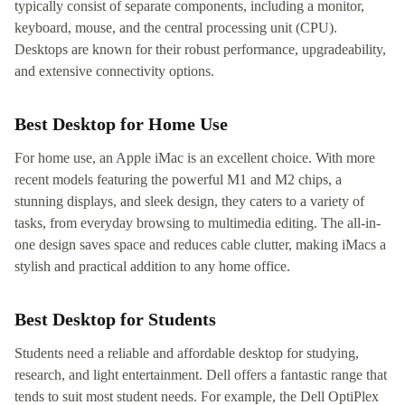
typically consist of separate components, including a monitor,
keyboard, mouse, and the central processing unit (CPU).
Desktops are known for their robust performance, upgradeability,
and extensive connectivity options.
Best Desktop for Home Use
For home use, an Apple iMac is an excellent choice. With more
recent models featuring the powerful M1 and M2 chips, a
stunning displays, and sleek design, they caters to a variety of
tasks, from everyday browsing to multimedia editing. The all-in-
one design saves space and reduces cable clutter, making iMacs a
stylish and practical addition to any home office.
Best Desktop for Students
Students need a reliable and affordable desktop for studying,
research, and light entertainment. Dell offers a fantastic range that
tends to suit most student needs. For example, the Dell OptiPlex