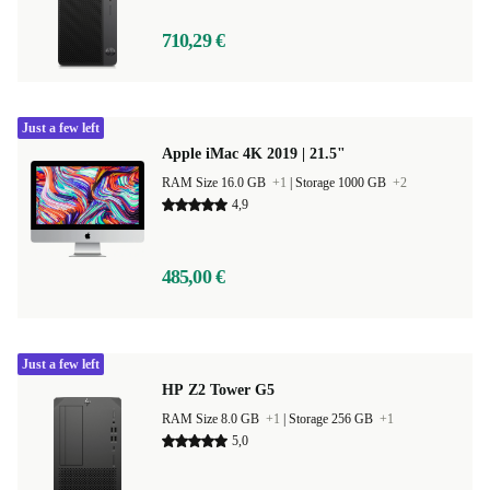
710,29 €
Just a few left
Apple iMac 4K 2019 | 21.5"
RAM Size 16.0 GB
+1
|
Storage 1000 GB
+2
4,9
485,00 €
Just a few left
HP Z2 Tower G5
RAM Size 8.0 GB
+1
|
Storage 256 GB
+1
5,0