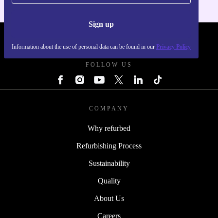
Sign up
REFURBED FRANCE - RETHINK NEW.
Information about the use of personal data can be found in our
Privacy Policy
FOLLOW US
COMPANY
Why refurbed
Refurbishing Process
Sustainability
Quality
About Us
Careers