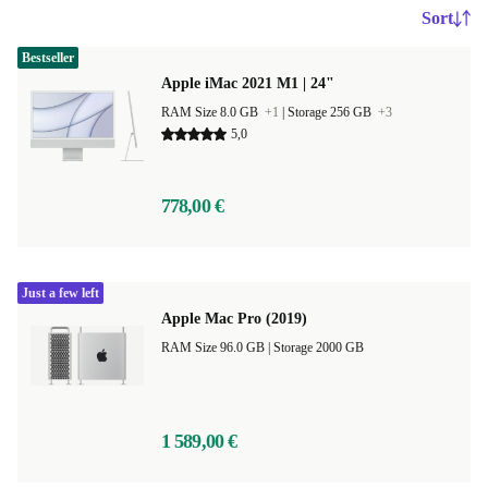
Sort
Bestseller
Apple iMac 2021 M1 | 24"
RAM Size 8.0 GB
+1
|
Storage 256 GB
+3
5,0
778,00 €
Just a few left
Apple Mac Pro (2019)
RAM Size 96.0 GB |
Storage 2000 GB
1 589,00 €