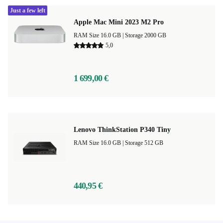
Just a few left
Apple Mac Mini 2023 M2 Pro
RAM Size 16.0 GB |
Storage 2000 GB
5,0
1 699,00 €
Lenovo ThinkStation P340 Tiny
RAM Size 16.0 GB |
Storage 512 GB
440,95 €