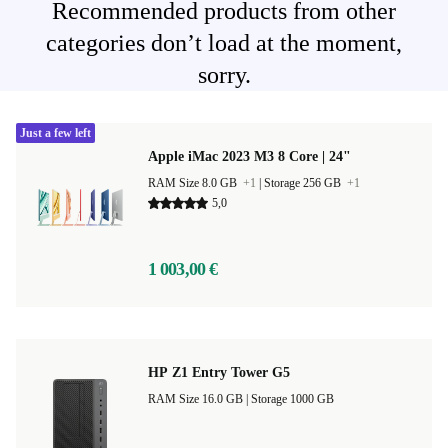
Recommended products from other
categories don’t load at the moment,
sorry.
Just a few left
Apple iMac 2023 M3 8 Core | 24"
RAM Size 8.0 GB
+1
|
Storage 256 GB
+1
5,0
1 003,00 €
HP Z1 Entry Tower G5
RAM Size 16.0 GB |
Storage 1000 GB