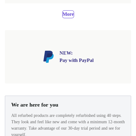
More
NEW:
Pay with PayPal
We are here for you
All refurbed products are completely refurbished using 40 steps.
They look and feel like new and come with a minimum 12-month
warranty. Take advantage of our 30-day trial period and see for
yourself.