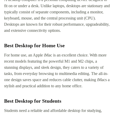
fit on or under a desk. Unlike laptops, desktops are stationary and
typically consist of separate components, including a monitor,
keyboard, mouse, and the central processing unit (CPU).
Desktops are known for their robust performance, upgradeability,
and extensive connectivity options.
Best Desktop for Home Use
For home use, an Apple iMac is an excellent choice. With more
recent models featuring the powerful M1 and M2 chips, a
stunning displays, and sleek design, they caters to a variety of
tasks, from everyday browsing to multimedia editing. The all-in-
one design saves space and reduces cable clutter, making iMacs a
stylish and practical addition to any home office.
Best Desktop for Students
Students need a reliable and affordable desktop for studying,