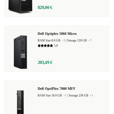
829,00 €
Dell Optiplex 5060 Micro
RAM Size 8.0 GB
+3
|
Storage 120 GB
+7
5,0
203,49 €
Dell OptiPlex 7000 MFF
RAM Size 16.0 GB
+1
|
Storage 256 GB
+1