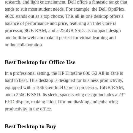
research, and light entertainment. Dell offers a fantastic range that
tends to suit most student needs. For example, the Dell OptiPlex
9020 stands out as a top choice. This all-in-one desktop offers a
balance of performance and price, featuring an Intel Core i3
processor, 8GB RAM, and a 256GB SSD. Its compact design
and built-in webcam make it perfect for virtual learning and
online collaboration.
Best Desktop for Office Use
In a professional setting, the HP EliteOne 800 G2 All-in-One is
hard to beat. This desktop is designed for business productivity,
equipped with a 10th Gen Intel Core i5 processor, 16GB RAM,
and a 256GB SSD. Its sleek, space-saving design includes a 23”
FHD display, making it ideal for multitasking and enhancing
productivity in the office.
Best Desktop to Buy