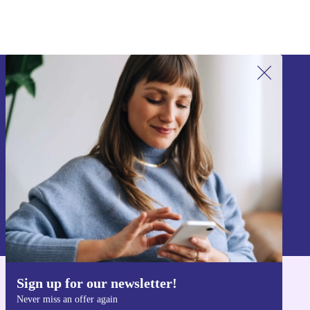
Sign up for our newsletter!
Never miss an offer again.
Sign up
Information about the use of personal data can be found in our
Privacy policy
.
Sign up for our newsletter!
Get the refurbed app
Never miss an offer again
For iOS and Android