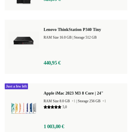
Lenovo ThinkStation P340 Tiny
RAM Size 16.0 GB |
Storage 512 GB
440,95 €
Just a few left
Apple iMac 2023 M3 8 Core | 24"
RAM Size 8.0 GB
+1
|
Storage 256 GB
+1
5,0
1 003,00 €