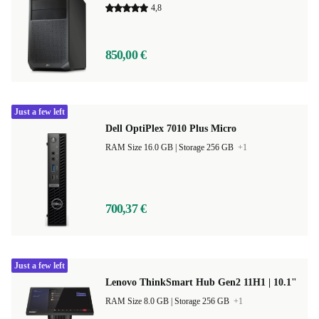
4,8
850,00 €
Just a few left
Dell OptiPlex 7010 Plus Micro
RAM Size 16.0 GB |
Storage 256 GB
+1
700,37 €
Just a few left
Lenovo ThinkSmart Hub Gen2 11H1 | 10.1"
RAM Size 8.0 GB |
Storage 256 GB
+1