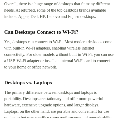
Overall, there is a huge range of desktops that fit many different
needs. At refurbed, some of the top desktops brands available
include: Apple, Dell, HP, Lenovo and Fujitsu desktops.
Can Desktops Connect to Wi-Fi?
Yes, desktops can connect to Wi-Fi. Most modern desktops come
with built-in Wi-Fi adapters, enabling wireless internet
connectivity. For older models without built-in Wi-Fi, you can use
a USB Wi-Fi adapter or install an internal Wi-Fi card to connect
to your home or office network.
Desktops vs. Laptops
The primary difference between desktops and laptops is
portability. Desktops are stationary and offer more powerful
hardware, extensive upgrade options, and larger displays.
Laptops, on the other hand, are portable and convenient for use
on the go but may sacrifice some performance and upgradeability