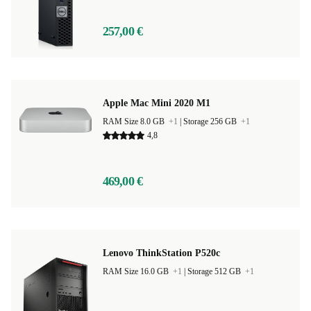
257,00 €
Apple Mac Mini 2020 M1
RAM Size 8.0 GB
+1
|
Storage 256 GB
+1
4,8
469,00 €
Lenovo ThinkStation P520c
RAM Size 16.0 GB
+1
|
Storage 512 GB
+1