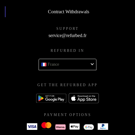
Contract Withdrawals
SUPPORT
service@refurbed.fr
REFURBED IN
France
GET THE REFURBED APP
PAYMENT OPTIONS