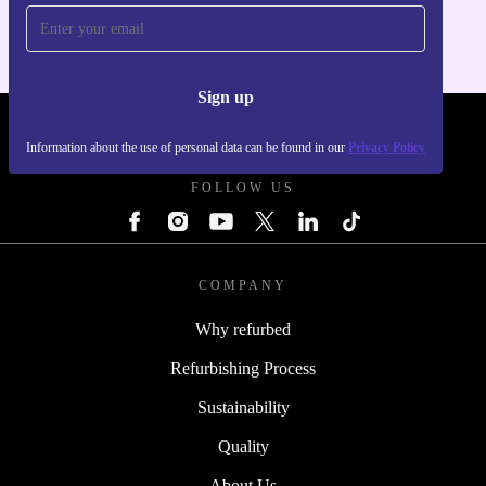
Sign up
REFURBED FRANCE - RETHINK NEW.
Information about the use of personal data can be found in our
Privacy Policy
FOLLOW US
COMPANY
Why refurbed
Refurbishing Process
Sustainability
Quality
About Us