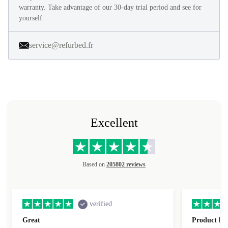
warranty. Take advantage of our 30-day trial period and see for
yourself.
service@refurbed.fr
Excellent
Based on
205802 reviews
verified
Great
Product loo