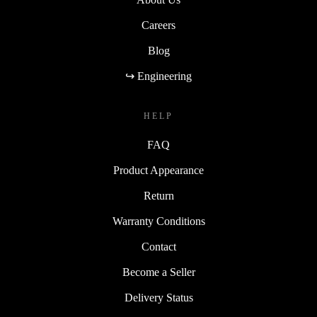
Careers
Blog
↪ Engineering
HELP
FAQ
Product Appearance
Return
Warranty Conditions
Contact
Become a Seller
Delivery Status