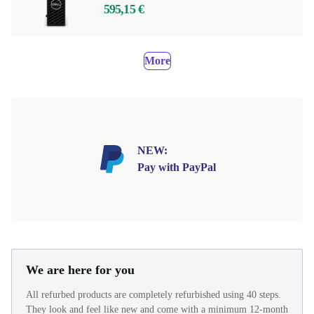
595,15 €
More
NEW:
Pay with PayPal
We are here for you
All refurbed products are completely refurbished using 40 steps.
They look and feel like new and come with a minimum 12-month