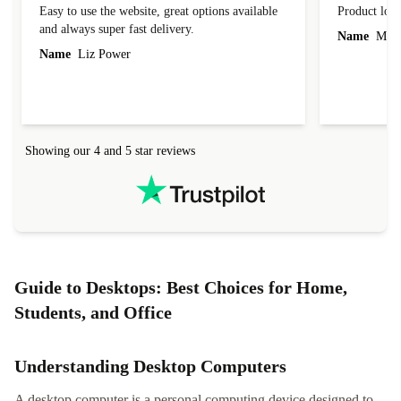
Easy to use the website, great options available
Product loo
and always super fast delivery.
Name
Miro
Name
Liz Power
Showing our 4 and 5 star reviews
Guide to Desktops: Best Choices for Home,
Students, and Office
Understanding Desktop Computers
A desktop computer is a personal computing device designed to