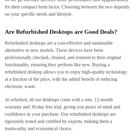
for their compact form factor. Choosing between the two depends
on your specific needs and lifestyle.
Are Refurbished Desktops are Good Deals?
Refurbished desktops are a cost-effective and sustainable
alternative to new models. These devices have been
professionally checked, cleaned, and restored to their original
functionality, ensuring they perform like new. Buying a
refurbished desktop allows you to enjoy high-quality technology
at a fraction of the price, with the added benefit of reducing
electronic waste.
At refurbed, all our desktops come with a min. 12-month
warranty and 30-day free trial, giving you peace of mind and
confidence in your purchase. Our refurbished desktops are
rigorously tested and certified by experts, making them a
trustworthy and economical choice.