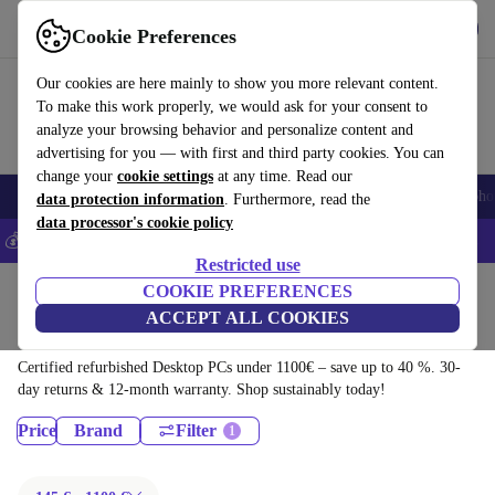
Download the app
Download
Cookie Preferences
Use refurbed fast and easy
Our cookies are here mainly to show you more relevant content.
To make this work properly, we would ask for your consent to
analyze your browsing behavior and personalize content and
advertising for you — with first and third party cookies. You can
change your
cookie settings
at any time. Read our
Smartphones
Laptops
Tablets
Smartwatches
Accessories
Headpho
data protection information
. Furthermore, read the
data processor's cookie policy
💰Save 5% MORE on all iPhones – Code: IPHONEDEAL –
T&Cs
Restricted use
Home
Products
COOKIE PREFERENCES
ACCEPT ALL COOKIES
Desktop PCs:
Certified refurbished Desktop PCs under 1100€ – save up to 40 %. 30-
day returns & 12-month warranty. Shop sustainably today!
Price
Brand
Filter