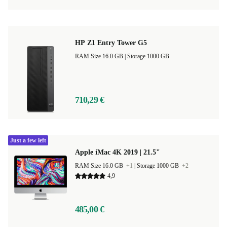
HP Z1 Entry Tower G5
RAM Size 16.0 GB |
Storage 1000 GB
710,29 €
Just a few left
Apple iMac 4K 2019 | 21.5"
RAM Size 16.0 GB
+1
|
Storage 1000 GB
+2
4,9
485,00 €