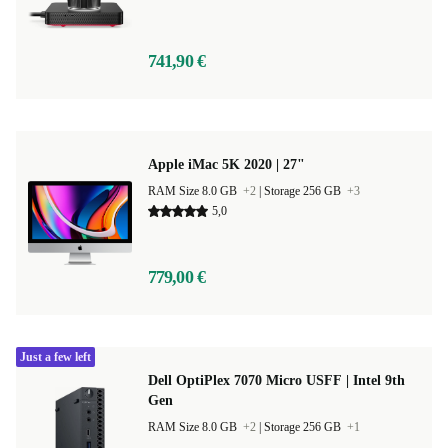
741,90 €
Apple iMac 5K 2020 | 27"
RAM Size 8.0 GB
+2
|
Storage 256 GB
+3
5,0
779,00 €
Just a few left
Dell OptiPlex 7070 Micro USFF | Intel 9th
Gen
RAM Size 8.0 GB
+2
|
Storage 256 GB
+1