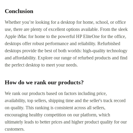
Conclusion
Whether you’re looking for a desktop for home, school, or office
use, there are plenty of excellent options available. From the sleek
Apple iMac for home to the powerful HP EliteOne for the office,
desktops offer robust performance and reliability. Refurbished
desktops provide the best of both worlds: high-quality technology
and affordability. Explore our range of refurbed products and find
the perfect desktop to meet your needs.
How do we rank our products?
We rank our products based on factors including price,
availability, top sellers, shipping time and the seller's track record
on quality. This ranking is consistent across all sellers,
encouraging healthy competition on our platform, which
ultimately leads to better prices and higher product quality for our
customers.