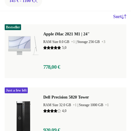
145 € - 1100 €
Sort
Bestseller
Apple iMac 2021 M1 | 24"
RAM Size 8.0 GB
+1
|
Storage 256 GB
+3
5,0
778,00 €
Just a few left
Dell Precision 5820 Tower
RAM Size 32.0 GB
+1
|
Storage 1000 GB
+1
4,0
920,09 €