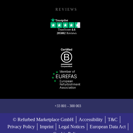
REVIEWS
Trustpilot
TrustScore
4.6
205802
Reviews
+33 801 - 300 003
© Refurbed Marketplace GmbH
Accessibility
T&C
Privacy Policy
Imprint
Legal Notices
European Data Act