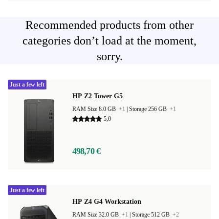
Recommended products from other
categories don’t load at the moment,
sorry.
Just a few left
HP Z2 Tower G5
RAM Size 8.0 GB
+1
|
Storage 256 GB
+1
5,0
498,70 €
Just a few left
HP Z4 G4 Workstation
RAM Size 32.0 GB
+1
|
Storage 512 GB
+2